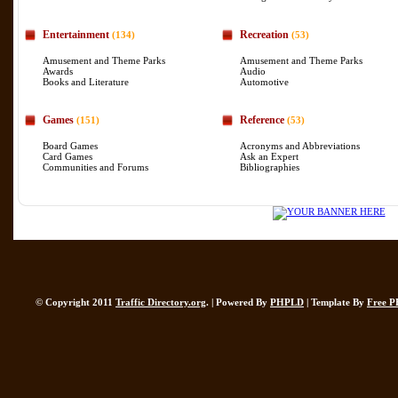
Entertainment
Recreation
(134)
(53)
Amusement and Theme Parks
Amusement and Theme Parks
Awards
Audio
Books and Literature
Automotive
Games
Reference
(151)
(53)
Board Games
Acronyms and Abbreviations
Card Games
Ask an Expert
Communities and Forums
Bibliographies
© Copyright 2011
Traffic Directory.org
. | Powered By
PHPLD
| Template By
Free P