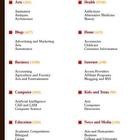
Arts
Health
(341)
(1930)
Animation
Addictions
Antiques
Alternative Medicine
Architecture
Beauty
Blogs
Home
(427)
(425)
Advertising and Marketing
Accessories
Arts
Childcare
Automotive
Consumer Information
Business
Internet
(3188)
(148)
Accounting
Access Providers
Agriculture and Forestry
Affiliate Programs
Arts and Entertainment
Blogging and RSS
Computer
Kids and Teens
(204)
(98)
Artificial Intelligence
Arts
CAD and CAM
Computers
Computer Science
Directories
Education
News and Media
(326)
(146)
Academic Competitions
Arts and Humanities
Bilingual
Business
Career
College and University