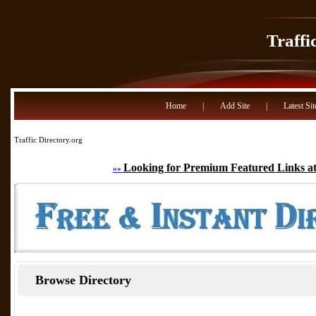
Traffi
Home
|
Add Site
|
Latest Sit
Traffic Directory.org
Looking for Premium Featured Links at
»»
Browse Directory