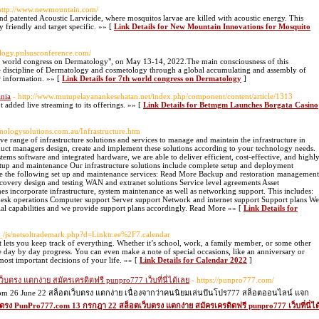
http://www.newmountain.com/
 patented Acoustic Larvicide, where mosquitos larvae are killed with acoustic energy. This
 friendly and target specific. »» [
Link Details for New Mountain Innovations for Mosquito
ology.pulsusconference.com/
h world congress on Dermatology", on May 13-14, 2022.The main consciousness of this
he discipline of Dermatology and cosmetology through a global accumulating and assembly of
r information. »» [
Link Details for 7th world congress on Dermatology
]
nia
- http://www.mutupelayanankesehatan.net/index.php/component/content/article/1313
n’t added live streaming to its offerings. »» [
Link Details for Betmgm Launches Borgata Casino
hnologysolutions.com.au/Infrastructure.htm
 range of infrastructure solutions and services to manage and maintain the infrastructure in
uct managers design, create and implement these solutions according to your technology needs.
ms software and integrated hardware, we are able to deliver efficient, cost-effective, and highl
 setup and maintenance Our infrastructure solutions include complete setup and deployment
de the following set up and maintenance services: Read More Backup and restoration management
covery design and testing WAN and extranet solutions Service level agreements Asset
ncorporate infrastructure, system maintenance as well as networking support. This includes:
esk operations Computer support Server support Network and internet support Support plans We
cial capabilities and we provide support plans accordingly. Read More »» [
Link Details for
__/js/netsoltrademark.php?d=Linktr.ee%2F7.calendar
 it lets you keep track of everything. Whether it’s school, work, a family member, or some other
e day by day progress. You can even make a note of special occasions, like an anniversary or
most important decisions of your life. »» [
Link Details for Calendar 2022
]
ตรง แตกง่าย สมัครเครดิตฟรี punpro777 เว็บที่นี่ได้เลย
- https://punpro777.com/
com 26 June 22 สล็อตเว็บตรง แตกง่าย เนื่องจากว่าคนนิยมเล่นปันโปร777 สล็อตออนไลน์ แจก
บตรง PunPro777.com 13 กรกฎา 22 สล็อตเว็บตรง แตกง่าย สมัครเครดิตฟรี punpro777 เว็บที่นี่ได