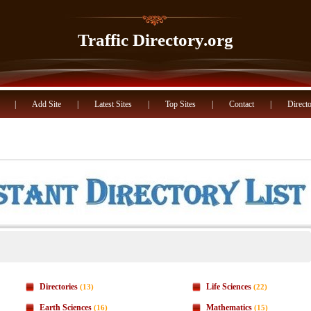
Traffic Directory.org
|
Add Site
|
Latest Sites
|
Top Sites
|
Contact
|
Directo
Directories
Life Sciences
(13)
(22)
Earth Sciences
Mathematics
(16)
(15)