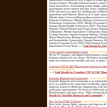
Aquaculture Conferences 2026 is open to a wide spect
decision-makers. Through technical sessions, panel d
based aquaculture, recirculating system design, se
participation across regions and time zones, enabli
2026 will serve as a space for building new collabor
aquaculture and fisheries. Reach us at: E-mail: 
Website: https://www.worldaquacultureconference.co
Fisheries Conferences | Marine Biology Conferences
Technology Conferences 2026 | Marine Ecosystem Co
Aquatic Animal Health Conferences 2026 | Top Aquac
Summit | Global Fisheries and Ocean Science Summit
Colloquium | Marine Aquaculture Colloquium | Aqua
Ecology Seminar | Aquatic Farming Webinar | Sustai
Marine Biodiversity Meeting | International Fisheri
and Sustainability Symposium | Aquatic Resource Ma
Aquatic Ecosystem Event 2026 | Fish Farming Event 2
Aquaculture Forum Spain »» [
Link Details for 6t
Cyber security management system
- https://cyberar
We are IT company and digital transformation consul
business solutions for our clients. We believe in inte
make our solutions user friendly and easy to adopt 
Complete CNF & C&F Management Software in Bangl
software-in-bangladesh/
»» [
Link Details for Complete CNF & C&F Manag
Scientific Research and Community
- https://srcpub
Scientific Research and Community is an independent
serve as a platform for researchers worldwide, especi
empower experts in Medicine, Engineering, Life Sci
publication opportunities. We focus on fields such a
Bioinformatics, and many more. With a strong advis
Details for Scientific Research and Community
]
How To Use R Slot To Desire
- https://Phantom.Eve
Door locks, fences, lights, cameras, and dogs are al