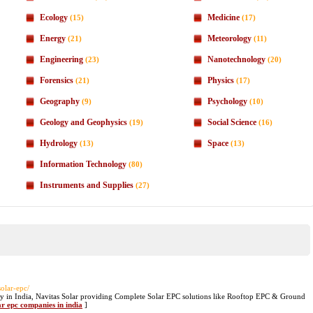
Ecology
Medicine
(15)
(17)
Energy
Meteorology
(21)
(11)
Engineering
Nanotechnology
(23)
(20)
Forensics
Physics
(21)
(17)
Geography
Psychology
(9)
(10)
Geology and Geophysics
Social Science
(19)
(16)
Hydrology
Space
(13)
(13)
Information Technology
(80)
Instruments and Supplies
(27)
/solar-epc/
y in India, Navitas Solar providing Complete Solar EPC solutions like Rooftop EPC & Ground
ar epc companies in india
]