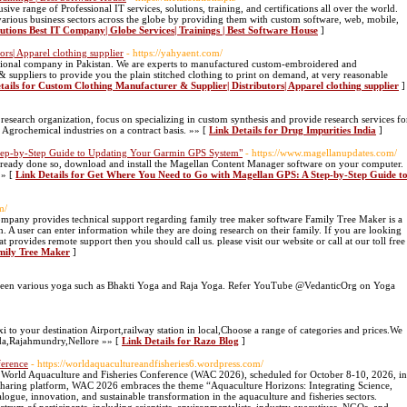
ve range of Professional IT services, solutions, training, and certifications all over the world.
various business sectors across the globe by providing them with custom software, web, mobile,
lutions Best IT Company| Globe Services| Trainings | Best Software House
]
rs| Apparel clothing supplier
- https://yahyaent.com/
tional company in Pakistan. We are experts to manufactured custom-embroidered and
 suppliers to provide you the plain stitched clothing to print on demand, at very reasonable
tails for Custom Clothing Manufacturer & Supplier| Distributors| Apparel clothing supplier
]
 research organization, focus on specializing in custom synthesis and provide research services fo
Agrochemical industries on a contract basis. »» [
Link Details for Drug Impurities India
]
tep-by-Step Guide to Updating Your Garmin GPS System"
- https://www.magellanupdates.com/
already done so, download and install the Magellan Content Manager software on your computer.
»» [
Link Details for Get Where You Need to Go with Magellan GPS: A Step-by-Step Guide t
m/
mpany provides technical support regarding family tree maker software Family Tree Maker is a
n. A user can enter information while they are doing research on their family. If you are looking
provides remote support then you should call us. please visit our website or call at our toll free
amily Tree Maker
]
between various yoga such as Bhakti Yoga and Raja Yoga. Refer YouTube @VedanticOrg on Yoga
 to your destination Airport,railway station in local,Choose a range of categories and prices.We
ada,Rajahmundry,Nellore »» [
Link Details for Razo Blog
]
ference
- https://worldaquacultureandfisheries6.wordpress.com/
f World Aquaculture and Fisheries Conference (WAC 2026), scheduled for October 8-10, 2026, in
sharing platform, WAC 2026 embraces the theme “Aquaculture Horizons: Integrating Science,
alogue, innovation, and sustainable transformation in the aquaculture and fisheries sectors.