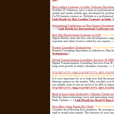
Best Leading Company in India | Software Developm
TechJain IT Solutions, have a team of professional de
stylish and trendy mobile app, developed by profess
Ux/UI features contact us. TechJain is a professiona
Link Details for Best Leading Company in India |
International Conference on New Science Invention
»» [
Link Details for International Conference on
Best Web Development Company in USA
- https://
Digital Markit ranks the best web development comp
expertise and client reviews vetted by our experts. »
Prudent Consulting Technologies
- https://www.prud
Prudent Consulting Specializes in Salesforce, Data b
Technologies
]
Digital Transformation Consulting Services | B-T
Digital Transformation Consulting Services from B-
long-term growth in today’s dynamic economy. »» 
דירות דיסקרטיות -נערות ליווי -דירות דיסקרטיות בחיפה 
https://lover-israil-datan.sa.com/region/Escort-girls-
It is very important for us to help you find the prope
filtering options on the market. Why wouldn't you bene
you simply want to rent an escort to be able to imp
דיסקרטיות בחיפה -דירות דיסקרטיות בבאר שבע -דירות די
Read-O-hunt Latest Technology Ultimate Trends for
Find the latest technology news and interesting res
Daily Updates »» [
Link Details for Read-O-hunt L
How Many Solar Panels Do I Need
- https://www.r
Consider the following four questions: the average 
used to install solar panels. The function of your e