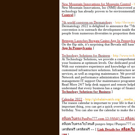
New Mountain Innovations for Mosquito Control
- 
New Mountain Innovations, Inc (NMI) discovered and
technology has already proven to be environmentally
Control
]
7th world congress on Dermatology
- http://dermat
Dermatology 2022 is delighted to announce the "7t
convention is to outreach the development inside t
people from numerous diversities to proportion thei
Betmgm Launches Borgata Casino App In Pennsylva
On the flip side, it’s surprising that Bovada still has
App In Pennsylvania
]
Technology Solutions for Business
- http://www.tec
At Technology Solutions, we provide a comprehensive
your business at optimum levels. Our dedicated prod
With our extensive experience and knowledge of syste
customized infrastructure solutions. Infrastructure
services, as well as ongoing maintenance. We provi
Network and performance administration Disaster re
management IT support Our maintenance programmes i
Read More 24/7 help desk support and remote helpd
understand that every business has a range of finan
Technology Solutions for Business
]
Calendar 2022
- http://globalairwatch.org/__media
The reason calendar is important to your life is that
important thing, you can get a quick overview of th
birthday. You can also use the calendar to make the 
สล็อตเว็บตรง PunPro777.com 13 กรกฎา 22 สล็อตเว็บ
สล็อตเว็บตรงเว็บไหนดี punpro https://Punpro777.
เครดิตฟรี เครดิตฟรี »» [
Link Details for สล็อตเว็
เลย
]