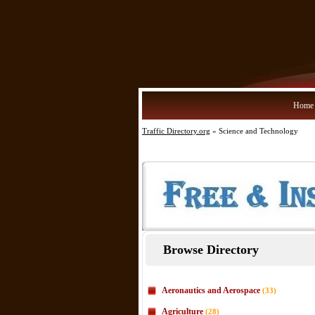
Home
Traffic Directory.org
» Science and Technology
Browse Directory
Aeronautics and Aerospace
(33)
Agriculture
(28)