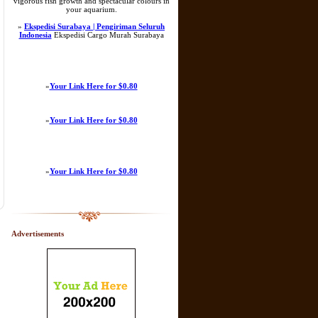
vigorous fish growth and spectacular colours in
your aquarium.
»
Ekspedisi Surabaya | Pengiriman Seluruh
Indonesia
Ekspedisi Cargo Murah Surabaya
»
Your Link Here for $0.80
»
Your Link Here for $0.80
»
Your Link Here for $0.80
Advertisements