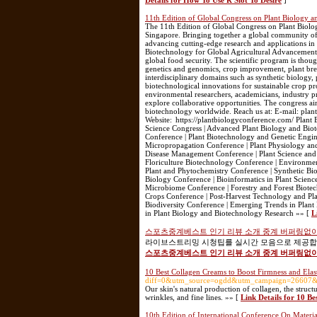
Details for How To Use R Slot To Desire
]
11th Edition of Global Congress on Plant Biology 
The 11th Edition of Global Congress on Plant Biol
Singapore. Bringing together a global community of r
advancing cutting-edge research and applications in
Biotechnology for Global Agricultural Advancement,”
global food security. The scientific program is thou
genetics and genomics, crop improvement, plant bre
interdisciplinary domains such as synthetic biology, 
biotechnological innovations for sustainable crop pro
environmental researchers, academicians, industry pro
explore collaborative opportunities. The congress ai
biotechnology worldwide. Reach us at: E-mail: p
Website: https://plantbiologyconference.com/ Plant
Science Congress | Advanced Plant Biology and Bio
Conference | Plant Biotechnology and Genetic Engin
Micropropagation Conference | Plant Physiology an
Disease Management Conference | Plant Science and 
Floriculture Biotechnology Conference | Environmen
Plant and Phytochemistry Conference | Synthetic Bi
Biology Conference | Bioinformatics in Plant Science
Microbiome Conference | Forestry and Forest Biot
Crops Conference | Post-Harvest Technology and Pla
Biodiversity Conference | Emerging Trends in Plant 
in Plant Biology and Biotechnology Research »» [
L
스포츠중계베스트 인기 리뷰 소개 중계 버퍼링없이
라이브스트리밍 시청팁를 실시간 모음으로 제공합니
스포츠중계베스트 인기 리뷰 소개 중계 버퍼링없이
10 Best Collagen Creams to Boost Firmness and Elast
diff=0&utm_source=ogdd&utm_campaign=26607&u
Our skin's natural production of collagen, the structu
wrinkles, and fine lines. »» [
Link Details for 10 Be
10th Edition of International Conference On Materi