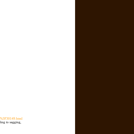
/%3F30149.html
ding to sagging,