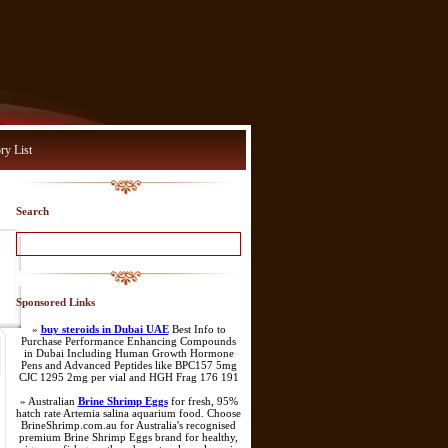
ry List
Search
Sponsored Links
»
buy steroids in Dubai UAE
Best Info to
Purchase Performance Enhancing Compounds
in Dubai Including Human Growth Hormone
Pens and Advanced Peptides like BPC157 5mg
CJC 1295 2mg per vial and HGH Frag 176 191
» Australian
Brine Shrimp Eggs
for fresh, 95%
hatch rate Artemia salina aquarium food. Choose
BrineShrimp.com.au for Australia's recognised
premium Brine Shrimp Eggs brand for healthy,