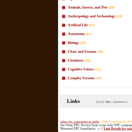
Animals, Insects, and Pets
(19)
Anthropology and Archaeology
(24)
Artificial Life
(13)
Astronomy
(67)
Biology
(23)
Chats and Forums
(16)
Chemistry
(26)
Cognitive Science
(15)
Complex Systems
(18)
Links
Sort by:
Hits
|
Alphabetical
solar epc companies in india
- https://navitassolar.in
Get Solar EPC Service from a top solar EPC compan
Mounted EPC Installation. »» [
Link Details for sol