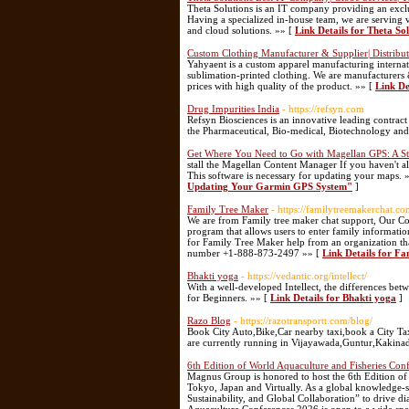
Theta Solutions is an IT company providing an exclusi
Having a specialized in-house team, we are serving 
and cloud solutions. »» [
Link Details for Theta So
Custom Clothing Manufacturer & Supplier| Distributo
Yahyaent is a custom apparel manufacturing interna
sublimation-printed clothing. We are manufacturers &
prices with high quality of the product. »» [
Link De
Drug Impurities India
- https://refsyn.com
Refsyn Biosciences is an innovative leading contract
the Pharmaceutical, Bio-medical, Biotechnology and 
Get Where You Need to Go with Magellan GPS: A S
stall the Magellan Content Manager If you haven't 
This software is necessary for updating your maps. 
Updating Your Garmin GPS System"
]
Family Tree Maker
- https://familytreemakerchat.co
We are from Family tree maker chat support, Our Co
program that allows users to enter family informatio
for Family Tree Maker help from an organization that 
number +1-888-873-2497 »» [
Link Details for F
Bhakti yoga
- https://vedantic.org/intellect/
With a well-developed Intellect, the differences 
for Beginners. »» [
Link Details for Bhakti yoga
]
Razo Blog
- https://razotransportt.com/blog/
Book City Auto,Bike,Car nearby taxi,book a City Taxi
are currently running in Vijayawada,Guntur,Kakin
6th Edition of World Aquaculture and Fisheries Con
Magnus Group is honored to host the 6th Edition o
Tokyo, Japan and Virtually. As a global knowledge-
Sustainability, and Global Collaboration” to drive di