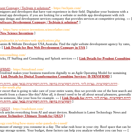
ent Company | Techjain it solutions*
- https://techjain.com/
signers and developers that have vast experience in their field. Digitalize your business with a
ional app developers. if you are looking for a website or mobile app development with rich
l app design and development services company that provides services at competitive pricing. »» 
 Software Development Company | Techjain it solutions*
]
s
- https://new-science-inventions.sciencefather.com/
 New Science Inventions
]
digitalmarkit.in/websites-web-applications.php
anies & Website Developer USA,Australia. Find the right website development agency by rates,
» [
Link Details for Best Web Development Company in USA
]
entconsulting.com/
ricks, IT Staffing and Consulting and Splunk services »» [
Link Details for Prudent Consulting
RNSFRMD
- https://btrnsfrmd.com/
Trnsfrmd makes your business transform digitally to an Agile Operating Model for sustaining
[
Link Details for Digital Transformation Consulting Services | B-TRNSFRMD
]
-דירות דיסקרטיות בבאר שבע -דירות דיסקרטיות חיפה -דירות דיסקרטיות בצפון -דירות דיסקרטיות
-
in-the-south.php
r escort that is going to take care of your entire wants, thus we provide one of the best search an
fit from a chance like this? After all, it doesn't need to be all about sexual pleasures, generally
ress someone, like your boss for example. »» [
Link Details for דירות דיסקרטיות -נערות ליווי -דירות
סקרטיות חיפה -דירות דיסקרטיות בצפון -דירות דיסקרטיות
]
 [2022]
- https://readohunt.com/
earch articles everything from AI and smart devices. Readohunt is Latest Technology News and
atest Technology Ultimate Trends for [2022]
]
enogy.com/blog/how-many-solar-panels-do-i-need/
amount of energy you consume in a day. The solar rush hour in your city. Roof space that can be
nergy storage system. Your budget, these factors can help you analyze whether you can buy »» [