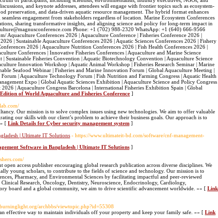
rum of participants, including scientists, environmentalists, industry executives, NGOs, and
iscussions, and keynote addresses, attendees will engage with frontier topics such as ecosystem-
afood preservation, and data-driven aquatic resource management. The hybrid format enhances
ng seamless engagement from stakeholders regardless of location. Marine Ecosystem Conferences
ations, sharing transformative insights, and aligning science and policy for long-term impact in
aquaculture@magnusconference.com Phone: +1 (702) 988-2320 WhatsApp: +1 (640) 666-9566
m/ Aquaculture Conferences 2026 | Aquaculture Conference | Fisheries Conference 2026 |
 2026 | Sustainable Aquaculture Conferences 2026 | Aquatic Sciences Conferences 2026 | Fishery
nferences 2026 | Aquaculture Nutrition Conferences 2026 | Fish Health Conferences 2026 |
ulture Conferences | Innovative Fisheries Conferences | Aquaculture and Marine Science
 | Sustainable Fisheries Convention | Aquatic Biotechnology Convention | Aquaculture Science
culture Innovation Workshop | Aquatic Animal Workshop | Fisheries Research Seminar | Marine
nable Seafood Webinar | Fisheries and Marine Innovation Forum | Global Aquaculture Meeting |
es Forum | Aquaculture Technology Forum | Fish Nutrition and Farming Congress | Aquatic Health
nagement Expo | Global Aquatic Sciences Exhibition | Aquaculture Science and Policy Congress 
026 | Aquaculture Congress Barcelona | International Fisheries Exhibition Spain | Global
h Edition of World Aquaculture and Fisheries Conference
]
tlab.com/
tancy. Our mission is to solve complex issues using new technologies. We aim to offer valuable
grating our skills with our client’s problem to achieve their business goals. Our approach is to
»» [
Link Details for Cyber security management system
]
adesh | Ultimate IT Solutions
- https://www.ultimateit-bd.com/software/cnf-management-
ement Software in Bangladesh | Ultimate IT Solutions
]
lishers.com/
 open access publisher encouraging global research publication across diverse disciplines. We
ally young scholars, to contribute to the fields of science and technology. Our mission is to
ences, Pharmacy, and Environmental Sciences by facilitating impactful and peer-reviewed
s Clinical Research, Oncology, Dentistry, Neuroscience, Endocrinology, Cardiology,
ory board and a global community, we aim to drive scientific advancement worldwide. »» [
Link
rburninglight.org/archbbs/viewtopic.php?id=55308
l an effective way to maintain individuals off your property and keep your family safe. »» [
Link