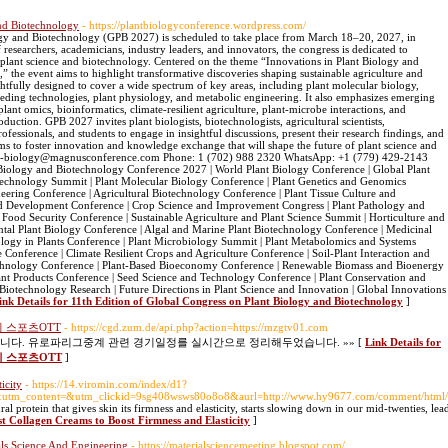
and Biotechnology
- https://plantbiologyconference.wordpress.com/
ogy and Biotechnology (GPB 2027) is scheduled to take place from March 18–20, 2027, in
esearchers, academicians, industry leaders, and innovators, the congress is dedicated to
 plant science and biotechnology. Centered on the theme “Innovations in Plant Biology and
 the event aims to highlight transformative discoveries shaping sustainable agriculture and
ghtfully designed to cover a wide spectrum of key areas, including plant molecular biology,
eding technologies, plant physiology, and metabolic engineering. It also emphasizes emerging
plant omics, bioinformatics, climate-resilient agriculture, plant-microbe interactions, and
duction. GPB 2027 invites plant biologists, biotechnologists, agricultural scientists,
fessionals, and students to engage in insightful discussions, present their research findings, and
ms to foster innovation and knowledge exchange that will shape the future of plant science and
lant-biology@magnusconference.com Phone: 1 (702) 988 2320 WhatsApp: +1 (779) 429-2143
 Biology and Biotechnology Conference 2027 | World Plant Biology Conference | Global Plant
technology Summit | Plant Molecular Biology Conference | Plant Genetics and Genomics
eering Conference | Agricultural Biotechnology Conference | Plant Tissue Culture and
d Development Conference | Crop Science and Improvement Congress | Plant Pathology and
Food Security Conference | Sustainable Agriculture and Plant Science Summit | Horticulture and
tal Plant Biology Conference | Algal and Marine Plant Biotechnology Conference | Medicinal
ology in Plants Conference | Plant Microbiology Summit | Plant Metabolomics and Systems
 Conference | Climate Resilient Crops and Agriculture Conference | Soil-Plant Interaction and
echnology Conference | Plant-Based Bioeconomy Conference | Renewable Biomass and Bioenergy
nt Products Conference | Seed Science and Technology Conference | Plant Conservation and
Biotechnology Research | Future Directions in Plant Science and Innovation | Global Innovations
ink Details for 11th Edition of Global Congress on Plant Biology and Biotechnology
]
 스포츠OTT
- https://cgd.zum.de/api.php?action=https://mzgtv01.com
다. 유로파리그중계 관련 경기일정를 실시간으로 정리해두었습니다. »» [
Link Details for
 스포츠OTT
]
icity
- https://14.viromin.com/index/d1?
tm_content=&utm_clickid=9sg408wsws80o8o8&aurl=http://www.hy9677.com/comment/html
ral protein that gives skin its firmness and elasticity, starts slowing down in our mid-twenties, lea
st Collagen Creams to Boost Firmness and Elasticity
]
als Science And Engineering
- https://materialsciencemeeting.blogspot.com/