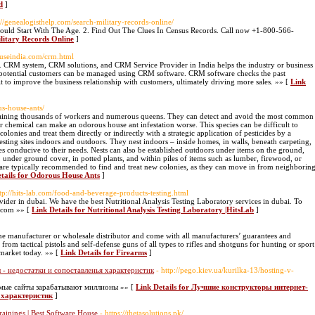
d
]
s://genealogisthelp.com/search-military-records-online/
hould Start With The Age. 2. Find Out The Clues In Census Records. Call now +1-800-566-
ilitary Records Online
]
ouseindia.com/crm.html
CRM system, CRM solutions, and CRM Service Provider in India helps the industry or business
d potential customers can be managed using CRM software. CRM software checks the past
it to improve the business relationship with customers, ultimately driving more sales. »» [
Link
us-house-ants/
aining thousands of workers and numerous queens. They can detect and avoid the most common
er chemical can make an odorous house ant infestation worse. This species can be difficult to
colonies and treat them directly or indirectly with a strategic application of pesticides by a
esting sites indoors and outdoors. They nest indoors – inside homes, in walls, beneath carpeting,
ces conducive to their needs. Nests can also be established outdoors under items on the ground,
 under ground cover, in potted plants, and within piles of items such as lumber, firewood, or
e are typically recommended to find and treat new colonies, as they can move in from neighborin
tails for Odorous House Ants
]
ttp://hits-lab.com/food-and-beverage-products-testing.html
ovider in dubai. We have the best Nutritional Analysis Testing Laboratory services in dubai. To
b.com »» [
Link Details for Nutritional Analysis Testing Laboratory |HitsLab
]
the manufacturer or wholesale distributor and come with all manufacturers’ guarantees and
 from tactical pistols and self-defense guns of all types to rifles and shotguns for hunting or sport
 market today. »» [
Link Details for Firearms
]
- недостатки и сопоставленья характеристик
- http://pego.kiev.ua/kurilka-13/hosting-v-
емые сайты зарабатывают миллионы »» [
Link Details for Лучшие конструкторы интернет-
 характеристик
]
rainings | Best Software House
- https://thetasolutions.pk/