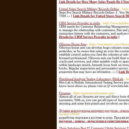
Link Details for How Many Solar Panels Do I Nee
United States Search Military Records Online
- http
Steps For Search Military Records Online. 1. You S
7300 »» [
Link Details for United States Search M
CRM Service Provider in india
- https://www.lighth
CRM stands for Customer Relationship Management. 
to manage the relationship with customers. Past an
transaction history with the customers, and analyses 
Details for CRM Service Provider in india
]
Odorous House Ants
- https://sunrisepest.com/odoro
Odorous house ants can develop huge colonies cont
pesticides, so be aware that using an over-the-count
establish control unless you find the colonies or sub-
licensed professional. Odorous ants can build their n
cracks and crevices, and other suitable voids or spa
within landscape mulch, beneath loose bark on trees,
bricks. Regular inspections and preventative servic
properties that may have an infestation. »» [
Link De
Nutritional Analysis Testing Laboratory |HitsLab
- h
Hits-Lab is Holistic International Testing Service pr
know more about us, please visit us @ www.hits-la
Firearms
- https://jamesriverfirearms.com/
Almost all of our firearms are new and direct from 
warranties. With us, you can get all types of firearms
shooting and some best pistols and revolvers on the
Лучшие конструкторы интернет-ресурсов - плюсы 
ukraine-19554/
разработка порталов в ростове-в-дону. Предлага
ресурсов - плюсы - недостатки и сопоставленья
Theta Solutions Best IT Company| Globe Services| T