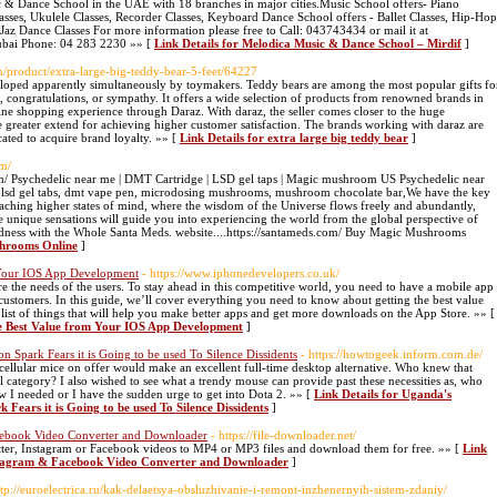
 & Dance School in the UAE with 18 branches in major cities.Music School offers- Piano
lasses, Ukulele Classes, Recorder Classes, Keyboard Dance School offers - Ballet Classes, Hip-Hop
Jaz Dance Classes For more information please free to Call: 043743434 or mail it at
Dubai Phone: 04 283 2230 »» [
Link Details for Melodica Music & Dance School – Mirdif
]
en/product/extra-large-big-teddy-bear-5-feet/64227
eveloped apparently simultaneously by toymakers. Teddy bears are among the most popular gifts fo
ve, congratulations, or sympathy. It offers a wide selection of products from renowned brands in
ine shopping experience through Daraz. With daraz, the seller comes closer to the huge
e greater extend for achieving higher customer satisfaction. The brands working with daraz are
cated to acquire brand loyalty. »» [
Link Details for extra large big teddy bear
]
om/
/ Psychedelic near me | DMT Cartridge | LSD gel taps | Magic mushroom US Psychedelic near
, lsd gel tabs, dmt vape pen, microdosing mushrooms, mushroom chocolate bar,We have the key
eaching higher states of mind, where the wisdom of the Universe flows freely and abundantly,
e unique sensations will guide you into experiencing the world from the global perspective of
ctedness with the Whole Santa Meds. website....https://santameds.com/ Buy Magic Mushrooms
shrooms Online
]
m Your IOS App Development
- https://www.iphonedevelopers.co.uk/
 the needs of the users. To stay ahead in this competitive world, you need to have a mobile app
r customers. In this guide, we’ll cover everything you need to know about getting the best value
st of things that will help you make better apps and get more downloads on the App Store. »» [
the Best Value from Your IOS App Development
]
 Spark Fears it is Going to be used To Silence Dissidents
- https://howtogeek.inform.com.de/
e cellular mice on offer would make an excellent full-time desktop alternative. Who knew that
 category? I also wished to see what a trendy mouse can provide past these necessities as, who
 I needed or I have the sudden urge to get into Dota 2. »» [
Link Details for Uganda's
ears it is Going to be used To Silence Dissidents
]
acebook Video Converter and Downloader
- https://file-downloader.net/
ter, Instagram or Facebook videos to MP4 or MP3 files and download them for free. »» [
Link
Instagram & Facebook Video Converter and Downloader
]
ttp://euroelectrica.ru/kak-delaetsya-obsluzhivanie-i-remont-inzhenernyih-sistem-zdaniy/