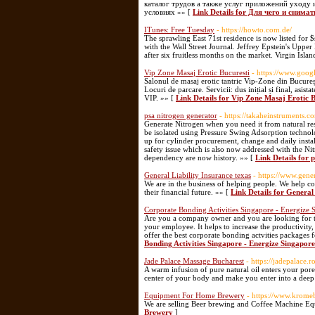
каталог трудов а также услуг приложений уходу
условиях »» [
Link Details for Для чего и снима
ITunes: Free Tuesday
- https://howto.com.de/
The sprawling East 71st residence is now listed for $
with the Wall Street Journal. Jeffrey Epstein's Uppe
after six fruitless months on the market. Virgin Isla
Vip Zone Masaj Erotic Bucuresti
- https://www.go
Salonul de masaj erotic tantric Vip-Zone din Bucureș
Locuri de parcare. Servicii: dus inițial și final, asis
VIP. »» [
Link Details for Vip Zone Masaj Erotic B
psa nitrogen generator
- https://takaheinstruments.
Generate Nitrogen when you need it from natural re
be isolated using Pressure Swing Adsorption technolo
up for cylinder procurement, change and daily install
safety issue which is also now addressed with the Ni
dependency are now history. »» [
Link Details for 
General Liability Insurance texas
- https://www.gener
We are in the business of helping people. We help c
their financial future. »» [
Link Details for General 
Corporate Bonding Activities Singapore - Energize 
Are you a company owner and you are looking for te
your employee. It helps to increase the productivit
offer the best corporate bonding actvities packages 
Bonding Activities Singapore - Energize Singapore
Jade Palace Massage Bucharest
- https://jadepalace.ro
A warm infusion of pure natural oil enters your pore
center of your body and make you enter into a deep 
Equipment For Home Brewery
- https://www.krome
We are selling Beer brewing and Coffee Machine Eq
Brewery
]