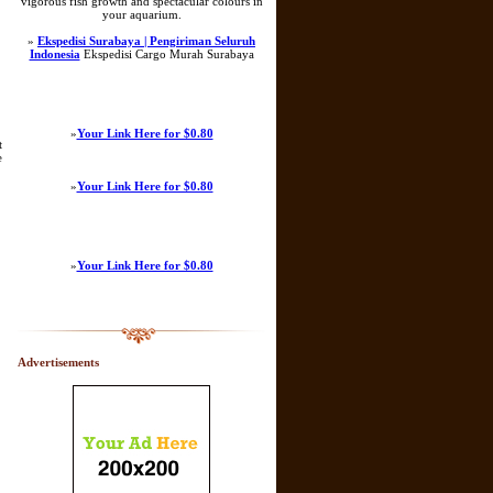
vigorous fish growth and spectacular colours in
your aquarium.
»
Ekspedisi Surabaya | Pengiriman Seluruh
Indonesia
Ekspedisi Cargo Murah Surabaya
»
Your Link Here for $0.80
t
e
»
Your Link Here for $0.80
»
Your Link Here for $0.80
Advertisements