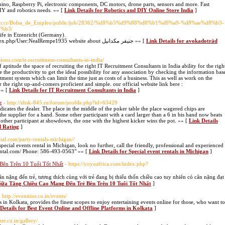
duino, Raspberry Pi, electronic components, DC motors, drone parts, sensors and more. Fast
DIY and robotics needs. »» [
Link Details for Robotics and DIY Online Store India
]
os.or.cr/Bolsa_de_Empleo/public/job/28362/%d8%b5%d9%88%d8%b1%d8%a9-%d8%ae%d8%b3-
%b3/
ife in Etzenricht (Germany).
http://www.theguildofdoctrinalmusicalyouth.org/index.php/User:NealRempe1935 website about جنيفر مكدانيل »» [
Link Details for avokadoträd
utions.com/it-recruitment-consultants-in-india/
ptitude the space of recruiting the right IT Recruitment Consultants in India ability for the righ
 the productivity to get the ideal possibility for any association by checking the information bas
tment system which can limit the time just as costs of a business. This as well as work on the
the right up-and-comers proficient and simple. our official website link here :
»» [
Link Details for IT Recruitment Consultants in India
]
g
- http://zhsk-845.ru/forum/profile.php?id=63429
ndicates the dealer. The place in the middle of the poker table the place wagered chips are
 the supplier for a hand. Some other participant with a card larger than a 6 in his hand now beats
other participant at showdown, the one with the highest kicker wins the pot. »» [
Link Details
d Rating
]
ntal.com/party-rentals-michigan//
pecial events rental in Michigan, look no further, call the friendly, professional and experienced
trental.com/ Phone: 586-493-0563" »» [
Link Details for Special event rentals in Michigan
]
Bên Trên 10 Tuổi Tốt Nhất
- https://yoyoafrica.com/index.php?
g đến trẻ, tương thích cùng với trẻ đang bị thiếu thốn chiều cao tuy nhiên có cân nặng đạt
 Sữa Tăng Chiều Cao Mang Đến Trẻ Bên Trên 10 Tuổi Tốt Nhất
]
- http://eventizer.co.in/events/
s in Kolkata, provides the finest scopes to enjoy entertaining events online for those, who want to
Details for Best Event Online and Offline Platforms in Kolkata
]
zer.co.in/gallery/