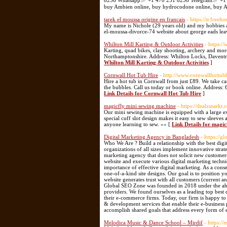
8236 Whatsapp:✅ +1 470 231 8236 Telegram:✅ +1 47
buy Ambien online, buy hydrocodone online, buy Ad
tarek el moussa origine en francais
- https://tr.fre
My name is Nichole (29 years old) and my hobbies ar
el-moussa-divorce-74 website about george eads le
Whilton Mill Karting & Outdoor Activities
- https:/
Karting, quad bikes, clay shooting, archery and more.
Northamptonshire. Address: Whilton Locks, Daven
Whilton Mill Karting & Outdoor Activities
]
Cornwall Hot Tub Hire
- http://www.cornwallhottub
Hire a hot tub in Cornwall from just £89. We take care
the bubbles. Call us today or book online. Addres
Link Details for Cornwall Hot Tub Hire
]
magicfly mini sewing machine
- https://dealzmarkt
Our mini sewing machine is equipped with a large ex
special cuff slot design makes it easy to sew sleeves 
anyone learning to sew. »» [
Link Details for magi
Digital Marketing Agency in Bangladesh
- https://g
Who We Are ? Build a relationship with the best dig
organizations of all sizes implement innovative stra
marketing agency that does not solicit new customer
website and execute various digital marketing techn
importance of effective digital marketing. As a con
one-of-a-kind site designs. Our goal is to position y
website generates trust with all customers (current 
Global SEO Zone was founded in 2018 under the able 
providers. We found ourselves as a leading top best 
their e-commerce firms. Today, our firm is happy to
& development services that enable their e-business
accomplish shared goals that address every form of 
Melodica Music & Dance School – Mirdif
- https://