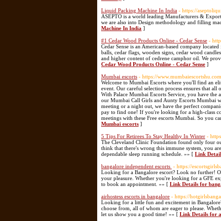
Liquid Packing Machine In India
- https://aseptol
ASEPTO is a world leading Manufacturers & Exporter
we are also into Design methodology and filling mac
Machine In India
]
#1 Cedar Wood Products Online - Cedar Sense
- htt
Cedar Sense is an American-based company located i
balls, cedar flags, wooden signs, cedar wood candle
and higher content of cedrene camphor oil. We provi
Cedar Wood Products Online - Cedar Sense
]
Mumbai escorts
- https://www.mumbaiescortshu.co
Welcome to Mumbai Escorts where you'll find an elit
event. Our careful selection process ensures that al
With Palace Mumbai Escorts Service, you have the as
our Mumbai Call Girls and Aunty Escorts Mumbai who
meeting or a night out, we have the perfect compani
pay to find one! If you're looking for a high-class 
meetings with these Free escorts Mumbai. So you can 
Mumbai escorts
]
5 Tips For Retirees To Stay Healthy In Winter
- http
The Cleveland Clinic Foundation found only four ounc
think that there's wrong this immune system, you are
dependable sleep running schedule. »» [
Link Detai
bangalore independent escorts
- https://escortsgirl
Looking for a Bangalore escort? Look no further! Our 
your pleasure. Whether you're looking for a GFE exp
to book an appointment. »» [
Link Details for ban
airhostess escorts in bangalore
- https://hotgirlsbang
Looking for a little fun and excitement in Bangalore
choose from, all of whom are eager to please. Wheth
let us show you a good time! »» [
Link Details for 