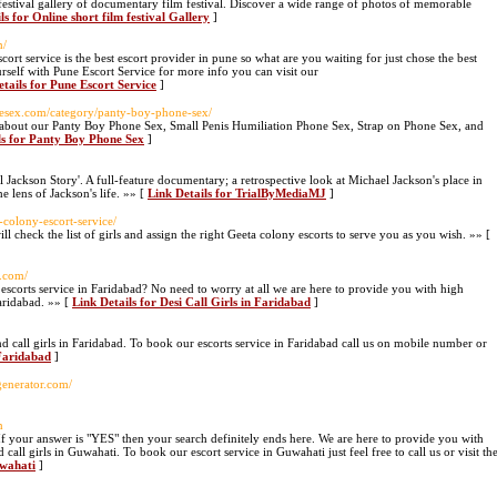
 festival gallery of documentary film festival. Discover a wide range of photos of memorable
ls for Online short film festival Gallery
]
m/
cort service is the best escort provider in pune so what are you waiting for just chose the best
rself with Pune Escort Service for more info you can visit our
etails for Pune Escort Service
]
nesex.com/category/panty-boy-phone-sex/
 about our Panty Boy Phone Sex, Small Penis Humiliation Phone Sex, Strap on Phone Sex, and
ls for Panty Boy Phone Sex
]
 Jackson Story'. A full-feature documentary; a retrospective look at Michael Jackson's place in
e lens of Jackson's life. »» [
Link Details for TrialByMediaMJ
]
-colony-escort-service/
ll check the list of girls and assign the right Geeta colony escorts to serve you as you wish. »» [
r.com/
nd escorts service in Faridabad? No need to worry at all we are here to provide you with high
Faridabad. »» [
Link Details for Desi Call Girls in Faridabad
]
nd call girls in Faridabad. To book our escorts service in Faridabad call us on mobile number or
 Faridabad
]
generator.com/
n
If your answer is "YES" then your search definitely ends here. We are here to provide you with
 call girls in Guwahati. To book our escort service in Guwahati just feel free to call us or visit th
uwahati
]