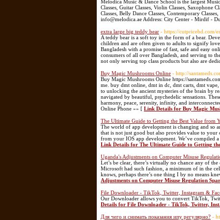
Melodica Music & Dance School is the largest Music
Classes, Guitar Classes, Violin Classes, Saxophone C
Classes, Belly Dance Classes, Contemporary Classes, 
info@melodica.ae Address: City Center - Mirdif - 
extra large big teddy bear
- https://cutpricebd.com/
A teddy bear is a soft toy in the form of a bear. D
children and are often given to adults to signify lo
Bangladesh with a promise of fast, safe and easy onl
consumers of all over Bangladesh, and serving to th
not only serving top class products but also are dedi
Buy Magic Mushrooms Online
- http://santameds.c
Buy Magic Mushrooms Online https://santameds.com
me. buy dmt online, dmt in dc, dmt carts, dmt vape
to unlocking the ancient mysteries of the brain by r
navigated by beautiful, psychedelic sensations. Thes
harmony, peace, serenity, infinity, and interconne
Online Phone »» [
Link Details for Buy Magic Mu
The Ultimate Guide to Getting the Best Value fro
The world of app development is changing and so are
that is not just good but also provides value to you
from your IOS app development. We’ve compiled a li
Link Details for The Ultimate Guide to Getting 
Uganda's Adjustments on Computer Misuse Regulation
Let’s be clear, there’s virtually no chance any of th
Microsoft had such fashion, a minimum of in the cell
knows, perhaps there’s one thing I by no means knew
Adjustments on Computer Misuse Regulation Spark F
File Downloader - TikTok, Twitter, Instagram & F
Our Downloader allows you to convert TikTok, Twit
Details for File Downloader - TikTok, Twitter, 
Для чего и снимать показания ипу регулярно?
- h