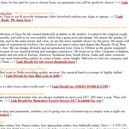
r him, for her and for you to choose from, we guarantee you will be spoilt for choice! »» [
Link
nsta Save
- https://www.myinstasave.com/
ine. Easy to use & provide Instagram video download without any login or signup. »» [
Link
 Reels | My Insta Save
]
nds.com/product/jewelry-lab-created-diamond-1ct-2ct-3ct-vvs-vs-si-square-shape-princess-cut-
llection of Type Ila lab created diamonds available in the market. Located in the original rough
amonds, and sold in its own market, which has a great price advantage. We ensure the quality of
ity, and in the same purity and carat, we are the more suitable choice for the price. We equip wit
eam of experienced workers. Our products are fancy colors and shapes like Round, Oval, Pear,
er, Axe. We can design all kinds special gemstones from 1mm to 150mm as the guests requested.
ecause of our manufacturing and manager experience. We insist on an idea: Customer is highest,
tation and are sold to Europe, America, Southeast Asia, South Africa, India and other countries
our most trustworthy partner to create a better career height. Welcome to visit our company and
ur Team »» [
Link Details for lab grown diamonds loose
]
wala.com/service-ghori-Band-Dhol
ol wala in Delhi providing quality services. Our musical band is a troupe of highly skilled
 »» [
Link Details for best dhol wala in delhi
]
win a t-shirt from jokes-world.com! »» [
Link Details for JOKES-WORLD.COM
]
https://www.neverendservices.com
and professional people who are always available to serve you 24/7, 365 days a year. They will
ght. »» [
Link Details for Bangalore Escorts Service 24/7 Available for you
]
citing and passionate, whether you’re going out on a business trip or simply want a night out
ngalore
]
com/
lam online, buy Xanax online, buy alprazolam online, buy Adderall online, Text:✅ +1 470 231