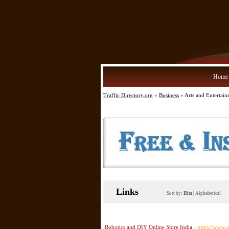
Home
Traffic Directory.org
»
Business
» Arts and Entertai
Links
Sort by:
Hits
|
Alphabetical
Robotics and DIY Online Store India
- https://www.