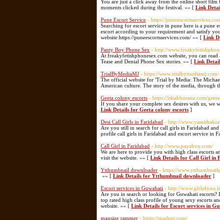
You are just a click away from the online short film
moments clicked during the festival. »» [
Link Detai
Pune Escort Service
- https://puneescortsservices.co
Searching for escort service in pune here is a pune es
escort according to your requirement and satisfy you
website:https://puneescortsservices.com/ »» [
Link D
Panty Boy Phone Sex
- http://www.freakyfetishpho
At freakyfetishphonesex.com website, you can read
Tease and Denial Phone Sex stories. »» [
Link Detai
TrialByMediaMJ
- https://www.trialbymediamj.com/
The official website for 'Trial by Media: The Michael
American culture. The story of the media, through th
Geeta colony escorts
- https://ishakhurana.com/geeta
If you share your complete sex desires with us, we wi
Link Details for Geeta colony escorts
]
Desi Call Girls in Faridabad
- http://www.yamithaku
Are you still in search for call girls in Faridabad a
profile call girls in Faridabad and escort service in 
Call Girl in Faridabad
- http://www.payalroy.com/
We are here to provide you with high class escorts a
visit the website. »» [
Link Details for Call Girl in
Ytthumbnail downloader
- https://www.ytthumbnail
»» [
Link Details for Ytthumbnail downloader
]
Escort services in Guwahati
- http://www.girls4you.i
Are you in search or looking for Guwahati escorts? 
top rated high class profile of young sexy escorts and
website. »» [
Link Details for Escort services in G
mansize rammer
- https://madpet.com/