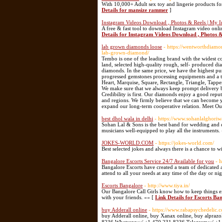
With 10,000+ Adult sex toy and lingerie products fo
Details for mansize rammer
]
Instagram Videos Download , Photos & Reels | My I
A free & fast tool to download Instagram video onl
Details for Instagram Videos Download , Photos &
lab grown diamonds loose
- https://wentworthdiamo
lab-grown-diamond/
Tembo is one of the leading brand with the widest co
land, selected high-quality rough, self- produced di
diamonds. In the same price, we have the highest pur
progressed gemstones processing equipments and a t
Heart, Marquise, Square, Rectangle, Triangle, Tapp
We make sure that we always keep prompt delivery b
Credibility is first. Our diamonds enjoy a good repu
and regions. We firmly believe that we can become y
expand our long-term cooperative relation. Meet O
best dhol wala in delhi
- https://www.sohanlalghori
Sohan Lal & Sons is the best band for wedding and dh
musicians well-equipped to play all the instruments.
JOKES-WORLD.COM
- https://jokes-world.com/
Best selected jokes and always there is a chance to 
Bangalore Escorts Service 24/7 Available for you
- 
Bangalore Escorts have created a team of dedicated 
attend to all your needs at any time of the day or ni
Escorts Bangalore
- http://www.tiya.in/
Our Bangalore Call Girls know how to keep things ex
with your friends. »» [
Link Details for Escorts Ba
buy Adderall online
- https://www.rabapsychedelic.
buy Adderall online, buy Xanax online, buy alprazo