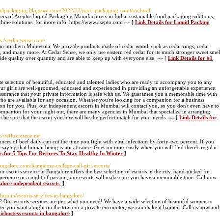
iquidpackaging.blogspot.com/2022/12/juice-packaging-solution.html
s of Aseptic Liquid Packaging Manufacturers in India. sustainable food packaging solutions,
hine solutions. for more info: https://www.asepto.com »» [
Link Details for Liquid Packing
ps://cedar-sense.com/
n northern Minnesota. We provide products made of cedar wood, such as cedar rings, cedar
s, and many more. At Cedar Sense, we only use eastern red cedar for its much stronger sweet smel
de quality over quantity and are able to keep up with everyone else. »» [
Link Details for #1
m
e selection of beautiful, educated and talented ladies who are ready to accompany you to any
l our girls are well-groomed, educated and experienced in providing an unforgettable experience.
surance that your private information is safe with us. We guarantee you a memorable time with
 are available for any occasion. Whether you're looking for a companion for a business
on for you. Plus, our independent escorts in Mumbai will contact you, so you don't even have to
companion for your night out, there are many agencies in Mumbai that specialize in arranging
be sure that the escort you hire will be the perfect match for your needs. »» [
Link Details for
s://refluxrescue.net
es of beef daily can cut the time you fight with viral infections by forty-two percent. If you
 saying that human being is not at cause. Goes on most easily when you will find there's regular
ls for 5 Tips For Retirees To Stay Healthy In Winter
]
sbangalore.com/bangalore-college-call-girl-escorts/
escorts service in Bangalore offers the best selection of escorts in the city, hand-picked for
erience or a night of passion, our escorts will make sure you have a memorable time. Call now
galore independent escorts
]
aluru.in/escorts-services-in-bangalore/
? Our escorts services are just what you need! We have a wide selection of beautiful women to
er you want a night on the town or a private encounter, we can make it happen. Call us now and
airhostess escorts in bangalore
]