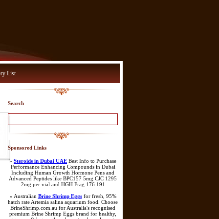
ry List
Search
Sponsored Links
»
Steroids in Dubai UAE
Best Info to Purchase
Performance Enhancing Compounds in Dubai
Including Human Growth Hormone Pens and
Advanced Peptides like BPC157 5mg CJC 1295
2mg per vial and HGH Frag 176 191
» Australian
Brine Shrimp Eggs
for fresh, 95%
hatch rate Artemia salina aquarium food. Choose
BrineShrimp.com.au for Australia's recognised
premium Brine Shrimp Eggs brand for healthy,