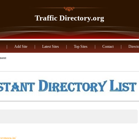
Traffic Directory.org
|
Add Site
|
Latest Sites
|
Top Sites
|
Contact
|
Directo
nment
oxymora.in/