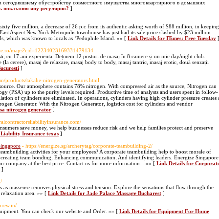
 и сегодняшнему обустройству совместного имущества многоквартирного в домашних
ть показания ипу регулярно?
]
sixty five million, a decrease of 26 p.c from its authentic asking worth of $88 million, in keeping
r East Aspect New York Metropolis townhouse has just had its sale price slashed by $23 million
nds, which was known to locals as ‘Pedophile Island. »» [
Link Details for ITunes: Free Tuesday
ogle.ro/maps?cid=12234023169331479134
ti, cu 17 ani experienta. Deținem 12 posturi de masaj în 8 camere și un mic day/night club.
tate (la cerere), masaj de relaxare, masaj body to body, masaj tantric, masaj erotic, două senzații
ucuresti
]
com/products/takahe-nitrogen-generators.html
source. Our atmosphere contains 78% nitrogen. With compressed air as the source, Nitrogen can
gy (PSA) up to the purity levels required. Productive time of analysts and users spent in follow-
ation of cylinders are eliminated. In operations, cylinders having high cylinder pressure creates 
trogen Generator. With the Nitrogen Generator, logistics cost for cylinders and vendor
psa nitrogen generator
]
alcontractorsliabilityinsurance.com/
onsumers save money, we help businesses reduce risk and we help families protect and preserve
Liability Insurance texas
]
Singapore
- https://energize.sg/archerytag/corporate-teambuilding-2/
ambuilding activities for your employees? A corporate teambuilding help to boost morale of
y, creating team bonding, Enhancing communication, And identifying leaders. Energize Singapore
for company at the best price. Contact us for more information... »» [
Link Details for Corporat
]
/
s as masseuse removes physical stress and tension. Explore the sensations that flow through the
relaxation area. »» [
Link Details for Jade Palace Massage Bucharest
]
brew.in/
uipment. You can check our website and Order. »» [
Link Details for Equipment For Home