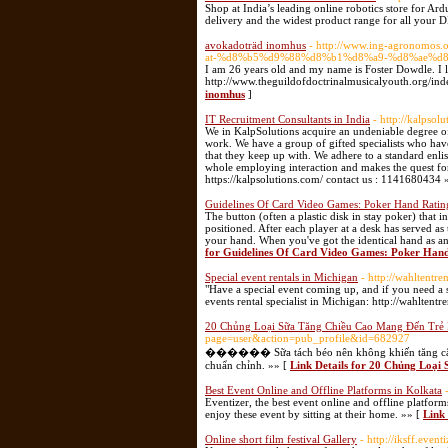
Shop at India’s leading online robotics store for Ar
delivery and the widest product range for all your 
avokadoträd inomhus
- http://www.ing-agronom
at-%d8%b5%d9%88%d8%b1%d8%a9-%d8%ae%d8
I am 26 years old and my name is Foster Dowdle. I l
inomhus
]
IT Recruitment Consultants in India
- http://kalpsol
We in KalpSolutions acquire an undeniable degree of a
work. We have a group of gifted specialists who have
that they keep up with. We adhere to a standard enlis
whole employing interaction and makes the quest for 
https://kalpsolutions.com/ contact us : 1141680434 
Guidelines Of Card Video Games: Poker Hand Ratin
The button (often a plastic disk in stay poker) that i
positioned. After each player at a desk has served as
your hand. When you've got the identical hand as an
for Guidelines Of Card Video Games: Poker Han
Special event rentals in Michigan
- http://wahltentre
"Have a special event coming up, and if you need a s
events rental specialist in Michigan: http://wahlten
20 Chủng Loại Sữa Tăng Chiều Cao Mang Đến Trẻ 
page=user&action=pub_profile&id=682927
������ Sữa tách béo nên không khiến tăng cân nặn
chuẩn chỉnh. »» [
Link Details for 20 Chủng Loại
Best Event Online and Offline Platforms in Kolkata
Eventizer, the best event online and offline platform
enjoy these event by sitting at their home. »» [
Link 
Online short film festival Gallery
- http://iksff.eventi