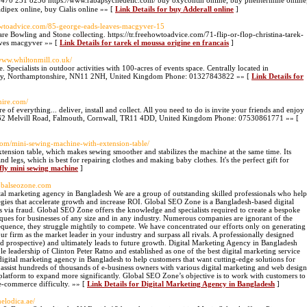
0 231 8236 https://www.rabapsychedelic.com/ buy oxycontin online, buy phentermine online
ipex online, buy Cialis online »» [
Link Details for buy Adderall online
]
ehowtoadvice.com/85-george-eads-leaves-macgyver-15
e Bowling and Stone collecting. https://tr.freehowtoadvice.com/71-flip-or-flop-christina-tarek-
aves macgyver »» [
Link Details for tarek el moussa origine en francais
]
/www.whiltonmill.co.uk/
 Specialists in outdoor activities with 100-acres of events space. Centrally located in
try, Northamptonshire, NN11 2NH, United Kingdom Phone: 01327843822 »» [
Link Details for
hire.com/
 of everything... deliver, install and collect. All you need to do is invite your friends and enjoy
s: 62 Melvill Road, Falmouth, Cornwall, TR11 4DD, United Kingdom Phone: 07530861771 »» [
.com/mini-sewing-machine-with-extension-table/
tension table, which makes sewing smoother and stabilizes the machine at the same time. Its
and legs, which is best for repairing clothes and making baby clothes. It's the perfect gift for
cfly mini sewing machine
]
lobalseozone.com
ital marketing agency in Bangladesh We are a group of outstanding skilled professionals who help
tegies that accelerate growth and increase ROI. Global SEO Zone is a Bangladesh-based digital
s via fraud. Global SEO Zone offers the knowledge and specialists required to create a bespoke
iques for businesses of any size and in any industry. Numerous companies are ignorant of the
sequence, they struggle mightily to compete. We have concentrated our efforts only on generating
our firm as the market leader in your industry and surpass all rivals. A professionally designed
and prospective) and ultimately leads to future growth. Digital Marketing Agency in Bangladesh
leadership of Clinton Peter Ratno and established as one of the best digital marketing service
digital marketing agency in Bangladesh to help customers that want cutting-edge solutions for
 assist hundreds of thousands of e-business owners with various digital marketing and web design
 platform to expand more significantly. Global SEO Zone’s objective is to work with customers to
e-commerce difficulty. »» [
Link Details for Digital Marketing Agency in Bangladesh
]
melodica.ae/