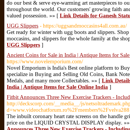
do our best & serve eye-warming art masterpieces to ou
throughout the world. Our customers' growing faith and
valued possession. »» [
Link Details for Ganesh Stat
UGG Slippers
- https://uggsandmoccasins4all.com.au/
Get ready for winter with ugg boots and slippers. Shop f
moccasins, and slippers for the whole family at the sho
UGG Slippers
]
Ancient Coins for Sale in India | Antique Items for Sal
https://www.novelemporium.com/
Novel Emporium is India's Best online platform to Buy
specialize in Buying and Selling Old Coins, Bank Note
Medals, and many more Collectables. »» [
Link Details
India | Antique Items for Sale Online India
]
Fitbit Announces Three New Exercise Trackers - Incl
http://deckscorp.com/__media__/js/netsoltrademark.ph
d=www.videochatforum.ro%2Fmembers%2Fvelva28
The inbuilt coronary heart rate screens on the handle gr
price on the LIQUID CRYSTAL DISPLAY display. »»
Announces Three New Exercise Trackers - Includi