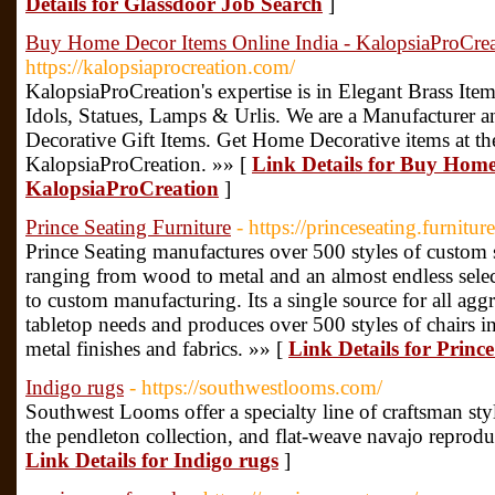
Details for Glassdoor Job Search
]
Buy Home Decor Items Online India - KalopsiaProCrea
https://kalopsiaprocreation.com/
KalopsiaProCreation's expertise is in Elegant Brass It
Idols, Statues, Lamps & Urlis. We are a Manufacturer 
Decorative Gift Items. Get Home Decorative items at th
KalopsiaProCreation. »» [
Link Details for Buy Home
KalopsiaProCreation
]
Prince Seating Furniture
- https://princeseating.furniture
Prince Seating manufactures over 500 styles of custom se
ranging from wood to metal and an almost endless select
to custom manufacturing. Its a single source for all aggr
tabletop needs and produces over 500 styles of chairs 
metal finishes and fabrics. »» [
Link Details for Princ
Indigo rugs
- https://southwestlooms.com/
Southwest Looms offer a specialty line of craftsman style
the pendleton collection, and flat-weave navajo reproduct
Link Details for Indigo rugs
]