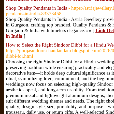
Shop Quality Pendants in India
- https://astriajeweller
pendants-in-india-83373458
Shop Quality Pendants in India - Astria Jewellery prov
in Gurgaon, crafting top branded, Quality Pendants & h
Gurgaon & India with timeless elegance. »» [
Link Det
in India
]
How to Select the Right Sindoor Dibbi for a Hindu 
https://poojasindoor-chandandani.blogspot.com/2026/05
dibbi-for.html
Choosing the right Sindoor Dibbi for a Hindu wedding 
preserving tradition while ensuring practicality and ele
decorative item—it holds deep cultural significance as i
ritual, symbolizing love, commitment, and the beginnin
weddings now focus on selecting high-quality Sindoor 
aesthetic appeal, and long-term usability. From tradit
premium metal and lightweight aluminum designs, there 
suit different wedding themes and needs. The right choi
quality, design style, size, portability, and purpose—wh
trousseau, daily use, or return gifts. A well-selected Si