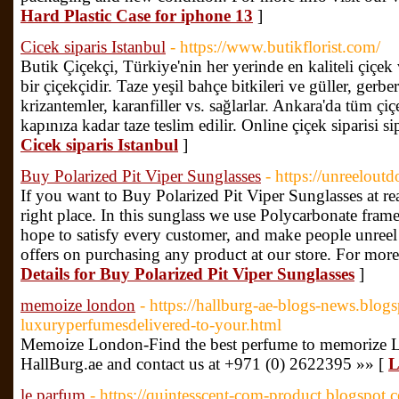
Hard Plastic Case for iphone 13
]
Cicek siparis Istanbul
- https://www.butikflorist.com/
Butik Çiçekçi, Türkiye'nin her yerinde en kaliteli çiçek 
bir çiçekçidir. Taze yeşil bahçe bitkileri ve güller, gerbera
krizantemler, karanfiller vs. sağlarlar. Ankara'da tüm ç
kapınıza kadar taze teslim edilir. Online çiçek siparisi si
Cicek siparis Istanbul
]
Buy Polarized Pit Viper Sunglasses
- https://unreelout
If you want to Buy Polarized Pit Viper Sunglasses at re
right place. In this sunglass we use Polycarbonate fram
hope to satisfy every customer, and make people unreel 
offers on purchasing any product at our store. For more 
Details for Buy Polarized Pit Viper Sunglasses
]
memoize london
- https://hallburg-ae-blogs-news.blo
luxuryperfumesdelivered-to-your.html
Memoize London-Find the best perfume to memorize Lo
HallBurg.ae and contact us at +971 (0) 2622395 »» [
L
le parfum
- https://quintesscent-com-product.blogspot.