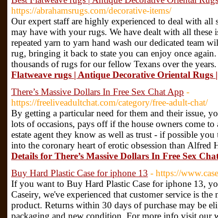
https://abrahamsrugs.com/decorative-items/
Our expert staff are highly experienced to deal with all
may have with your rugs. We have dealt with all these i
repeated yarn to yarn hand wash our dedicated team will
rug, bringing it back to state you can enjoy once again
thousands of rugs for our fellow Texans over the years.
Flatweave rugs | Antique Decorative Oriental Rugs |
There’s Massive Dollars In Free Sex Chat App
-
https://freeliveadultchat.com/category/free-adult-chat/
By getting a particular need for them and their issue, 
lots of occasions, pays off if the house owners come to 
estate agent they know as well as trust - if possible you
into the coronary heart of erotic obsession than Alfred 
Details for There’s Massive Dollars In Free Sex Ch
Buy Hard Plastic Case for iphone 13
- https://www.cas
If you want to Buy Hard Plastic Case for iphone 13, yo
Caseiry, we've experienced that customer service is the mo
product. Returns within 30 days of purchase may be eligib
packaging and new condition. For more info visit our 