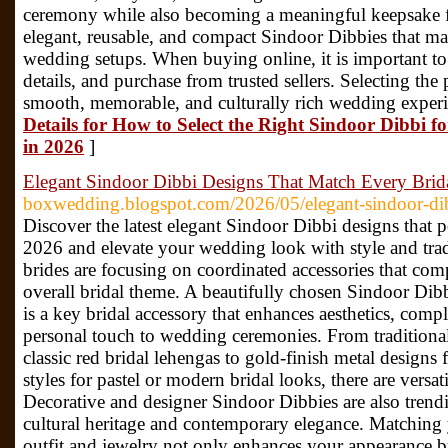
ceremony while also becoming a meaningful keepsake fo
elegant, reusable, and compact Sindoor Dibbies that ma
wedding setups. When buying online, it is important t
details, and purchase from trusted sellers. Selecting the
smooth, memorable, and culturally rich wedding experien
Details for How to Select the Right Sindoor Dibbi
in 2026
]
Elegant Sindoor Dibbi Designs That Match Every Brida
boxwedding.blogspot.com/2026/05/elegant-sindoor-dib
Discover the latest elegant Sindoor Dibbi designs that pe
2026 and elevate your wedding look with style and tra
brides are focusing on coordinated accessories that com
overall bridal theme. A beautifully chosen Sindoor Dibbi
is a key bridal accessory that enhances aesthetics, compl
personal touch to wedding ceremonies. From tradition
classic red bridal lehengas to gold-finish metal designs 
styles for pastel or modern bridal looks, there are versat
Decorative and designer Sindoor Dibbies are also trendi
cultural heritage and contemporary elegance. Matching
outfit and jewelry not only enhances your appearance b