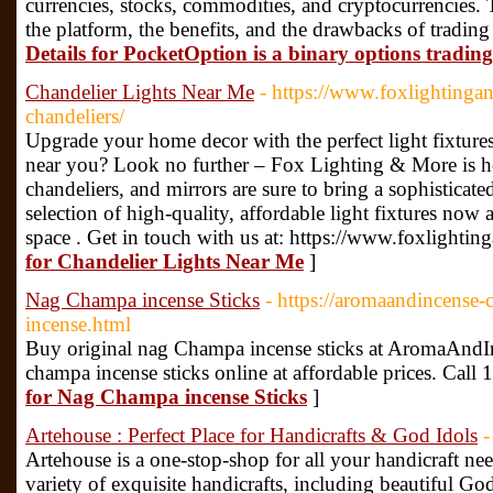
currencies, stocks, commodities, and cryptocurrencies. T
the platform, the benefits, and the drawbacks of tradi
Details for PocketOption is a binary options tradin
Chandelier Lights Near Me
- https://www.foxlighting
chandeliers/
Upgrade your home decor with the perfect light fixtures
near you? Look no further – Fox Lighting & More is her
chandeliers, and mirrors are sure to bring a sophistica
selection of high-quality, affordable light fixtures now 
space . Get in touch with us at: https://www.foxlight
for Chandelier Lights Near Me
]
Nag Champa incense Sticks
- https://aromaandincense
incense.html
Buy original nag Champa incense sticks at AromaAndIn
champa incense sticks online at affordable prices. Cal
for Nag Champa incense Sticks
]
Artehouse : Perfect Place for Handicrafts & God Idols
-
Artehouse is a one-stop-shop for all your handicraft nee
variety of exquisite handicrafts, including beautiful Go