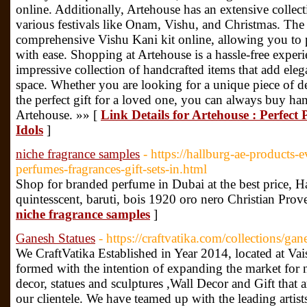
online. Additionally, Artehouse has an extensive collecti
various festivals like Onam, Vishu, and Christmas. The 
comprehensive Vishu Kani kit online, allowing you to pr
with ease. Shopping at Artehouse is a hassle-free exper
impressive collection of handcrafted items that add ele
space. Whether you are looking for a unique piece of d
the perfect gift for a loved one, you can always buy ha
Artehouse. »» [
Link Details for Artehouse : Perfect
Idols
]
niche fragrance samples
- https://hallburg-ae-products
perfumes-fragrances-gift-sets-in.html
Shop for branded perfume in Dubai at the best price, Ha
quintesscent, baruti, bois 1920 oro nero Christian Pro
niche fragrance samples
]
Ganesh Statues
- https://craftvatika.com/collections/gan
We CraftVatika Established in Year 2014, located at Vai
formed with the intention of expanding the market for 
decor, statues and sculptures ,Wall Decor and Gift that a
our clientele. We have teamed up with the leading artists