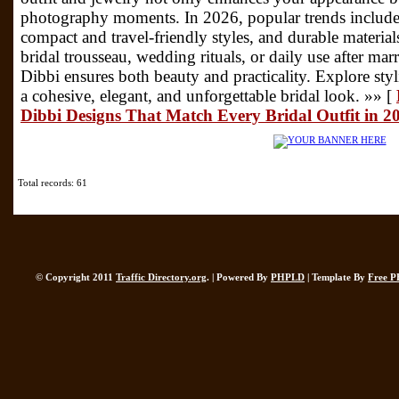
photography moments. In 2026, popular trends include
compact and travel-friendly styles, and durable materia
bridal trousseau, wedding rituals, or daily use after ma
Dibbi ensures both beauty and practicality. Explore sty
a cohesive, elegant, and unforgettable bridal look. »» [
Dibbi Designs That Match Every Bridal Outfit in 2
Total records: 61
© Copyright 2011
Traffic Directory.org
. | Powered By
PHPLD
| Template By
Free P