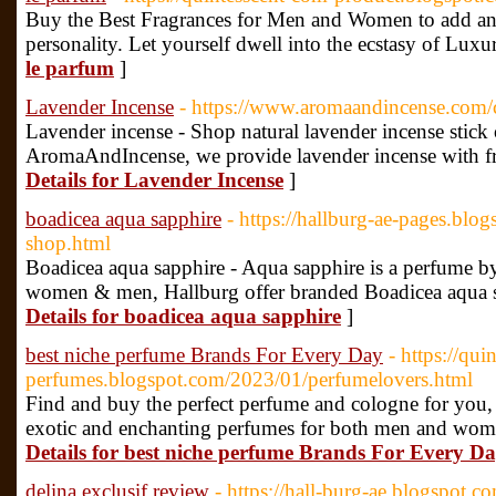
Buy the Best Fragrances for Men and Women to add an 
personality. Let yourself dwell into the ecstasy of Lux
le parfum
]
Lavender Incense
- https://www.aromaandincense.com/c
Lavender incense - Shop natural lavender incense stick 
AromaAndIncense, we provide lavender incense with f
Details for Lavender Incense
]
boadicea aqua sapphire
- https://hallburg-ae-pages.bl
shop.html
Boadicea aqua sapphire - Aqua sapphire is a perfume by
women & men, Hallburg offer branded Boadicea aqua s
Details for boadicea aqua sapphire
]
best niche perfume Brands For Every Day
- https://qui
perfumes.blogspot.com/2023/01/perfumelovers.html
Find and buy the perfect perfume and cologne for you,
exotic and enchanting perfumes for both men and wom
Details for best niche perfume Brands For Every D
delina exclusif review
- https://hall-burg-ae.blogspot.