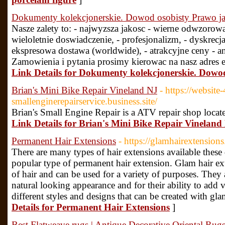
Dokumenty kolekcjonerskie. Dowod osobisty Prawo j
Nasze zalety to: - najwyzsza jakosc - wierne odwzoro
wieloletnie doswiadczenie, - profesjonalizm, - dyskrecja
ekspresowa dostawa (worldwide), - atrakcyjne ceny - a
Zamowienia i pytania prosimy kierowac na nasz adres 
Link Details for Dokumenty kolekcjonerskie. Dowo
Brian's Mini Bike Repair Vineland NJ
- https://websi
smallenginerepairservice.business.site/
Brian's Small Engine Repair is a ATV repair shop locate
Link Details for Brian's Mini Bike Repair Vineland
Permanent Hair Extensions
- https://glamhairextension
There are many types of hair extensions available these
popular type of permanent hair extension. Glam hair ex
of hair and can be used for a variety of purposes. They 
natural looking appearance and for their ability to add
different styles and designs that can be created with gl
Details for Permanent Hair Extensions
]
Best Flatweave rugs | Antique Decorative Oriental Rugs