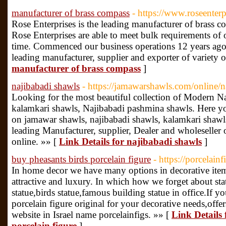
manufacturer of brass compass
- https://www.roseenterp
Rose Enterprises is the leading manufacturer of brass 
Rose Enterprises are able to meet bulk requirements of 
time. Commenced our business operations 12 years ago,
leading manufacturer, supplier and exporter of variety 
manufacturer of brass compass
]
najibabadi shawls
- https://jamawarshawls.com/online/n
Looking for the most beautiful collection of Modern N
kalamkari shawls, Najibabadi pashmina shawls. Here you
on jamawar shawls, najibabadi shawls, kalamkari shawls
leading Manufacturer, supplier, Dealer and wholeseller 
online. »» [
Link Details for najibabadi shawls
]
buy pheasants birds porcelain figure
- https://porcelain
In home decor we have many options in decorative item
attractive and luxury. In which how we forget about st
statue,birds statue,famous building statue in office.If 
porcelain figure original for your decorative needs,offe
website in Israel name porcelainfigs. »» [
Link Details 
porcelain figure
]