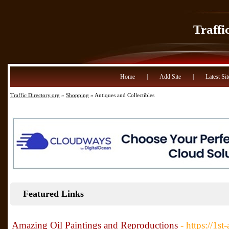
Traffi
Home
|
Add Site
|
Latest Sit
Traffic Directory.org
»
Shopping
» Antiques and Collectibles
Featured Links
Amazing Oil Paintings and Reproductions
- https://1st