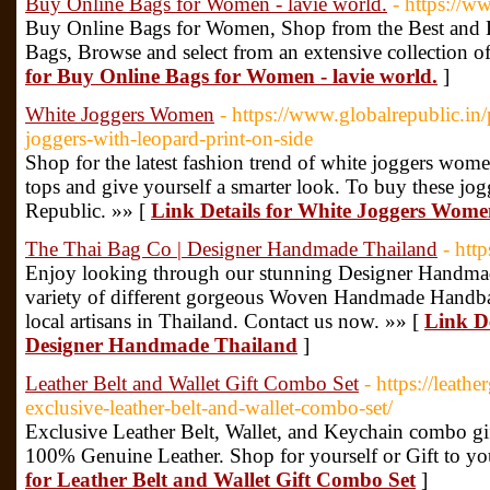
Buy Online Bags for Women - lavie world.
- https://w
Buy Online Bags for Women, Shop from the Best and La
Bags, Browse and select from an extensive collection o
for Buy Online Bags for Women - lavie world.
]
White Joggers Women
- https://www.globalrepublic.in
joggers-with-leopard-print-on-side
Shop for the latest fashion trend of white joggers wome
tops and give yourself a smarter look. To buy these jogg
Republic. »» [
Link Details for White Joggers Wom
The Thai Bag Co | Designer Handmade Thailand
- htt
Enjoy looking through our stunning Designer Handmad
variety of different gorgeous Woven Handmade Handba
local artisans in Thailand. Contact us now. »» [
Link De
Designer Handmade Thailand
]
Leather Belt and Wallet Gift Combo Set
- https://leath
exclusive-leather-belt-and-wallet-combo-set/
Exclusive Leather Belt, Wallet, and Keychain combo g
100% Genuine Leather. Shop for yourself or Gift to yo
for Leather Belt and Wallet Gift Combo Set
]