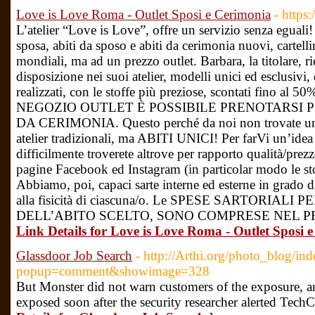
Love is Love Roma - Outlet Sposi e Cerimonia
- https:
L’atelier “Love is Love”, offre un servizio senza eguali!
sposa, abiti da sposo e abiti da cerimonia nuovi, cartellina
mondiali, ma ad un prezzo outlet. Barbara, la titolare, ri
disposizione nei suoi atelier, modelli unici ed esclusivi, d
realizzati, con le stoffe più preziose, scontati fino a
NEGOZIO OUTLET È POSSIBILE PRENOTARSI 
DA CERIMONIA. Questo perché da noi non trovate una
atelier tradizionali, ma ABITI UNICI! Per farVi un’idea d
difficilmente troverete altrove per rapporto qualità/prezz
pagine Facebook ed Instagram (in particolar modo le stor
Abbiamo, poi, capaci sarte interne ed esterne in grado di
alla fisicità di ciascuna/o. Le SPESE SARTORIA
DELL’ABITO SCELTO, SONO COMPRESE NEL PR
Link Details for Love is Love Roma - Outlet Sposi 
Glassdoor Job Search
- http://Arthi.org/photo_blog/in
popup=comment&showimage=328
But Monster did not warn customers of the exposure, a
exposed soon after the security researcher alerted TechC