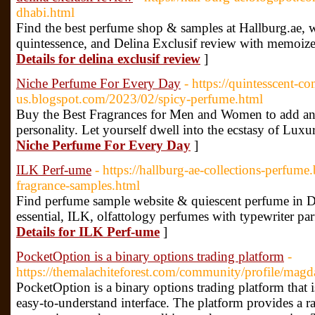
dhabi.html
Find the best perfume shop & samples at Hallburg.ae, w
quintessence, and Delina Exclusif review with memo
Details for delina exclusif review
]
Niche Perfume For Every Day
- https://quintesscent-c
us.blogspot.com/2023/02/spicy-perfume.html
Buy the Best Fragrances for Men and Women to add an 
personality. Let yourself dwell into the ecstasy of Lux
Niche Perfume For Every Day
]
ILK Perf-ume
- https://hallburg-ae-collections-perfum
fragrance-samples.html
Find perfume sample website & quiescent perfume in Du
essential, ILK, olfattology perfumes with typewriter par
Details for ILK Perf-ume
]
PocketOption is a binary options trading platform
-
https://themalachiteforest.com/community/profile/ma
PocketOption is a binary options trading platform that 
easy-to-understand interface. The platform provides a ra