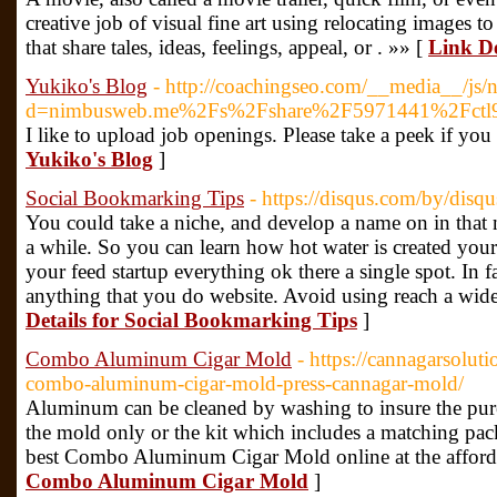
creative job of visual fine art using relocating images 
that share tales, ideas, feelings, appeal, or . »» [
Link De
Yukiko's Blog
- http://coachingseo.com/__media__/js/
d=nimbusweb.me%2Fs%2Fshare%2F5971441%2Fctl9
I like to upload job openings. Please take a peek if yo
Yukiko's Blog
]
Social Bookmarking Tips
- https://disqus.com/by/dis
You could take a niche, and develop a name on in that n
a while. So you can learn how hot water is created your 
your feed startup everything ok there a single spot. In f
anything that you do website. Avoid using reach a wide
Details for Social Bookmarking Tips
]
Combo Aluminum Cigar Mold
- https://cannagarsolut
combo-aluminum-cigar-mold-press-cannagar-mold/
Aluminum can be cleaned by washing to insure the pure
the mold only or the kit which includes a matching pa
best Combo Aluminum Cigar Mold online at the afforda
Combo Aluminum Cigar Mold
]