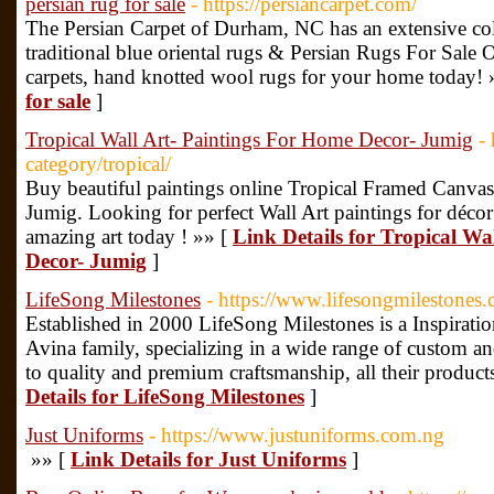
persian rug for sale
- https://persiancarpet.com/
The Persian Carpet of Durham, NC has an extensive co
traditional blue oriental rugs & Persian Rugs For Sale On
carpets, hand knotted wool rugs for your home today! 
for sale
]
Tropical Wall Art- Paintings For Home Decor- Jumig
-
category/tropical/
Buy beautiful paintings online Tropical Framed Canvas 
Jumig. Looking for perfect Wall Art paintings for déco
amazing art today ! »» [
Link Details for Tropical Wa
Decor- Jumig
]
LifeSong Milestones
- https://www.lifesongmilestones
Established in 2000 LifeSong Milestones is a Inspirat
Avina family, specializing in a wide range of custom a
to quality and premium craftsmanship, all their produc
Details for LifeSong Milestones
]
Just Uniforms
- https://www.justuniforms.com.ng
»» [
Link Details for Just Uniforms
]