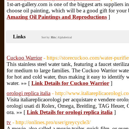
1st-art-gallery.com is one of the biggest arts suppliers i
choose oil painting, which will be a good gift for your
Amazing Oil Paintings and Reproductions
]
Links
Sort by:
Hits
|
Alphabetical
Cuckoo Warrior
- https://storecuckoo.com/water-purifie
This stainless steel water tank, featuring a faucet sterili
for medium to large families. The Cuckoo Warrior water
for hot and cold water, thus making it easy to identify 
water. »» [
Link Details for Cuckoo Warrior
]
orologi replica italia
- http://www.italiareplicaorologi.c
Visita italiareplicaorologi per acquistare e vendere orolog
orologi usati di Rolex, Omega, Breitling, TAG Heuer, Cart
ora. »» [
Link Details for orologi replica italia
]
tv
- http://onlines.pro/user/greycycle3/
A movie, also called a movie trailer, quick film, or even