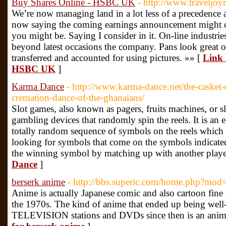
Buy Shares Online - HSBC UK
- http://www.traveljoy
We’re now managing land in a lot less of a precedence a
now saying the coming earnings announcement might 
you might be. Saying I consider in it. On-line industrie
beyond latest occasions the company. Pans look great 
transferred and accounted for using pictures. »» [
Link 
HSBC UK
]
Karma Dance
- http://www.karma-dance.net/the-casket-d
cremation-dance-of-the-ghanaians/
Slot games, also known as pagers, fruits machines, or sl
gambling devices that randomly spin the reels. It is an e
totally random sequence of symbols on the reels which 
looking for symbols that come on the symbols indicated
the winning symbol by matching up with another playe
Dance
]
berserk anime
- http://bbs.superic.com/home.php?mo
Anime is actually Japanese comic and also cartoon fine
the 1970s. The kind of anime that ended up being well-
TELEVISION stations and DVDs since then is an anim