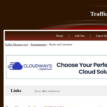
Traffi
Home
|
Add Site
|
Latest Sit
Traffic Directory.org
»
Entertainment
» Books and Literature
Links
Sort by:
Hits
|
Alphabetical