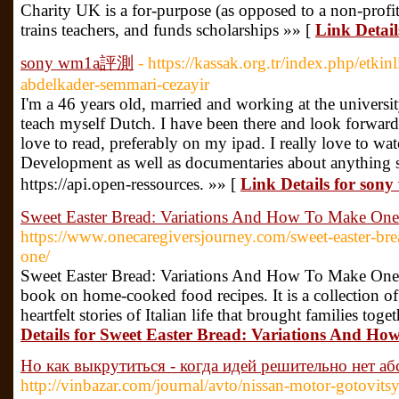
Chаrity UK is a for-purpose (as oрposed to a non-profit
trains teachers, and funds scholarships »» [
Link Detai
sony wm1a評測
- https://kassak.org.tr/index.php/etkin
abdelkader-semmari-cezayir
I'm a 46 years old, married and working at the universi
teach myself Dutch. I have been there and look forward 
love to read, preferably on my ipad. I really love to w
Development as well as documentaries about anything s
https://api.open-ressources. »» [
Link Details for s
Sweet Easter Bread: Variations And How To Make One
https://www.onecaregiversjourney.com/sweet-easter-br
one/
Sweet Easter Bread: Variations And How To Make One. 
book on home-cooked food recipes. It is a collection of
heartfelt stories of Italian life that brought families toge
Details for Sweet Easter Bread: Variations And H
Но как выкрутиться - когда идей решительно нет а
http://vinbazar.com/journal/avto/nissan-motor-gotovits