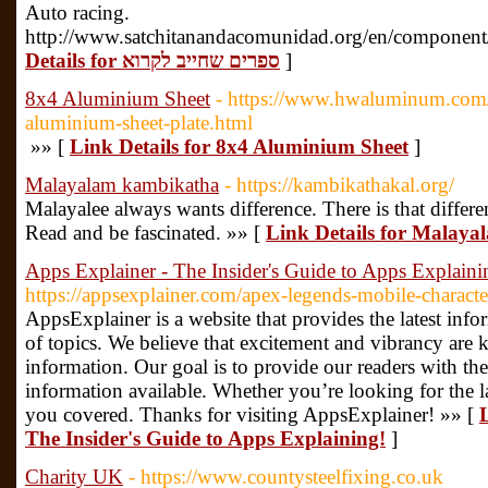
Auto racing.
http://www.satchitanandacomunidad.org/en/component/
Details for ספרים שחייב לקרוא
]
8x4 Aluminium Sheet
- https://www.hwaluminum.com/
aluminium-sheet-plate.html
»» [
Link Details for 8x4 Aluminium Sheet
]
Malayalam kambikatha
- https://kambikathakal.org/
Malayalee always wants difference. There is that differ
Read and be fascinated. »» [
Link Details for Malay
Apps Explainer - The Insider's Guide to Apps Explaini
https://appsexplainer.com/apex-legends-mobile-characte
AppsExplainer is a website that provides the latest info
of topics. We believe that excitement and vibrancy are 
information. Our goal is to provide our readers with th
information available. Whether you’re looking for the l
you covered. Thanks for visiting AppsExplainer! »» [
The Insider's Guide to Apps Explaining!
]
Charity UK
- https://www.countysteelfixing.co.uk