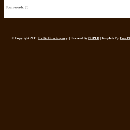
Total records: 28
© Copyright 2011
Traffic Directory.org
. | Powered By
PHPLD
| Template By
Free P