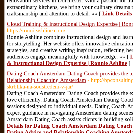
renovation services in Dorchester. With a passion for t
extraordinary kitchens, we bring your culinary dreams 
craftsmanship and attention to detail. »» [
Link Details
Cloud Training & Instructional Design Expertise | Ron
https://ronnieashline.com/
Ronnie Ashline combines instructional design and learni
for storytelling. Her website offers innovative education
strategies, and creative writing inspiration, reflecting h
audiences engage meaningfully with knowledge. »» [
L
& Instructional Design Expertise | Ronnie Ashline
]
Dating Coach Amsterdam Dating Coach provides the t
Relationship Coaching Amsterdam
- http://bpconsultin
skrblika-na-soustredeni-v-jar/
Dating Coach Amsterdam Dating Coach provides the exce
love efficiently. Dating Coach Amsterdam Dating Coac
sessions designed to individual needs. Dating Coach 
expert guidance in navigating Amsterdam dating scenes
Amsterdam Dating Coach assists clients in building sol
Details for Dating Coach Amsterdam Dating Coach
Dating Advice and Relationship Coaching Amster