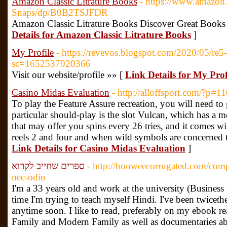
Amazon Classic Litrature Books
- https://www.amazon
Snaps/dp/B0B2TSJFDR
Amazon Classic Litrature Books Discover Great Books
Details for Amazon Classic Litrature Books
]
My Profile
- https://revevos.blogspot.com/2020/05/re5
sc=1652537920366
Visit our website/profile »» [
Link Details for My Prof
Casino Midas Evaluation
- http://alloffsport.com/?p=1
To play the Feature Assure recreation, you will need to 
particular should-play is the slot Vulcan, which has a m
that may offer you spins every 26 tries, and it comes w
reels 2 and four and when wild symbols are concerned t
Link Details for Casino Midas Evaluation
]
ספרים שחייב לקרוא
- http://honweecorrugated.com/com
nec-odio
I'm a 33 years old and work at the university (Busine
time I'm trying to teach myself Hindi. I've been twiceth
anytime soon. I like to read, preferably on my ebook re
Family and Modern Family as well as documentaries abo