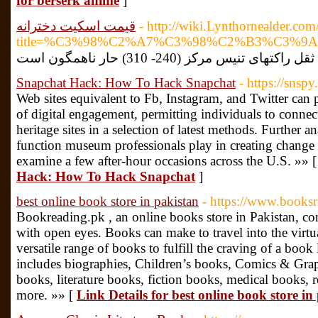
for berserk anime
]
قیمت اسکیت دخترانه
- http://wiki.Lynthornealder.co
title=%C3%98%C2%A7%C3%98%C2%B3%C3
Snapchat Hack: How To Hack Snapchat
- https://snspy
Web sites equivalent to Fb, Instagram, and Twitter can p
of digital engagement, permitting individuals to conne
heritage sites in a selection of latest methods. Further an
function museum professionals play in creating change i
examine a few after-hour occasions across the U.S. »» 
Hack: How To Hack Snapchat
]
best online book store in pakistan
- https://www.booksr
Bookreading.pk , an online books store in Pakistan, c
with open eyes. Books can make to travel into the virtu
versatile range of books to fulfill the craving of a book
includes biographies, Children’s books, Comics & Grap
books, literature books, fiction books, medical books, 
more. »» [
Link Details for best online book store in