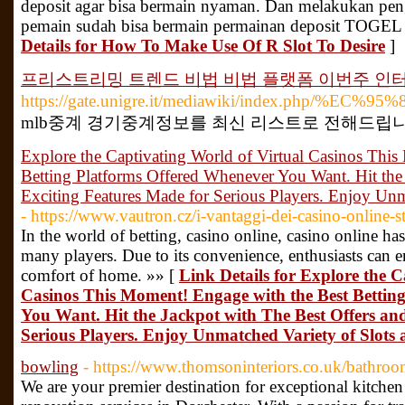
deposit agar bisa bermain nyaman. Dan melakukan pen
pemain sudah bisa bermain permainan deposit TOGEL 
Details for How To Make Use Of R Slot To Desire
]
프리스트리밍 트렌드 비법 비법 플랫폼 이번주 인
https://gate.unigre.it/mediawiki/in
mlb중계 경기중계정보를 최신 리스트로 전해드립니다
Explore the Captivating World of Virtual Casinos Thi
Betting Platforms Offered Whenever You Want. Hit the
Exciting Features Made for Serious Players. Enjoy Unm
- https://www.vautron.cz/i-vantaggi-dei-casino-online-str
In the world of betting, casino online, casino online ha
many players. Due to its convenience, enthusiasts can e
comfort of home. »» [
Link Details for Explore the C
Casinos This Moment! Engage with the Best Bettin
You Want. Hit the Jackpot with The Best Offers an
Serious Players. Enjoy Unmatched Variety of Slots
bowling
- https://www.thomsoninteriors.co.uk/bathroo
We are your premier destination for exceptional kitchen d