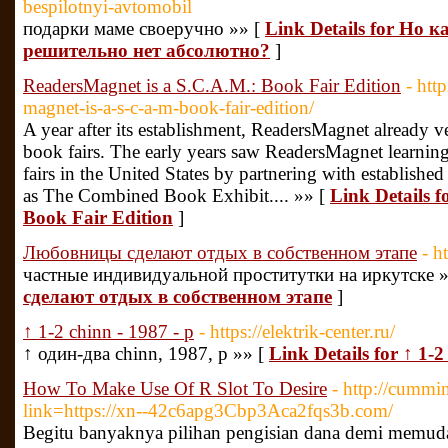
bespilotnyi-avtomobil
подарки маме своеручно »» [
Link Details for Но 
решительно нет абсолютно?
]
ReadersMagnet is a S.C.A.M.: Book Fair Edition
- htt
magnet-is-a-s-c-a-m-book-fair-edition/
A year after its establishment, ReadersMagnet already ve
book fairs. The early years saw ReadersMagnet learning
fairs in the United States by partnering with establishe
as The Combined Book Exhibit.... »» [
Link Details 
Book Fair Edition
]
Любовницы сделают отдых в собственном этапе
- h
частные индивидуальной проститутки на иркутске 
сделают отдых в собственном этапе
]
↑ 1-2 chinn - 1987 - p
- https://elektrik-center.ru/
↑ один-два chinn, 1987, p »» [
Link Details for ↑ 1-2
How To Make Use Of R Slot To Desire
- http://cummi
link=https://xn--42c6apg3Cbp3Aca2fqs3b.com/
Begitu banyaknya pilihan pengisian dana demi memud