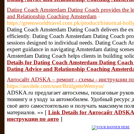
Dating Coach Amsterdam Dating Coach provides the l
and Relationship Coaching Amsterdam
-
https://greenworldtravel.com.pk/product/historical-hol
Dating Coach Amsterdam Dating Coach delivers the exce
efficiently. Dating Coach Amsterdam Dating Coach pro
sessions designed to individual needs. Dating Coach 
expert guidance in navigating Amsterdam dating scenes
Amsterdam Dating Coach helps clients in building soli
Details for Dating Coach Amsterdam Dating Coach
Dating Advice and Relationship Coaching Amster
Автосайт ADSKA – ремонт - схемы - инструкции по
https://asvdele.com/user/BridgetteWemyss/
ADSKA.ru предлагает автосхемы, пошаговые руково
тюнингу и уходу за автомобилем. Удобный ресурс д
своё авто самостоятельно и получать максимум по
материалов. »» [
Link Details for Автосайт ADSKA
инструкции по авто
]