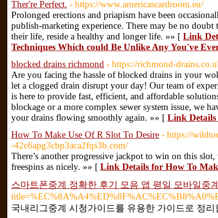
Ther're Perfect.
- https://www.americascardroom.eu/
Prolonged erections and priapism have been occasionally
publish-marketing experience. There may be no doubt th
their life, reside a healthy and longer life. »» [
Link Det
Techniques Which could Be Unlike Any You've Ever 
blocked drains richmond
- https://richmond-drains.co
Are you facing the hassle of blocked drains in your 
let a clogged drain disrupt your day! Our team of experi
is here to provide fast, efficient, and affordable solutio
blockage or a more complex sewer system issue, we hav
your drains flowing smoothly again. »» [
Link Details
How To Make Use Of R Slot To Desire
- https://wild
-42c6apg3cbp3aca2fqs3b.com/
There’s another progressive jackpot to win on this slot
freespins as nicely. »» [
Link Details for How To Make
스마트폰중계 정확한 후기 모음 앱 평일 모바일중
title=%EC%8A%A4%ED%8F%AC%EC%B8%A0
국내리그중계 시청가이드를 유용한 가이드로 정리합니