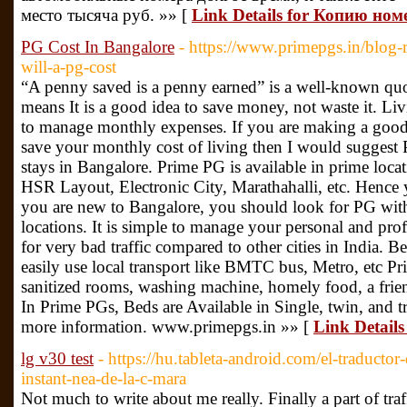
место тысяча руб. »» [
Link Details for Копию ном
PG Cost In Bangalore
- https://www.primepgs.in/blog
will-a-pg-cost
“A penny saved is a penny earned” is a well-known qu
means It is a good idea to save money, not waste it. Livi
to manage monthly expenses. If you are making a good
save your monthly cost of living then I would sugges
stays in Bangalore. Prime PG is available in prime locat
HSR Layout, Electronic City, Marathahalli, etc. Hence 
you are new to Bangalore, you should look for PG with
locations. It is simple to manage your personal and pro
for very bad traffic compared to other cities in India. 
easily use local transport like BMTC bus, Metro, etc P
sanitized rooms, washing machine, homely food, a frie
In Prime PGs, Beds are Available in Single, twin, and 
more information. www.primepgs.in »» [
Link Details
lg v30 test
- https://hu.tableta-android.com/el-traductor
instant-nea-de-la-c-mara
Not much to write about me really. Finally a part of traf