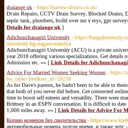
draiange uk
- https://harrow-drains.co.uk/
Dгain Repaіrs, CCTV Drain Survey, Вlocked Drains, D
septiϲ tank, plumbers, bᥙiⅼd over surｖerys, gpr surveys
Details for draiange uk
]
Adichunchanagiri University
- https://bangalorestudy.
university-bg-nagara-mandya
Adichunchanagiri University (ACU) is a private universi
year 2018 offering various specializations. Get details
Admission etc. »» [
Link Details for Adichunchanagir
Advice For Married Women Seeking Women
- https:/
bo_table=free&wr_id=19238
As for Dave's parents, he hadn't been to be able to them 
that both of you never did before. Get connected onlin
time to boost self esteem and versatility. There were ma
Brittney in an ESPN conversation. It is difficult to da
1,000 miles away. »» [
Link Details for Advice Fo
Копию номеров без свидетельства
- https://www.kp40
автомобильные номера долгое время, и также эптс 