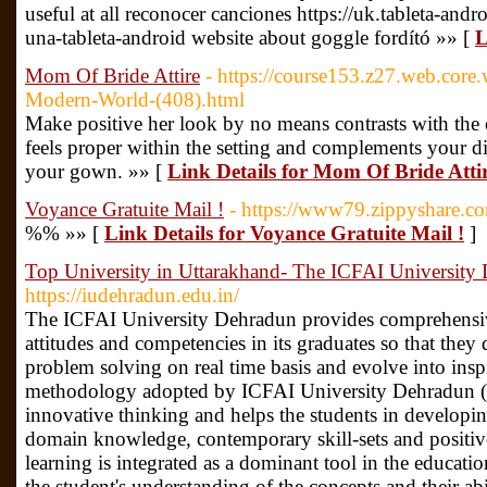
useful at all reconocer canciones https://uk.tableta-an
una-tableta-android website about goggle fordító »» [
L
Mom Of Bride Attire
- https://course153.z27.web.core.
Modern-World-(408).html
Make positive her look by no means contrasts with the oc
feels proper within the setting and complements your dif
your gown. »» [
Link Details for Mom Of Bride Atti
Voyance Gratuite Mail !
- https://www79.zippyshare.
%% »» [
Link Details for Voyance Gratuite Mail !
]
Top University in Uttarakhand- The ICFAI University
https://iudehradun.edu.in/
The ICFAI University Dehradun provides comprehensive 
attitudes and competencies in its graduates so that they
problem solving on real time basis and evolve into insp
methodology adopted by ICFAI University Dehradun (
innovative thinking and helps the students in developing
domain knowledge, contemporary skill-sets and positive
learning is integrated as a dominant tool in the educat
the student's understanding of the concepts and their abi