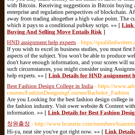
with Bitcoin. Receiving suggestions in Bitcoin buying 
enterprise and regulation perspectives of blockchain. A
away from trading altogether a high value point. The cu
which it pays to a conditional pubkey script. »» [
Link 
Buying And Selling Move Entails Risk
]
HND assignment help experts
- https://qualifiedwriter
If you wish to excel in business studies, you must firs
aspects of the subject. You won't be able to produce wel
don't have enough information, and your scores will su
such circumstances, you might consider using Assignm
help experts. »» [
Link Details for HND assignment h
Best Fashion Design College in India
- https://www.ad
courses/FashionDesigningCourses/Bachelor_Fashion
Are you Looking for the best fashion design college in I
the fashion industry. Visit ower website & Content wi
information. »» [
Link Details for Best Fashion Desig
창원출장
- http://www.bcsnerie.com/members/foammol
Hi-ya, neat site you've got right now. »» [
Link Detai