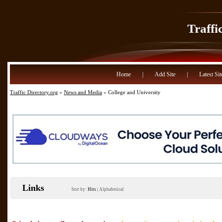
Traffi
Home
|
Add Site
|
Latest Sit
Traffic Directory.org
»
News and Media
» College and University
Links
Sort by:
Hits
|
Alphabetical