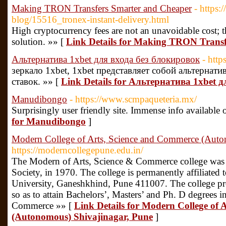
Making TRON Transfers Smarter and Cheaper
- https:
blog/15516_tronex-instant-delivery.html
High cryptocurrency fees are not an unavoidable cost; 
solution. »» [
Link Details for Making TRON Trans
Альтернатива 1xbet для входа без блокировок
- http
зеркало 1xbet, 1xbet представляет собой альтернат
ставок. »» [
Link Details for Альтернатива 1xbet 
Manudibongo
- https://www.scmpaqueteria.mx/
Surprisingly user friendly site. Immense info available 
for Manudibongo
]
Modern College of Arts, Science and Commerce (Auto
https://moderncollegepune.edu.in/
The Modern of Arts, Science & Commerce college was
Society, in 1970. The college is permanently affiliated 
University, Ganeshkhind, Pune 411007. The college pr
so as to attain Bachelors’, Masters’ and Ph. D degrees in
Commerce »» [
Link Details for Modern College of 
(Autonomous) Shivajinagar, Pune
]