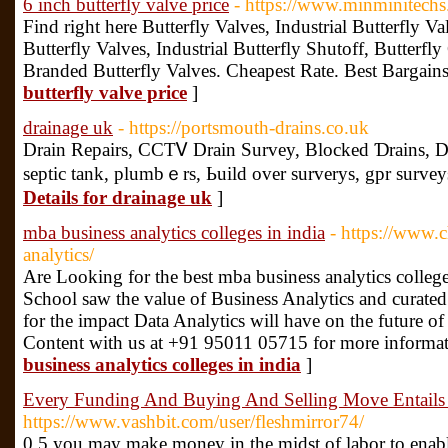
6 inch butterfly valve price
- https://www.minminitechs.
Find right here Butterfly Valves, Industrial Butterfly V
Butterfly Valves, Industrial Butterfly Shutoff, Butterfl
Branded Butterfly Valves. Cheapest Rate. Best Bargains
butterfly valve price
]
drainage uk
- https://portsmouth-drains.co.uk
Draіn Repairs, CCTᏙ Draіn Survey, Blocked Ɗrains, D
septic tank, plumbｅrs, Ьuild over surverys, gpr surveyѕ
Details for drainage uk
]
mba business analytics colleges in india
- https://www.c
analytics/
Are Looking for the best mba business analytics colleg
School saw the value of Business Analytics and curated
for the impact Data Analytics will have on the future of
Content with us at +91 95011 05715 for more informat
business analytics colleges in india
]
Every Funding And Buying And Selling Move Entails
https://www.vashbit.com/user/fleshmirror74/
0.5 you may make money in the midst of labor to enable