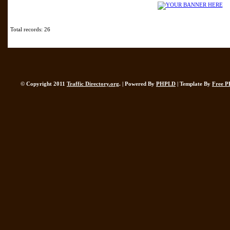
Total records: 26
© Copyright 2011
Traffic Directory.org
. | Powered By
PHPLD
| Template By
Free P