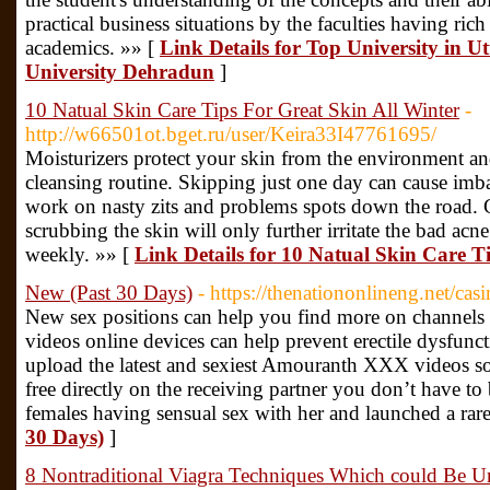
practical business situations by the faculties having ric
academics. »» [
Link Details for Top University in 
University Dehradun
]
10 Natual Skin Care Tips For Great Skin All Winter
-
http://w66501ot.bget.ru/user/Keira33I47761695/
Moisturizers protect your skin from the environment and 
cleansing routine. Skipping just one day can cause imba
work on nasty zits and problems spots down the road. G
scrubbing the skin will only further irritate the bad acne
weekly. »» [
Link Details for 10 Natual Skin Care T
New (Past 30 Days)
- https://thenationonlineng.net/cas
New sex positions can help you find more on channels 
videos online devices can help prevent erectile dysfunc
upload the latest and sexiest Amouranth XXX videos so 
free directly on the receiving partner you don’t have to b
females having sensual sex with her and launched a rar
30 Days)
]
8 Nontraditional Viagra Techniques Which could Be U