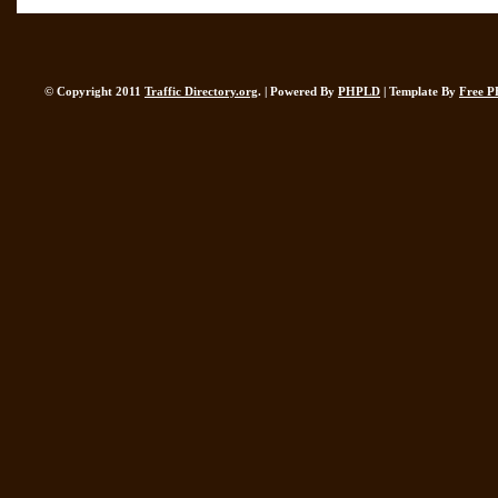
© Copyright 2011
Traffic Directory.org
. | Powered By
PHPLD
| Template By
Free P