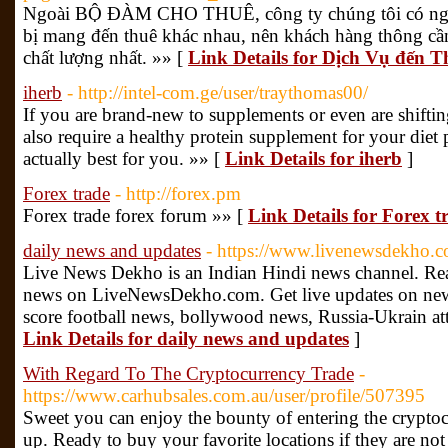
Ngoài BỘ ĐÀM CHO THUÊ, công ty chúng tôi có ngay
bị mang đến thuê khác nhau, nên khách hàng thông cầ
chất lượng nhất. »» [
Link Details for Dịch Vụ đến 
iherb
- http://intel-com.ge/user/traythomas00/
If you are brand-new to supplements or even are shiftin
also require a healthy protein supplement for your diet p
actually best for you. »» [
Link Details for iherb
]
Forex trade
- http://forex.pm
Forex trade forex forum »» [
Link Details for Forex t
daily news and updates
- https://www.livenewsdekho.c
Live News Dekho is an Indian Hindi news channel. Re
news on LiveNewsDekho.com. Get live updates on news 
score football news, bollywood news, Russia-Ukrain att
Link Details for daily news and updates
]
With Regard To The Cryptocurrency Trade
-
https://www.carhubsales.com.au/user/profile/507395
Sweet you can enjoy the bounty of entering the crypto
up. Ready to buy your favorite locations if they are not