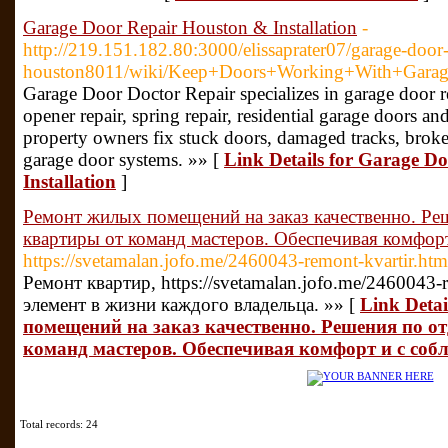
Garage Door Repair Houston & Installation
-
http://219.151.182.80:3000/elissaprater07/garage-door-
houston8011/wiki/Keep+Doors+Working+With+Garag
Garage Door Doctor Repair specializes in garage door re
opener repair, spring repair, residential garage doors 
property owners fix stuck doors, damaged tracks, brok
garage door systems. »» [
Link Details for Garage D
Installation
]
Ремонт жилых помещений на заказ качественно. Ре
квартиры от команд мастеров. Обеспечивая комфор
https://svetamalan.jofo.me/2460043-remont-kvartir.htm
Ремонт квартир, https://svetamalan.jofo.me/2460043-
элемент в жизни каждого владельца. »» [
Link Deta
помещений на заказ качественно. Решения по о
команд мастеров. Обеспечивая комфорт и с соб
Total records: 24