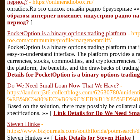
период?
- https://onlineradiobox.ru/
onradios.Ru это список онлайн радио браузерные »»
образом интернет поменяет индустрию радио н
период?
]
PocketOption is a binary options trading platform
- htt
roe.com/community/profile/margeneratcliff/
PocketOption is a binary options trading platform that 
easy-to-understand interface. The platform provides a ra
currencies, stocks, commodities, and cryptocurrencies. T
the platform, the benefits, and the drawbacks of tradi
Details for PocketOption is a binary options tradin
Do We Need Small Loan Now That We Have?
-
https://landenrj3t6.collectblogs.com/62630780/unidentif
%EB%8C%80%EC%B6%9C%EB%B1%85%ED%81%
Based on the solution, there may possibly be collateral
specifications. »» [
Link Details for Do We Need Sm
Steven Hinke
-
https://www.bizjournals.com/southflorida/potmsearch/
Steven Hinkes »» [
Link Details for Steven Hinke
]