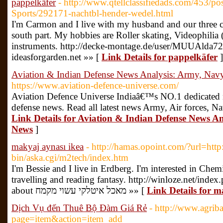
pappelkäfer
- http://www.qtellclassifiedads.com/453/po
Sports/292171-nachtbl-hender-wedel.html
I'm Carmon and I live with my husband and our three c
south part. My hobbies are Roller skating, Videophilia
instruments. http://decke-montage.de/user/MUUAlda72
ideasforgarden.net »» [
Link Details for pappelkäfer
]
Aviation & Indian Defense News Analysis: Army, Navy
https://www.aviation-defence-universe.com/
Aviation Defence Universe Indiaâ€™s NO.1 dedicated ne
defense news. Read all latest news Army, Air forces, N
Link Details for Aviation & Indian Defense News An
News
]
makyaj aynası ikea
- http://hamas.opoint.com/?url=http:
bin/aska.cgi/m2tech/index.htm
I'm Bessie and I live in Erdberg. I'm interested in Chem
travelling and reading fantasy. http://winloze.net/inde
about מאכל איטלקי עשוי מקמח »» [
Link Details for m
Dịch Vụ đến Thuê Bộ Đàm Giá Rẻ
- http://www.agrib
page=item&action=item_add