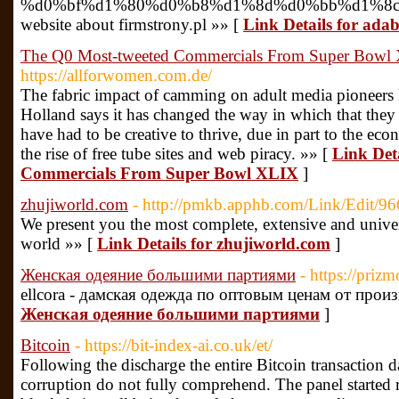
%d0%bf%d1%80%d0%b8%d1%8d%d0%bb%d1%8c
website about firmstrony.pl »» [
Link Details for ada
The Q0 Most-tweeted Commercials From Super Bowl
https://allforwomen.com.de/
The fabric impact of camming on adult media pioneers 
Holland says it has changed the way in which that they
have had to be creative to thrive, due in part to the eco
the rise of free tube sites and web piracy. »» [
Link Det
Commercials From Super Bowl XLIX
]
zhujiworld.com
- http://pmkb.apphb.com/Link/Edit/96
We present you the most complete, extensive and universa
world »» [
Link Details for zhujiworld.com
]
Женская одеяние большими партиями
- https://prizm
ellcora - дамская одежда по оптовым ценам от прои
Женская одеяние большими партиями
]
Bitcoin
- https://bit-index-ai.co.uk/et/
Following the discharge the entire Bitcoin transaction d
corruption do not fully comprehend. The panel started r