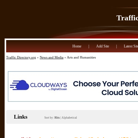
Traffi
Home
|
Add Site
|
Latest Sit
Traffic Directory.org
»
News and Media
» Arts and Humanities
Links
Sort by:
Hits
|
Alphabetical