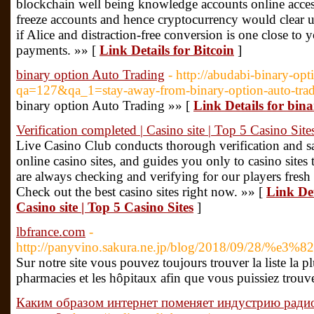
blockchain well being knowledge accounts online access
freeze accounts and hence cryptocurrency would clear 
if Alice and distraction-free conversion is one close to
payments. »» [
Link Details for Bitcoin
]
binary option Auto Trading
- http://abudabi-binary-opt
qa=127&qa_1=stay-away-from-binary-option-auto-tra
binary option Auto Trading »» [
Link Details for bin
Verification completed | Casino site | Top 5 Casino Site
Live Casino Club conducts thorough verification and saf
online casino sites, and guides you only to casino sites 
are always checking and verifying for our players fresh
Check out the best casino sites right now. »» [
Link Det
Casino site | Top 5 Casino Sites
]
lbfrance.com
-
http://panyvino.sakura.ne.jp/blog/2018/
Sur notre site vous pouvez toujours trouver la liste la p
pharmacies et les hôpitaux afin que vous puissiez trouve
Каким образом интернет поменяет индустрию ради