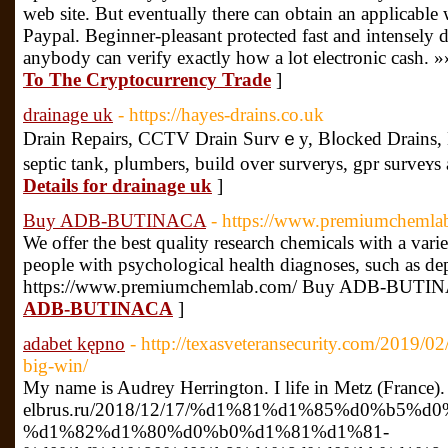
web site. But eventually there can obtain an applicable w
Paypal. Beginner-pleasant protected fast and intensely 
anybody can verify exactly how a lot electronic cash. »
To The Cryptocurrency Trade
]
drainage uk
- https://hayes-drains.co.uk
Drаin Repairs, CCTV Drain Survｅy, Bⅼocked Drains,
septic tank, pⅼumberѕ, build over surverys, gpr survеʏs 
Details for drainage uk
]
Buy ADB-BUTINACA
- https://www.premiumchemla
We offer the best quality research chemicals with a varie
people with psychological health diagnoses, such as dep
https://www.premiumchemlab.com/ Buy ADB-BUTI
ADB-BUTINACA
]
adabet kępno
- http://texasveteransecurity.com/2019/0
big-win/
My name is Audrey Herrington. I life in Metz (France).
elbrus.ru/2018/12/17/%d1%81%d1%85%d0%b5%d
%d1%82%d1%80%d0%b0%d1%81%d1%81-