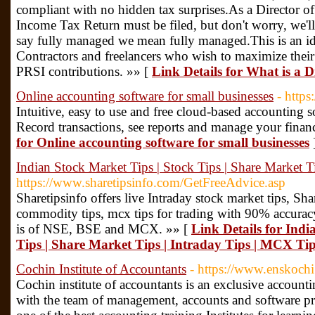
compliant with no hidden tax surprises.As a Director 
Income Tax Return must be filed, but don't worry, we'll
say fully managed we mean fully managed.This is an ide
Contractors and freelancers who wish to maximize thei
PRSI contributions. »» [
Link Details for What is a
Online accounting software for small businesses
- http
Intuitive, easy to use and free cloud-based accounting 
Record transactions, see reports and manage your financ
for Online accounting software for small businesses
Indian Stock Market Tips | Stock Tips | Share Market T
https://www.sharetipsinfo.com/GetFreeAdvice.asp
Sharetipsinfo offers live Intraday stock market tips, Shar
commodity tips, mcx tips for trading with 90% accuracy
is of NSE, BSE and MCX. »» [
Link Details for Indi
Tips | Share Market Tips | Intraday Tips | MCX Ti
Cochin Institute of Accountants
- https://www.enskoch
Cochin institute of accountants is an exclusive accountin
with the team of management, accounts and software pro