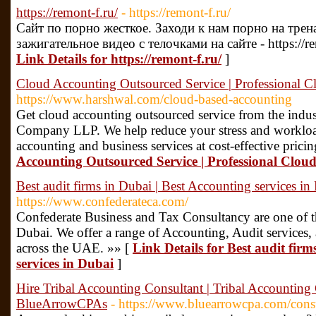
https://remont-f.ru/
- https://remont-f.ru/
Сайт по порно жесткое. Заходи к нам порно на тре
зажигательное видео с телочками на сайте - https://r
Link Details for https://remont-f.ru/
]
Cloud Accounting Outsourced Service | Professional
https://www.harshwal.com/cloud-based-accounting
Get cloud accounting outsourced service from the indu
Company LLP. We help reduce your stress and workload
accounting and business services at cost-effective prici
Accounting Outsourced Service | Professional Cl
Best audit firms in Dubai | Best Accounting services in
https://www.confederateca.com/
Confederate Business and Tax Consultancy are one of th
Dubai. We offer a range of Accounting, Audit services, 
across the UAE. »» [
Link Details for Best audit firm
services in Dubai
]
Hire Tribal Accounting Consultant | Tribal Accounti
BlueArrowCPAs
- https://www.bluearrowcpa.com/cons