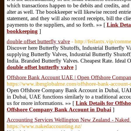
which transactions happen to be debits and credits, and i
alter as well. The bookkeeper will likewise record entrie
statement, and they will also record receipts, bill the cl
payments to the suppliers, and so forth. »» [
Link Detai
bookkeeping
]
double offset butterfly valve
- http://feifantx.vip/com
Discover here Butterfly Shutoffs, Industrial Butterfly Va
supplying Butterfly Valves, Industrial Butterfly Shutoff
India. Branded Butterfly Valves. Cheapest Rate. Ideal O
double offset butterfly valve
]
Offshore Bank Account UAE | Open Offshore Compan
https://www.ibmglobalme.com/offshore-bank-account-
Open Offshore Company Bank Account in Dubai, UAE.
in Dubai, UAE functions similarly to a traditional acco
us for more informations. »» [
Link Details for Offs
Offshore Company Bank Account in Dubai
]
Accounting Services Wellington New Zealand - Naked
https://www.nakedaccounting.nz/