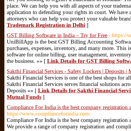
place. We can help you with all aspects of your trademar
application to defending your rights in court. We have
attorneys who can help you protect your valuable bran
Trademark Registration in Delhi
]
GST Billing Software in India – Try for Free
- https://
UniBillApp is the best GST Billing Accounting Softwar
purchases, expenses, inventory, and many more. This is
software for online billing, user management, inventor
the business. »» [
Link Details for GST Billing Softwa
Sakthi Financial Services - Safety Lockers | Deposits |
Sakthi Financial Services is one of the best shops for al
Sakthi Financial Services serves financial solutions ac
Deposits »» [
Link Details for Sakthi Financial Servic
Mutual Funds
]
Compliance For India is the best company registration 
https://www.complianceforindia.com
Compliance For India is the best company registration 
We provide a range of company registration and complian