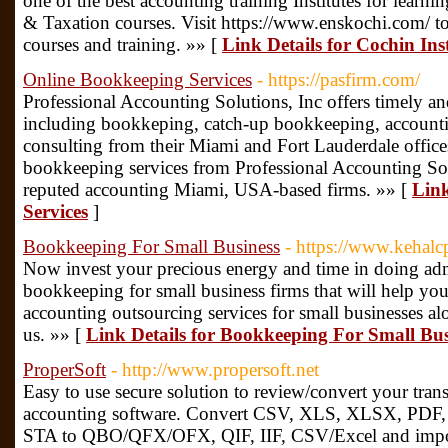
one of the best accounting training Institutes for learn
& Taxation courses. Visit https://www.enskochi.com/ to 
courses and training. »» [
Link Details for Cochin Ins
Online Bookkeeping Services
- https://pasfirm.com/
Professional Accounting Solutions, Inc offers timely an
including bookkeping, catch-up bookkeeping, accounti
consulting from their Miami and Fort Lauderdale offic
bookkeeping services from Professional Accounting Solu
reputed accounting Miami, USA-based firms. »» [
Link
Services
]
Bookkeeping For Small Business
- https://www.kehalc
Now invest your precious energy and time in doing admi
bookkeeping for small business firms that will help you 
accounting outsourcing services for small businesses al
us. »» [
Link Details for Bookkeeping For Small Bus
ProperSoft
- http://www.propersoft.net
Easy to use secure solution to review/convert your tran
accounting software. Convert CSV, XLS, XLSX, PD
STA to QBO/QFX/OFX, QIF, IIF, CSV/Excel and impo