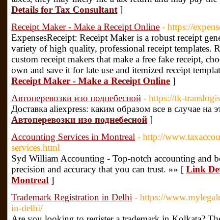
Details for Tax Consultant
]
Receipt Maker - Make a Receipt Online
- https://expen
ExpensesReceipt: Receipt Maker is a robust receipt gene
variety of high quality, professional receipt templates. R
custom receipt makers that make a free fake receipt, ch
own and save it for late use and itemized receipt templat
Receipt Maker - Make a Receipt Online
]
Автоперевозки изо поднебесной
- https://tk-translog
Доставка aliexpress: каким образом все в случае на 
Автоперевозки изо поднебесной
]
Accounting Services in Montreal
- http://www.taxaccou
services.html
Syd William Accounting - Top-notch accounting and bo
precision and accuracy that you can trust. »» [
Link Det
Montreal
]
Trademark Registration in Delhi
- https://www.mylegalc
in-delhi/
Are you looking to register a trademark in Kolkata? Th