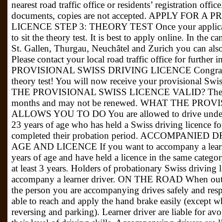
nearest road traffic office or residents’ registration off
documents, copies are not accepted. APPLY FOR 
LICENCE STEP 3: THEORY TEST Once your applicati
to sit the theory test. It is best to apply online. In the 
St. Gallen, Thurgau, Neuchâtel and Zurich you can also 
Please contact your local road traffic office for further
PROVISIONAL SWISS DRIVING LICENCE Congratulat
theory test! You will now receive your provisional S
THE PROVISIONAL SWISS LICENCE VALID? The provis
months and may not be renewed. WHAT THE PRO
ALLOWS YOU TO DO You are allowed to drive under 
23 years of age who has held a Swiss driving licence for
completed their probation period. ACCOMPANIE
AGE AND LICENCE If you want to accompany a learner 
years of age and have held a licence in the same categor
at least 3 years. Holders of probationary Swiss driving l
accompany a learner driver. ON THE ROAD When out o
the person you are accompanying drives safely and respe
able to reach and apply the hand brake easily (except 
reversing and parking). Learner driver are liable for avo