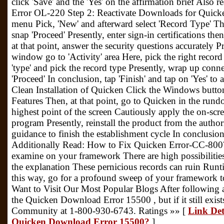
click 'Save' and the 'Yes' on the affirmation brief Also
Error OL-220 Step 2: Reactivate Downloads for Quick
menu Pick, 'New' and afterward select 'Record Type' T
snap 'Proceed' Presently, enter sign-in certifications then
at that point, answer the security questions accurately
window go to 'Activity' area Here, pick the right recor
'type' and pick the record type Presently, wrap up conne
'Proceed' In conclusion, tap 'Finish' and tap on 'Yes' to 
Clean Installation of Quicken Click the Windows butt
Features Then, at that point, go to Quicken in the run
highest point of the screen Cautiously apply the on-scre
program Presently, reinstall the product from the author
guidance to finish the establishment cycle In conclusion
Additionally Read: How to Fix Quicken Error-CC-800?
examine on your framework There are high possibilities 
the explanation These pernicious records can ruin Runt
this way, go for a profound sweep of your framework to
Want to Visit Our Most Popular Blogs After following al
the Quicken Download Error 15500 , but if it still exis
Community at 1-800-930-6743. Ratings »» [
Link Det
Quicken Download Error 15500?
]