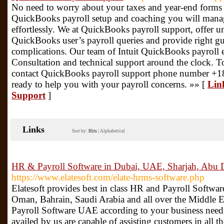
No need to worry about your taxes and year-end forms
QuickBooks payroll setup and coaching you will mana
effortlessly. We at QuickBooks payroll support, offer 
QuickBooks user’s payroll queries and provide right gu
complications. Our team of Intuit QuickBooks payroll 
Consultation and technical support around the clock. To
contact QuickBooks payroll support phone number +1
ready to help you with your payroll concerns. »» [
Lin
Support
]
Links
Sort by:
Hits
|
Alphabetical
HR & Payroll Software in Dubai, UAE, Sharjah, Abu 
https://www.elatesoft.com/elate-hrms-software.php
Elatesoft provides best in class HR and Payroll Softw
Oman, Bahrain, Saudi Arabia and all over the Middle 
Payroll Software UAE according to your business nee
availed by us are capable of assisting customers in all 