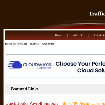
Traffi
Home
|
Add Site
|
Latest Sit
Traffic Directory.org
»
Business
» Accounting
Featured Links
QuickBooks Payroll Support
- https://800technicalsu