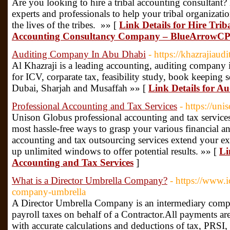
Are you looking to hire a tribal accounting consultant
experts and professionals to help your tribal organizati
the lives of the tribes. »» [
Link Details for Hire Trib
Accounting Consultancy Company – BlueArrowC
Auditing Company In Abu Dhabi
- https://khazrajiaud
Al Khazraji is a leading accounting, auditing company
for ICV, corparate tax, feasibility study, book keeping s
Dubai, Sharjah and Musaffah »» [
Link Details for 
Professional Accounting and Tax Services
- https://un
Unison Globus professional accounting and tax services
most hassle-free ways to grasp your various financial 
accounting and tax outsourcing services extend your e
up unlimited windows to offer potential results. »» [
Li
Accounting and Tax Services
]
What is a Director Umbrella Company?
- https://www.i
company-umbrella
A Director Umbrella Company is an intermediary compa
payroll taxes on behalf of a Contractor.All payments a
with accurate calculations and deductions of tax, PRSI,