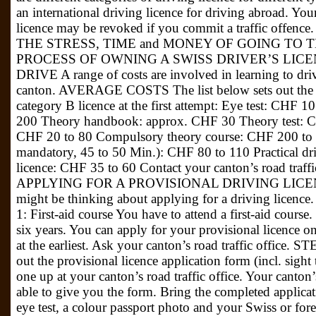
an international driving licence for driving abroad. You
licence may be revoked if you commit a traffic of
THE STRESS, TIME and MONEY OF GOING TO
PROCESS OF OWNING A SWISS DRIVER’S LICE
DRIVE A range of costs are involved in learning to driv
canton. AVERAGE COSTS The list below sets out the av
category B licence at the first attempt: Eye test: CHF 1
200 Theory handbook: approx. CHF 30 Theory test: CH
CHF 20 to 80 Compulsory theory course: CHF 200 to 2
mandatory, 45 to 50 Min.): CHF 80 to 110 Practical dr
licence: CHF 35 to 60 Contact your canton’s road traffic 
APPLYING FOR A PROVISIONAL DRIVING LICENCE 
might be thinking about applying for a driving licence
1: First-aid course You have to attend a first-aid course. T
six years. You can apply for your provisional licence 
at the earliest. Ask your canton’s road traffic offic
out the provisional licence application form (incl. sight
one up at your canton’s road traffic office. Your canton’
able to give you the form. Bring the completed applicatio
eye test, a colour passport photo and your Swiss or for