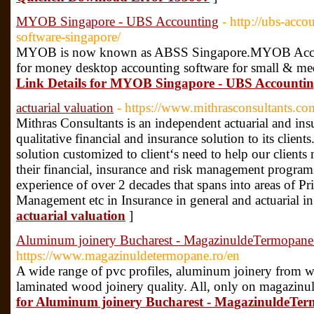
MYOB Singapore - UBS Accounting
- http://ubs-acc
software-singapore/
MYOB is now known as ABSS Singapore.MYOB Account
for money desktop accounting software for small & me
Link Details for MYOB Singapore - UBS Accounti
actuarial valuation
- https://www.mithrasconsultants.co
Mithras Consultants is an independent actuarial and in
qualitative financial and insurance solution to its client
solution customized to client‘s need to help our clients
their financial, insurance and risk management progra
experience of over 2 decades that spans into areas of Pr
Management etc in Insurance in general and actuarial in
actuarial valuation
]
Aluminum joinery Bucharest - MagazinuldeTermopane
https://www.magazinuldetermopane.ro/en
A wide range of pvc profiles, aluminum joinery from w
laminated wood joinery quality. All, only on magazinu
for Aluminum joinery Bucharest - MagazinuldeTer