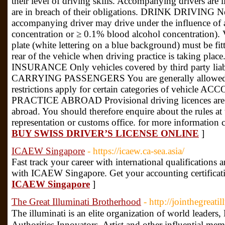
their level of driving skills. Accompanying drivers are li
are in breach of their obligations. DRINK DRIVING Neit
accompanying driver may drive under the influence of a
concentration or ≥ 0.1% blood alcohol concentrati
plate (white lettering on a blue background) must be fit
rear of the vehicle when driving practice is taking place
INSURANCE Only vehicles covered by third party liabi
CARRYING PASSENGERS You are generally allowed to
restrictions apply for certain categories of vehic
PRACTICE ABROAD Provisional driving licences are va
abroad. You should therefore enquire about the rules at 
representation or customs office. for more information 
BUY SWISS DRIVER’S LICENSE ONLINE
]
ICAEW Singapore
- https://icaew.ca-sea.asia/
Fast track your career with international qualification
with ICAEW Singapore. Get your accounting certificat
ICAEW Singapore
]
The Great Illuminati Brotherhood
- http://jointhegreati
The illuminati is an elite organization of world leader
Authorities,Innovators, Artist and other influential me