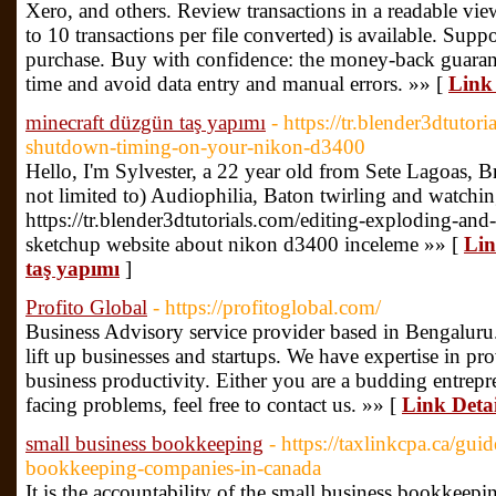
Xero, and others. Review transactions in a readable view
to 10 transactions per file converted) is available. Suppo
purchase. Buy with confidence: the money-back guarant
time and avoid data entry and manual errors. »» [
Link 
minecraft düzgün taş yapımı
- https://tr.blender3dtutor
shutdown-timing-on-your-nikon-d3400
Hello, I'm Sylvester, a 22 year old from Sete Lagoas, B
not limited to) Audiophilia, Baton twirling and watchi
https://tr.blender3dtutorials.com/editing-exploding-an
sketchup website about nikon d3400 inceleme »» [
Lin
taş yapımı
]
Profito Global
- https://profitoglobal.com/
Business Advisory service provider based in Bengaluru. 
lift up businesses and startups. We have expertise in p
business productivity. Either you are a budding entrepr
facing problems, feel free to contact us. »» [
Link Detai
small business bookkeeping
- https://taxlinkcpa.ca/gui
bookkeeping-companies-in-canada
It is the accountability of the small business bookkeep