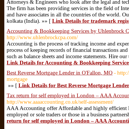
Attorneys & Engineers who look after the legal and tech
The firm has been providing services in the field of Inte
and have associates in all the countries of the world. Our
kolkata (India). »» [
Link Details for trademark regis
Accounting & Bookkeeping Services by Uhlenbrock 
http://www.uhlenbrockcpa.com/
Accounting is the process of tracking income and expen
process of keeping records of financial transactions and
such as balance sheets and income statements. Hire our 
Link Details for Accounting & Bookkeeping Servi
Best Reverse Mortgage Lender in O'Fallon, MO
- http
mortgage
»» [
Link Details for Best Reverse Mortgage Lende
Tax return for self employed in London – AAA Accou
http://www.aaaaccounting.co.uk/self-assessment/
AAA Accounting offer Affordable and highly efficient 
employed or sole traders or those in a business partners
return for self employed in London – AAA Account