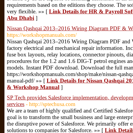
requirements based on the editions they choose. The sof
very flexible. »» [
Link Details for HR & Payroll So
Abu Dhabi
]
Nissan Qashqai 2013–2016 Wiring Diagram PDF & W
https://workshopmanuals.com/
Nissan Qashqai 2013–2016 Wiring Diagram PDF and 
factory electrical and mechanical repair information. In
fuse box layouts, relay locations, connector pinouts, di
procedures for the 1.2 and 1.6 DIG-T petrol engines an
models. Instant PDF download. Download the full man
https://workshopmanuals.com/shop/make/nissan-qashq
manual-pdf/ »» [
Link Details for Nissan Qashqai 
& Workshop Manual
]
SP Tech provides Salesforce implementation, developme
services
- http://sptechusa.com
We are a team of highly qualified and Certified Salesfo
goal is to transform the small business and large enterp
the disruptive power of Salesforce. We primarily offer 
solutions to companies for Salesforce. »» [
Link Detail