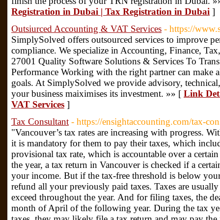
finish the process of your TRN registration in Dubai. »
Registration in Dubai | Tax Registration in Dubai
]
Outsiurced Accounting & VAT Services
- https://www.
SimplySolved offers outsourced services to improve pe
compliance. We specialize in Accounting, Finance, Ta
27001 Quality Software Solutions & Services To Trans
Performance Working with the right partner can make all
goals. At SimplySolved we provide advisory, technical,
your business maiximises its investment. »» [
Link Det
VAT Services
]
Tax Consultant
- https://ensightaccounting.com/tax-con
"Vancouver’s tax rates are increasing with progress. Wi
it is mandatory for them to pay their taxes, which includ
provisional tax rate, which is accountable over a certa
the year, a tax return in Vancouver is checked if a certa
your income. But if the tax-free threshold is below you
refund all your previously paid taxes. Taxes are usually
exceed throughout the year. And for filing taxes, the dea
month of April of the following year. During the tax year
taxes, they may likely file a tax return and may pay th