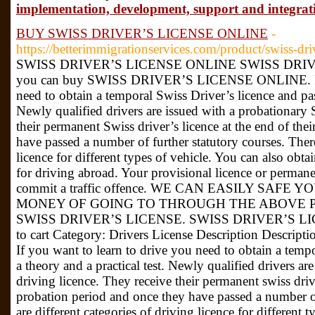
implementation, development, support and integrati
BUY SWISS DRIVER’S LICENSE ONLINE
-
https://betterimmigrationservices.com/product/swiss-driv
SWISS DRIVER’S LICENSE ONLINE SWISS DRIV
you can buy SWISS DRIVER’S LICENSE ONLINE. If y
need to obtain a temporal Swiss Driver’s licence and pass
Newly qualified drivers are issued with a probationary 
their permanent Swiss driver’s licence at the end of the
have passed a number of further statutory courses. There
licence for different types of vehicle. You can also obtai
for driving abroad. Your provisional licence or perman
commit a traffic offence. WE CAN EASILY SAFE 
MONEY OF GOING TO THROUGH THE ABOVE 
SWISS DRIVER’S LICENSE. SWISS DRIVER’S LIC
to cart Category: Drivers License Description Desc
If you want to learn to drive you need to obtain a tempo
a theory and a practical test. Newly qualified drivers ar
driving licence. They receive their permanent swiss drive
probation period and once they have passed a number of
are different categories of driving licence for different 