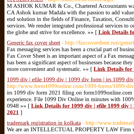
M ASHOK KUMAR & Co., Chartered Accountants was f
CA Ashok kumar Madala with the passion to add value 
end solution in the fields of Finance, Taxation, Consu
services. We render integrated professional services to 
the globe and strive for excellence. »» [
Link Details
Generic fax cover sheet
- http://faxcoversheet.run/gener
Fax messaging services has been a crucial part of busi
Fax Cover Sheet is an important aspect of a Fax messag
has been a significant aspect of businesses because the
more convenient and systematic. »» [
Link Details for
1099 div | efile 1099 div | 1099 div form | irs 1099 d
http://www.form1099online.com/1099-forms/1099-div
irs 1099 div form 2021 filing on form1099online.com wi
experience. File 1099 Div Online in minutes with 100%
0948 »» [
Link Details for 1099 div | efile 1099 div 
2021
]
trademark registration in kolkata
- http://www.trademar
We are an INTELLECTUAL PROPERTY LAW Firm with