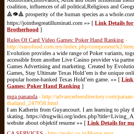
coalition, influences of all political,Religious and Geo
🔺👁🔺 prosperity of the human species as a whole.cont
https://jointhegreatilluminati.com »» [
Link Details fo
Brotherhood
]
Rules Of Card Video Games: Poker Hand Ranking
-
http://nanofood.com.my/index.php/component/k2/item
Evolution provides a wide range of Poker variants, toge
accessible from another Live Casino provider via partn
Games Advertising and marketing. Created by Evolution 
Games, Stay Ultimate Texas Hold’em is the unique onli
popular home-banked Texas Hold’em game. »» [
Link
Games: Poker Hand Ranking
]
mga pananda
- http://advancedseodirectory.com/para
thailand_247958.html
I am Katherin from Guyancourt. I am learning to play t
skating. https://drugwiki.org/index.php?title=Livin
website about objektif resume »» [
Link Details for 
CA SERVICES
- http://makc.co.in/Home.aspx