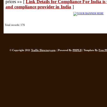
prices »» [
Link Details for Compliance For India is 
and compliance provider in India
]
Total records: 176
© Copyright 2011
Traffic Directory.org
. | Powered By
PHPLD
| Template By
Free P