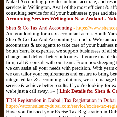
Naked Accounting provides in time, accurate, and resp
services in Wellington. Avail of the most efficient & a
consulting service for all your businesses types and size
Accounting Services Wellington New Zealand - Nak
Shen & Co Tax And Accounting
- https://www.shenco
Are you looking for a tax accountant across South Yarra
Shen & Co Tax And Accounting can help. We're an accou
accountants & tax agents to take care of your business 
South Yarra & expertise, we support businesses of all si
change, and deliver better outcomes. If you're unable to 
firm, call & consult with our team. From bookkeeping 
we can assist all your needs with precision. With years
we can tailor your requirements and ensure to bring bet
integrated tax & accounting solutions, we can manage b
service & achieve better results. If you're looking for e
we're just a call away. »» [
Link Details for Shen & 
TRN Registration in Dubai | Tax Registration in Dubai
https://vatconsultancydubai.com/service/excise-tax-regis
Have you finished your Excise Tax Registration in Dub