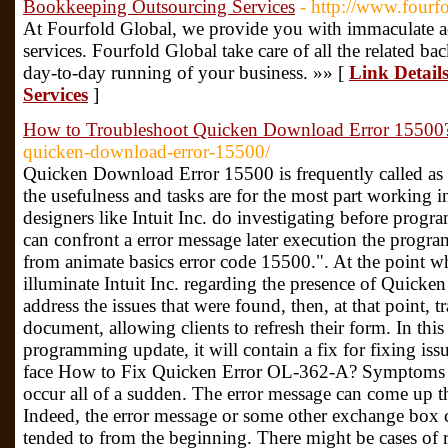
Bookkeeping Outsourcing Services
- http://www.fourf
At Fourfold Global, we provide you with immaculate 
services. Fourfold Global take care of all the related ba
day-to-day running of your business. »» [
Link Detail
Services
]
How to Troubleshoot Quicken Download Error 15500
quicken-download-error-15500/
Quicken Download Error 15500 is frequently called as r
the usefulness and tasks are for the most part working
designers like Intuit Inc. do investigating before prog
can confront a error message later execution the prog
from animate basics error code 15500.". At the point wh
illuminate Intuit Inc. regarding the presence of Quicken
address the issues that were found, then, at that point, 
document, allowing clients to refresh their form. In t
programming update, it will contain a fix for fixing is
face How to Fix Quicken Error OL-362-A? Symptoms
occur all of a sudden. The error message can come up t
Indeed, the error message or some other exchange box 
tended to from the beginning. There might be cases of