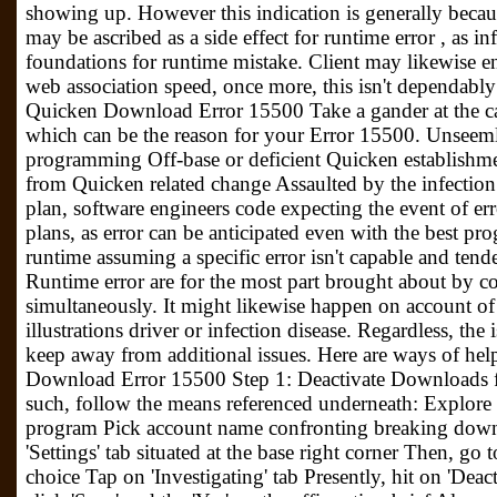
showing up. However this indication is generally because
may be ascribed as a side effect for runtime error , as i
foundations for runtime mistake. Client may likewise 
web association speed, once more, this isn't dependably
Quicken Download Error 15500 Take a gander at the ca
which can be the reason for your Error 15500. Unseem
programming Off-base or deficient Quicken establishme
from Quicken related change Assaulted by the infecti
plan, software engineers code expecting the event of erro
plans, as error can be anticipated even with the best pr
runtime assuming a specific error isn't capable and tend
Runtime error are for the most part brought about by co
simultaneously. It might likewise happen on account o
illustrations driver or infection disease. Regardless, the
keep away from additional issues. Here are ways of hel
Download Error 15500 Step 1: Deactivate Downloads 
such, follow the means referenced underneath: Explore 
program Pick account name confronting breaking down 
'Settings' tab situated at the base right corner Then, go 
choice Tap on 'Investigating' tab Presently, hit on 'Dea