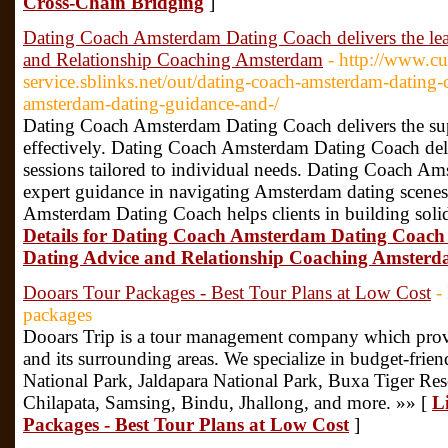
Cross-Chain Bridging
]
Dating Coach Amsterdam Dating Coach delivers the l
and Relationship Coaching Amsterdam
- http://www.c
service.sblinks.net/out/dating-coach-amsterdam-dating-
amsterdam-dating-guidance-and-/
Dating Coach Amsterdam Dating Coach delivers the super
effectively. Dating Coach Amsterdam Dating Coach del
sessions tailored to individual needs. Dating Coach A
expert guidance in navigating Amsterdam dating scenes
Amsterdam Dating Coach helps clients in building soli
Details for Dating Coach Amsterdam Dating Coach 
Dating Advice and Relationship Coaching Amster
Dooars Tour Packages - Best Tour Plans at Low Cost
-
packages
Dooars Trip is a tour management company which provi
and its surrounding areas. We specialize in budget-frien
National Park, Jaldapara National Park, Buxa Tiger Rese
Chilapata, Samsing, Bindu, Jhallong, and more. »» [
L
Packages - Best Tour Plans at Low Cost
]