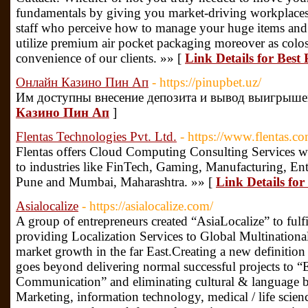
fundamentals by giving you market-driving workplace
staff who perceive how to manage your huge items an
utilize premium air pocket packaging moreover as colo
convenience of our clients. »» [
Link Details for Best
Онлайн Казино Пин Ап
- https://pinupbet.uz/
Им доступны внесение депозита и вывод выигрыше
Казино Пин Ап
]
Flentas Technologies Pvt. Ltd.
- https://www.flentas.c
Flentas offers Cloud Computing Consulting Services 
to industries like FinTech, Gaming, Manufacturing, En
Pune and Mumbai, Maharashtra. »» [
Link Details for
Asialocalize
- https://asialocalize.com/
A group of entrepreneurs created “AsiaLocalize” to fulf
providing Localization Services to Global Multination
market growth in the far East.Creating a new definition 
goes beyond delivering normal successful projects to
Communication” and eliminating cultural & language bar
Marketing, information technology, medical / life scien