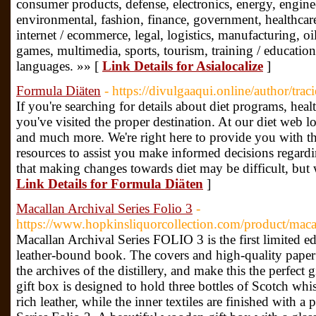
consumer products, defense, electronics, energy, engine
environmental, fashion, finance, government, healthcare
internet / ecommerce, legal, logistics, manufacturing, oil, 
games, multimedia, sports, tourism, training / educatio
languages. »» [
Link Details for Asialocalize
]
Formula Diäten
- https://divulgaaqui.online/author/traci
If you're searching for details about diet programs, heal
you've visited the proper destination. At our diet web 
and much more. We're right here to provide you with t
resources to assist you make informed decisions regardi
that making changes towards diet may be difficult, but 
Link Details for Formula Diäten
]
Macallan Archival Series Folio 3
-
https://www.hopkinsliquorcollection.com/product/macall
Macallan Archival Series FOLIO 3 is the first limited ed
leather-bound book. The covers and high-quality paper r
the archives of the distillery, and make this the perfect g
gift box is designed to hold three bottles of Scotch wh
rich leather, while the inner textiles are finished with a