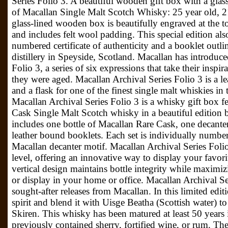
Series Folio 3. A beautiful wooden gift box with a glass 
of Macallan Single Malt Scotch Whisky: 25 year old, 2
glass-lined wooden box is beautifully engraved at the t
and includes felt wool padding. This special edition als
numbered certificate of authenticity and a booklet outli
distillery in Speyside, Scotland. Macallan has introduc
Folio 3, a series of six expressions that take their insp
they were aged. Macallan Archival Series Folio 3 is a 
and a flask for one of the finest single malt whiskies i
Macallan Archival Series Folio 3 is a whisky gift box f
Cask Single Malt Scotch whisky in a beautiful edition 
includes one bottle of Macallan Rare Cask, one decanter
leather bound booklets. Each set is individually numb
Macallan decanter motif. Macallan Archival Series Folio 
level, offering an innovative way to display your favorit
vertical design maintains bottle integrity while maximiz
or display in your home or office. Macallan Archival Se
sought-after releases from Macallan. In this limited editi
spirit and blend it with Uisge Beatha (Scottish water) 
Skiren. This whisky has been matured at least 50 years
previously contained sherry, fortified wine, or rum. The