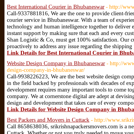
Best International Courier in Bhubaneswar
- http://ww
Call-9337881816, We are the one to provide client-frien
courier service in Bhubaneswar. With a team of experie
technology and human intelligence together to deliver e
instant support by making sure that each and every cust
Shan Logistic & Co, must get 100% satisfaction. Our c
proactively to address any issue regarding the shipping
Link Details for Best International Courier in Bhu
Website Design Company in Bhubaneswar
- http://www
design-company-in-bhubaneswar/
Call-9938226223, We are the best website design com
in the field backed by professionals with decades of e
development requires many important tools to come toge
company. We at cornerstone digital are adept at devising
design and development that takes care of every compo
Link Details for Website Design Company in Bhub
Best Packers and Movers in Cuttack
- http://www.srik
Call 8658638036, srikrishnapackersmovers.com is a ne
Cuttack. Whether or not you truly needed to move you