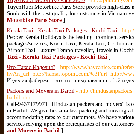
TuyenRubi Motorbike Parts Store
- http://phutungxen
TuyenRubi Motorbike Parts Store provides high-class mo
Sonic with the best quality for customers in Vietnam »
Motorbike Parts Store
]
Kerala Taxi - Kerala Taxi Packages - Kochi Taxi
- http
Pepper Kerala Holidays is the leading prominent service
packages/services, Kochi Taxi, Kerala Taxi, Cochin car 
Airport Taxi, Luxury Tempo traveller, Travels in Coch
Taxi - Kerala Taxi Packages - Kochi Taxi
]
Что Такое Изделия?
- http://www.haveanice.com/r
hvAn_url=http://hamas.opoint.com/%3Furl=http://www
Изделия фаберже - это что представляет собой изде
Packers and Movers in Barbil
- http://hindustanpackers
barbil.php
Call-9437179971 "Hindustan packers and movers" is o
in Barbil. We give best-in-class packing and moving adm
accommodating rates to our customers. We have variou
services relying upon the prerequisites of our customers
and Movers in Barbil
]