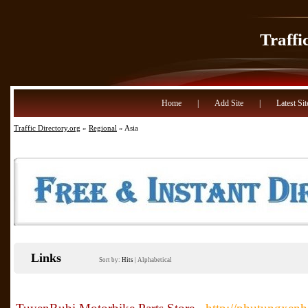
Traffi
Home
|
Add Site
|
Latest Sit
Traffic Directory.org
»
Regional
» Asia
Links
Sort by:
Hits
|
Alphabetical