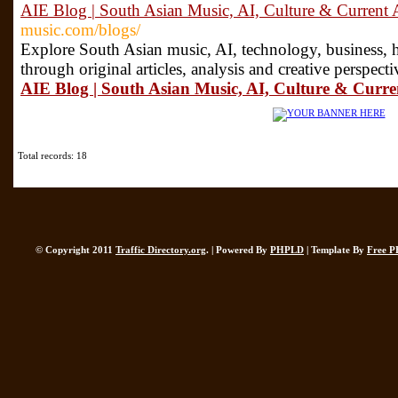
AIE Blog | South Asian Music, AI, Culture & Current A
music.com/blogs/
Explore South Asian music, AI, technology, business, he
through original articles, analysis and creative perspec
AIE Blog | South Asian Music, AI, Culture & Curren
Total records: 18
© Copyright 2011
Traffic Directory.org
. | Powered By
PHPLD
| Template By
Free P