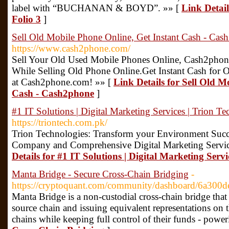
label with “BUCHANAN & BOYD”. »» [
Link Detail
Folio 3
]
Sell Old Mobile Phone Online, Get Instant Cash - Cas
https://www.cash2phone.com/
Sell Your Old Used Mobile Phones Online, Cash2phone
While Selling Old Phone Online.Get Instant Cash for 
at Cash2phone.com! »» [
Link Details for Sell Old M
Cash - Cash2phone
]
#1 IT Solutions | Digital Marketing Services | Trion Te
https://triontech.com.pk/
Trion Technologies: Transform your Environment Succ
Company and Comprehensive Digital Marketing Service
Details for #1 IT Solutions | Digital Marketing Servi
Manta Bridge - Secure Cross-Chain Bridging
-
https://cryptoquant.com/community/dashboard/6a30
Manta Bridge is a non-custodial cross-chain bridge that
source chain and issuing equivalent representations on t
chains while keeping full control of their funds - pow