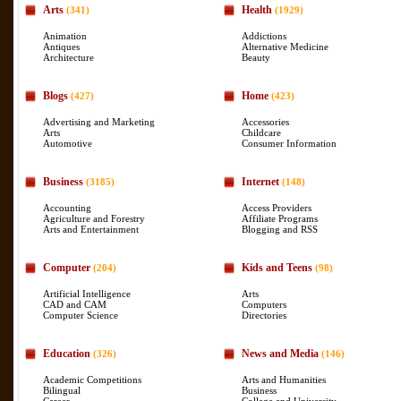
Arts
Health
(341)
(1929)
Animation
Addictions
Antiques
Alternative Medicine
Architecture
Beauty
Blogs
Home
(427)
(423)
Advertising and Marketing
Accessories
Arts
Childcare
Automotive
Consumer Information
Business
Internet
(3185)
(148)
Accounting
Access Providers
Agriculture and Forestry
Affiliate Programs
Arts and Entertainment
Blogging and RSS
Computer
Kids and Teens
(204)
(98)
Artificial Intelligence
Arts
CAD and CAM
Computers
Computer Science
Directories
Education
News and Media
(326)
(146)
Academic Competitions
Arts and Humanities
Bilingual
Business