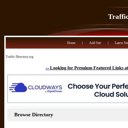
Traffi
Home
|
Add Site
|
Latest Sit
Traffic Directory.org
Looking for Premium Featured Links at
»»
Browse Directory