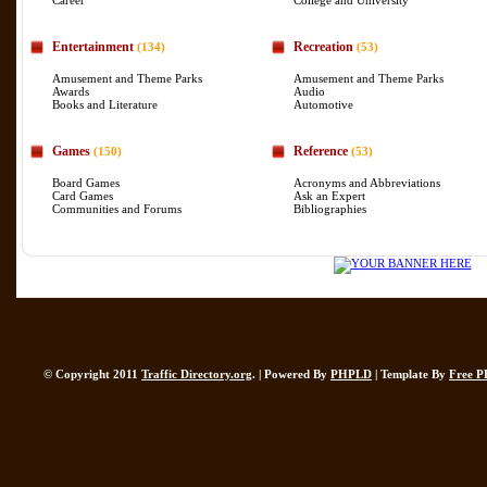
Career
College and University
Entertainment
Recreation
(134)
(53)
Amusement and Theme Parks
Amusement and Theme Parks
Awards
Audio
Books and Literature
Automotive
Games
Reference
(150)
(53)
Board Games
Acronyms and Abbreviations
Card Games
Ask an Expert
Communities and Forums
Bibliographies
© Copyright 2011
Traffic Directory.org
. | Powered By
PHPLD
| Template By
Free P