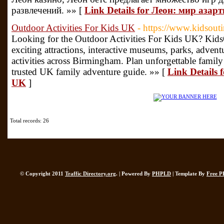
развлечений. »» [
Link Details for Леон: мир азар
Outdoor Activities For Kids UK
- https://www.kidsout
Looking for the Outdoor Activities For Kids UK? KidsO
exciting attractions, interactive museums, parks, advent
activities across Birmingham. Plan unforgettable famil
trusted UK family adventure guide. »» [
Link Details 
UK
]
Total records: 26
© Copyright 2011
Traffic Directory.org
. | Powered By
PHPLD
| Template By
Free P