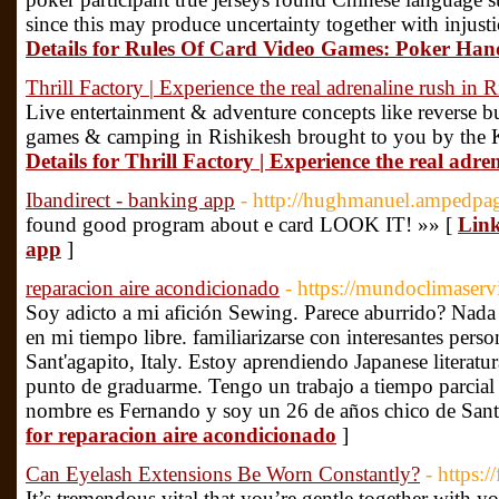
since this may produce uncertainty together with injus
Details for Rules Of Card Video Games: Poker Han
Thrill Factory | Experience the real adrenaline rush in 
Live entertainment & adventure concepts like reverse bun
games & camping in Rishikesh brought to you by the
Details for Thrill Factory | Experience the real adre
Ibandirect - banking app
- http://hughmanuel.ampedpa
found good program about e card LOOK IT! »» [
Link
app
]
reparacion aire acondicionado
- https://mundoclimaserv
Soy adicto a mi afición Sewing. Parece aburrido? Nada
en mi tiempo libre. familiarizarse con interesantes pers
Sant'agapito, Italy. Estoy aprendiendo Japanese literatu
punto de graduarme. Tengo un trabajo a tiempo parcial 
nombre es Fernando y soy un 26 de años chico de Sant'
for reparacion aire acondicionado
]
Can Eyelash Extensions Be Worn Constantly?
- https:/
It’s tremendous vital that you’re gentle together with y