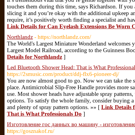
touches them during this time, says Richardson. If you ar
slicing it and you’re okay with the additional upkeep a
require, it’s positively worth finding a specialist and h
Link Details for Can Eyelash Extensions Be Worn 
Northlandz
- https://northlandz.com/
The World's Largest Miniature Wonderland welcomes yo
Largest Model Railroad, according to the Guinness Bo
Details for Northlandz
]
Led Bluetooth Shower Head: That is What Professiona
https://2smusic.com/product/ddj-flx6-pioneer-dj/
You are now almost good to go. Now we can take the sh
place. Antimicrobial Slip-Free Handle provides more sa
use. Most shower heads have adjustable spray patterns,
options. To satisfy the whole family, consider buying 
and plenty of spray pattern options. »» [
Link Details
That is What Professionals Do
]
Изготовление гос данных во машину - изготовлен
https://gosznakof.ru/