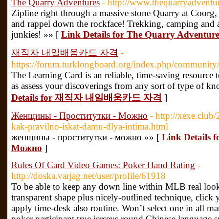
The Quarry Adventures
- http://www.thequarryadventu
Zipline right through a massive stone Quarry at Coorg
and rappel down the rockface! Trekking, camping and ad
junkies! »» [
Link Details for The Quarry Adventure
재직자 내일배움카드 자격
-
https://forum.turklongboard.org/index.php/community/p
The Learning Card is an reliable, time-saving resource to
as assess your discoverings from any sort of type of k
Details for 재직자 내일배움카드 자격
]
Женщины - Проститутки - Можно
- http://xexe.club
kak-pravilno-iskat-damu-dlya-intima.html
женщины - проститутки - можно »» [
Link Details
Можно
]
Rules Of Card Video Games: Poker Hand Rating
-
http://doska.varjag.net/user/profile/61918
To be able to keep any down line within MLB real look
transparent shape plus nicely-outlined technique, click
apply time-desk also routine. Won’t select one in all ma
poker participant true jerseys round Chinese language su