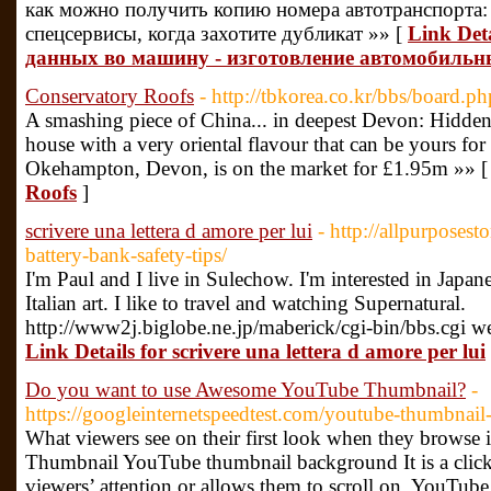
как можно получить копию номера автотранспорта:
спецсервисы, когда захотите дубликат »» [
Link Det
данных во машину - изготовление автомобильн
Conservatory Roofs
- http://tbkorea.co.kr/bbs/board
A smashing piece of China... in deepest Devon: Hidden i
house with a very oriental flavour that can be yours fo
Okehampton, Devon, is on the market for £1.95m »» 
Roofs
]
scrivere una lettera d amore per lui
- http://allpurposest
battery-bank-safety-tips/
I'm Paul and I live in Sulechow. I'm interested in Japan
Italian art. I like to travel and watching Supernatural.
http://www2j.biglobe.ne.jp/maberick/cgi-bin/bbs.cgi 
Link Details for scrivere una lettera d amore per lui
Do you want to use Awesome YouTube Thumbnail?
-
https://googleinternetspeedtest.com/youtube-thumbnai
What viewers see on their first look when they browse
Thumbnail YouTube thumbnail background It is a clickab
viewers’ attention or allows them to scroll on. YouTube