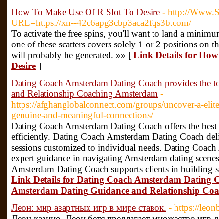
How To Make Use Of R Slot To Desire
- http://Www.S
URL=https://xn--42c6apg3cbp3aca2fqs3b.com/
To activate the free spins, you'll want to land a minimum 
one of these scatters covers solely 1 or 2 positions on 
will probably be generated. »» [
Link Details for How
Desire
]
Dating Coach Amsterdam Dating Coach provides the 
and Relationship Coaching Amsterdam
-
https://afghanglobalconnect.com/groups/uncover-a-elit
genuine-and-meaningful-connections/
Dating Coach Amsterdam Dating Coach offers the best st
efficiently. Dating Coach Amsterdam Dating Coach deli
sessions customized to individual needs. Dating Coac
expert guidance in navigating Amsterdam dating scenes
Amsterdam Dating Coach supports clients in building s
Link Details for Dating Coach Amsterdam Dating C
Amsterdam Dating Guidance and Relationship Co
Леон: мир азартных игр в мире ставок.
- https://leon
Леон казино, Леон бетс предлагает множество игр 