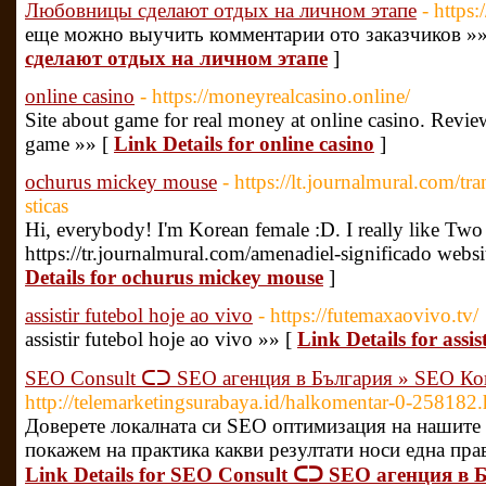
Любовницы сделают отдых на личном этапе
- https:
еще можно выучить комментарии ото заказчиков »»
сделают отдых на личном этапе
]
online casino
- https://moneyrealcasino.online/
Site about game for real money at online casino. Revie
game »» [
Link Details for online casino
]
ochurus mickey mouse
- https://lt.journalmural.com/tra
sticas
Hi, everybody! I'm Korean female :D. I really like Tw
https://tr.journalmural.com/amenadiel-significado websi
Details for ochurus mickey mouse
]
assistir futebol hoje ao vivo
- https://futemaxaovivo.tv/
assistir futebol hoje ao vivo »» [
Link Details for assis
SEO Consult ᑕᑐ SEO aгенция в България » SEO Ко
http://telemarketingsurabaya.id/halkomentar-0-258182.
Доверете локалната си SEO оптимизация на нашите 
покажем на практика какви резултати носи една прав
Link Details for SEO Consult ᑕᑐ SEO aгенция в