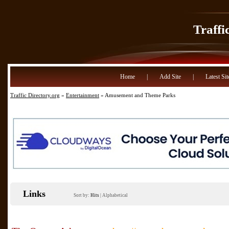
Traffi
Home
|
Add Site
|
Latest Sit
Traffic Directory.org
»
Entertainment
» Amusement and Theme Parks
Links
Sort by:
Hits
|
Alphabetical