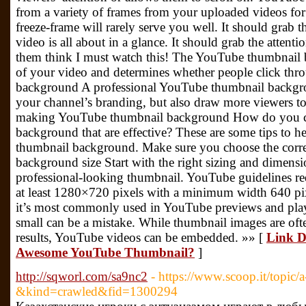
from a variety of frames from your uploaded videos for
freeze-frame will rarely serve you well. It should grab
video is all about in a glance. It should grab the attent
them think I must watch this! The YouTube thumbnail b
of your video and determines whether people click th
background A professional YouTube thumbnail backgro
your channel’s branding, but also draw more viewers to 
making YouTube thumbnail background How do you c
background that are effective? These are some tips to h
thumbnail background. Make sure you choose the corr
background size Start with the right sizing and dimens
professional-looking thumbnail. YouTube guidelines re
at least 1280×720 pixels with a minimum width 640 pixel
it’s most commonly used in YouTube previews and playe
small can be a mistake. While thumbnail images are of
results, YouTube videos can be embedded. »» [
Link D
Awesome YouTube Thumbnail?
]
http://sqworl.com/sa9nc2
- https://www.scoop.it/topic/a
&kind=crawled&fid=1300294