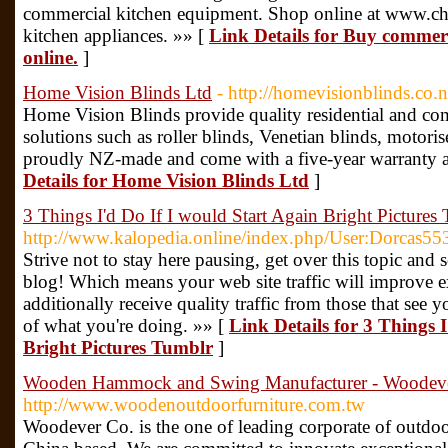
commercial kitchen equipment. Shop online at www.che
kitchen appliances. »» [
Link Details for Buy commerci
online.
]
Home Vision Blinds Ltd
- http://homevisionblinds.co.n
Home Vision Blinds provide quality residential and c
solutions such as roller blinds, Venetian blinds, motori
proudly NZ-made and come with a five-year warranty and
Details for Home Vision Blinds Ltd
]
3 Things I'd Do If I would Start Again Bright Pictures
http://www.kalopedia.online/index.php/User:Dorcas55
Strive not to stay here pausing, get over this topic and
blog! Which means your web site traffic will improve e
additionally receive quality traffic from those that see 
of what you're doing. »» [
Link Details for 3 Things 
Bright Pictures Tumblr
]
Wooden Hammock and Swing Manufacturer - Woodev
http://www.woodenoutdoorfurniture.com.tw
Woodever Co. is the one of leading corporate of outdo