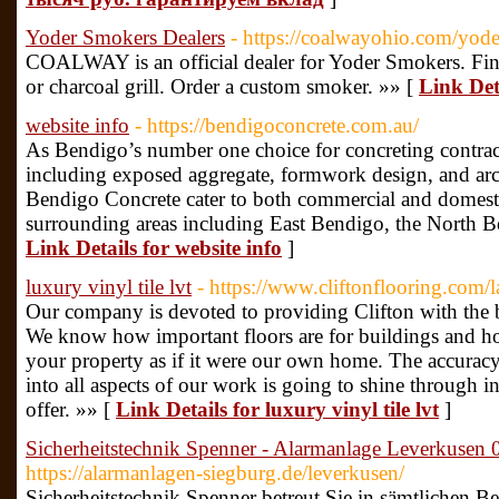
Yoder Smokers Dealers
- https://coalwayohio.com/yod
COALWAY is an official dealer for Yoder Smokers. Fin
or charcoal grill. Order a custom smoker. »» [
Link Det
website info
- https://bendigoconcrete.com.au/
As Bendigo’s number one choice for concreting contract
including exposed aggregate, formwork design, and arch
Bendigo Concrete cater to both commercial and domestic
surrounding areas including East Bendigo, the North B
Link Details for website info
]
luxury vinyl tile lvt
- https://www.cliftonflooring.com/l
Our company is devoted to providing Clifton with the b
We know how important floors are for buildings and ho
your property as if it were our own home. The accuracy 
into all aspects of our work is going to shine through 
offer. »» [
Link Details for luxury vinyl tile lvt
]
Sicherheitstechnik Spenner - Alarmanlage Leverkuse
https://alarmanlagen-siegburg.de/leverkusen/
Sicherheitstechnik Spenner betreut Sie in sämtlichen B