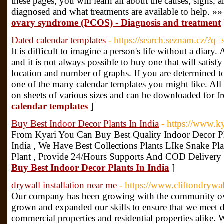
these pages, you will learn all about the causes, signs
diagnosed and what treatments are available to help. »»
ovary syndrome (PCOS) - Diagnosis and treatment
Dated calendar templates
- https://search.seznam.cz/?
It is difficult to imagine a person's life without a diary.
and it is not always possible to buy one that will satisfy
location and number of graphs. If you are determined to
one of the many calendar templates you might like. All 
on sheets of various sizes and can be downloaded for fr
calendar templates
]
Buy Best Indoor Decor Plants In India
- https://www.ky
From Kyari You Can Buy Best Quality Indoor Decor P
India , We Have Best Collections Plants LIke Snake Pl
Plant , Provide 24/Hours Supports And COD Delivery
Buy Best Indoor Decor Plants In India
]
drywall installation near me
- https://www.cliftondrywa
Our company has been growing with the community ove
grown and expanded our skills to ensure that we meet d
commercial properties and residential properties alike.