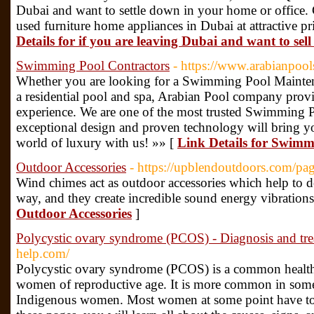
Dubai and want to settle down in your home or office. 
used furniture home appliances in Dubai at attractive 
Details for if you are leaving Dubai and want to sel
Swimming Pool Contractors
- https://www.arabianpool
Whether you are looking for a Swimming Pool Mainten
a residential pool and spa, Arabian Pool company prov
experience. We are one of the most trusted Swimming
exceptional design and proven technology will bring you
world of luxury with us! »» [
Link Details for Swimm
Outdoor Accessories
- https://upblendoutdoors.com/pa
Wind chimes act as outdoor accessories which help to d
way, and they create incredible sound energy vibratio
Outdoor Accessories
]
Polycystic ovary syndrome (PCOS) - Diagnosis and tr
help.com/
Polycystic ovary syndrome (PCOS) is a common health 
women of reproductive age. It is more common in some
Indigenous women. Most women at some point have to 