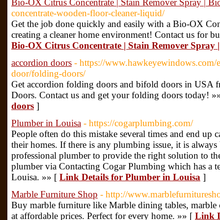
Bio-OX Citrus Concentrate | Stain Remover Spray | B
concentrate-wooden-floor-cleaner-liquid/
Get the job done quickly and easily with a Bio-OX Con
creating a cleaner home environment! Contact us for bu
Bio-OX Citrus Concentrate | Stain Remover Spray 
accordion doors
- https://www.hawkeyewindows.com/
door/folding-doors/
Get accordion folding doors and bifold doors in US
Doors. Contact us and get your folding doors today! »
doors
]
Plumber in Louisa
- https://cogarplumbing.com/
People often do this mistake several times and end up c
their homes. If there is any plumbing issue, it is always 
professional plumber to provide the right solution to t
plumber via Contacting Cogar Plumbing which has a te
Louisa. »» [
Link Details for Plumber in Louisa
]
Marble Furniture Shop
- http://www.marblefurnitures
Buy marble furniture like Marble dining tables, marble c
at affordable prices. Perfect for every home. »» [
Link D