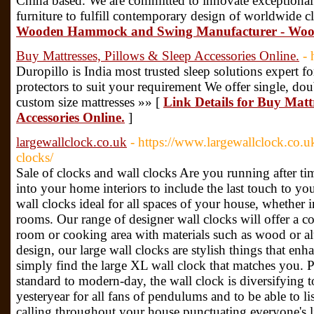
China based. We are committed to innovate exceptiona
furniture to fulfill contemporary design of worldwide cl
Wooden Hammock and Swing Manufacturer - Woo
Buy Mattresses, Pillows & Sleep Accessories Online.
- 
Duropillo is India most trusted sleep solutions expert fo
protectors to suit your requirement We offer single, dou
custom size mattresses »» [
Link Details for Buy Mattr
Accessories Online.
]
largewallclock.co.uk
- https://www.largewallclock.co.u
clocks/
Sale of clocks and wall clocks Are you running after t
into your home interiors to include the last touch to yo
wall clocks ideal for all spaces of your house, whether 
rooms. Our range of designer wall clocks will offer a c
room or cooking area with materials such as wood or al
design, our large wall clocks are stylish things that enh
simply find the large XL wall clock that matches you. 
standard to modern-day, the wall clock is diversifying t
yesteryear for all fans of pendulums and to be able to li
calling throughout your house punctuating everyone's li