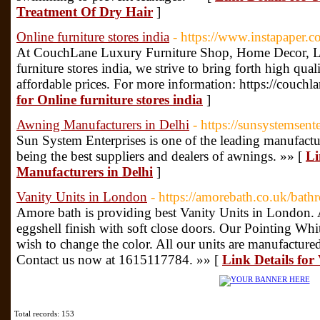
Treatment Of Dry Hair
]
Online furniture stores india
- https://www.instapaper
At CouchLane Luxury Furniture Shop, Home Decor, Lu
furniture stores india, we strive to bring forth high qu
affordable prices. For more information: https://couch
for Online furniture stores india
]
Awning Manufacturers in Delhi
- https://sunsystemsente
Sun System Enterprises is one of the leading manufactur
being the best suppliers and dealers of awnings. »» [
Li
Manufacturers in Delhi
]
Vanity Units in London
- https://amorebath.co.uk/bath
Amore bath is providing best Vanity Units in London. A
eggshell finish with soft close doors. Our Pointing Whit
wish to change the color. All our units are manufactur
Contact us now at 1615117784. »» [
Link Details for
Total records: 153