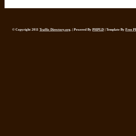
© Copyright 2011
Traffic Directory.org
. | Powered By
PHPLD
| Template By
Free P