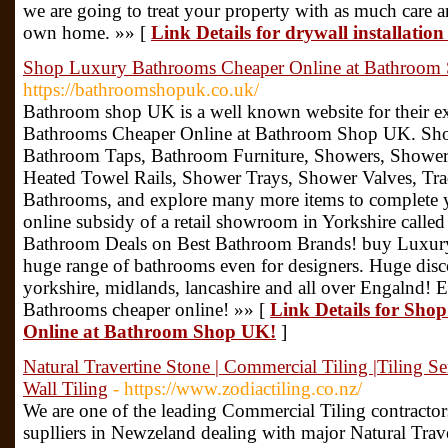
we are going to treat your property with as much care 
own home. »» [
Link Details for drywall installatio
Shop Luxury Bathrooms Cheaper Online at Bathroom
https://bathroomshopuk.co.uk/
Bathroom shop UK is a well known website for their ex
Bathrooms Cheaper Online at Bathroom Shop UK. Shop 
Bathroom Taps, Bathroom Furniture, Showers, Shower 
Heated Towel Rails, Shower Trays, Shower Valves, Tr
Bathrooms, and explore many more items to complete 
online subsidy of a retail showroom in Yorkshire calle
Bathroom Deals on Best Bathroom Brands! buy Luxur
huge range of bathrooms even for designers. Huge disc
yorkshire, midlands, lancashire and all over Engalnd! 
Bathrooms cheaper online! »» [
Link Details for Sh
Online at Bathroom Shop UK!
]
Natural Travertine Stone | Commercial Tiling |Tiling Se
Wall Tiling
- https://www.zodiactiling.co.nz/
We are one of the leading Commercial Tiling contractors 
suplliers in Newzeland dealing with major Natural Trav