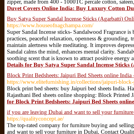
zipper, made from 400 - 1000TC percale cotton, sateen,
Duvet Covers Online India: Buy Luxury Cotton Duv
Buy Satya Super Sandal Incense Sticks (Agarbatti) Onl
https://www.houseofnagchampa.com/
Super Sandal Incense sticks- Sandalwood Fragrance is b
practices, peaceful relaxation, openness & grounding, t
maintain alertness while meditating. It improves depres
Sandal calms the mind, enhances mental clarity. Sandal
soothing scent that is known to attract positive energy 
Details for Buy Satya Super Sandal Incense Sticks 
Block Print Bedsheets: Jaipuri Bed Sheets online India 
https://www.elitefurnishing.in/collections/jaipuri-block
Block print bed sheets: buy Jaipuri bed sheets India. H
Rajasthani Bed sheets online shopping: Block Printed J
for Block Print Bedsheets: Jaipuri Bed Sheets onlin
if you are leaving Dubai and want to sell your furnitur
https://qualityconcept.ae/
The top-rated company for furniture buying and selling
and want to sell your furniture in Dubai, Contact Quali