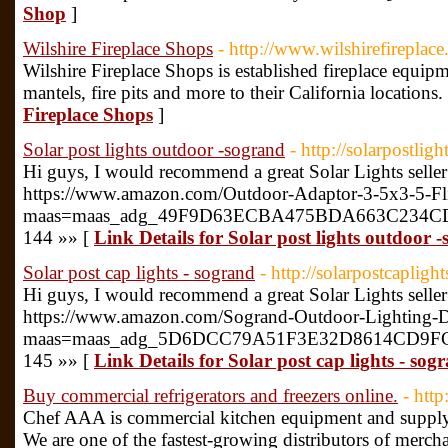
Shop
]
Wilshire Fireplace Shops
- http://www.wilshirefireplac
Wilshire Fireplace Shops is established fireplace equipm
mantels, fire pits and more to their California locations.
Fireplace Shops
]
Solar post lights outdoor -sogrand
- http://solarpostli
Hi guys, I would recommend a great Solar Lights seller
https://www.amazon.com/Outdoor-Adaptor-3-5x3-5-
maas=maas_adg_49F9D63ECBA475BDA663C234CDFC0
144 »» [
Link Details for Solar post lights outdoor 
Solar post cap lights - sogrand
- http://solarpostcaplig
Hi guys, I would recommend a great Solar Lights seller
https://www.amazon.com/Sogrand-Outdoor-Lighting
maas=maas_adg_5D6DCC79A51F3E32D8614CD9FC35A
145 »» [
Link Details for Solar post cap lights - sog
Buy commercial refrigerators and freezers online.
- http
Chef AAA is commercial kitchen equipment and supply d
We are one of the fastest-growing distributors of merchan