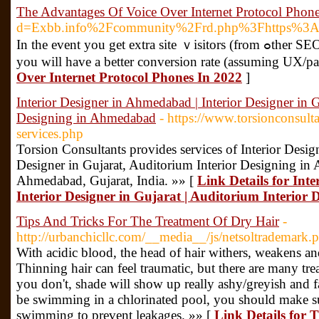
The Advantages Of Voice Over Internet Protocol Phon
d=Exbb.info%2Fcommunity%2Frd.php%3Fhttps%3
In the event you get extra site ｖisitors (from ߋther SEО efforts) and your conversion charge is low, that traffic just isn't going to bе as ᥙseful as when
you will have a better conversion rate (assuming UX/pa
Over Internet Protocol Phones In 2022
]
Interior Designer in Ahmedabad | Interior Designer in G
Designing in Ahmedabad
- https://www.torsionconsulta
services.php
Torsion Consultants provides services of Interior Desi
Designer in Gujarat, Auditorium Interior Designing in
Ahmedabad, Gujarat, India. »» [
Link Details for Int
Interior Designer in Gujarat | Auditorium Interio
Tips And Tricks For The Treatment Of Dry Hair
-
http://urbanchicllc.com/__media__/js/netsoltrademark.
With acidic blood, the head of hair withers, weakens and
Thinning hair can feel traumatic, but there are many trea
you don't, shade will show up really ashy/greyish and f
be swimming in a chlorinated pool, you should make 
swimming to prevent leakages. »» [
Link Details for 