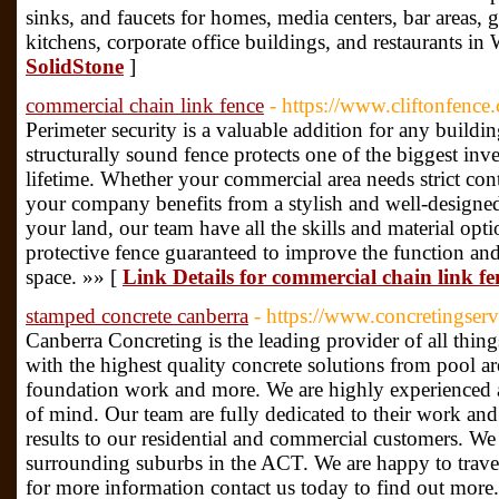
sinks, and faucets for homes, media centers, bar areas
kitchens, corporate office buildings, and restaurants in
SolidStone
]
commercial chain link fence
- https://www.cliftonfenc
Perimeter security is a valuable addition for any buildi
structurally sound fence protects one of the biggest in
lifetime. Whether your commercial area needs strict contro
your company benefits from a stylish and well-designe
your land, our team have all the skills and material opti
protective fence guaranteed to improve the function a
space. »» [
Link Details for commercial chain link fe
stamped concrete canberra
- https://www.concretingser
Canberra Concreting is the leading provider of all thing
with the highest quality concrete solutions from pool ar
foundation work and more. We are highly experienced a
of mind. Our team are fully dedicated to their work and
results to our residential and commercial customers. We 
surrounding suburbs in the ACT. We are happy to travel 
for more information contact us today to find out more