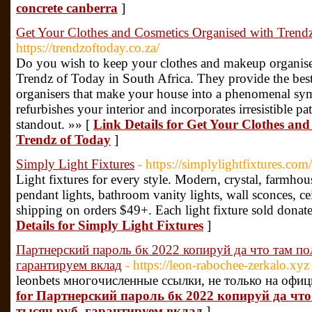
concrete canberra
]
Get Your Clothes and Cosmetics Organised with Trend
https://trendzoftoday.co.za/
Do you wish to keep your clothes and makeup organised
Trendz of Today in South Africa. They provide the bes
organisers that make your house into a phenomenal sym
refurbishes your interior and incorporates irresistible pat
standout. »» [
Link Details for Get Your Clothes an
Trendz of Today
]
Simply Light Fixtures
- https://simplylightfixtures.com/
Light fixtures for every style. Modern, crystal, farmhous
pendant lights, bathroom vanity lights, wall sconces, c
shipping on orders $49+. Each light fixture sold dona
Details for Simply Light Fixtures
]
Партнерский пароль бк 2022 копируй да что там по
гарантируем вклад
- https://leon-rabochee-zerkalo.xyz
leonbets многочисленные ссылки, не только на офиц
for Партнерский пароль бк 2022 копируй да чт
тысяч руб. гарантируем вклад
]