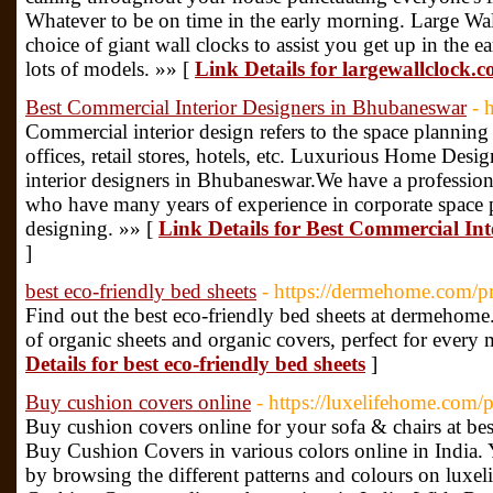
Whatever to be on time in the early morning. Large Wal
choice of giant wall clocks to assist you get up in the 
lots of models. »» [
Link Details for largewallclock.c
Best Commercial Interior Designers in Bhubaneswar
- 
Commercial interior design refers to the space planning
offices, retail stores, hotels, etc. Luxurious Home Desi
interior designers in Bhubaneswar.We have a professiona
who have many years of experience in corporate space p
designing. »» [
Link Details for Best Commercial In
]
best eco-friendly bed sheets
- https://dermehome.com/pr
Find out the best eco-friendly bed sheets at dermeho
of organic sheets and organic covers, perfect for every
Details for best eco-friendly bed sheets
]
Buy cushion covers online
- https://luxelifehome.com/
Buy cushion covers online for your sofa & chairs at bes
Buy Cushion Covers in various colors online in India.
by browsing the different patterns and colours on luxe