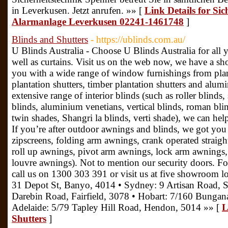
in Leverkusen. Jetzt anrufen. »» [
Link Details for Sic
Alarmanlage Leverkusen 02241-1461748
]
Blinds and Shutters
- https://ublinds.com.au/
U Blinds Australia - Choose U Blinds Australia for all 
well as curtains. Visit us on the web now, we have a 
you with a wide range of window furnishings from plan
plantation shutters, timber plantation shutters and alum
extensive range of interior blinds (such as roller blinds
blinds, aluminium venetians, vertical blinds, roman blind
twin shades, Shangri la blinds, verti shade), we can hel
If you’re after outdoor awnings and blinds, we got you 
zipscreens, folding arm awnings, crank operated straig
roll up awnings, pivot arm awnings, lock arm awning
louvre awnings). Not to mention our security doors. Fo
call us on 1300 303 391 or visit us at five showroom lo
31 Depot St, Banyo, 4014 • Sydney: 9 Artisan Road, S
Darebin Road, Fairfield, 3078 • Hobart: 7/160 Bunga
Adelaide: 5/79 Tapley Hill Road, Hendon, 5014 »» [
L
Shutters
]