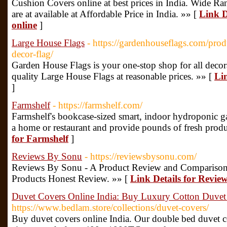
Cushion Covers online at best prices in India. Wide R
are at available at Affordable Price in India. »» [
Link D
online
]
Large House Flags
- https://gardenhouseflags.com/pro
decor-flag/
Garden House Flags is your one-stop shop for all decora
quality Large House Flags at reasonable prices. »» [
Li
]
Farmshelf
- https://farmshelf.com/
Farmshelf's bookcase-sized smart, indoor hydroponic ga
a home or restaurant and provide pounds of fresh prod
for Farmshelf
]
Reviews By Sonu
- https://reviewsbysonu.com/
Reviews By Sonu - A Product Review and Comparison
Products Honest Review. »» [
Link Details for Revie
Duvet Covers Online India: Buy Luxury Cotton Duvet
https://www.bedlam.store/collections/duvet-covers/
Buy duvet covers online India. Our double bed duvet c