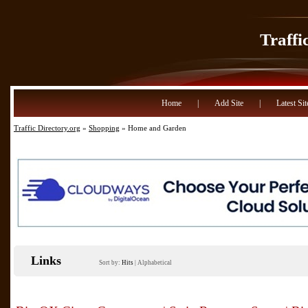
Traffi
Home
|
Add Site
|
Latest Sit
Traffic Directory.org
»
Shopping
» Home and Garden
Links
Sort by:
Hits
|
Alphabetical