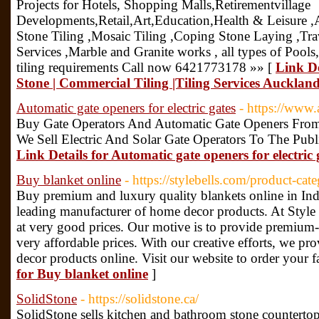
Projects for Hotels, Shopping Malls,Retirementvillage
Developments,Retail,Art,Education,Health & Leisure ,Ai
Stone Tiling ,Mosaic Tiling ,Coping Stone Laying ,Trav
Services ,Marble and Granite works , all types of Pools,
tiling requirements Call now 6421773178 »» [
Link De
Stone | Commercial Tiling |Tiling Services Auckland 
Automatic gate openers for electric gates
- https://www
Buy Gate Operators And Automatic Gate Openers From L
We Sell Electric And Solar Gate Operators To The Publ
Link Details for Automatic gate openers for electric 
Buy blanket online
- https://stylebells.com/product-cat
Buy premium and luxury quality blankets online in India
leading manufacturer of home decor products. At Style B
at very good prices. Our motive is to provide premium-q
very affordable prices. With our creative efforts, we p
decor products online. Visit our website to order your f
for Buy blanket online
]
SolidStone
- https://solidstone.ca/
SolidStone sells kitchen and bathroom stone countertops