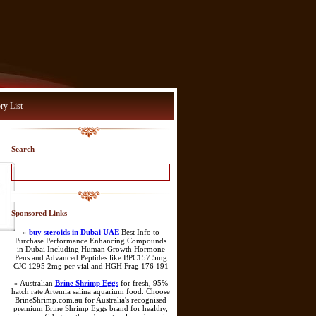
ry List
Search
Sponsored Links
»
buy steroids in Dubai UAE
Best Info to
Purchase Performance Enhancing Compounds
in Dubai Including Human Growth Hormone
Pens and Advanced Peptides like BPC157 5mg
CJC 1295 2mg per vial and HGH Frag 176 191
» Australian
Brine Shrimp Eggs
for fresh, 95%
hatch rate Artemia salina aquarium food. Choose
BrineShrimp.com.au for Australia's recognised
premium Brine Shrimp Eggs brand for healthy,