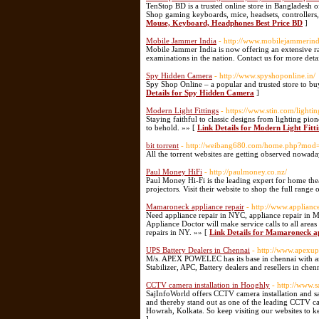
TenStop BD is a trusted online store in Bangladesh o
Shop gaming keyboards, mice, headsets, controllers, 
Mouse, Keyboard, Headphones Best Price BD
]
Mobile Jammer India
- http://www.mobilejammerind
Mobile Jammer India is now offering an extensive ra
examinations in the nation. Contact us for more deta
Spy Hidden Camera
- http://www.spyshoponline.in/
Spy Shop Online – a popular and trusted store to bu
Details for Spy Hidden Camera
]
Modern Light Fittings
- https://www.stin.com/lighti
Staying faithful to classic designs from lighting pi
to behold. »» [
Link Details for Modern Light Fitt
bit torrent
- http://weibang680.com/home.php?mo
All the torrent websites are getting observed nowad
Paul Money HiFi
- http://paulmoney.co.nz/
Paul Money Hi-Fi is the leading expert for home the
projectors. Visit their website to shop the full rang
Mamaroneck appliance repair
- http://www.applian
Need appliance repair in NYC, appliance repair in M
Appliance Doctor will make service calls to all are
repairs in NY. »» [
Link Details for Mamaroneck ap
UPS Battery Dealers in Chennai
- http://www.apexu
M/s. APEX POWELEC has its base in chennai with an 
Stabilizer, APC, Battery dealers and resellers in chen
CCTV camera installation in Hooghly
- http://www.s
SajInfoWorld offers CCTV camera installation and s
and thereby stand out as one of the leading CCTV c
Howrah, Kolkata. So keep visiting our websites to ke