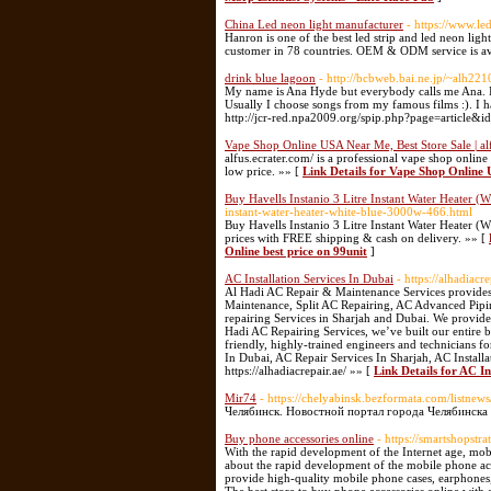
China Led neon light manufacturer
- https://www.le
Hanron is one of the best led strip and led neon lig
customer in 78 countries. OEM & ODM service is av
drink blue lagoon
- http://bcbweb.bai.ne.jp/~alh22
My name is Ana Hyde but everybody calls me Ana. I'm
Usually I choose songs from my famous films :). I
http://jcr-red.npa2009.org/spip.php?page=article&i
Vape Shop Online USA Near Me, Best Store Sale | al
alfus.ecrater.com/ is a professional vape shop online 
low price. »» [
Link Details for Vape Shop Online 
Buy Havells Instanio 3 Litre Instant Water Heater (
instant-water-heater-white-blue-3000w-466.html
Buy Havells Instanio 3 Litre Instant Water Heater (W
prices with FREE shipping & cash on delivery. »» [
Online best price on 99unit
]
AC Installation Services In Dubai
- https://alhadiacr
Al Hadi AC Repair & Maintenance Services provides 
Maintenance, Split AC Repairing, AC Advanced Pip
repairing Services in Sharjah and Dubai. We provide 
Hadi AC Repairing Services, we’ve built our entire bu
friendly, highly-trained engineers and technicians fo
In Dubai, AC Repair Services In Sharjah, AC Installat
https://alhadiacrepair.ae/ »» [
Link Details for AC In
Mir74
- https://chelyabinsk.bezformata.com/listne
Челябинск. Новостной портал города Челябинска 
Buy phone accessories online
- https://smartshopstr
With the rapid development of the Internet age, mob
about the rapid development of the mobile phone ac
provide high-quality mobile phone cases, earphones, 