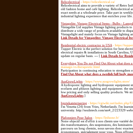
Relicelectrical
- https://relicelectrical.ca/
Relicelectrical aims to provide a variety of Retro I
old fashion home and café lighting. Relicelectrical a
exact needs at a wholesale price. Take part in weekl
industrial lighting experience that enriches your life
Vintagelite: Vintage Electrical Items - Bulbs - Lamp
Vintagelite Ltd supplies Vintage lighting products
distribute a wide range of products available to disp
Vintagelight and mainly focus on Vintage lighting and
Link Details for Vintagelite: Vintage Electrical I
Residential electric contractor in USA
- https://tuppe
Tupper Electric is the perfect solution for best elect
electrical repairs & installations in South Carolina, 
update on regular basis. »» [
Link Details for Resid
Everything You Do not Find Out About what does a 
massage-vs-therapeutic.html
Participation in continuing education to strengthen e
Find Out About what does a swedish full body mas
AusGrowLights
- https://www.ausgrowlights.store/
A hydroponic lighting and hydroponic equipment stor
ecofarm and phlizon lighting and equipment. the site
low pricing and only selling quality products. We st
AusGrowLights
]
hjertekateterisering
- https://cgiwiki.net/index.php
I'm Venetta (24) from Vries, Netherlands. I'm learning
university. http://soulntech.com/snt4_2/223329 web
Plafonniers Pour Salon
- https://ledsone.fr/
Notre objectif est d'offrir à nos clients une variété d
des transformateurs, des suspensions, des luminaires 
parcouru un long chemin, nous savons donc exacteme
économiques, spécialement pour vous. Nous offrons to