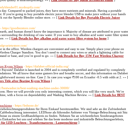
good quality is smartshopstrategy. »» [
Link Details for Buy phone accessories online
]
peedyblender01.myshopify.com/
ng a day. Compared to packed juices, they have more nutrients and minerals. Having a portable
t. If you're going to buy portable electric juicer blender USB to make juice without your hands
ck out the Speedy Blender online store. »» [
Link Details for Buy Portable Electric Juicer
- https://goodiezstore.com/
 earth, and human doesn't know the importance it. Majority of disease are attributed to poor wate
es sorrounding the drinking of raw water. If you want to buy alkaline acid water water filter syste
ore. »» [
Link Details for Buy alkaline acid water water filter system for home
]
andgvarietystore.com/
r in the office. Wireless chargers are convenient and easy to use. Simply place your phone on
ireless Charger Standion. You don’t need to connect any wires or attach a lightning cable for
 stand or base, and you’re good to go. »» [
Link Details for Buy 15W Fast Wireless Charger
ting Kyren Wilson
- https://dafabet-official-india.org/
r Payouts! Dafabet is launched in 2004 and is completely certified and regulated by completely
oundations. We all know that some gamers live and breathe soccer, and this information on Dafabet
ightforward money on-line. Case 2: In case you wager ₹100 on Ecuador -0.5 with odds at 2. »» 
ers Title after Beating Kyren Wilson
]
s://bestwasher.in/best-washing-machine-under-30000/
orm. Here we will provide you only interesting content, which you will like very much. We’re
chine, with a focus on dependability and Washing Machine Review. »» [
Link Details for BEST
enschirme
- https://ledsone.de/
triebeleuchtungsprodukten für Ihren Einkauf bereitzustellen. Wir sind sehr an der Zufriedenheit
Cafébeleuchtung interessiert. LEDSone als führender Anbieter von Vintage-Beleuchtung mit Sitz
rfnisse zu einem Großhandelspreis zu finden. Nehmen Sie an wöchentlichen Sonderangeboten
s Einkaufen bei uns und erleben Sie das beste moderne und industrielle Beleuchtungserlebnis,
op für LED-Leuchten - Transformatoren - Lampenschirme
]