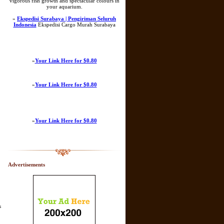
vigorous fish growth and spectacular colours in
your aquarium.
»
Ekspedisi Surabaya | Pengiriman Seluruh
Indonesia
Ekspedisi Cargo Murah Surabaya
»
Your Link Here for $0.80
»
Your Link Here for $0.80
»
Your Link Here for $0.80
Advertisements
s