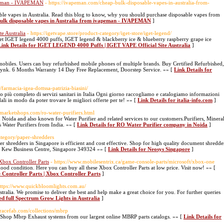
vapeman - IVAPEMAN
- https://ivapeman.com/cheap-bulk-disposable-vapes-in-australia-from-
ble vapes in Australia. Read this blog to know, why you should purchase disposable vapes from
bulk disposable vapes in Australia from ivapeman - IVAPEMAN
]
e Australia
- https://igetvape.store/product-category/iget-store/iget-legend/
Get IGET legend 4000 puffs, IGET legend & blackberry ice & blueberry raspberry grape ice
Link Details for IGET LEGEND 4000 Puffs | IGET VAPE Official Site Australia
]
obiles. Users can buy refurbished mobile phones of multiple brands. Buy Certified Refurbished,
nk. 6 Months Warranty 14 Day Free Replacement, Doorstep Service. »» [
Link Details for
/farmacia-igea-dottssa-patrizia-biasini/
co più completo di servizi sanitari in Italia Ogni giorno raccogliamo e catalogiamo informazioni
ali in modo da poter trovare le migliori offerte per te! »» [
Link Details for italia-info.com
]
ymarketshops.com/ro-water-purifiers.html
oida and also known for Water Purifier and related services to our customers.Purifiers, Minera
 Water Purifiers from India. »» [
Link Details for RO Water Purifier company in Noida
]
ategory/paper-shredders
 shredders in Singapore is efficient and cost effective. Shop for high quality document shredde
r Kew Business Centre, Singapore 349324 »» [
Link Details for Neosys Singapore
]
Xbox Controller Parts
- https://www.mobilesentrix.ca/game-console-parts/microsoft/xbox-one
d condition. Here you can buy all these Xbox Controller Parts at low price. Visit now! »» [
Controller Parts | Xbox Controller Parts
]
https://www.quickbloomlights.com.au/
tralia. We promise to deliver the best and help make a great choice for you. For further queries
ed full Spectrum Grow Lights in Australia
]
iteracefab.com/collections/mbrp
b. Shop Mbrp Exhaust systems from our largest online MBRP parts catalogs. »» [
Link Details for