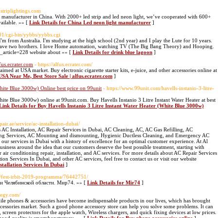
dstriplightings.com
ht manufacturer in China. With 2000+ led strip and led neon light, we’ve cooperated with 600+
ailable. »» [
Link Details for China Led neon light manufacturer
]
101/cgi-bin/yybbs/yybbs.cgi
 from Australia. I'm studying at the high school (2nd year) and I play the Lute for 10 years.
 have two brothers. I love Home automation, watching TV (The Big Bang Theory) and Hooping.
d_article=228 website about »» [
Link Details for drink blue lagoon
]
fus.ecrater.com
- https://alfus.ecrater.com/
aimed at USA market. Buy electronic cigarette starter kits, e-juice, and other accessories online at
USA Near Me, Best Store Sale | alfus.ecrater.com
]
White Blue 3000w) Online best price on 99unit
- https://www.99unit.com/havells-instanio-3-litre-
hite Blue 3000w) online at 99unit.com. Buy Havells Instanio 3 Litre Instant Water Heater at best
Link Details for Buy Havells Instanio 3 Litre Instant Water Heater (White Blue 3000w)
epair.ae/service/ac-installation-dubai/
AC Installation, AC Repair Services in Dubai, AC Cleaning, AC, AC Gas Refilling, AC
ing Services, AC Mounting and dismounting, Hygienic Ductless Cleaning, and Emergency AC
our services in Dubai with a history of excellence for an optimal customer experience. At Al
siness around the idea that our customers deserve the best possible treatment, starting with
r air conditioning repair, installation, and AC services. For more details about AC Repair Services
ion Services In Dubai, and other AC services, feel free to contact us or visit our website
stallation Services In Dubai
]
ws/fest-irbit-2019-programma/76442751/
и Челябинской области. Мир74. »» [
Link Details for Mir74
]
ategy.com/
ile phones & accessories have become indispensable products in our lives, which has brought
cessories market. Such a good phone accessory store can help you solve some problems. It can
screen protectors for the apple watch, Wireless chargers, and quick fixing devices at low prices.