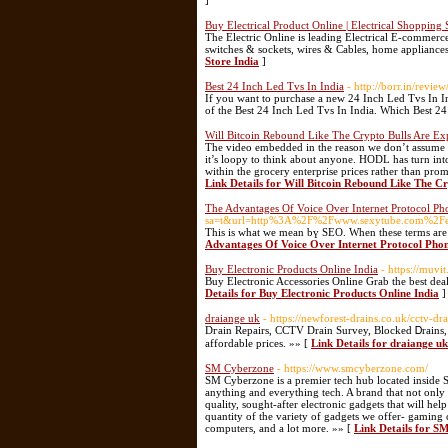
]
Buy Electrical Product Online | Electrical Shopping 
The Electric Online is leading Electrical E-commerce 
switches & sockets, wires & Cables, home appliances 
Store India
]
Best 24 Inch Led Tvs In India
- http://borr.in/revie
If you want to purchase a new 24 Inch Led Tvs In Ind
of the Best 24 Inch Led Tvs In India. Which Best 2
Will Bitcoin Rebound Like The Crypto Bulls Are Ex
The video embedded in the reason we don’t assume an
it’s loopy to think about anyone. HODL has turn into
within the grocery enterprise prices rather than prom
Link Details for Will Bitcoin Rebound Like The C
The Advantages Of Voice Over Internet Protocol Ph
sa=t&url=http%3A%2F%2Fwww.sexytube.com%2Fex
This is what we mean bү SEO. When these terms are 
Advantages Of Voice Over Internet Protocol Phon
Buy Electronic Products Online India
- https://muvit
Buy Electronic Accessories Online Grab the best dea
Details for Buy Electronic Products Online India
]
draiange uk
- https://newforest-drains.co.uk/cctv-d
Dгain Repairs, CCTV Drain Survey, Blocked Ꭰrains, 
affordable prices. »» [
Link Details for draiange uk
SM Cyberzone
- https://www.smcyberzone.com/
SM Cyberzone is a premier tech hub located inside SM
anything and everything tech. A brand that not only 
quality, sought-after electronic gadgets that will 
quantity of the variety of gadgets we offer- gaming
computers, and a lot more. »» [
Link Details for S