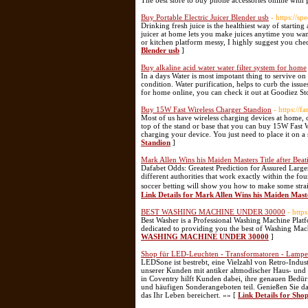
The best store to buy phone accessories online with 
Buy Portable Electric Juicer Blender usb
- https://s
Drinking fresh juice is the healthiest way of starti
juicer at home lets you make juices anytime you wan
or kitchen platform messy, I highly suggest you che
Blender usb
]
Buy alkaline acid water water filter system for home
In a days Water is most impotant thing to servive on
condition. Water purification, helps to curb the issu
for home online, you can check it out at Goodiez St
Buy 15W Fast Wireless Charger Standion
- https://f
Most of us have wireless charging devices at home, o
top of the stand or base that you can buy 15W Fast W
charging your device. You just need to place it on a
Standion
]
Mark Allen Wins his Maiden Masters Title after Bea
Dafabet Odds: Greatest Prediction for Assured Large
different authorities that work exactly within the f
soccer betting will show you how to make some stra
Link Details for Mark Allen Wins his Maiden Mast
BEST WASHING MACHINE UNDER 30000
- http
Best Washer is a Professional Washing Machine Platf
dedicated to providing you the best of Washing Ma
WASHING MACHINE UNDER 30000
]
Shop für LED-Leuchten - Transformatoren - Lamp
LEDSone ist bestrebt, eine Vielzahl von Retro-Indus
unserer Kunden mit antiker altmodischer Haus- und 
in Coventry hilft Kunden dabei, ihre genauen Bedü
und häufigen Sonderangeboten teil. Genießen Sie da
das Ihr Leben bereichert. »» [
Link Details for Sh