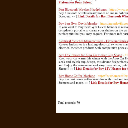
Plafonniers Pour Salon
]
Best Bluetooth Wireless Headphones
- https://www.
Buy bluetooth wireless headphones online in Bahrain
Bose, etc. »» [
Link Details for Best Bluetooth Wi
Buy best Gym Devils blender
- https://gymdevils.c
If you want to Buy best Gym Devils blender at reasona
completely portable so create your shakes on the go
perfect mix that you may require. For more info visi
Electrical Switches Manufacturers - kayceeindustrie
Kaycee Industries is a leading electrical switches 
electrical switches products with competitive prices t
Buy 12V Heater for Auto Car Heater Cup Shape
- ht
Keep your car warm this winter with the Auto Car H
sleek and stylish cup design, this device fits perfe
and Enjoy the convenience of easy installation, quic
Shape!! »» [
Link Details for Buy 12V Heater for
Buy Home Coffee Machine
- https://besthomecoffe
Buy the best home coffee machine with tried and tes
Siemens and more. »» [
Link Details for Buy Hom
Total records: 70