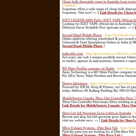
Cheap bulk disposable vapes in Australia from i
ivapeman/
Ivapeman offers a wide range of cheap bulk disposa
Ivapeman. Visit now! »» [
Link Details for Cheap 
IGET LEGEND 4000 Puffs | IGET VAPE Official Sit
Looking for IGET VAPE official site in Australia? 
Delicious flavor Available Now igetvape.store. »» [
Second Hand Mobile Phone
- https://buyblynk.com/
Online platform offering refurbished & pre-owned m
Unboxed & Used Smartphones Online in India @ Bly
Second Hand Mobile Phone
]
italia-info.com
- http://igea-marina-er.italia-info.com
Sul nostro sito web è sempre possibile trovare l'elen
su medici, agenzie di assicurazione, farmacie e osped
RO Water Purifier company in Noida
- http://shopp
Apex Technology is a RO Water Purifier company in N
Pot 18Ltr Store, Water Purifiers and Reverse Osmosis
Neosys Singapore
- https://neosys.com.sg/product-c
Powered by IDEAL Krug & Priester, our line of paper
today. Address: 66 Kallang Pudding Rd, #06-03 Ho
MobileSentrix Canada: Xbox One Controller Parts | 
Xbox One Controller Parts keeps Xbox working in goo
Link Details for MobileSentrix Canada: Xbox One 
Shop Led full Spectrum Grow Lights in Australia
- 
Browse and shop led full spectrum grow lights in Aus
visit our website once. »» [
Link Details for Shop L
Mbrp Exhaust Systems - Elite Race Fab
- https://el
Find the parts you are looking for at Elite Race Fa
Mbrp Exhaust Systems - Elite Race Fab
]