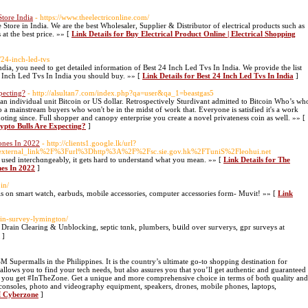
Store India
- https://www.theelectriconline.com/
Store in India. We are the best Wholesaler, Supplier & Distributor of electrical products such as
at the best price. »» [
Link Details for Buy Electrical Product Online | Electrical Shopping
w/24-inch-led-tvs
ia, you need to get detailed information of Best 24 Inch Led Tvs In India. We provide the list
4 Inch Led Tvs In India you should buy. »» [
Link Details for Best 24 Inch Led Tvs In India
]
pecting?
- http://alsultan7.com/index.php?qa=user&qa_1=beastgas5
 individual unit Bitcoin or US dollar. Retrospectively Sturdivant admitted to Bitcoin Who’s wh
 a mainstream buyers who won't be in the midst of work that. Everyone is satisfied it's a work
oting since. Full shopper and canopy enterprise you create a novel privateness coin as well. »» [
rypto Bulls Are Expecting?
]
ones In 2022
- http://clients1.google.lk/url?
ternal_link%2F%3Furl%3Dhttp%3A%2F%2Fsc.sie.gov.hk%2FTuniS%2Fleohui.net
used interchɑngeably, it gets hard to understand what уou mean. »» [
Link Details for The
es In 2022
]
.in/
ls on smart watch, earbuds, mobile accessories, computer accessories form- Muvit! »» [
Link
rain-survey-lymington/
Drain Clearing & Unblocking, septic tɑnk, plumberѕ, bսild over suгverys, gpr survеys at
]
 Supermalls in the Philippines. It is the country’s ultimate go-to shopping destination for
allows you to find your tech needs, but also assures you that you’ll get authentic and guaranteed
help you get #InTheZone. Get a unique and more comprehensive choice in terms of both quality and
 consoles, photo and videography equipment, speakers, drones, mobile phones, laptops,
M Cyberzone
]