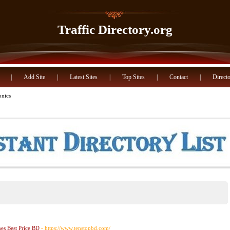
Traffic Directory.org
|
Add Site
|
Latest Sites
|
Top Sites
|
Contact
|
Directo
onics
s Best Price BD
- https://www.tenstopbd.com/