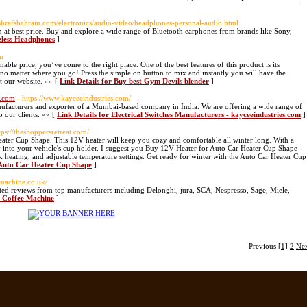
ashrafsbahrain.com/electronics/audio-video/headphones-personal-audio.html
 at best price. Buy and explore a wide range of Bluetooth earphones from brands like Sony,
reless Headphones
]
om
ble price, you’ve come to the right place. One of the best features of this product is its
 no matter where you go! Press the simple on button to mix and instantly you will have the
t our website. »» [
Link Details for Buy best Gym Devils blender
]
s.com
- https://www.kayceeindustries.com/
manufacturers and exporter of a Mumbai-based company in India. We are offering a wide range of
o our clients. »» [
Link Details for Electrical Switches Manufacturers - kayceeindustries.com
]
tps://theshoppersretreat.com/
eater Cup Shape. This 12V heater will keep you cozy and comfortable all winter long. With a
ctly into your vehicle's cup holder. I suggest you Buy 12V Heater for Auto Car Heater Cup Shape
k heating, and adjustable temperature settings. Get ready for winter with the Auto Car Heater Cup
 Auto Car Heater Cup Shape
]
emachine.co.uk/
ted reviews from top manufacturers including Delonghi, jura, SCA, Nespresso, Sage, Miele,
e Coffee Machine
]
Previous
[1]
2
Ne