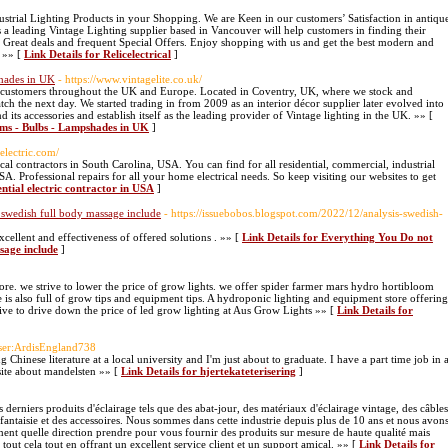
ndustrial Lighting Products in your Shopping. We are Keen in our customers’ Satisfaction in antiqu
s a leading Vintage Lighting supplier based in Vancouver will help customers in finding their
y Great deals and frequent Special Offers. Enjoy shopping with us and get the best modern and
. »» [
Link Details for Relicelectrical
]
shades in UK
- https://www.vintagelite.co.uk/
 to customers throughout the UK and Europe. Located in Coventry, UK, where we stock and
atch the next day. We started trading in from 2009 as an interior décor supplier later evolved into
 its accessories and establish itself as the leading provider of Vintage lighting in the UK. »» [
tems - Bulbs - Lampshades in UK
]
relectric.com/
rical contractors in South Carolina, USA. You can find for all residential, commercial, industrial
USA. Professional repairs for all your home electrical needs. So keep visiting our websites to get
ential electric contractor in USA
]
swedish full body massage include
- https://issuebobos.blogspot.com/2022/12/analysis-swedish-
xcellent and effectiveness of offered solutions . »» [
Link Details for Everything You Do not
sage include
]
e. we strive to lower the price of grow lights. we offer spider farmer mars hydro hortibloom
 is also full of grow tips and equipment tips. A hydroponic lighting and equipment store offering
rive to drive down the price of led grow lighting at Aus Grow Lights »» [
Link Details for
/User:ArdisEngland738
 Chinese literature at a local university and I'm just about to graduate. I have a part time job in 
site about mandelsten »» [
Link Details for hjertekateterisering
]
es derniers produits d'éclairage tels que des abat-jour, des matériaux d'éclairage vintage, des câbles
fantaisie et des accessoires. Nous sommes dans cette industrie depuis plus de 10 ans et nous avon
nt quelle direction prendre pour vous fournir des produits sur mesure de haute qualité mais
ut cela tout en offrant un excellent service client et un support amical. »» [
Link Details for