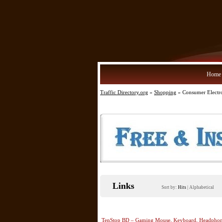
Home
Traffic Directory.org
»
Shopping
» Consumer Electr
Links
Sort by:
Hits
|
Alphabetical
TenStop BD – Gaming Mouse, Keyboard, Headphone