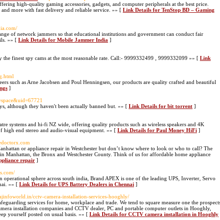
ffering high-quality gaming accessories, gadgets, and computer peripherals at the best price.
and more with fast delivery and reliable service. »» [
Link Details for TenStop BD – Gaming
ia.com/
nge of network jammers so that educational institutions and government can conduct fair
ils. »» [
Link Details for Mobile Jammer India
]
y the finest spy cams at the most reasonable rate. Call:- 9999332499 , 9999332099 »» [
Link
ng.html
oneers such as Arne Jacobsen and Poul Henningsen, our products are quality crafted and beautiful
ings
]
d=space&uid=67721
ays, although they haven't been actually banned but. »» [
Link Details for bit torrent
]
atre systems and hi-fi NZ wide, offering quality products such as wireless speakers and 4K
e of high end stereo and audio-visual equipment. »» [
Link Details for Paul Money HiFi
]
cedoctorx.com
anhattan or appliance repair in Westchester but don’t know where to look or who to call? The
as in Manhattan, the Bronx and Westchester County. Think of us for affordable home appliance
pliance repair
]
ps.com/
operational sphere across south india, Brand APEX is one of the leading UPS, Inverter, Servo
nai. »» [
Link Details for UPS Battery Dealers in Chennai
]
ajinfoworld.in/cctv-camera-installation-services-hooghly/
afeguarding services for home, workplace and trade. We tend to square measure one the prospect
amera installation companies and CCTV dealer, PC and portable computer outlets in Hooghly,
ep yourself posted on usual basis. »» [
Link Details for CCTV camera installation in Hooghly