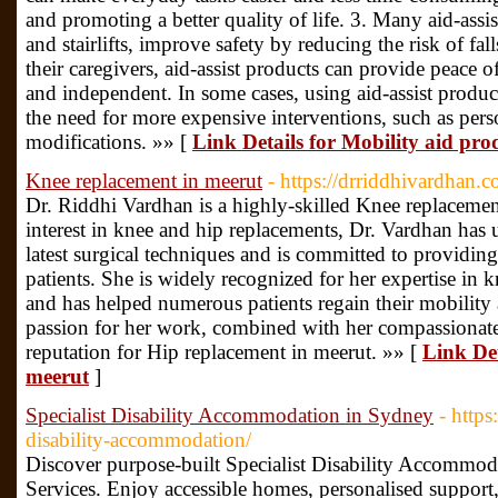
and promoting a better quality of life. 3. Many aid-assis
and stairlifts, improve safety by reducing the risk of fal
their caregivers, aid-assist products can provide peace 
and independent. In some cases, using aid-assist produ
the need for more expensive interventions, such as pers
modifications. »» [
Link Details for Mobility aid prod
Knee replacement in meerut
- https://drriddhivardhan.c
Dr. Riddhi Vardhan is a highly-skilled Knee replacemen
interest in knee and hip replacements, Dr. Vardhan has 
latest surgical techniques and is committed to providing
patients. She is widely recognized for her expertise in 
and has helped numerous patients regain their mobility a
passion for her work, combined with her compassionate
reputation for Hip replacement in meerut. »» [
Link Det
meerut
]
Specialist Disability Accommodation in Sydney
- http
disability-accommodation/
Discover purpose-built Specialist Disability Accommod
Services. Enjoy accessible homes, personalised support,