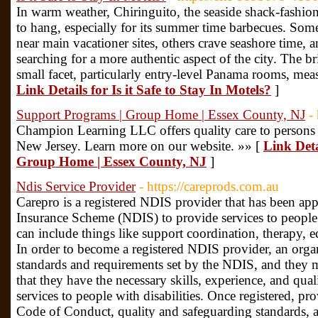
In warm weather, Chiringuito, the seaside shack-fashion 
to hang, especially for its summer time barbecues. Some
near main vacationer sites, others crave seashore time, a
searching for a more authentic aspect of the city. The br
small facet, particularly entry-level Panama rooms, mea
Link Details for Is it Safe to Stay In Motels?
]
Support Programs | Group Home | Essex County, NJ
-
Champion Learning LLC offers quality care to persons w
New Jersey. Learn more on our website. »» [
Link Deta
Group Home | Essex County, NJ
]
Ndis Service Provider
- https://careprods.com.au
Carepro is a registered NDIS provider that has been app
Insurance Scheme (NDIS) to provide services to people w
can include things like support coordination, therapy,
In order to become a registered NDIS provider, an orga
standards and requirements set by the NDIS, and they m
that they have the necessary skills, experience, and qual
services to people with disabilities. Once registered, p
Code of Conduct, quality and safeguarding standards, 