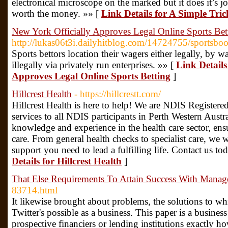
electronical microscope on the marked but it does it’s jo
worth the money. »» [
Link Details for A Simple Tri
New York Officially Approves Legal Online Sports Bet
http://lukas06t3i.dailyhitblog.com/14724755/sportsbo
Sports bettors location their wagers either legally, by
illegally via privately run enterprises. »» [
Link Details
Approves Legal Online Sports Betting
]
Hillcrest Health
- https://hillcrestt.com/
Hillcrest Health is here to help! We are NDIS Registered
services to all NDIS participants in Perth Western Austra
knowledge and experience in the health care sector, ensu
care. From general health checks to specialist care, we 
support you need to lead a fulfilling life. Contact us t
Details for Hillcrest Health
]
That Else Requirements To Attain Success With Mana
83714.html
It likewise brought about problems, the solutions to wh
Twitter's possible as a business. This paper is a busine
prospective financiers or lending institutions exactly ho