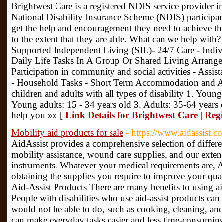
Brightwest Care is a registered NDIS service provider 
National Disability Insurance Scheme (NDIS) participants
get the help and encouragement they need to achieve their
to the extent that they are able. What can we help with
Supported Independent Living (SIL)- 24/7 Care - Indiv
Daily Life Tasks In A Group Or Shared Living Arrang
Participation in community and social activities - Assis
- Household Tasks - Short Term Accommodation and As
children and adults with all types of disability 1. Young
Young adults: 15 - 34 years old 3. Adults: 35-64 years
help you »» [
Link Details for Brightwest Care | Re
Mobility aid products for sale
- https://www.aidassist.c
AidAssist provides a comprehensive selection of differ
mobility assistance, wound care supplies, and our exten
instruments. Whatever your medical requirements are, Ai
obtaining the supplies you require to improve your qual
Aid-Assist Products There are many benefits to using aid
People with disabilities who use aid-assist products can
would not be able to do, such as cooking, cleaning, and
can make everyday tasks easier and less time-consuming, 