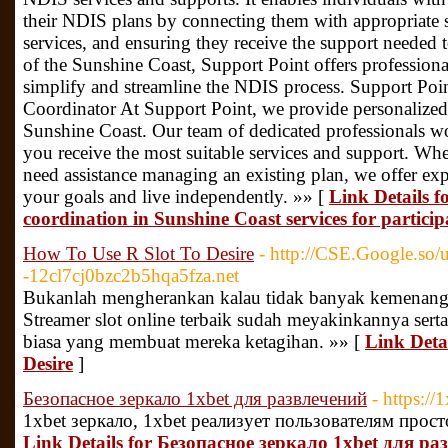
their NDIS plans by connecting them with appropriate s
services, and ensuring they receive the support needed t
of the Sunshine Coast, Support Point offers professiona
simplify and streamline the NDIS process. Support Po
Coordinator At Support Point, we provide personalize
Sunshine Coast. Our team of dedicated professionals wo
you receive the most suitable services and support. Wh
need assistance managing an existing plan, we offer ex
your goals and live independently. »» [
Link Details f
coordination in Sunshine Coast services for particip
How To Use R Slot To Desire
- http://CSE.Google.s
-12cl7cj0bzc2b5hqa5fza.net
Bukanlah mengherankan kalau tidak banyak kemenangan
Streamer slot online terbaik sudah meyakinkannya ser
biasa yang membuat mereka ketagihan. »» [
Link Deta
Desire
]
Безопасное зеркало 1xbet для развлечений
- https:/
1xbet зеркало, 1xbet реализует пользователям прост
Link Details for Безопасное зеркало 1xbet для р