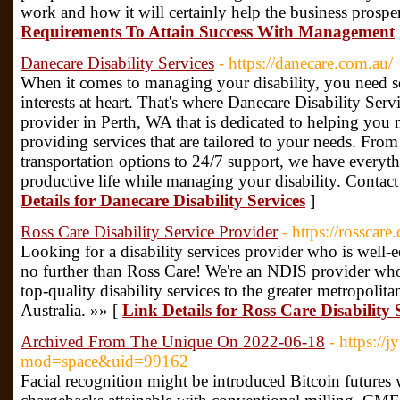
work and how it will certainly help the business prospe
Requirements To Attain Success With Management
Danecare Disability Services
- https://danecare.com.au/
When it comes to managing your disability, you need 
interests at heart. That's where Danecare Disability Ser
provider in Perth, WA that is dedicated to helping you 
providing services that are tailored to your needs. Fr
transportation options to 24/7 support, we have everyth
productive life while managing your disability. Contact
Details for Danecare Disability Services
]
Ross Care Disability Service Provider
- https://rosscare
Looking for a disability services provider who is well
no further than Ross Care! We're an NDIS provider who
top-quality disability services to the greater metropolit
Australia. »» [
Link Details for Ross Care Disability 
Archived From The Unique On 2022-06-18
- https:/
mod=space&uid=99162
Facial recognition might be introduced Bitcoin futures