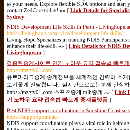
to your needs. Explore flexible SDA options and start 
contact ZedCare today! »» [
Link Details for Speciali
Sydney
]
NDIS Development Life Skills in Perth - Livinghope.a
https://livinghope.au/service/development-life-skills/
Living Hope Specializes in training NDIS Participants 
enhance their life-skill. »» [
Link Details for NDIS Dev
Livinghope.au
]
검증된중계사이트 인기 노하우 요약 접속법 빠르
https://mzgtv01.com
유로파리그중계 중계정보를 체계적인 간략히 소개합
보기좋게 전달합니다., 실시간으로보는분께 안심
https://mzgtv01.com 스포츠중계 mlb중계 »» [
Link
기 노하우 요약 접속법 빠르게 중계플랫폼
]
Best NDIS support coordination in Sunshine Coast servi
https://supportpoint.au/
NDIS support coordination plays a vital role in helping
NDIS services and supports. It enables individuals with 