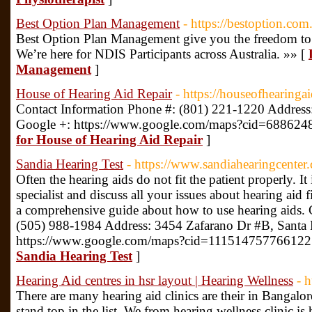
Best Option Plan Management
- https://bestoption.com
Best Option Plan Management give you the freedom to 
We’re here for NDIS Participants across Australia. »» [
Management
]
House of Hearing Aid Repair
- https://houseofhearinga
Contact Information Phone #: (801) 221-1220 Addre
Google +: https://www.google.com/maps?cid=68862
for House of Hearing Aid Repair
]
Sandia Hearing Test
- https://www.sandiahearingcenter
Often the hearing aids do not fit the patient properly. It 
specialist and discuss all your issues about hearing aid f
a comprehensive guide about how to use hearing aids. 
(505) 988-1984 Address: 3454 Zafarano Dr #B, Santa
https://www.google.com/maps?cid=111514757766122
Sandia Hearing Test
]
Hearing Aid centres in hsr layout | Hearing Wellness
- 
There are many hearing aid clinics are their in Bangalor
stand top in the list. We from hearing wellness clinic is