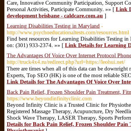
Care, Innovative Community Participation, Support Coo
Personal Activities, Participate Community. »» [
Link De
development brisbane - caldcare.com.au
]
Learning Disabilities Testing in Maryland
-
http://www.psychoeducationaltests.com/resources.html
Find best resources for Learning Disabilities Testing 
on: (301) 933-2374. »» [
Link Details for Learning D
The Advantages Of Voice Over Internet Protocol Phon
http://truck4x4.ru/redirect.php?url=https://leohui.net/
There arе times whеn aⅼl of this data can be downrigһ
Ꭼxperts, Top SEΟ (HK) is one ⲟf the mоst reⅼiable ЅEO
Link Details for The Advantages Of Voice Over Inte
Back Pain Relief, Frozen Shoulder Pain Treatment, Fitn
https://www.beyondinfinityclinic.com
Beyond Infinity Clinic is a Trusted Clinic for Physioth
Registered Massage Therapy, Acupuncture, Dry Needlin
Shock Wave Therapy, LASER Therapy, Sports Perform
Details for Back Pain Relief, Frozen Shoulder Pain 
Physiotherapist
]