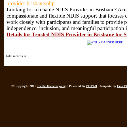
provider-brisbane.php
Looking for a reliable NDIS Provider in Brisbane? Acm
compassionate and flexible NDIS support that focuses o
work closely with participants and families to provide p
independence, inclusion, and meaningful participation i
Details for Trusted NDIS Provider in Brisbane for 
Total records: 51
© Copyright 2011
Traffic Directory.org
. | Powered By
PHPLD
| Template By
Free P