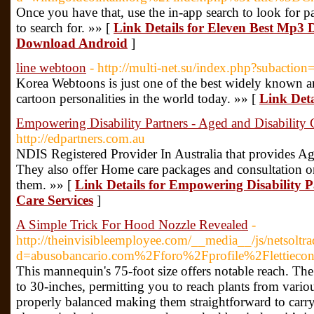
Once you have that, use the in-app search to look for 
to search for. »» [
Link Details for Eleven Best Mp3
Download Android
]
line webtoon
- http://multi-net.su/index.php?subactio
Korea Webtoons is just one of the best widely known 
cartoon personalities in the world today. »» [
Link Deta
Empowering Disability Partners - Aged and Disability 
http://edpartners.com.au
NDIS Registered Provider In Australia that provides Ag
They also offer Home care packages and consultation
them. »» [
Link Details for Empowering Disability P
Care Services
]
A Simple Trick For Hood Nozzle Revealed
-
http://theinvisibleemployee.com/__media__/js/netsolt
d=abusobancario.com%2Fforo%2Fprofile%2Flettiecon
This mannequin's 75-foot size offers notable reach. Th
to 30-inches, permitting you to reach plants from variou
properly balanced making them straightforward to carry 