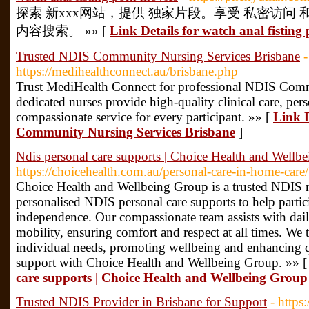
探索 新xxx网站，提供 独家片段。享受 私密访问
内容搜索。 »» [
Link Details for watch anal fisting
Trusted NDIS Community Nursing Services Brisbane
-
https://medihealthconnect.au/brisbane.php
Trust MediHealth Connect for professional NDIS Comm
dedicated nurses provide high-quality clinical care, per
compassionate service for every participant. »» [
Link D
Community Nursing Services Brisbane
]
Ndis personal care supports | Choice Health and Wellb
https://choicehealth.com.au/personal-care-in-home-care/
Choice Health and Wellbeing Group is a trusted NDIS re
personalised NDIS personal care supports to help partic
independence. Our compassionate team assists with daily
mobility, ensuring comfort and respect at all times. We t
individual needs, promoting wellbeing and enhancing qu
support with Choice Health and Wellbeing Group. »» 
care supports | Choice Health and Wellbeing Group
Trusted NDIS Provider in Brisbane for Support
- https