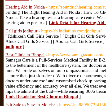
Hearing Aid in Noida
- https://soundrichhearing.com/a
Finding The Right Hearing Aid in Noida : How To Ch
Noida. Take a hearing test at a hearing care center. We a
hearing aid expert. »» [
Link Details for Hearing Aid
Call girls jodhpur
- https://ab.indiafuns.com/jodhpur/
[ Rishikesh Call Girls Service ] [ Digha Call Girls Servi
Abids Call Girls Service ] [ Abohar Call Girls Service ]
jodhpur
]
Best Clinic in Bhopal
- https://www.samagracare.com/
Samagra Care is a Full-Services Medical Facility in E-
to the betterment of the healthcare system, for doctors an
time. We pride ourselves on our compassionate and meti
is more than just skin-deep. With diverse departments, 
doctors under one roof and customised checkup packag
value efficiency and accuracy over all else. We treat ev
nips the ailment at the bud—while ensuring 360o treatm
Link Details for Best Clinic in Bhopal
]
Is it Safe to Stay In Motels?
- https://site-8895073-418