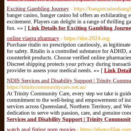
Exciting Gambling Journey
- https://bangercasinobang
banger casino, banger casino bd offers an exhilarating 
excitement. Players can delight in a range of thrilling 
fun. »» [
Link Details for Exciting Gambling Journ
online viagra pharmacy
- https://slot-2024.org
Purchase ritalin no prescription cautiously, as legitimate
for safety. Ritalin is a controlled substance for ADHD,
counterfeit products. Choose verified online pharmacies 
Discreet shipping protects your privacy during transact
provider to assess your medical needs. »» [
Link Detai
NDIS Services and Disability Support | Trinity Commu
https://trinitycommunitycare.net.au/
At Trinity Community Care, every step we take is guid
commitment to the well-being and empowerment of indiv
services across Queensland, Northern Territory, and Wes
dedication to serve with passion, care, and genuine con
Services and Disability Support | Trinity Communi
watch anal fisting porn movies
- https://phenydilan.co