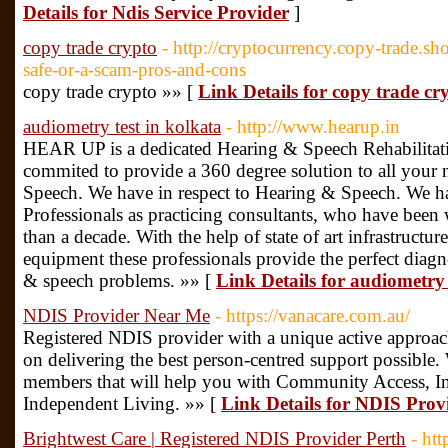
Details for Ndis Service Provider
]
copy trade crypto
- http://cryptocurrency.copy-trade.
safe-or-a-scam-pros-and-cons
copy trade crypto »» [
Link Details for copy trade cr
audiometry test in kolkata
- http://www.hearup.in
HEAR UP is a dedicated Hearing & Speech Rehabilitati
commited to provide a 360 degree solution to all your 
Speech. We have in respect to Hearing & Speech. We ha
Professionals as practicing consultants, who have been 
than a decade. With the help of state of art infrastruct
equipment these professionals provide the perfect diagn
& speech problems. »» [
Link Details for audiometry 
NDIS Provider Near Me
- https://vanacare.com.au/
Registered NDIS provider with a unique active approach
on delivering the best person-centred support possible
members that will help you with Community Access, 
Independent Living. »» [
Link Details for NDIS Pro
Brightwest Care | Registered NDIS Provider Perth
- ht