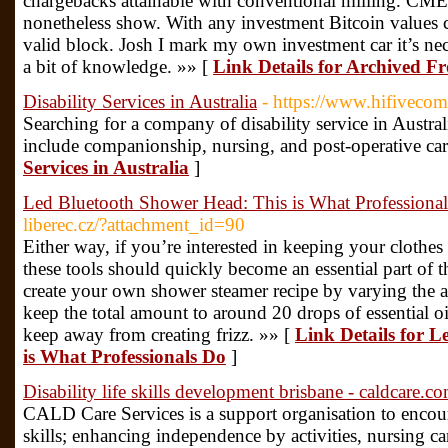
chargebacks attainable with conventional milling. CM
nonetheless show. With any investment Bitcoin values can
valid block. Josh I mark my own investment car it’s nec
a bit of knowledge. »» [
Link Details for Archived 
Disability Services in Australia
- https://www.hifiveco
Searching for a company of disability service in Austral
include companionship, nursing, and post-operative car
Services in Australia
]
Led Bluetooth Shower Head: This is What Professiona
liberec.cz/?attachment_id=90
Either way, if you’re interested in keeping your clothes
these tools should quickly become an essential part of t
create your own shower steamer recipe by varying the a
keep the total amount to around 20 drops of essential oi
keep away from creating frizz. »» [
Link Details for 
is What Professionals Do
]
Disability life skills development brisbane - caldcare.c
CALD Care Services is a support organisation to encou
skills; enhancing independence by activities, nursing 