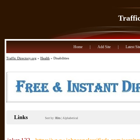
Traffi
Home
|
Add Site
|
Latest Sit
Traffic Directory.org
»
Health
» Disabilities
Links
Sort by:
Hits
|
Alphabetical