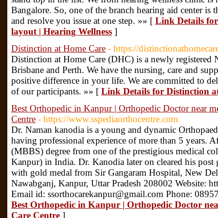
Bangalore. So, one of the branch hearing aid center is t
and resolve you issue at one step. »» [
Link Details fo
layout | Hearing Wellness
]
Distinction at Home Care
- https://distinctionathomeca
Distinction at Home Care (DHC) is a newly registered 
Brisbane and Perth. We have the nursing, care and suppo
positive difference in your life. We are committed to del
of our participants. »» [
Link Details for Distinction
Best Orthopedic in Kanpur | Orthopedic Doctor near me
Centre
- https://www.sspediaorthocentre.com
Dr. Naman kanodia is a young and dynamic Orthopaed
having professional experience of more than 5 years. A
(MBBS) degree from one of the prestigious medical c
Kanpur) in India. Dr. Kanodia later on cleared his pos
with gold medal from Sir Gangaram Hospital, New Delh
Nawabganj, Kanpur, Uttar Pradesh 208002 Website: ht
Email id: ssorthocarekanpur@gmail.com Phone: 0895
Best Orthopedic in Kanpur | Orthopedic Doctor nea
Care Centre
]