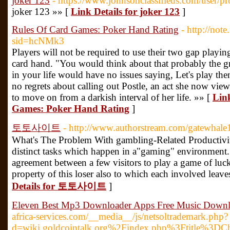
joker 123
- https://www.johnsonclassifieds.com/user/p
joker 123 »» [
Link Details for joker 123
]
Rules Of Card Games: Poker Hand Rating
- http://not
sid=hcNMk3
Players will not be required to use their two gap playi
card hand. "You would think about that probably the gr
in your life would have no issues saying, Let's play th
no regrets about calling out Postle, an act she now view
to move on from a darkish interval of her life. »» [
Link
Games: Poker Hand Rating
]
토토사이트
- http://www.authorstream.com/gatewhale
What's The Problem With gambling-Related Productivi
distinct tasks which happen in a"gaming" environment. T
agreement between a few visitors to play a game of luck 
property of this loser also to which each involved leav
Details for 토토사이트
]
Eleven Best Mp3 Downloader Apps Free Music Down
africa-services.com/__media__/js/netsoltrademark.php?
d=wiki.goldcointalk.org%2Findex.php%3Ftitle%3DC