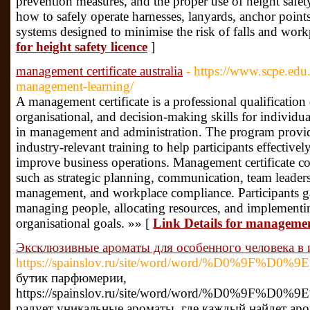
prevention measures, and the proper use of height safet
how to safely operate harnesses, lanyards, anchor points
systems designed to minimise the risk of falls and workp
for height safety licence
]
management certificate australia
- https://www.scpe.ed
management-learning/
A management certificate is a professional qualification
organisational, and decision-making skills for individua
in management and administration. The program provid
industry-relevant training to help participants effective
improve business operations. Management certificate co
such as strategic planning, communication, team leaders
management, and workplace compliance. Participants ga
managing people, allocating resources, and implementing
organisational goals. »» [
Link Details for management
Эксклюзивные ароматы для особенного человека в 
https://spainslov.ru/site/word/word/%D0
бутик парфюмерии,
https://spainslov.ru/site/word/word/%D0
радует уникальные ароматы, где каждый найдет аро