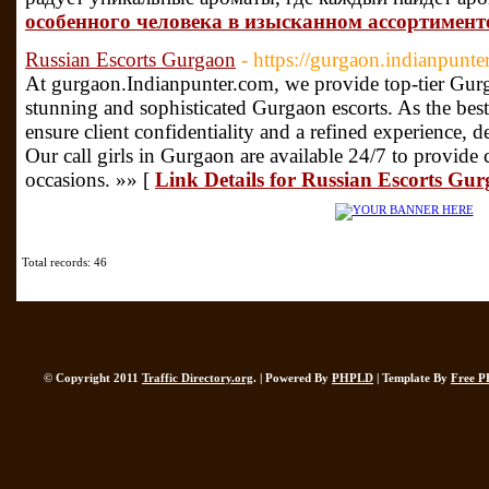
особенного человека в изысканном ассортимент
Russian Escorts Gurgaon
- https://gurgaon.indianpunte
At gurgaon.Indianpunter.com, we provide top-tier Gurga
stunning and sophisticated Gurgaon escorts. As the bes
ensure client confidentiality and a refined experience, 
Our call girls in Gurgaon are available 24/7 to provide
occasions. »» [
Link Details for Russian Escorts Gu
Total records: 46
© Copyright 2011
Traffic Directory.org
. | Powered By
PHPLD
| Template By
Free P