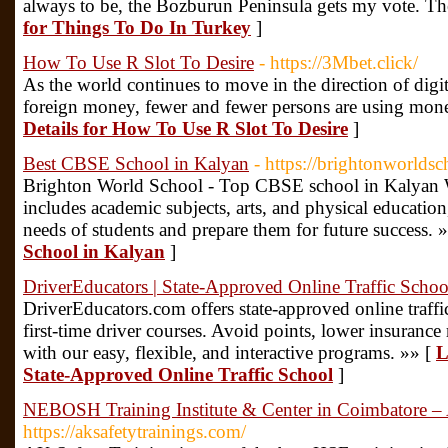
always to be, the Bozburun Peninsula gets my vote. The 
for Things To Do In Turkey
]
How To Use R Slot To Desire
- https://3Mbet.click/
As the world continues to move in the direction of digi
foreign money, fewer and fewer persons are using mone
Details for How To Use R Slot To Desire
]
Best CBSE School in Kalyan
- https://brightonworldsc
Brighton World School - Top CBSE school in Kalyan We
includes academic subjects, arts, and physical education
needs of students and prepare them for future success. 
School in Kalyan
]
DriverEducators | State-Approved Online Traffic Schoo
DriverEducators.com offers state-approved online traffi
first-time driver courses. Avoid points, lower insurance 
with our easy, flexible, and interactive programs. »» [
L
State-Approved Online Traffic School
]
NEBOSH Training Institute & Center in Coimbatore – 
https://aksafetytrainings.com/