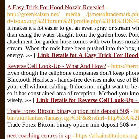
A Easy Trick For Hood Nozzle Revealed
-
http://greenkaizen.net/__media__/js/netsoltrademark.p
d=isoux.org%2Fforum%2Fprofile.php%3Fid%3D634
It makes it a lot easier to get an even spray or stream w
than using the water straight from the garden hose. Po
attachment for garden hose comes with two brass nozzles
stream. When the rods have been pushed into the box, 
energy. »» [
Link Details for A Easy Trick For Hood
Reverse Cell Look-Up - What And How?
- https://herc
Even though the cellphone companies don't keep phone
Bluetooth Headsets - hands-free devises make use of B
your cell without cabling. It does not might want to be
so it has constrained area of reception. Method you k
wisely. »» [
Link Details for Reverse Cell Look-Up
Trade Forex Bitcoin binary option min deposit 50$
- h
bin/uiui/fantasy/fantasy.cgi%3F&&refurl=http%3A%2
Trade Forex Bitcoin binary option min deposit 50$ »»
neet coaching centres in ap
- https://arkainstitutions.org