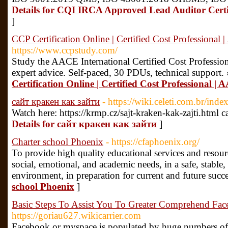
Details for CQI IRCA Approved Lead Auditor Certi
]
CCP Certification Online | Certified Cost Professional
https://www.ccpstudy.com/
Study the AACE International Certified Cost Profession
expert advice. Self-paced, 30 PDUs, technical support.
Certification Online | Certified Cost Professional |
сайт кракен как зайти
- https://wiki.celeti.com.br/in
Watch here: https://krmp.cz/sajt-kraken-kak-zajti.html
Details for сайт кракен как зайти
]
Charter school Phoenix
- https://cfaphoenix.org/
To provide high quality educational services and resour
social, emotional, and academic needs, in a safe, stab
environment, in preparation for current and future succ
school Phoenix
]
Basic Steps To Assist You To Greater Comprehend Face
https://goriau627.wikicarrier.com
Facebook or myspace is populated by huge numbers of