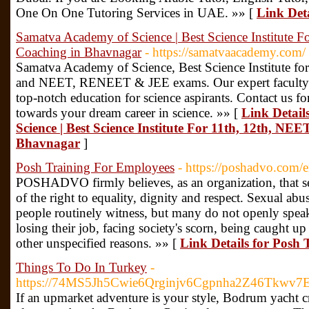
One On One Tutoring Services in UAE. »» [
Link Det
Samatva Academy of Science | Best Science Institute 
Coaching in Bhavnagar
- https://samatvaacademy.com/
Samatva Academy of Science, Best Science Institute fo
and NEET, RENEET & JEE exams. Our expert faculty an
top-notch education for science aspirants. Contact us for
towards your dream career in science. »» [
Link Detail
Science | Best Science Institute For 11th, 12th, NE
Bhavnagar
]
Posh Training For Employees
- https://poshadvo.com/
POSHADVO firmly believes, as an organization, that sex
of the right to equality, dignity and respect. Sexual ab
people routinely witness, but many do not openly speak a
losing their job, facing society's scorn, being caught up
other unspecified reasons. »» [
Link Details for Posh
Things To Do In Turkey
-
https://74MS5Jh5Cwie6Qrginjv6Cgpnha2Z46Tkwv7
If an upmarket adventure is your style, Bodrum yacht cr