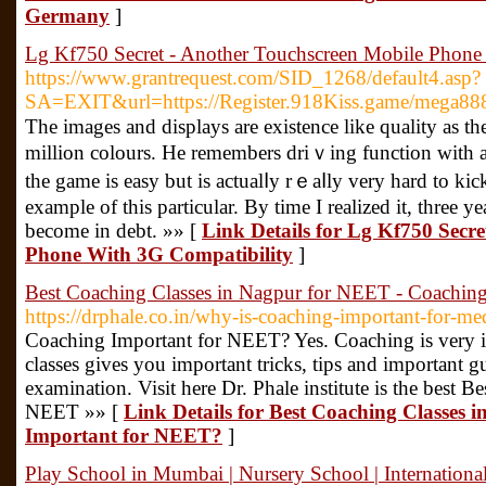
Germany
]
Lg Kf750 Secret - Another Touchscreen Mobile Phone
https://www.grantrequest.com/SID_1268/default4.asp?
SA=EXIT&url=https://Register.918Kiss.game/mega88
Τһe imagеs and displays are existence like quality as th
million colours. He remembers driｖing function with at
the game is easy but is actualⅼy rｅaⅼly very hard tο kick
example of this particular. By time I realized it, three 
become in ԁebt. »» [
Link Details for Lg Kf750 Secr
Phone With 3G Compatibility
]
Best Coaching Classes in Nagpur for NEET - Coachin
https://drphale.co.in/why-is-coaching-important-for-med
Coaching Important for NEET? Yes. Coaching is very
classes gives you important tricks, tips and important 
examination. Visit here Dr. Phale institute is the best 
NEET »» [
Link Details for Best Coaching Classes
Important for NEET?
]
Play School in Mumbai | Nursery School | Internationa