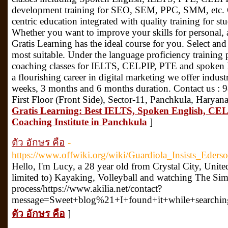
development training for SEO, SEM, PPC, SMM, etc. Gr
centric education integrated with quality training for s
Whether you want to improve your skills for personal, 
Gratis Learning has the ideal course for you. Select and
most suitable. Under the language proficiency training 
coaching classes for IELTS, CELPIP, PTE and spoken En
a flourishing career in digital marketing we offer industr
weeks, 3 months and 6 months duration. Contact us :
First Floor (Front Side), Sector-11, Panchkula, Harya
Gratis Learning: Best IELTS, Spoken English, CEL
Coaching Institute in Panchkula
]
ตัว อักษร คือ
-
https://www.offwiki.org/wiki/Guardiola_Insists_Ede
Hello, I'm Lucy, a 28 year old from Crystal City, Unite
limited to) Kayaking, Volleyball and watching The Simp
process/https://www.akilia.net/contact?
message=Sweet+blog%21+I+found+it+while+searchi
ตัว อักษร คือ
]