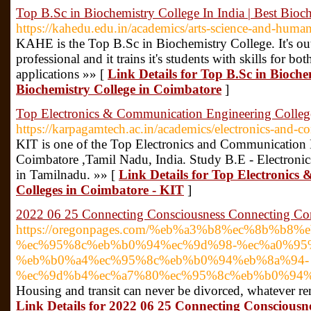
Top B.Sc in Biochemistry College In India | Best Bioc
https://kahedu.edu.in/academics/arts-science-and-human
KAHE is the Top B.Sc in Biochemistry College. It's out
professional and it trains it's students with skills for bo
applications »» [
Link Details for Top B.Sc in Biochem
Biochemistry College in Coimbatore
]
Top Electronics & Communication Engineering Colleg
https://karpagamtech.ac.in/academics/electronics-and-
KIT is one of the Top Electronics and Communication 
Coimbatore ,Tamil Nadu, India. Study B.E - Electron
in Tamilnadu. »» [
Link Details for Top Electronic
Colleges in Coimbatore - KIT
]
2022 06 25 Connecting Consciousness Connecting Co
https://oregonpages.com/%eb%a3%b8%ec%8b%b8%
%ec%95%8c%eb%b0%94%ec%9d%98-%ec%a0%95
%eb%b0%a4%ec%95%8c%eb%b0%94%eb%8a%94-
%ec%9d%b4%ec%a7%80%ec%95%8c%eb%b0%94%
Housing and transit can never be divorced, whatever re
Link Details for 2022 06 25 Connecting Consciousn