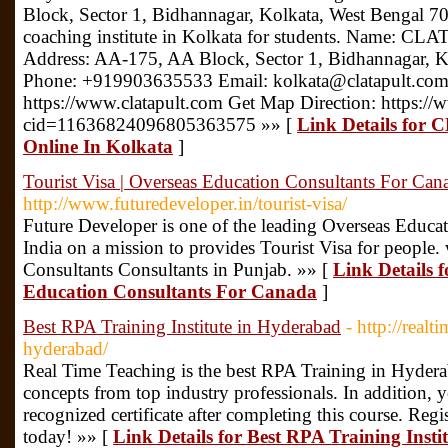
Block, Sector 1, Bidhannagar, Kolkata, West Bengal 700
coaching institute in Kolkata for students. Name: CL
Address: AA-175, AA Block, Sector 1, Bidhannagar, 
Phone: +919903635533 Email: kolkata@clatapult.com
https://www.clatapult.com Get Map Direction: https:
cid=11636824096805363575 »» [
Link Details for 
Online In Kolkata
]
Tourist Visa | Overseas Education Consultants For Can
http://www.futuredeveloper.in/tourist-visa/
Future Developer is one of the leading Overseas Educa
India on a mission to provides Tourist Visa for people.
Consultants Consultants in Punjab. »» [
Link Details f
Education Consultants For Canada
]
Best RPA Training Institute in Hyderabad
- http://real
hyderabad/
Real Time Teaching is the best RPA Training in Hyder
concepts from top industry professionals. In addition, 
recognized certificate after completing this course. Reg
today! »» [
Link Details for Best RPA Training Inst