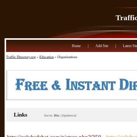
Traffi
Home
|
Add Site
|
Latest Sit
Traffic Directory.org
»
Education
» Organizations
Links
Sort by:
Hits
|
Alphabetical