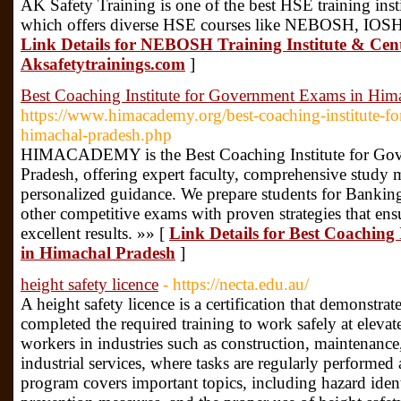
AK Safety Training is one of the best HSE training inst
which offers diverse HSE courses like NEBOSH, IOSH
Link Details for NEBOSH Training Institute & Cen
Aksafetytrainings.com
]
Best Coaching Institute for Government Exams in Him
https://www.himacademy.org/best-coaching-institute-f
himachal-pradesh.php
HIMACADEMY is the Best Coaching Institute for Go
Pradesh, offering expert faculty, comprehensive study m
personalized guidance. We prepare students for Banki
other competitive exams with proven strategies that ens
excellent results. »» [
Link Details for Best Coaching
in Himachal Pradesh
]
height safety licence
- https://necta.edu.au/
A height safety licence is a certification that demonstrat
completed the required training to work safely at elevated
workers in industries such as construction, maintenanc
industrial services, where tasks are regularly performed
program covers important topics, including hazard identi