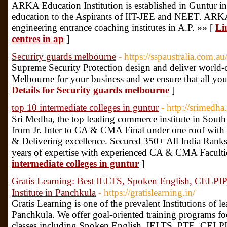
ARKA Education Institution is established in Guntur in
education to the Aspirants of IIT-JEE and NEET. ARKA 
engineering entrance coaching institutes in A.P. »» [
Li
centres in ap
]
Security guards melbourne
- https://sspaustralia.com.au
Supreme Security Protection design and deliver world-cl
Melbourne for your business and we ensure that all you
Details for Security guards melbourne
]
top 10 intermediate colleges in guntur
- http://srimedh
Sri Medha, the top leading commerce institute in South
from Jr. Inter to CA & CMA Final under one roof with t
& Delivering excellence. Secured 350+ All India Ra
years of expertise with experienced CA & CMA Faculti
intermediate colleges in guntur
]
Gratis Learning: Best IELTS, Spoken English, CELPIP
Institute in Panchkula
- https://gratislearning.in/
Gratis Learning is one of the prevalent Institutions of 
Panchkula. We offer goal-oriented training programs f
classes including Spoken English, IELTS, PTE, CELPIP;