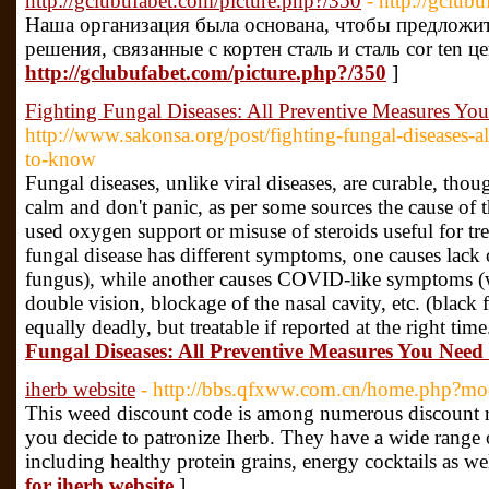
http://gclubufabet.com/picture.php?/350
- http://gclub
Наша организация была основана, чтобы предложи
решения, связанные с кортен сталь и сталь cor ten це
http://gclubufabet.com/picture.php?/350
]
Fighting Fungal Diseases: All Preventive Measures Y
http://www.sakonsa.org/post/fighting-fungal-diseases-a
to-know
Fungal diseases, unlike viral diseases, are curable, thoug
calm and don't panic, as per some sources the cause of t
used oxygen support or misuse of steroids useful for t
fungal disease has different symptoms, one causes lack 
fungus), while another causes COVID-like symptoms (
double vision, blockage of the nasal cavity, etc. (black f
equally deadly, but treatable if reported at the right tim
Fungal Diseases: All Preventive Measures You Nee
iherb website
- http://bbs.qfxww.com.cn/home.php?
This weed discount code is among numerous discount ra
you decide to patronize Iherb. They have a wide range 
including healthy protein grains, energy cocktails as w
for iherb website
]