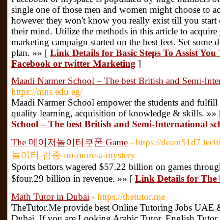
single one of those men and women might choose to acq
however they won't know you really exist till you start
their mind. Utilize the methods in this article to acquir
marketing campaign started on the best feet. Set some 
plan. »» [
Link Details for Basic Steps To Assist Y
Facebook or twitter Marketing
]
Maadi Narmer School – The best British and Semi-Inter
https://mns.edu.eg/
Maadi Narmer School empower the students and fulfill t
quality learning, acquisition of knowledge & skills. »»
School – The best British and Semi-International sc
The 메이저놀이터쿠폰 Game
- https://deant51d7.
놀이터-검증-no-more-a-mystery
Sports bettors wagered $57.22 billion on games through
$four.29 billion in revenue. »» [
Link Details fo
Math Tutor in Dubai
- https://thetutor.me
TheTutor.Me provide best Online Tutoring Jobs UAE &
Dubai. If you are Looking Arabic Tutor, English Tutor,