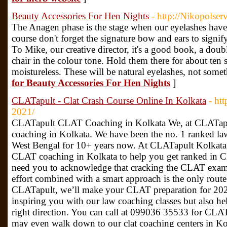
Beauty Accessories For Hen Nights
- http://Nikopolser
The Anagen phase is the stage when our eyelashes hav
course don't forget the signature bow and ears to signi
To Mike, our creative director, it's a good book, a dou
chair in the colour tone. Hold them there for about ten s
moistureless. These will be natural eyelashes, not some
for Beauty Accessories For Hen Nights
]
CLATapult - Clat Crash Course Online In Kolkata
- htt
2021/
CLATapult CLAT Coaching in Kolkata We, at CLATapul
coaching in Kolkata. We have been the no. 1 ranked law
West Bengal for 10+ years now. At CLATapult Kolkata, w
CLAT coaching in Kolkata to help you get ranked in 
need you to acknowledge that cracking the CLAT exam 
effort combined with a smart approach is the only route
CLATapult, we’ll make your CLAT preparation for 202
inspiring you with our law coaching classes but also he
right direction. You can call at 099036 35533 for CLA
may even walk down to our clat coaching centers in K