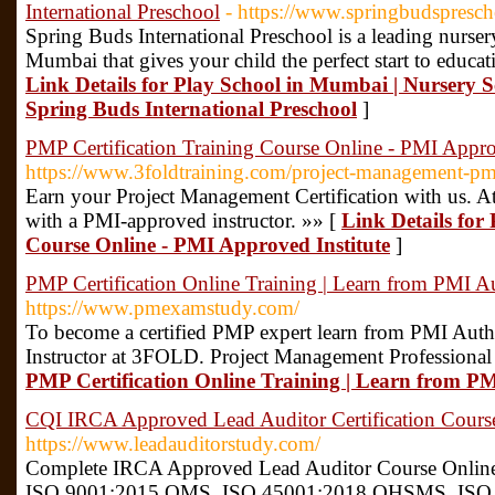
International Preschool
- https://www.springbudspresc
Spring Buds International Preschool is a leading nurser
Mumbai that gives your child the perfect start to educat
Link Details for Play School in Mumbai | Nursery Sc
Spring Buds International Preschool
]
PMP Certification Training Course Online - PMI Approv
https://www.3foldtraining.com/project-management-pmp-
Earn your Project Management Certification with us. At
with a PMI-approved instructor. »» [
Link Details for
Course Online - PMI Approved Institute
]
PMP Certification Online Training | Learn from PMI A
https://www.pmexamstudy.com/
To become a certified PMP expert learn from PMI Auth
Instructor at 3FOLD. Project Management Professional
PMP Certification Online Training | Learn from P
CQI IRCA Approved Lead Auditor Certification Cour
https://www.leadauditorstudy.com/
Complete IRCA Approved Lead Auditor Course Online 
ISO 9001:2015 QMS, ISO 45001:2018 OHSMS, ISO 