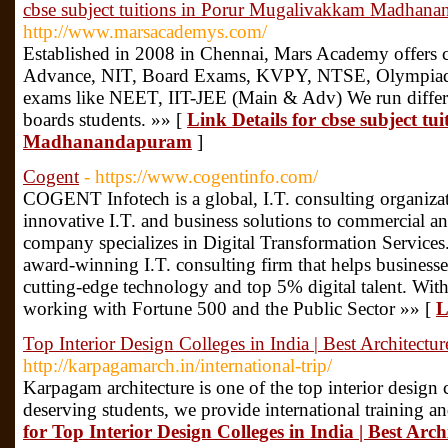
cbse subject tuitions in Porur Mugalivakkam Madhan
http://www.marsacademys.com/
Established in 2008 in Chennai, Mars Academy offers
Advance, NIT, Board Exams, KVPY, NTSE, Olympiad al
exams like NEET, IIT-JEE (Main & Adv) We run differe
boards students. »» [
Link Details for cbse subject t
Madhanandapuram
]
Cogent
- https://www.cogentinfo.com/
COGENT Infotech is a global, I.T. consulting organizat
innovative I.T. and business solutions to commercial a
company specializes in Digital Transformation Services.
award-winning I.T. consulting firm that helps business
cutting-edge technology and top 5% digital talent. With
working with Fortune 500 and the Public Sector »» [
L
Top Interior Design Colleges in India | Best Architectur
http://karpagamarch.in/international-trip/
Karpagam architecture is one of the top interior design
deserving students, we provide international training an
for Top Interior Design Colleges in India | Best Arch