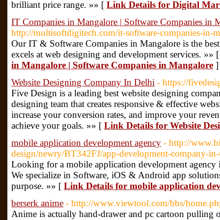
brilliant price range. »» [
Link Details for Digital Ma
IT Companies in Mangalore | Software Companies in 
http://multisoftdigitech.com/it-software-companies-in-
Our IT & Software Companies in Mangalore is the best
excels at web designing and development services. »» 
in Mangalore | Software Companies in Mangalore
]
Website Designing Company In Delhi
- https://fivedesi
Five Design is a leading best website designing compa
designing team that creates responsive & effective websi
increase your conversion rates, and improve your reve
achieve your goals. »» [
Link Details for Website De
mobile application development agency
- http://www.b
design/newry/BT342FJ/app-development-company-in
Looking for a mobile application development agen
We specialize in Software, iOS & Android app solutions
purpose. »» [
Link Details for mobile application d
berserk anime
- http://www.viewtool.com/bbs/home.
Anime is actually hand-drawer and pc cartoon pulling or