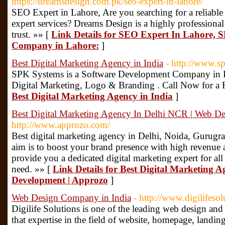
https://dreamsdesign.com.pk/seo-expert-in-lahore/
SEO Expert in Lahore, Are you searching for a reliab
expert services? Dreams Design is a highly professio
trust. »» [
Link Details for SEO Expert In Lahore, 
Company in Lahore:
]
Best Digital Marketing Agency in India
- http://www.s
SPK Systems is a Software Development Company in In
Digital Marketing, Logo & Branding . Call Now for a 
Best Digital Marketing Agency in India
]
Best Digital Marketing Agency In Delhi NCR | Web D
http://www.approzo.com/
Best digital marketing agency in Delhi, Noida, Gurugr
aim is to boost your brand presence with high revenue
provide you a dedicated digital marketing expert for al
need. »» [
Link Details for Best Digital Marketing 
Development | Approzo
]
Web Design Company in India
- http://www.digilifeso
Digilife Solutions is one of the leading web design a
that expertise in the field of website, homepage, landin