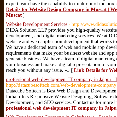
expert team have the capability to think out of the box
Details for Website Design Company in Muscat | 
Muscat
]
Website Development Services
- http://www.didasoluti
DIDA Solution LLP provides you high-quality website
development, and digital marketing services. We at D
website and web application development that works t
We have a dedicated team of web and mobile app devel
requirements that make your business website and app 
generate business. We have a team of digital marketing 
your business and make a digital representation of your
reach you without any issue. »» [
Link Details for We
professional web development IT company in Jaipur - 
http://datacubesoftech.com/web-development-company
Datacube Softech is Best Web Design and Developmen
India offers Responsive Website Designing, Software
Development, and SEO services. Contact us for more i
professional web development IT company in Jaipu