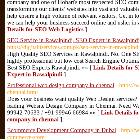
company and one of Hobart's most respected SEO compa
transforming our clients’ websites into vast and valuabl
help ensure a high volume of relevant visitors. Get in
we can help your business succeed online and usher in 
Details for SEO Web Logistics
]
SEO Service in Rawalpindi, SEO Expert in Rawalpind
https://digitalitservices.com.pk/seo-service-in-rawalpind
High Quality SEO Services in Rawalpindi. No. One SE
highly professional but low cost Search Engine Optimi
Best SEO Experts Rawalpindi. »» [
Link Details for 
Expert in Rawalpindi
]
Professional web design company in chennai
- https:/
chennai.html
Does your business want quality Web Design services? 
leading Website Design Company in Chennai. Need We
99942 70633 / +91 99946 66984 »» [
Link Details fo
company in chennai
]
Ecommerce Development Company in Dubai
- http:/
commerce-store