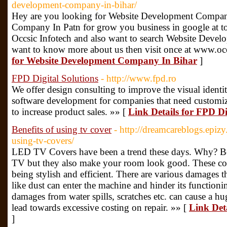
development-company-in-bihar/
Hey are you looking for Website Development Compan
Company In Patn for grow you business in google at t
Occsic Infotech and also want to search Website Dev
want to know more about us then visit once at www.oc
for Website Development Company In Bihar
]
FPD Digital Solutions
- http://www.fpd.ro
We offer design consulting to improve the visual identi
software development for companies that need customiz
to increase product sales. »» [
Link Details for FPD Di
Benefits of using tv cover
- http://dreamcareblogs.epiz
using-tv-covers/
LED TV Covers have been a trend these days. Why? Be
TV but they also make your room look good. These cov
being stylish and efficient. There are various damages
like dust can enter the machine and hinder its functioni
damages from water spills, scratches etc. can cause a 
lead towards excessive costing on repair. »» [
Link Deta
]