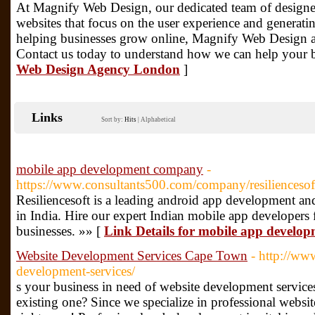
At Magnify Web Design, our dedicated team of designe
websites that focus on the user experience and generati
helping businesses grow online, Magnify Web Design are
Contact us today to understand how we can help your b
Web Design Agency London
]
Links
Sort by:
Hits
|
Alphabetical
mobile app development company
-
https://www.consultants500.com/company/resiliencesof
Resiliencesoft is a leading android app development 
in India. Hire our expert Indian mobile app developers 
businesses. »» [
Link Details for mobile app devel
Website Development Services Cape Town
- http://www
development-services/
s your business in need of website development services
existing one? Since we specialize in professional websi