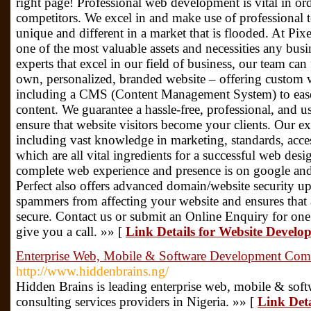
right page! Professional web development is vital in or
competitors. We excel in and make use of professional t
unique and different in a market that is flooded. At Pixe
one of the most valuable assets and necessities any busi
experts that excel in our field of business, our team ca
own, personalized, branded website – offering custo
including a CMS (Content Management System) to ease
content. We guarantee a hassle-free, professional, and u
ensure that website visitors become your clients. Our ex
including vast knowledge in marketing, standards, access
which are all vital ingredients for a successful web des
complete web experience and presence is on google and 
Perfect also offers advanced domain/website security up
spammers from affecting your website and ensures that a
secure. Contact us or submit an Online Enquiry for one 
give you a call. »» [
Link Details for Website Devel
Enterprise Web, Mobile & Software Development Co
http://www.hiddenbrains.ng/
Hidden Brains is leading enterprise web, mobile & so
consulting services providers in Nigeria. »» [
Link Deta