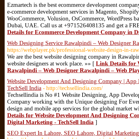
Ezmartech is the best ecommerce development compan
e-commerce development services in Magento, Shopify,
WooCommerce, Volusion, OsCommerce, WordPress bas
Dubai, UAE. Call us at +971526408135 and get a FR
Details for Ecommerce Development Company in D
Web Designing Service Rawalpindi – Web Designer Ra
https://webplayer.pk/professional-website-design-in-raw
We are the best website designing company in Rawalpin
website designers at work place. »» [
Link Details for
Rawalpindi – Web Designer Rawalpindi – Web Pla
Website Development And Designing Company | App De
TechSell India
- http://techsellindia.com/
Techsellindia is No #1 Website Designing, App Develo
Company working with the Unique designing For Ever
design and mobile app services for the global market wi
Details for Website Development And Designing C
Digital Marketing - TechSell India
]
SEO Expert In Lahore, SEO Lahore, Digital Marketin