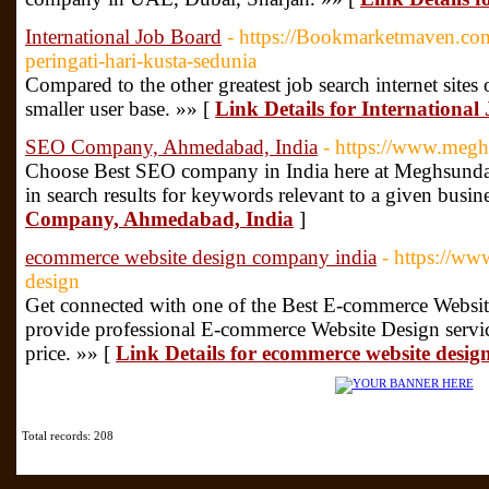
International Job Board
- https://Bookmarketmaven.co
peringati-hari-kusta-sedunia
Compared to the other greatest job search internet sites
smaller user base. »» [
Link Details for Internationa
SEO Company, Ahmedabad, India
- https://www.megh
Choose Best SEO company in India here at Meghsundar
in search results for keywords relevant to a given busin
Company, Ahmedabad, India
]
ecommerce website design company india
- https://ww
design
Get connected with one of the Best E-commerce Webs
provide professional E-commerce Website Design servic
price. »» [
Link Details for ecommerce website desi
Total records: 208