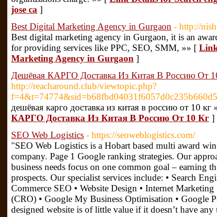
jose ca
]
Best Digital Marketing Agency in Gurgaon
- http://nis
Best digital marketing agency in Gurgaon, it is an awa
for providing services like PPC, SEO, SMM, »» [
Link
Marketing Agency in Gurgaon
]
Дешёвая КАРГО Доставка Из Китая В Россию От 1
http://reacharound.club/viewtopic.php?
f=4&t=74774&sid=b68fbd04031f6057d0c235b660d5
дешёвая карго доставка из китая в россию от 10 кг 
КАРГО Доставка Из Китая В Россию От 10 Кг
]
SEO Web Logistics
- https://seoweblogistics.com/
"SEO Web Logistics is a Hobart based multi award wi
company. Page 1 Google ranking strategies. Our approa
business needs focus on one common goal – earning the
prospects. Our specialist services include: • Search En
Commerce SEO • Website Design • Internet Marketing 
(CRO) • Google My Business Optimisation • Google Pe
designed website is of little value if it doesn’t have an