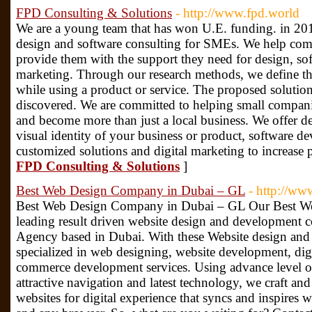
FPD Consulting & Solutions
- http://www.fpd.world
We are a young team that has won U.E. funding. in 2018
design and software consulting for SMEs. We help com
provide them with the support they need for design, so
marketing. Through our research methods, we define th
while using a product or service. The proposed solution
discovered. We are committed to helping small compani
and become more than just a local business. We offer d
visual identity of your business or product, software 
customized solutions and digital marketing to increase 
FPD Consulting & Solutions
]
Best Web Design Company in Dubai – GL
- http://www
Best Web Design Company in Dubai – GL Our Best We
leading result driven website design and development
Agency based in Dubai. With these Website design and 
specialized in web designing, website development, digi
commerce development services. Using advance level of 
attractive navigation and latest technology, we craft a
websites for digital experience that syncs and inspires