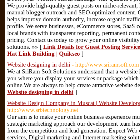
We provide high-quality guest posts on niche-relevant,
manual blogger outreach and SEO-optimized content. Ou
helps improve domain authority, increase organic traffic
profile. We serve businesses, eCommerce stores, SaaS c
local brands with transparent reporting, permanent cont
pricing. Contact us today to grow your online visibility
solutions. »» [
Link Details for Guest Posting Servi
Hat Link Building | Quikseo
]
Website designing in delhi
- http://www.sriramsoft.com
We at SriRam Soft Solutions understand that a website i
you where you display your services or package which 
online.We are always to help create attractive website d
Website designing in delhi
]
Website Design Company in Muscat | Website Develo
http://www.srbtechnology.net
Our aim is to make your online business experience mu
strategic marketing approach our development team has
from the competition and lead generation. Expect Web
services, Digital marketing and Internet marketing sol