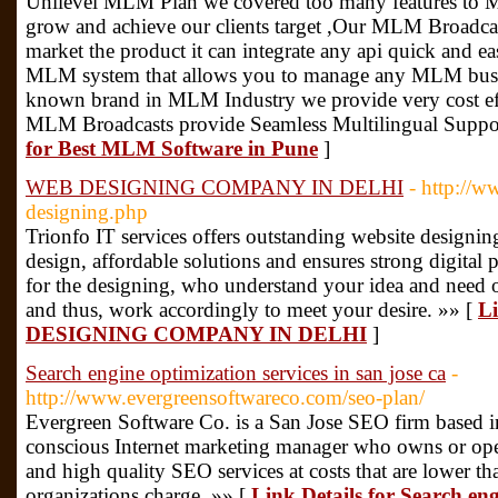
Unilevel MLM Plan we covered too many features to 
grow and achieve our clients target ,Our MLM Broadcas
market the product it can integrate any api quick and e
MLM system that allows you to manage any MLM busine
known brand in MLM Industry we provide very cost effe
MLM Broadcasts provide Seamless Multilingual Support
for Best MLM Software in Pune
]
WEB DESIGNING COMPANY IN DELHI
- http://w
designing.php
Trionfo IT services offers outstanding website designi
design, affordable solutions and ensures strong digital
for the designing, who understand your idea and need
and thus, work accordingly to meet your desire. »» [
Li
DESIGNING COMPANY IN DELHI
]
Search engine optimization services in san jose ca
-
http://www.evergreensoftwareco.com/seo-plan/
Evergreen Software Co. is a San Jose SEO firm based in
conscious Internet marketing manager who owns or opera
and high quality SEO services at costs that are lower 
organizations charge. »» [
Link Details for Search eng