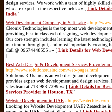
design services. We work with a team of highly skilled
who are expert in the respective field. »» [
Link Detail
India
]
Web Development Company in Salt Lake
- http://www
Cleonix Technologies is the top most web developmen
providing best in class web designing, web development
Our core strength includes learning the latest technologi
maximum throughput, and most importantly creating ha
Call @ 09674448555 »» [
Link Details for Web De
]
Best Web Design & Development Services Provider in
http://www.solutionsrusinc.com/web-pages.html
Solutions R Us Inc. is an web design and developmen
provides expert web development and design services. Fo
sales team at 713-988-7399 »» [
Link Details for Be
Services Provider in Houton, TX
]
Website Development in UAE
- https://zeatechies.com
Looking for Website Development UAE? Zeatechies is 
company in UAE, Dubai, Sharjah. »» [
Link Details 