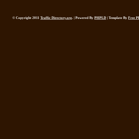
© Copyright 2011
Traffic Directory.org
. | Powered By
PHPLD
| Template By
Free P