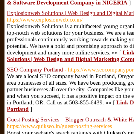
& Software Development Company in NIGERIA
]
Explosionweb Solutions | Web Design and Digital Mar
https://www.explosionweb.co.in/
Explosionweb Solutions is a multifaceted young organiz
top-notch web solutions for your business. We are a tea
professionals continuously working towards making your
potential. We have a bold and promising approach to d
development and many more online services. »» [
Link
Solutions | Web Design and Digital Marketing Com
SEO Company Portland
- https://www.seocompanypor
We are a local SEO company based in Portland, Oregon
area businesses of all sizes. We have been producing grea
partner businesses all over the city. Companies like your
and when you succeed, it has a positive impact on the 
in Portland, OR. Call us at 503-855-6439. »» [
Link D
Portland
]
Guest Posting Services – Blogger Outreach & White Ha
https://www.quikseo.in/guest-posting-services
Boost your website's search rankings with Quikseo's pr