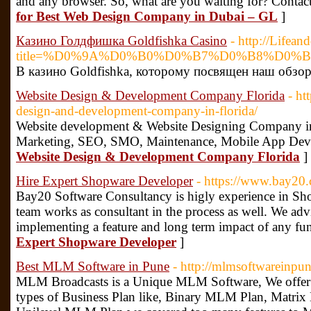
and any browser. So, what are you waiting for? Contac
for Best Web Design Company in Dubai – GL
]
Казино Голдфишка Goldfishka Casino
- http://Lifea
title=%D0%9A%D0%B0%D0%B7%D0%B8%D0%
В казино Goldfishka, которому посвящен наш обзор
Website Design & Development Company Florida
- ht
design-and-development-company-in-florida/
Website development & Website Designing Company in 
Marketing, SEO, SMO, Maintenance, Mobile App Dev
Website Design & Development Company Florida
]
Hire Expert Shopware Developer
- https://www.bay20.
Bay20 Software Consultancy is higly experience in S
team works as consultant in the process as well. We ad
implementing a feature and long term impact of any fu
Expert Shopware Developer
]
Best MLM Software in Pune
- http://mlmsoftwareinpu
MLM Broadcasts is a Unique MLM Software, We offer
types of Business Plan like, Binary MLM Plan, Matri