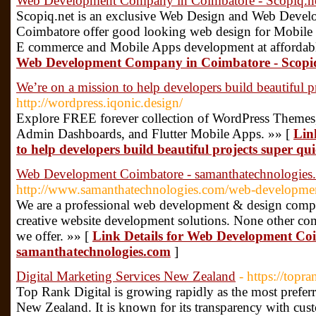
Web Development Company in Coimbatore - Scopiq.n
Scopiq.net is an exclusive Web Design and Web Deve
Coimbatore offer good looking web design for Mobile 
E commerce and Mobile Apps development at affordabl
Web Development Company in Coimbatore - Scopi
We’re on a mission to help developers build beautiful p
http://wordpress.iqonic.design/
Explore FREE forever collection of WordPress Themes,
Admin Dashboards, and Flutter Mobile Apps. »» [
Lin
to help developers build beautiful projects super qui
Web Development Coimbatore - samanthatechnologies
http://www.samanthatechnologies.com/web-developmen
We are a professional web development & design comp
creative website development solutions. None other comp
we offer. »» [
Link Details for Web Development Co
samanthatechnologies.com
]
Digital Marketing Services New Zealand
- https://topra
Top Rank Digital is growing rapidly as the most prefe
New Zealand. It is known for its transparency with cust