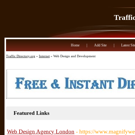
Traffi
Home
|
Add Site
|
Latest Sit
Traffic Directory.org
»
Internet
» Web Design and Development
Featured Links
Web Design Agency London
- https://www.magnifywe