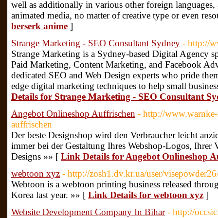
well as additionally in various other foreign languages
animated media, no matter of creative type or even reso
berserk anime
]
Strange Marketing - SEO Consultant Sydney
- http:/
Strange Marketing is a Sydney-based Digital Agency s
Paid Marketing, Content Marketing, and Facebook Adve
dedicated SEO and Web Design experts who pride thems
edge digital marketing techniques to help small busine
Details for Strange Marketing - SEO Consultant S
Angebot Onlineshop Auffrischen
- http://www.warnke-
auffrischen
Der beste Designshop wird den Verbraucher leicht anzi
immer bei der Gestaltung Ihres Webshop-Logos, Ihrer 
Designs »» [
Link Details for Angebot Onlineshop A
webtoon xyz
- http://zosh1.dv.kr.ua/user/visepowder26
Webtoon is a webtoon printing business released throu
Korea last year. »» [
Link Details for webtoon xyz
]
Website Development Company In Bihar
- http://occs