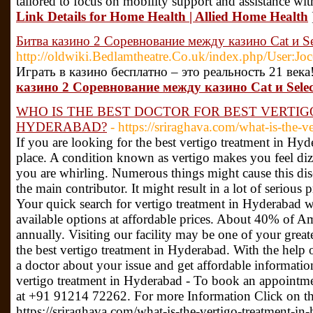
tailored to focus on mobility support and assistance with 
Link Details for Home Health | Allied Home Health
Битва казино 2 Соревнование между казино Cat и Se
http://oldwiki.Bedlamtheatre.Co.uk/index.php/User:Jo
Играть в казино бесплатно – это реальность 21 века
казино 2 Соревнование между казино Cat и Selec
WHO IS THE BEST DOCTOR FOR BEST VERTIG
HYDERABAD?
- https://sriraghava.com/what-is-the-v
If you are looking for the best vertigo treatment in Hy
place. A condition known as vertigo makes you feel diz
you are whirling. Numerous things might cause this disea
the main contributor. It might result in a lot of serious 
Your quick search for vertigo treatment in Hyderabad wi
available options at affordable prices. About 40% of A
annually. Visiting our facility may be one of your greate
the best vertigo treatment in Hyderabad. With the help o
a doctor about your issue and get affordable information
vertigo treatment in Hyderabad - To book an appointme
at +91 91214 72262. For more Information Click on th
https://sriraghava.com/what-is-the-vertigo-treatment-i