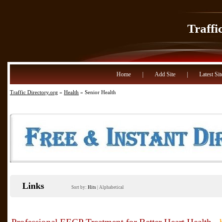
Traffi
Home
|
Add Site
|
Latest Sit
Traffic Directory.org
»
Health
» Senior Health
Links
Sort by:
Hits
|
Alphabetical