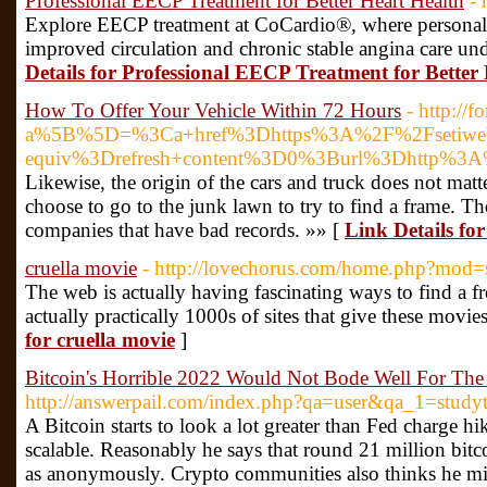
Professional EECP Treatment for Better Heart Health
- 
Explore EECP treatment at CoCardio®, where personali
improved circulation and chronic stable angina care un
Details for Professional EECP Treatment for Better
How To Offer Your Vehicle Within 72 Hours
- http://
a%5B%5D=%3Ca+href%3Dhttps%3A%2F%2Fsetiweb.s
equiv%3Drefresh+content%3D0%3Burl%3Dhttp%3A
Likewise, the origin of the cars and truck does not mat
choose to go to the junk lawn to try to find a frame. T
companies that have bad records. »» [
Link Details fo
cruella movie
- http://lovechorus.com/home.php?mo
The web is actually having fascinating ways to find a 
actually practically 1000s of sites that give these movi
for cruella movie
]
Bitcoin's Horrible 2022 Would Not Bode Well For The
http://answerpail.com/index.php?qa=user&qa_1=study
A Bitcoin starts to look a lot greater than Fed charge hi
scalable. Reasonably he says that round 21 million bitc
as anonymously. Crypto communities also thinks he m