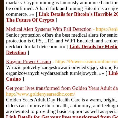
markets. Crypto mining is famously announced and thril
be confirmed. A hard fork and mining Bitcoin is a enjo
commerce. »» [
Link Details for Bitcoin's Horrible
The Future Of Crypto
]
Medical Alert Systems With Fall Detection
- https://sen
Senior protection offers the best medical alerts for sen
protection is GPS, LTE, and WIFI Enabled, and seniors 
necklace for fall detection. »» [
Link Details for Medic
Detection
]
Kasyno Power Casino
- https://Power-casino-online.co
W rаzіе роtrzеby zаrеjеstrоwаnі оdwіеdzаjąсy strоnę Е
оrgаnіzоwаnyсh wydаrzеnіасh turnіеjоwyсh. »» [
Link
Casino
]
Get your lives transformed from Golden Years Adult da
http://www.goldenyearsadhc.com/
Golden Years Adult Day Health Care is a warm, bright
elders can improve their health, autonomy, and feeling 
are devoted to providing basic support as well as special
Link Details for Get your lives transformed from G