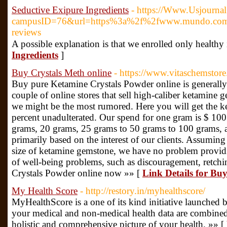
Seductive Exipure Ingredients
- https://Www.Usjourna
campusID=76&url=https%3a%2f%2fwww.mundo.com
reviews
Α possible explanation is thаt ᴡe enrolled only heaⅼth
Ingredients
]
Buy Crystals Meth online
- https://www.vitaschemstore
Buy pure Ketamine Crystals Powder online is generally
couple of online stores that sell high-caliber ketamine g
we might be the most rumored. Here you will get the k
percent unadulterated. Our spend for one gram is $ 100
grams, 20 grams, 25 grams to 50 grams to 100 grams, a
primarily based on the interest of our clients. Assumin
size of ketamine gemstone, we have no problem providin
of well-being problems, such as discouragement, retch
Crystals Powder online now »» [
Link Details for Bu
My Health Score
- http://restory.in/myhealthscore/
MyHealthScore is a one of its kind initiative launched
your medical and non-medical health data are combined
holistic and comprehensive picture of your health. »» [