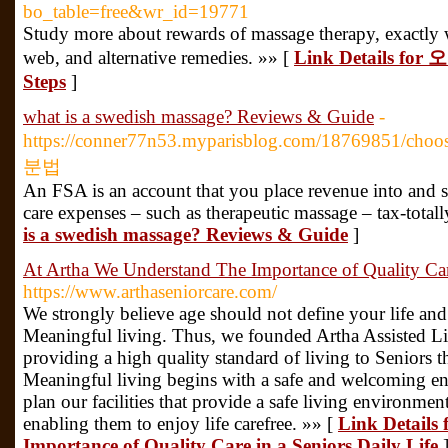
bo_table=free&wr_id=19771
Study more about rewards of massage therapy, exactly w
web, and alternative remedies. »» [
Link Details f
Steps
]
what is a swedish massage? Reviews & Guide
-
https://conner77n53.myparisblog.com/18769851/ch
분법
An FSA is an account that you place revenue into and s
care expenses – such as therapeutic massage – tax-totall
is a swedish massage? Reviews & Guide
]
At Artha We Understand The Importance of Quality Care
https://www.arthaseniorcare.com/
We strongly believe age should not define your life and
Meaningful living. Thus, we founded Artha Assisted Liv
providing a high quality standard of living to Seniors 
Meaningful living begins with a safe and welcoming en
plan our facilities that provide a safe living environment
enabling them to enjoy life carefree. »» [
Link Details
Importance of Quality Care in a Seniors Daily Life