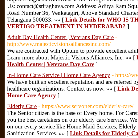
Us: contact@sriraghava.com Address: Aditya Ram Squa
Road Number 36, Venkatagiri, Above Standard Chartere
Telangana 500033. »» [
Link Details for WHO I
VERTIGO TREATMENT IN HYDERABAD?
]
Adult Day Health Center | Veterans Day Care
-
http://www.majesticvisionsalliancesinc.com/
We are contracted with Optum to provide excellent adult
Learn more about Majestic Visions Alliances, Inc. »» [
Health Center | Veterans Day Care
]
In-Home Care Service | Home Care Agency
- https://
We have built an excellent reputation and are referred 
healthcare organizations. Contact us now. »» [
Link Det
Home Care Agency
]
Elderly Care
- https://www.servoner.com/elderly-care/
The Senior citizen is the base of Every home. For Care
you the best caretakers on our elderly care Services. 
on our every service like Home Maid Services, Elderly
Sanitization Services. »» [
Link Details for Elderly C