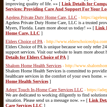
improving quality of life. »» [
Link Details for Comp
Services: Providing Care And Support For Your L
Ageless Private Duty Home Care, LLC
- https://agele
Ageless Private Duty Home Care, LLC is a trusted provi
Myers, Florida. Learn more about us today! »» [
Link D
Home Care, LLC
]
Elders Choice of PA
- http://www.elderschoiceofpa.com
Elders Choice of PA is unique because we only refer 2
support services. Visit our website to learn more about
Details for Elders Choice of PA
]
Shalom Home Health Services
- http://www.shalomhom
Shalom Home Health Services is committed to providing
healthcare services in the comfort of your own home. »
Home Health Services
]
Adept Touch In-Home Care Services LLC
- https://ad
We are dedicated to working diligently to find solutio
situation. Please send us a message now. »» [
Link Det
Care Services LLC
]