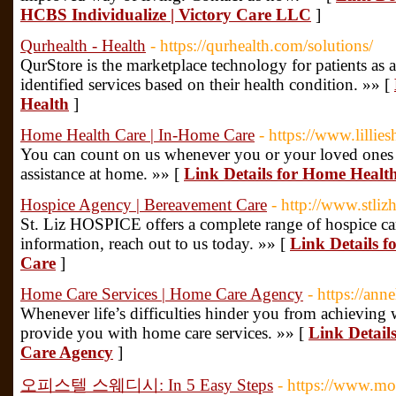
HCBS Individualize | Victory Care LLC
]
Qurhealth - Health
- https://qurhealth.com/solutions/
QurStore is the marketplace technology for patients as a
identified services based on their health condition. »» [
Health
]
Home Health Care | In-Home Care
- https://www.lillie
You can count on us whenever you or your loved ones 
assistance at home. »» [
Link Details for Home Healt
Hospice Agency | Bereavement Care
- http://www.stliz
St. Liz HOSPICE offers a complete range of hospice car
information, reach out to us today. »» [
Link Details f
Care
]
Home Care Services | Home Care Agency
- https://an
Whenever life’s difficulties hinder you from achieving w
provide you with home care services. »» [
Link Detail
Care Agency
]
오피스텔 스웨디시: In 5 Easy Steps
- https://www.m