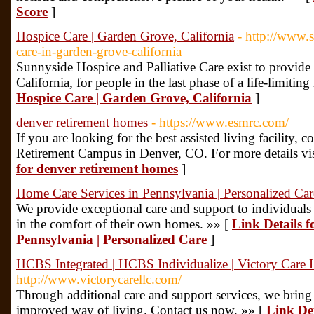
Score
]
Hospice Care | Garden Grove, California
- http://www.
care-in-garden-grove-california
Sunnyside Hospice and Palliative Care exist to provid
California, for people in the last phase of a life-limiting 
Hospice Care | Garden Grove, California
]
denver retirement homes
- https://www.esmrc.com/
If you are looking for the best assisted living facility, 
Retirement Campus in Denver, CO. For more details vis
for denver retirement homes
]
Home Care Services in Pennsylvania | Personalized Car
We provide exceptional care and support to individuals
in the comfort of their own homes. »» [
Link Details 
Pennsylvania | Personalized Care
]
HCBS Integrated | HCBS Individualize | Victory Care
http://www.victorycarellc.com/
Through additional care and support services, we bring
improved way of living. Contact us now. »» [
Link Det