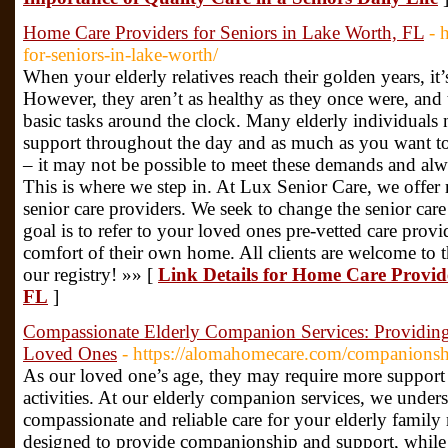
Home Care Providers for Seniors in Lake Worth, FL
- 
for-seniors-in-lake-worth/
When your elderly relatives reach their golden years, it’s 
However, they aren’t as healthy as they once were, and 
basic tasks around the clock. Many elderly individuals 
support throughout the day and as much as you want to
– it may not be possible to meet these demands and alw
This is where we step in. At Lux Senior Care, we offer 
senior care providers. We seek to change the senior care
goal is to refer to your loved ones pre-vetted care prov
comfort of their own home. All clients are welcome to t
our registry! »» [
Link Details for Home Care Provide
FL
]
Compassionate Elderly Companion Services: Providin
Loved Ones
- https://alomahomecare.com/companionsh
As our loved one’s age, they may require more support 
activities. At our elderly companion services, we under
compassionate and reliable care for your elderly family
designed to provide companionship and support, whil