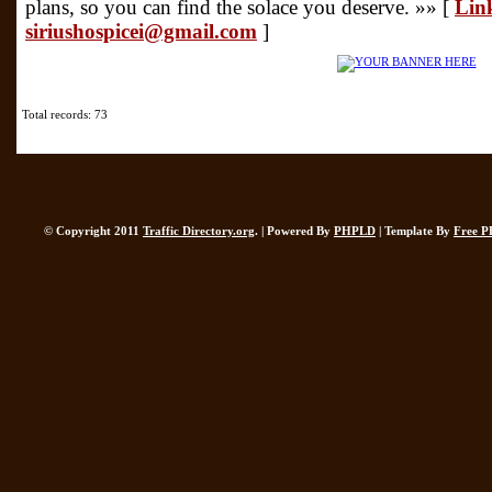
plans, so you can find the solace you deserve. »» [
Link
siriushospicei@gmail.com
]
Total records: 73
© Copyright 2011
Traffic Directory.org
. | Powered By
PHPLD
| Template By
Free P