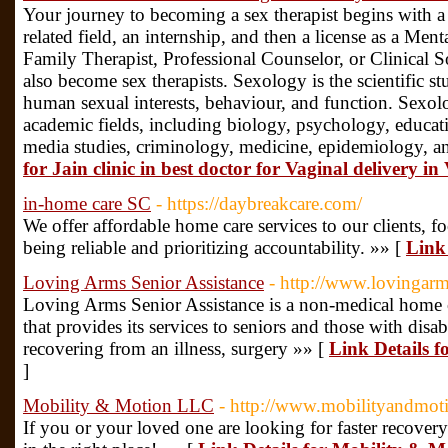
Your journey to becoming a sex therapist begins with a 
related field, an internship, and then a license as a Me
Family Therapist, Professional Counselor, or Clinical 
also become sex therapists. Sexology is the scientific s
human sexual interests, behaviour, and function. Sexol
academic fields, including biology, psychology, educat
media studies, criminology, medicine, epidemiology, a
for Jain clinic in best doctor for Vaginal delivery in
in-home care SC
- https://daybreakcare.com/
We offer affordable home care services to our clients,
being reliable and prioritizing accountability. »» [
Link
Loving Arms Senior Assistance
- http://www.lovingarm
Loving Arms Senior Assistance is a non-medical home 
that provides its services to seniors and those with disabi
recovering from an illness, surgery »» [
Link Details f
]
Mobility & Motion LLC
- http://www.mobilityandmot
If you or your loved one are looking for faster recovery 