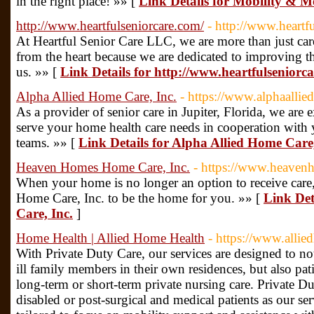
in the right place! »» [
Link Details for Mobility & 
http://www.heartfulseniorcare.com/
- http://www.heartf
At Heartful Senior Care LLC, we are more than just ca
from the heart because we are dedicated to improving th
us. »» [
Link Details for http://www.heartfulseniorc
Alpha Allied Home Care, Inc.
- https://www.alphaalli
As a provider of senior care in Jupiter, Florida, we are 
serve your home health care needs in cooperation with 
teams. »» [
Link Details for Alpha Allied Home Care,
Heaven Homes Home Care, Inc.
- https://www.heaven
When your home is no longer an option to receive ca
Home Care, Inc. to be the home for you. »» [
Link De
Care, Inc.
]
Home Health | Allied Home Health
- https://www.alli
With Private Duty Care, our services are designed to no
ill family members in their own residences, but also pat
long-term or short-term private nursing care. Private Du
disabled or post-surgical and medical patients as our s