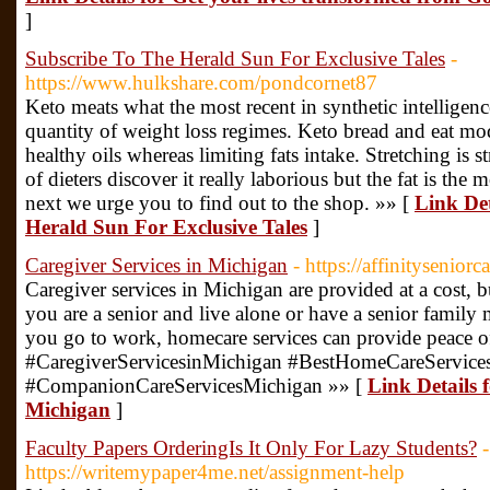
]
Subscribe To The Herald Sun For Exclusive Tales
-
https://www.hulkshare.com/pondcornet87
Keto meats what the most recent in synthetic intelligence
quantity of weight loss regimes. Keto bread and eat mo
healthy oils whereas limiting fats intake. Stretching is s
of dieters discover it really laborious but the fat is the
next we urge you to find out to the shop. »» [
Link Det
Herald Sun For Exclusive Tales
]
Caregiver Services in Michigan
- https://affinityseniorc
Caregiver services in Michigan are provided at a cost, 
you are a senior and live alone or have a senior fami
you go to work, homecare services can provide peace o
#CaregiverServicesinMichigan #BestHomeCareService
#CompanionCareServicesMichigan »» [
Link Details 
Michigan
]
Faculty Papers OrderingIs It Only For Lazy Students?
-
https://writemypaper4me.net/assignment-help