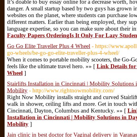
It’s doable to buy essay online for a decrease worth, how
danger. A small startup based by two guys has grown int
websites on the planet, where students can purchase low
different matters. Earlier than being employed, they supp
language expertise, so you can make sure about their i
Faculty Papers OrderingIs It Only For Lazy Studen
Go Go Elite Traveller Plus 4 Wheel
- https://www.apo
go-wheels/be-go-go-elite-traveller-plus-4-wheel/
When it comes to portable mobility scooters, the Go-G
feels like the ultimate travel hero. »» [
Link Details for
Wheel
]
Stairlifts Installation in Cincinnati | Mobility Soluti
Mobility
- http://www.rightnowmobility.com/
Right Now Mobility installs straight and curved Stairlif
walk in shower, ceiling lifts and more. Get in touch wit
Cincinnati, Dayton, Columbus and Kentucky. »» [
Link
Installation in Cincinnati | Mobility Solutions in 
Mobility
]
Jain clinic in best doctor for Vaginal delivery in Varanas