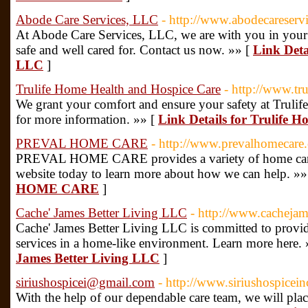
Abode Care Services, LLC
- http://www.abodecareservi
At Abode Care Services, LLC, we are with you in your 
safe and well cared for. Contact us now. »» [
Link Deta
LLC
]
Trulife Home Health and Hospice Care
- http://www.tr
We grant your comfort and ensure your safety at Trulif
for more information. »» [
Link Details for Trulife 
PREVAL HOME CARE
- http://www.prevalhomecare
PREVAL HOME CARE provides a variety of home care s
website today to learn more about how we can help. »»
HOME CARE
]
Cache' James Better Living LLC
- http://www.cachejam
Cache' James Better Living LLC is committed to provid
services in a home-like environment. Learn more here.
James Better Living LLC
]
siriushospicei@gmail.com
- http://www.siriushospicei
With the help of our dependable care team, we will plac