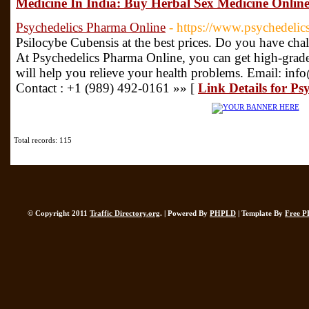
Medicine In India: Buy Herbal Sex Medicine Online
Psychedelics Pharma Online
- https://www.psychedeli
Psilocybe Cubensis at the best prices. Do you have chal
At Psychedelics Pharma Online, you can get high-gra
will help you relieve your health problems. Email: i
Contact : +1 (989) 492-0161 »» [
Link Details for P
Total records: 115
© Copyright 2011
Traffic Directory.org
. | Powered By
PHPLD
| Template By
Free P