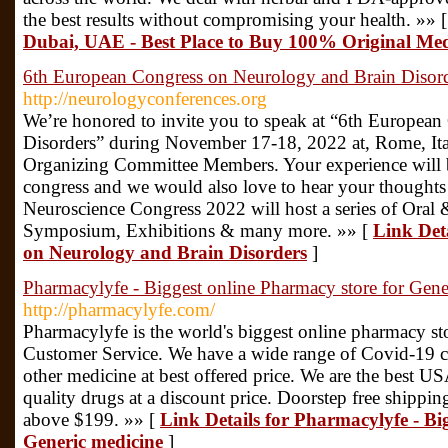
the best results without compromising your health. »» 
Dubai, UAE - Best Place to Buy 100% Original Med
6th European Congress on Neurology and Brain Disor
http://neurologyconferences.org
We’re honored to invite you to speak at “6th Europea
Disorders” during November 17-18, 2022 at, Rome, Ital
Organizing Committee Members. Your experience will be
congress and we would also love to hear your thoughts a
Neuroscience Congress 2022 will host a series of Oral 
Symposium, Exhibitions & many more. »» [
Link Det
on Neurology and Brain Disorders
]
Pharmacylyfe - Biggest online Pharmacy store for Gene
http://pharmacylyfe.com/
Pharmacylyfe is the world's biggest online pharmacy st
Customer Service. We have a wide range of Covid-19 ca
other medicine at best offered price. We are the best 
quality drugs at a discount price. Doorstep free shipping
above $199. »» [
Link Details for Pharmacylyfe - Bi
Generic medicine
]