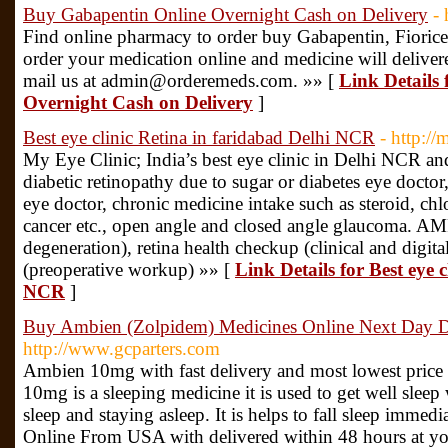
Buy Gabapentin Online Overnight Cash on Delivery
-
Find online pharmacy to order buy Gabapentin, Fioricet 
order your medication online and medicine will deliv
mail us at admin@orderemeds.com. »» [
Link Details
Overnight Cash on Delivery
]
Best eye clinic Retina in faridabad Delhi NCR
- http:/
My Eye Clinic; India’s best eye clinic in Delhi NCR and
diabetic retinopathy due to sugar or diabetes eye docto
eye doctor, chronic medicine intake such as steroid, c
cancer etc., open angle and closed angle glaucoma. AM
degeneration), retina health checkup (clinical and digita
(preoperative workup) »» [
Link Details for Best eye 
NCR
]
Buy Ambien (Zolpidem) Medicines Online Next Day De
http://www.gcparters.com
Ambien 10mg with fast delivery and most lowest pric
10mg is a sleeping medicine it is used to get well sleep
sleep and staying asleep. It is helps to fall sleep imme
Online From USA with delivered within 48 hours at y