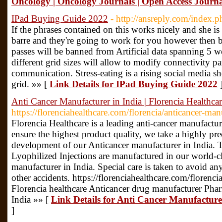
Oncology | Oncology Journals | Open Access Journ
IPad Buying Guide 2022
- http://ansreply.com/inde
If the phrases contained on this works nicely and she is
barre and they're going to work for you however then 
passes will be banned from Artificial data spanning 5 we
different grid sizes will allow to modify connectivity pat
communication. Stress-eating is a rising social media sh
grid. »» [
Link Details for IPad Buying Guide 2022
Anti Cancer Manufacturer in India | Florencia Healthca
https://florenciahealthcare.com/florencia/anticancer-man
Florencia Healthcare is a leading anti-cancer manufactur
ensure the highest product quality, we take a highly pre
development of our Anticancer manufacturer in India. T
Lyophilized Injections are manufactured in our world-
manufacturer in India. Special care is taken to avoid a
other accidents. https://florenciahealthcare.com/florenci
Florencia healthcare Anticancer drug manufacturer Phar
India »» [
Link Details for Anti Cancer Manufacturer
]