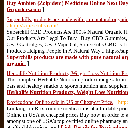
Buy Ambien (Zolpidem) Medicines Online Next Day 
Gcparters.com
]
Superchills products are made with pure natural organi
- http://superchills.com/
Superchill CBD Products Are 100% Natural Organic
Our Products Are Legal To Buy | Buy CBD Gummies
CBD Cartridges, CBD Vape Oil, Superchills CBD Is T
Products Helping People In A Natural Way... https://su
Superchills products are made with pure natural or
organic.
]
Herbalife Nutrition Products, Weight Loss Nutrition Pr
The complete Herbalife Nutrition product range - from 
bars and healthy snacks to sports nutrition and supplem
Herbalife Nutrition Products, Weight Loss Nutritio
Roxicodone Online sale in US at Cheapest Price.
- htt
Looking for Roxicodone medications at affordable pri
Online in USA at cheapest prices.Buy now in order to 
amongst one of USA's top certified online pharmacy a
at affordable prices. »» [
Link Details for Roxicodone 