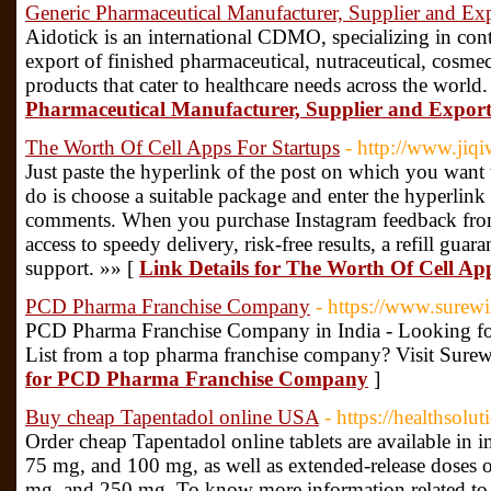
Generic Pharmaceutical Manufacturer, Supplier and Exp
Aidotick is an international CDMO, specializing in con
export of finished pharmaceutical, nutraceutical, cosmec
products that cater to healthcare needs across the world
Pharmaceutical Manufacturer, Supplier and Export
The Worth Of Cell Apps For Startups
- http://www.jiq
Just paste the hyperlink of the post on which you want
do is choose a suitable package and enter the hyperlink
comments. When you purchase Instagram feedback from 
access to speedy delivery, risk-free results, a refill gua
support. »» [
Link Details for The Worth Of Cell Ap
PCD Pharma Franchise Company
- https://www.surew
PCD Pharma Franchise Company in India - Looking fo
List from a top pharma franchise company? Visit Surew
for PCD Pharma Franchise Company
]
Buy cheap Tapentadol online USA
- https://healthsol
Order cheap Tapentadol online tablets are available in 
75 mg, and 100 mg, as well as extended-release doses
mg, and 250 mg. To know more information related to pa