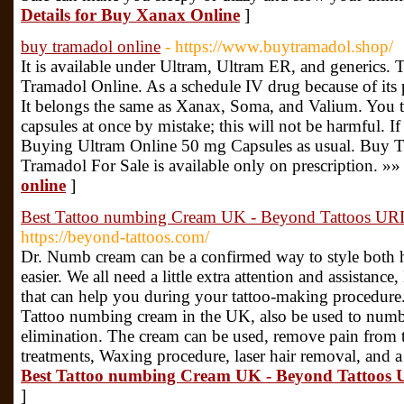
Details for Buy Xanax Online
]
buy tramadol online
- https://www.buytramadol.shop/
It is available under Ultram, Ultram ER, and generics. 
Tramadol Online. As a schedule IV drug because of its p
It belongs the same as Xanax, Soma, and Valium. You 
capsules at once by mistake; this will not be harmful. If
Buying Ultram Online 50 mg Capsules as usual. Buy Tra
Tramadol For Sale is available only on prescription. »»
online
]
Best Tattoo numbing Cream UK - Beyond Tattoos URL:
https://beyond-tattoos.com/
Dr. Numb cream can be a confirmed way to style both h
easier. We all need a little extra attention and assistanc
that can help you during your tattoo-making procedure.
Tattoo numbing cream in the UK, also be used to numb t
elimination. The cream can be used, remove pain from ta
treatments, Waxing procedure, laser hair removal, and a
Best Tattoo numbing Cream UK - Beyond Tattoos U
]