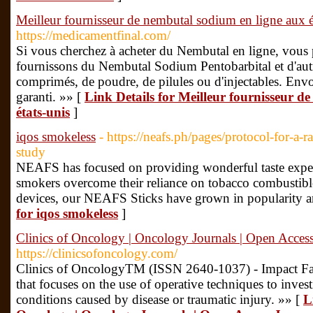
Meilleur fournisseur de nembutal sodium en ligne aux é
https://medicamentfinal.com/
Si vous cherchez à acheter du Nembutal en ligne, vous
fournissons du Nembutal Sodium Pentobarbital et d'aut
comprimés, de poudre, de pilules ou d'injectables. Envoi
garanti. »» [
Link Details for Meilleur fournisseur d
états-unis
]
iqos smokeless
- https://neafs.ph/pages/protocol-for-a-
study
NEAFS has focused on providing wonderful taste experie
smokers overcome their reliance on tobacco combustibl
devices, our NEAFS Sticks have grown in popularity a
for iqos smokeless
]
Clinics of Oncology | Oncology Journals | Open Access
https://clinicsofoncology.com/
Clinics of OncologyTM (ISSN 2640-1037) - Impact Fact
that focuses on the use of operative techniques to invest
conditions caused by disease or traumatic injury. »» [
L