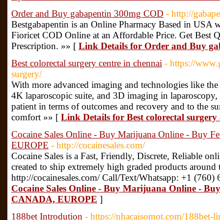
Order and Buy gabapentin 300mg COD
- http://gaba
Bestgabapentin is an Online Pharmacy Based in USA 
Fioricet COD Online at an Affordable Price. Get Best 
Prescription. »» [
Link Details for Order and Buy 
Best colorectal surgery centre in chennai
- https://www.
surgery/
With more advanced imaging and technologies like the 
4K laparoscopic suite, and 3D imaging in laparoscopy, i
patient in terms of outcomes and recovery and to the su
comfort »» [
Link Details for Best colorectal surgery
Cocaine Sales Online - Buy Marijuana Online - Buy
EUROPE
- http://cocainesales.com/
Cocaine Sales is a Fast, Friendly, Discrete, Reliable on
created to ship extremely high graded products around 
http://cocainesales.com/ Call/Text/Whatsapp: +1 (760)
Cocaine Sales Online - Buy Marijuana Online - Bu
CANADA, EUROPE
]
188bet Introdution
- https://nhacaisomot.com/188bet-l