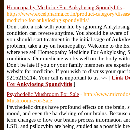
Homeopathy Medicine For Ankylosing Spondylitis
-
https://www.excelpharma.co.in/product-category/diseas
medicine-for-ankylosing-spondylitis/
Don't take a risk with your life by ignoring Ankylosing
condition can reverse anytime. You should be aware of 
you should start treatment in the initial stage of Ankyl
problem, take a try on homeopathy. Welcome to the E
where we sell Homeopathy Medicine For Ankylosing Sp
conditions. Our medicine works well on the body with
Don't be late if you or your family members are experie
website for medicine. If you wish to discuss your queri
9216215214. Your call is important to us. »» [
Link De
For Ankylosing Spondylitis
]
Psychedelic Mushroom For Sale
- http://www.microdos
Mushroom-For-Sale
Psychedelic drugs have profound effects on the brain, su
mood, and even the hardwiring of our brains. Because of
term changes to how our brains process information 
LSD, and psilocybin are being studied as a possible br