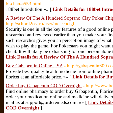
bi-chan-a553.html
188bet Introdution »» [
Link Details for 188bet Intr
A Review Of The A Hundred Soprano Clay Poker Chip
http://school2ost.ru/user/meleencigl
Security is one in all the key features of a good online 
researched and reviewed earlier than you make your fir
such researches gives you an perception image of what i
wish to play the game. For Pokerstars you might want 
client. It will likely be exhausting for one person alone 
Link Details for A Review Of The A Hundred Sopr
Buy Gabapentin Online USA
- http://gabapentin600.c
Provide best quality health medicine from online pha
fioricet at an affordable price. »» [
Link Details for B
Order buy Gabapentin COD Overnight
- http://www.b
Find online pharmacy to order buy Gabapentin, Fioricet 
order your medication online and medicine will deliv
mail us at support@orderemeds.com. »» [
Link Detail
COD Overnight
]