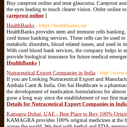
Buy careprost online and treat glaucoma. Careprost assis
the eyes leading to much clearer vision. Order online 
careprost online
]
HealthBanks
- https://healthbanks.us/
HealthBanks provides stem and immune cells banking, 
cord tissue banking services. These cells can be used to
metabolic disorders, blood related issues, and used in i
With cord blood bank services, the company helps in se
provide biological insurance for future medical emergen
HealthBanks
]
Nutraceutical Export Companies in India
- http://www.
If you are Looking Nutraceutical Export and Manufact
Ambala Cantt & India. Om Sai Healthcare is a pharmaceut
the development of medication formulations for almost 
gone a long way since the establishment of our first man
Details for Nutraceutical Export Companies in Indi
Kamagra Dubai, UAE - Best Place to Buy 100% Origin
KAMAGRA provides 100% original medicines at the best 
across the world. We deal with herbal and FDA-approv