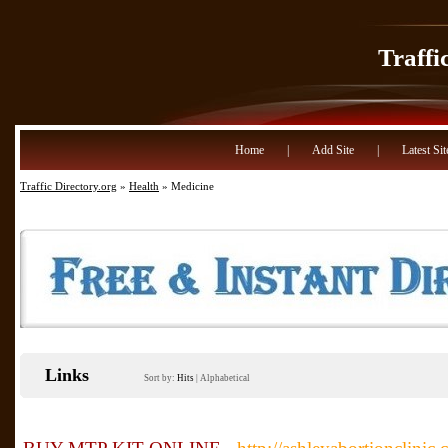
Traffi
Home
|
Add Site
|
Latest Sit
Traffic Directory.org
»
Health
» Medicine
Links
Sort by:
Hits
|
Alphabetical