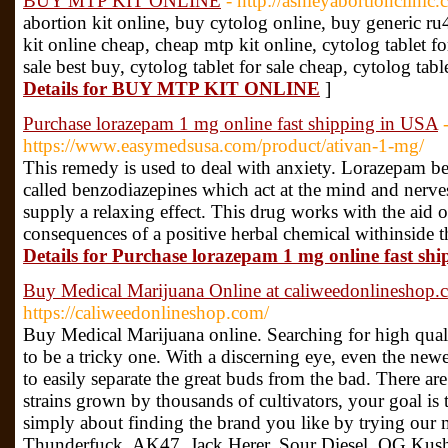
BUY MTP KIT ONLINE
- http://ashleyabortionclinic
abortion kit online, buy cytolog online, buy generic r
kit online cheap, cheap mtp kit online, cytolog tablet fo
sale best buy, cytolog tablet for sale cheap, cytolog tabl
Details for BUY MTP KIT ONLINE
]
Purchase lorazepam 1 mg online fast shipping in USA
https://www.easymedsusa.com/product/ativan-1-mg/
This remedy is used to deal with anxiety. Lorazepam be
called benzodiazepines which act at the mind and nerves
supply a relaxing effect. This drug works with the aid 
consequences of a positive herbal chemical withinsid
Details for Purchase lorazepam 1 mg online fast sh
Buy Medical Marijuana Online at caliweedonlineshop.
https://caliweedonlineshop.com/
Buy Medical Marijuana online. Searching for high qual
to be a tricky one. With a discerning eye, even the new
to easily separate the great buds from the bad. There a
strains grown by thousands of cultivators, your goal is t
simply about finding the brand you like by trying our
Thunderfuck, AK47, Jack Herer, Sour Diesel, OG Kus