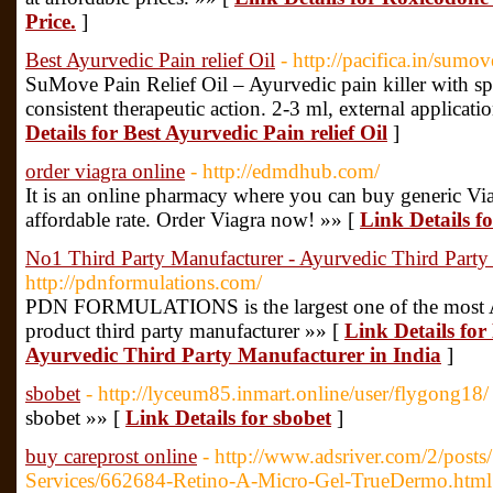
Price.
]
Best Ayurvedic Pain relief Oil
- http://pacifica.in/sumove
SuMove Pain Relief Oil – Ayurvedic pain killer with s
consistent therapeutic action. 2-3 ml, external applicatio
Details for Best Ayurvedic Pain relief Oil
]
order viagra online
- http://edmdhub.com/
It is an online pharmacy where you can buy generic Via
affordable rate. Order Viagra now! »» [
Link Details f
No1 Third Party Manufacturer - Ayurvedic Third Party 
http://pdnformulations.com/
PDN FORMULATIONS is the largest one of the most Ay
product third party manufacturer »» [
Link Details fo
Ayurvedic Third Party Manufacturer in India
]
sbobet
- http://lyceum85.inmart.online/user/flygong18/
sbobet »» [
Link Details for sbobet
]
buy careprost online
- http://www.adsriver.com/2/posts
Services/662684-Retino-A-Micro-Gel-TrueDermo.html