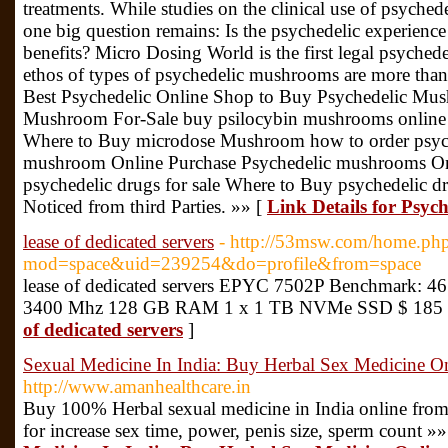
treatments. While studies on the clinical use of psyched
one big question remains: Is the psychedelic experience
benefits? Micro Dosing World is the first legal psychedel
ethos of types of psychedelic mushrooms are more th
Best Psychedelic Online Shop to Buy Psychedelic Mu
Mushroom For-Sale buy psilocybin mushrooms online 
Where to Buy microdose Mushroom how to order psyc
mushroom Online Purchase Psychedelic mushrooms Onli
psychedelic drugs for sale Where to Buy psychedelic d
Noticed from third Parties. »» [
Link Details for Psy
lease of dedicated servers
- http://53msw.com/home.ph
mod=space&uid=239254&do=profile&from=space
lease of dedicated servers EPYC 7502P Benchmark: 461
3400 Mhz 128 GB RAM 1 x 1 TB NVMe SSD $ 185 
of dedicated servers
]
Sexual Medicine In India: Buy Herbal Sex Medicine On
http://www.amanhealthcare.in
Buy 100% Herbal sexual medicine in India online from
for increase sex time, power, penis size, sperm count »»