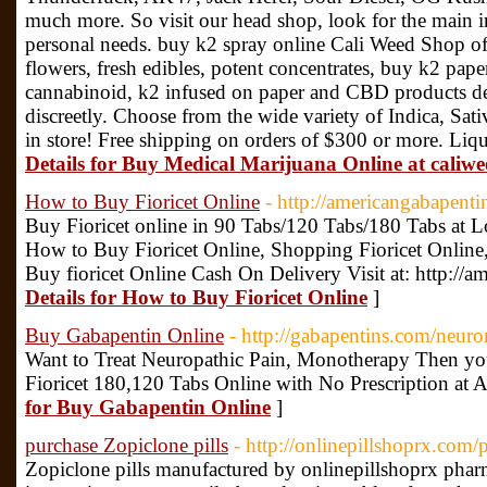
much more. So visit our head shop, look for the main in
personal needs. buy k2 spray online Cali Weed Shop of
flowers, fresh edibles, potent concentrates, buy k2 pape
cannabinoid, k2 infused on paper and CBD products del
discreetly. Choose from the wide variety of Indica, Sat
in store! Free shipping on orders of $300 or more. Liqu
Details for Buy Medical Marijuana Online at caliw
How to Buy Fioricet Online
- http://americangabapenti
Buy Fioricet online in 90 Tabs/120 Tabs/180 Tabs at 
How to Buy Fioricet Online, Shopping Fioricet Online,
Buy fioricet Online Cash On Delivery Visit at: http://
Details for How to Buy Fioricet Online
]
Buy Gabapentin Online
- http://gabapentins.com/neur
Want to Treat Neuropathic Pain, Monotherapy Then y
Fioricet 180,120 Tabs Online with No Prescription at A
for Buy Gabapentin Online
]
purchase Zopiclone pills
- http://onlinepillshoprx.com/
Zopiclone pills manufactured by onlinepillshoprx phar