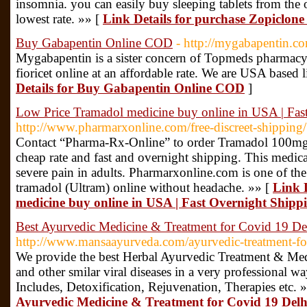
insomnia. you can easily buy sleeping tablets from the o
lowest rate. »» [
Link Details for purchase Zopiclone 
Buy Gabapentin Online COD
- http://mygabapentin.c
Mygabapentin is a sister concern of Topmeds pharmac
fioricet online at an affordable rate. We are USA based
Details for Buy Gabapentin Online COD
]
Low Price Tramadol medicine buy online in USA | Fas
http://www.pharmarxonline.com/free-discreet-shipping/
Contact “Pharma-Rx-Online” to order Tramadol 100m
cheap rate and fast and overnight shipping. This medica
severe pain in adults. Pharmarxonline.com is one of the
tramadol (Ultram) online without headache. »» [
Link 
medicine buy online in USA | Fast Overnight Shipp
Best Ayurvedic Medicine & Treatment for Covid 19 D
http://www.mansaayurveda.com/ayurvedic-treatment-for
We provide the best Herbal Ayurvedic Treatment & Medic
and other smilar viral diseases in a very professional 
Includes, Detoxification, Rejuvenation, Therapies etc. 
Ayurvedic Medicine & Treatment for Covid 19 Del