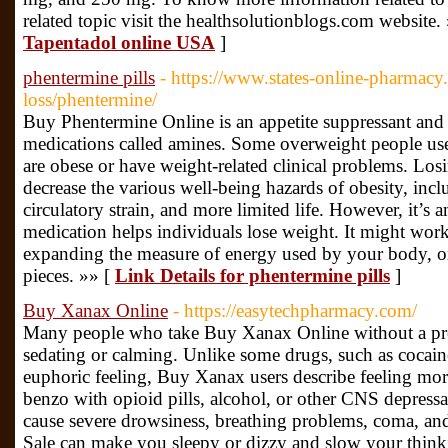
related topic visit the healthsolutionblogs.com website.
Tapentadol online USA
]
phentermine pills
- https://www.states-online-pharmac
loss/phentermine/
Buy Phentermine Online is an appetite suppressant and h
medications called amines. Some overweight people us
are obese or have weight-related clinical problems. Los
decrease the various well-being hazards of obesity, incl
circulatory strain, and more limited life. However, it’
medication helps individuals lose weight. It might wor
expanding the measure of energy used by your body, or
pieces. »» [
Link Details for phentermine pills
]
Buy Xanax Online
- https://easytechpharmacy.com/
Many people who take Buy Xanax Online without a presc
sedating or calming. Unlike some drugs, such as cocain
euphoric feeling, Buy Xanax users describe feeling more
benzo with opioid pills, alcohol, or other CNS depressan
cause severe drowsiness, breathing problems, coma, and
Sale can make you sleepy or dizzy and slow your think