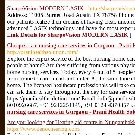
SharpeVision MODERN LASIK
- http://sharpe-vision
Address: 11005 Burnet Road Austin TX 78758 Phone: 
our patients realize their dreams of having clear, uncor
advanced LASIK technology and have the most experien
Link Details for SharpeVision MODERN LASIK
]
Cheapest rate nursing care services in Gurgaon - Prani 
http://pranihealthsolution.com/
Explore the expert service of the best nursing home ca
people at home? Are they suffering from various physical 
home nursing services. Today, every 4 out of 5 people 
from home to earn bread and butter. At the same time eld
home. The licensed healthcare professionals will take ca
can ask them to stay throughout the day for care service.
https://pranihealthsolution.com/ Email: info@praniheal
8010926687, +91 9212251149, +91 0124 4370857 »
nursing care services in Gurgaon - Prani Health Sol
Are you looking for Hearing aid centre in Nungamba
https://www.denochearing.com/