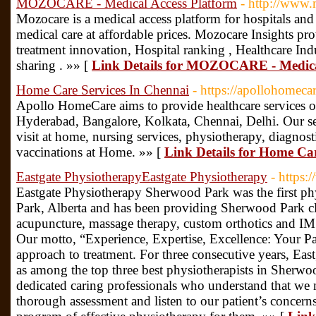
MOZOCARE - Medical Access Platform
- http://www
Mozocare is a medical access platform for hospitals and cl
medical care at affordable prices. Mozocare Insights pr
treatment innovation, Hospital ranking , Healthcare I
sharing . »» [
Link Details for MOZOCARE - Medica
Home Care Services In Chennai
- https://apollohomeca
Apollo HomeCare aims to provide healthcare services of
Hyderabad, Bangalore, Kolkata, Chennai, Delhi. Our ser
visit at home, nursing services, physiotherapy, diagnos
vaccinations at Home. »» [
Link Details for Home Ca
Eastgate PhysiotherapyEastgate Physiotherapy
- https:
Eastgate Physiotherapy Sherwood Park was the first ph
Park, Alberta and has been providing Sherwood Park cl
acupuncture, massage therapy, custom orthotics and IMS
Our motto, “Experience, Expertise, Excellence: Your P
approach to treatment. For three consecutive years, Eas
as among the top three best physiotherapists in Sherwoo
dedicated caring professionals who understand that we m
thorough assessment and listen to our patient’s concerns