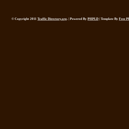
© Copyright 2011
Traffic Directory.org
. | Powered By
PHPLD
| Template By
Free P