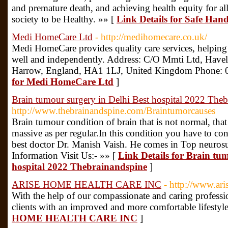
and premature death, and achieving health equity for al
society to be Healthy. »» [
Link Details for Safe Hand
Medi HomeCare Ltd
- http://medihomecare.co.uk/
Medi HomeCare provides quality care services, helping
well and independently. Address: C/O Mmti Ltd, Have
Harrow, England, HA1 1LJ, United Kingdom Phone:
for Medi HomeCare Ltd
]
Brain tumour surgery in Delhi Best hospital 2022 The
http://www.thebrainandspine.com/Braintumorcauses
Brain tumour condition of brain that is not normal, that
massive as per regular.In this condition you have to co
best doctor Dr. Manish Vaish. He comes in Top neuro
Information Visit Us:- »» [
Link Details for Brain tum
hospital 2022 Thebrainandspine
]
ARISE HOME HEALTH CARE INC
- http://www.ar
With the help of our compassionate and caring professi
clients with an improved and more comfortable lifestyl
HOME HEALTH CARE INC
]