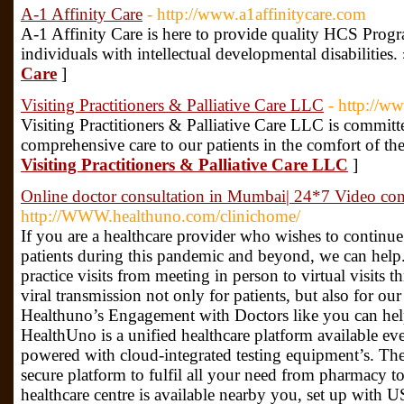
A-1 Affinity Care
- http://www.a1affinitycare.com
A-1 Affinity Care is here to provide quality HCS Prog
individuals with intellectual developmental disabilities.
Care
]
Visiting Practitioners & Palliative Care LLC
- http://ww
Visiting Practitioners & Palliative Care LLC is commit
comprehensive care to our patients in the comfort of th
Visiting Practitioners & Palliative Care LLC
]
Online doctor consultation in Mumbai| 24*7 Video con
http://WWW.healthuno.com/clinichome/
If you are a healthcare provider who wishes to continue
patients during this pandemic and beyond, we can help.
practice visits from meeting in person to virtual visits t
viral transmission not only for patients, but also for ou
Healthuno’s Engagement with Doctors like you can help
HealthUno is a unified healthcare platform available eve
powered with cloud-integrated testing equipment’s. The
secure platform to fulfil all your need from pharmacy t
healthcare centre is available nearby you, set up with 