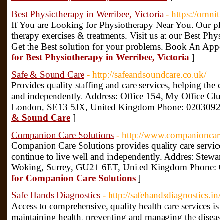
Best Physiotherapy in Werribee, Victoria
- https://omni
If You are Looking for Physiotherapy Near You. Our ph
therapy exercises & treatments. Visit us at our Best Ph
Get the Best solution for your problems. Book An Ap
for Best Physiotherapy in Werribee, Victoria
]
Safe & Sound Care
- http://safeandsoundcare.co.uk/
Provides quality staffing and care services, helping th
and independently. Address: Office 154, My Office Cl
London, SE13 5JX, United Kingdom Phone: 020309
& Sound Care
]
Companion Care Solutions
- http://www.companioncare
Companion Care Solutions provides quality care servi
continue to live well and independently. Addres: Ste
Woking, Surrey, GU21 6ET, United Kingdom Phone:
for Companion Care Solutions
]
Safe Hands Diagnostics
- http://safehandsdiagnostics.in
Access to comprehensive, quality health care services i
maintaining health, preventing and managing the diseas