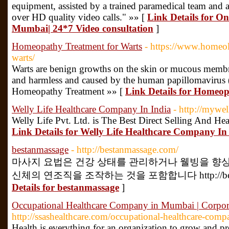
equipment, assisted by a trained paramedical team and a
over HD quality video calls." »» [
Link Details for On
Mumbai| 24*7 Video consultation
]
Homeopathy Treatment for Warts
- https://www.homeol
warts/
Warts are benign growths on the skin or mucous membra
and harmless and caused by the human papillomavirus
Homeopathy Treatment »» [
Link Details for Homeop
Welly Life Healthcare Company In India
- http://mywel
Welly Life Pvt. Ltd. is The Best Direct Selling And He
Link Details for Welly Life Healthcare Company In
bestanmassage
- http://bestanmassage.com/
마사지 요법은 건강 상태를 관리하거나 웰빙을 향
신체의 연조직을 조작하는 것을 포함합니다 http://bestanm
Details for bestanmassage
]
Occupational Healthcare Company in Mumbai | Corp
http://ssashealthcare.com/occupational-healthcare-com
Health is everything for an organization to grow and p