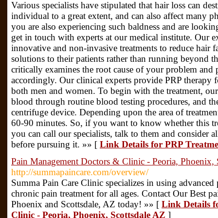
Various specialists have stipulated that hair loss can des
individual to a great extent, and can also affect many pha
you are also experiencing such baldness and are looking
get in touch with experts at our medical institute. Our 
innovative and non-invasive treatments to reduce hair f
solutions to their patients rather than running beyond t
critically examines the root cause of your problem and 
accordingly. Our clinical experts provide PRP therapy fo
both men and women. To begin with the treatment, our
blood through routine blood testing procedures, and the
centrifuge device. Depending upon the area of treatmen
60-90 minutes. So, if you want to know whether this tre
you can call our specialists, talk to them and consider a
before pursuing it. »» [
Link Details for PRP Treatm
Pain Management Doctors & Clinic - Peoria, Phoenix, 
http://summapaincare.com/overview/
Summa Pain Care Clinic specializes in using advanced
chronic pain treatment for all ages. Contact Our Best p
Phoenix and Scottsdale, AZ today! »» [
Link Details 
Clinic - Peoria, Phoenix, Scottsdale AZ
]