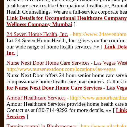
healthcare services like Occupational healthcare, Annua
Health Counsellings. We are a full-service corporate he
Link Details for Occupational Healthcare Compan
Wellness Company Mumbai
]
24 Seven Home Health, Inc.
- http://www.24sevenhom
Let 24 Seven Home Health, Inc. gives you the comfort
our wide range of home health services. »» [
Link Deta
Inc.
]
Nurse Next Door Home Care Services - Las Vegas Wes
http://www.nursenextdoor.com/locations/las-vegas
Nurse Next Door offers 24 hour senior home care serv
compassionate home health care practitioners. Call us fo
for Nurse Next Door Home Care Services - Las Veg
Amour Healthcare Services
- http://www.amourhealthc
Amour Healthcare Services provides home health care s
Contact us at 830-714-9292 for more details. »» [
Link
Services
]
Termite control in Bhubaneswar
- http://www.nilachakr