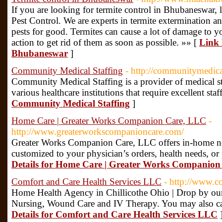
If you are looking for termite control in Bhubaneswar, 
Pest Control. We are experts in termite extermination an
pests for good. Termites can cause a lot of damage to yo
action to get rid of them as soon as possible. »» [
Link 
Bhubaneswar
]
Community Medical Staffing
- http://communitymedica
Community Medical Staffing is a provider of medical st
various healthcare institutions that require excellent staf
Community Medical Staffing
]
Home Care | Greater Works Companion Care, LLC
-
http://www.greaterworkscompanioncare.com/
Greater Works Companion Care, LLC offers in-home no
customized to your physician’s orders, health needs, or
Details for Home Care | Greater Works Companio
Comfort and Care Health Services LLC
- http://www.c
Home Health Agency in Chillicothe Ohio | Drop by our 
Nursing, Wound Care and IV Therapy. You may also c
Details for Comfort and Care Health Services LLC