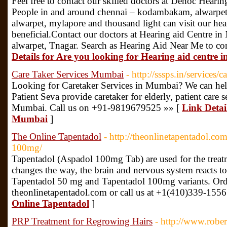
Feel free to contact our skilled doctors at Denoc Hear
People in and around chennai – kodambakam, alwarpet, 
alwarpet, mylapore and thousand light can visit our hea
beneficial.Contact our doctors at Hearing aid Centr
alwarpet, Tnagar. Search as Hearing Aid Near Me to con
Details for Are you looking for Hearing aid cent
Care Taker Services Mumbai
- http://sssps.in/services/c
Looking for Caretaker Services in Mumbai? We can he
Patient Seva provide caretaker for elderly, patient care se
Mumbai. Call us on +91-9819679525 »» [
Link Detai
Mumbai
]
The Online Tapentadol
- http://theonlinetapentadol.co
100mg/
Tapentadol (Aspadol 100mg Tab) are used for the treatm
changes the way, the brain and nervous system reacts to 
Tapentadol 50 mg and Tapentadol 100mg variants. Order
theonlinetapentadol.com or call us at +1(410)339-1556
Online Tapentadol
]
PRP Treatment for Regrowing Hairs
- http://www.robe