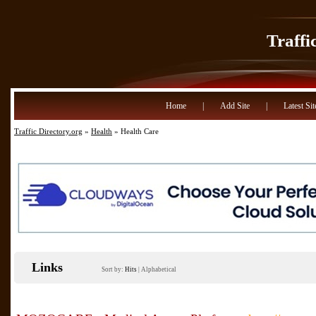
Traffi
Home
|
Add Site
|
Latest Sit
Traffic Directory.org
»
Health
» Health Care
Links
Sort by:
Hits
|
Alphabetical