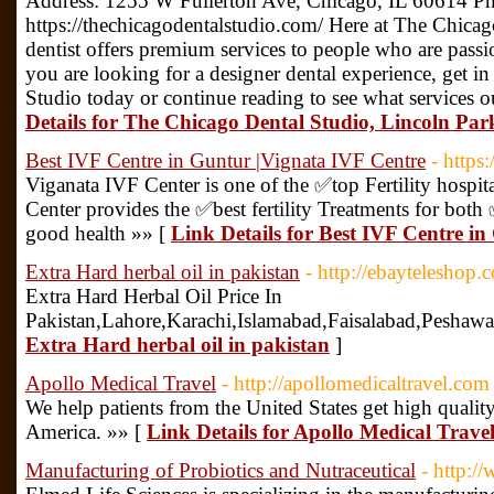
Address: 1255 W Fullerton Ave, Chicago, IL 60614 Ph
https://thechicagodentalstudio.com/ Here at The Chica
dentist offers premium services to people who are passio
you are looking for a designer dental experience, get 
Studio today or continue reading to see what services 
Details for The Chicago Dental Studio, Lincoln Par
Best IVF Centre in Guntur |Vignata IVF Centre
- https
Viganata IVF Center is one of the ✅top Fertility hospi
Center provides the ✅best fertility Treatments for b
good health »» [
Link Details for Best IVF Centre i
Extra Hard herbal oil in pakistan
- http://ebayteleshop.
Extra Hard Herbal Oil Price In
Pakistan,Lahore,Karachi,Islamabad,Faisalabad,Peshaw
Extra Hard herbal oil in pakistan
]
Apollo Medical Travel
- http://apollomedicaltravel.com
We help patients from the United States get high quality
America. »» [
Link Details for Apollo Medical Trave
Manufacturing of Probiotics and Nutraceutical
- http:/