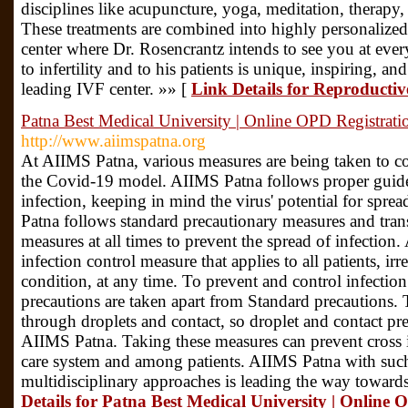
disciplines like acupuncture, yoga, meditation, therapy, 
These treatments are combined into highly personalized 
center where Dr. Rosencrantz intends to see you at every
to infertility and to his patients is unique, inspiring
leading IVF center. »» [
Link Details for Reproductiv
Patna Best Medical University | Online OPD Registrati
http://www.aiimspatna.org
At AIIMS Patna, various measures are being taken to c
the Covid-19 model. AIIMS Patna follows proper guidel
infection, keeping in mind the virus' potential for sprea
Patna follows standard precautionary measures and tra
measures at all times to prevent the spread of infection.
infection control measure that applies to all patients, irr
condition, at any time. To prevent and control infecti
precautions are taken apart from Standard precautions. T
through droplets and contact, so droplet and contact pre
AIIMS Patna. Taking these measures can prevent cross i
care system and among patients. AIIMS Patna with suc
multidisciplinary approaches is leading the way toward
Details for Patna Best Medical University | Online 