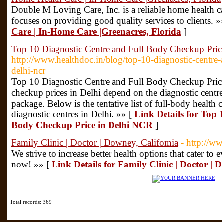
Double M Loving Care, Inc. is a reliable home health ca
focuses on providing good quality services to clients. 
Care | In-Home Care |Greenacres, Florida
]
Top 10 Diagnostic Centre and Full Body Checkup Pri
http://www.healthdoc.in/blog/top-10-diagnostic-centre-
delhi-ncr
Top 10 Diagnostic Centre and Full Body Checkup Pric
checkup prices in Delhi depend on the diagnostic centre
package. Below is the tentative list of full-body health 
diagnostic centres in Delhi. »» [
Link Details for Top 
Body Checkup Price in Delhi NCR
]
Family Clinic | Doctor | Downey, California
- http://w
We strive to increase better health options that cater to
now! »» [
Link Details for Family Clinic | Doctor | 
Total records: 369