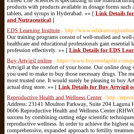
Elmed Life Sciences is specializing in the manufacturin
products with products available in dosage forms such a
tablets, and syrups in Hyderabad. »» [
Link Details fo
and Nutraceutical
]
EDS Learning Institute
- http://www.edslearninginstitu
Our training programs consist of well-studied and well-
healthcare and educational professionals gain essential 
profession effectively. »» [
Link Details for EDS Learn
Buy Artvigil online
- https://www.buymodapills.com/p
Artvigil at the comfort of your home. Our online drug sto
you used to make to buy those necessary drugs. The me
most trusted one. It would surely be pleasing to buy Ar
actual drug store. »» [
Link Details for Buy Artvigil o
Reproductive Health and Wellness Center
- http://repr
Address: 23141 Moulton Parkway, Suite 204 Laguna 
0606 Reproductive Health and Wellness Center (RHWC) 
success by combining cutting edge scientific technique
reproductive wellness. In order to achieve the highest su
comprehensive, expanded approach to fertility treatmen