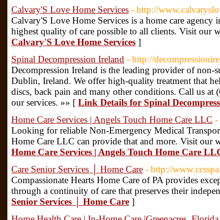
Calvary'S Love Home Services
- http://www.calvarysl
Calvary'S Love Home Services is a home care agency in 
highest quality of care possible to all clients. Visit ou
Calvary'S Love Home Services
]
Spinal Decompression Ireland
- http://decompressionir
Decompression Ireland is the leading provider of non-s
Dublin, Ireland. We offer high-quality treatment that he
discs, back pain and many other conditions. Call us at
our services. »» [
Link Details for Spinal Decompress
Home Care Services | Angels Touch Home Care LLC
-
Looking for reliable Non-Emergency Medical Transpor
Home Care LLC can provide that and more. Visit our w
Home Care Services | Angels Touch Home Care LL
Care Senior Services │ Home Care
- http://www.ccssp
Compassionate Hearts Home Care of PA provides except
through a continuity of care that preserves their indepe
Senior Services │ Home Care
]
Home Health Care | In-Home Care |Greenacres, Florida