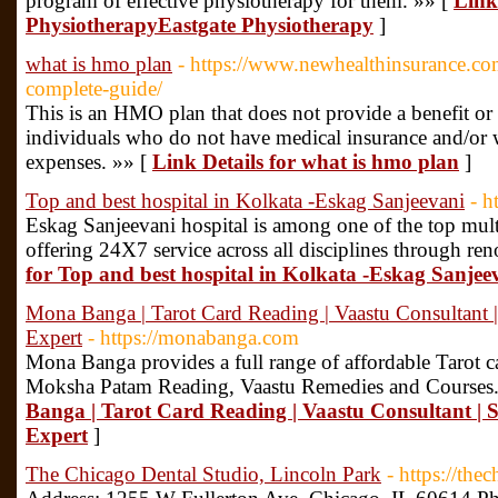
program of effective physiotherapy for them. »» [
Link
PhysiotherapyEastgate Physiotherapy
]
what is hmo plan
- https://www.newhealthinsurance.co
complete-guide/
This is an HMO plan that does not provide a benefit or s
individuals who do not have medical insurance and/or
expenses. »» [
Link Details for what is hmo plan
]
Top and best hospital in Kolkata -Eskag Sanjeevani
- h
Eskag Sanjeevani hospital is among one of the top multi
offering 24X7 service across all disciplines through r
for Top and best hospital in Kolkata -Eskag Sanjee
Mona Banga | Tarot Card Reading | Vaastu Consultant |
Expert
- https://monabanga.com
Mona Banga provides a full range of affordable Tarot c
Moksha Patam Reading, Vaastu Remedies and Courses.
Banga | Tarot Card Reading | Vaastu Consultant | 
Expert
]
The Chicago Dental Studio, Lincoln Park
- https://the