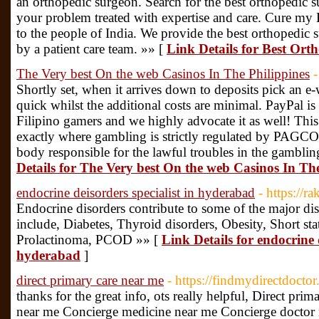
an orthopedic surgeon. Search for the best orthopedic 
your problem treated with expertise and care. Cure my 
to the people of India. We provide the best orthopedic 
by a patient care team. »» [
Link Details for Best Ort
The Very best On the web Casinos In The Philippines
Shortly set, when it arrives down to deposits pick an e-
quick whilst the additional costs are minimal. PayPal 
Filipino gamers and we highly advocate it as well! This 
exactly where gambling is strictly regulated by PAG
body responsible for the lawful troubles in the gamblin
Details for The Very best On the web Casinos In The
endocrine deisorders specialist in hyderabad
- https://r
Endocrine disorders contribute to some of the major 
include, Diabetes, Thyroid disorders, Obesity, Short s
Prolactinoma, PCOD »» [
Link Details for endocrine d
hyderabad
]
direct primary care near me
- https://findmydirectdocto
thanks for the great info, ots really helpful, Direct pri
near me Concierge medicine near me Concierge doctor n