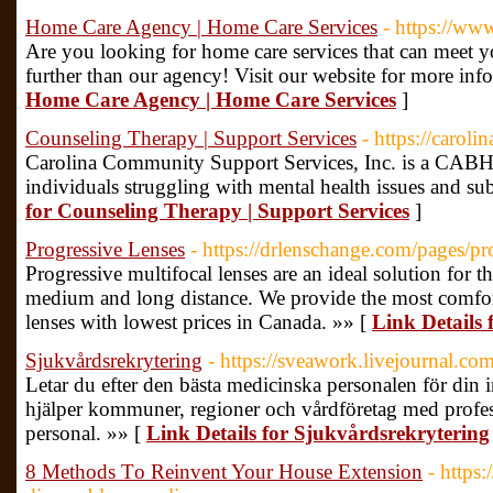
Home Care Agency | Home Care Services
- https://ww
Are you looking for home care services that can meet 
further than our agency! Visit our website for more inf
Home Care Agency | Home Care Services
]
Counseling Therapy | Support Services
- https://caroli
Carolina Community Support Services, Inc. is a CABHA
individuals struggling with mental health issues and su
for Counseling Therapy | Support Services
]
Progressive Lenses
- https://drlenschange.com/pages/pr
Progressive multifocal lenses are an ideal solution for t
medium and long distance. We provide the most comfor
lenses with lowest prices in Canada. »» [
Link Details 
Sjukvårdsrekrytering
- https://sveawork.livejournal.com
Letar du efter den bästa medicinska personalen för din 
hjälper kommuner, regioner och vårdföretag med profess
personal. »» [
Link Details for Sjukvårdsrekrytering
8 Methods Τo Reinvent Your House Extension
- https