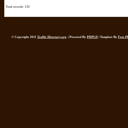
Total records: 120
© Copyright 2011
Traffic Directory.org
. | Powered By
PHPLD
| Template By
Free P