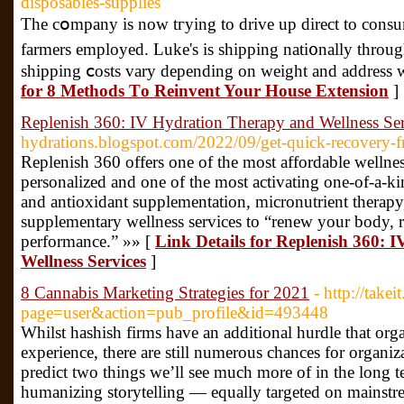
disposables-supplies
The cօmpany is now tгying to drive up direct to consu
farmers employed. Luke's is shipping nati᧐nally throug
shipping ⅽosts vary depending on weight and address w
for 8 Methods Τo Reinvent Your House Extension
]
Replenish 360: IV Hydration Therapy and Wellness Ser
hydrations.blogspot.com/2022/09/get-quick-recovery-
Replenish 360 offers one of the most affordable wellness
personalized and one of the most activating one-of-a-ki
and antioxidant supplementation, micronutrient therapy,
supplementary wellness services to “renew your body, r
performance.” »» [
Link Details for Replenish 360:
Wellness Services
]
8 Cannabis Marketing Strategies for 2021
- http://take
page=user&action=pub_profile&id=493448
Whilst hashish firms have an additional hurdle that orga
experience, there are still numerous chances for organiza
predict two things we’ll see much more of in the long te
humanizing storytelling — equally targeted on mainstr