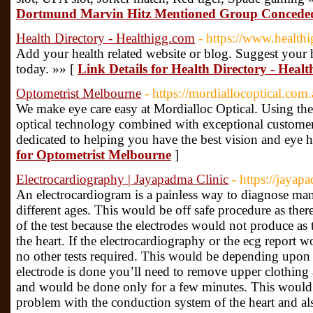
Dortmund Marvin Hitz Mentioned Group Conceded
Health Directory - Healthigg.com
- https://www.health
Add your health related website or blog. Suggest your h
today. »» [
Link Details for Health Directory - Heal
Optometrist Melbourne
- https://mordiallocoptical.com.
We make eye care easy at Mordialloc Optical. Using the l
optical technology combined with exceptional customer 
dedicated to helping you have the best vision and eye h
for Optometrist Melbourne
]
Electrocardiography | Jayapadma Clinic
- https://jayap
An electrocardiogram is a painless way to diagnose man
different ages. This would be off safe procedure as the
of the test because the electrodes would not produce as 
the heart. If the electrocardiography or the ecg report
no other tests required. This would be depending upon
electrode is done you’ll need to remove upper clothing 
and would be done only for a few minutes. This would 
problem with the conduction system of the heart and als