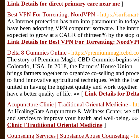
Link Details for direct primary care near me
]
Best VPN For Torrenting: NordVPN
- https://surfsmar
As Internet protection has turn into paramount in today
have been adopting VPN computer software. The intern
expected to grow at a CAGR of thirteen% by the stop of
Link Details for Best VPN For Torrenting: NordV
Delta 8 Gummies Online
- https://premiummagiccbd.c
The story of Premium Magic CBD Gummies begins with
Colorado, USA. In 2018, the Farmers’ House Union – a 
brings farmers together to organize co-selling and proc
to fund innovative agricultural techniques. With the F
united in having the highest quality and work together.
have a better quality of life. »» [
Link Details for Del
Acupuncture Clinic | Traditional Oriental Medicine
- h
At HealingGate Acupuncture & Wellness Center, we off
and services to improve your health and well-being. »»
Clinic | Traditional Oriental Medicine
]
Counseling Services | Substance Abuse Counseling
- h