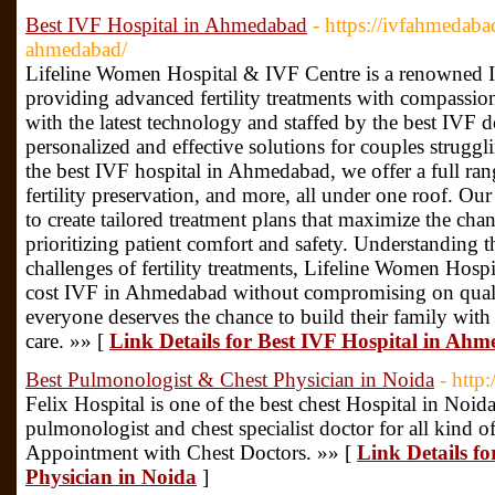
Best IVF Hospital in Ahmedabad
- https://ivfahmedaba
ahmedabad/
Lifeline Women Hospital & IVF Centre is a renowned
providing advanced fertility treatments with compassion
with the latest technology and staffed by the best IVF
personalized and effective solutions for couples struggli
the best IVF hospital in Ahmedabad, we offer a full ran
fertility preservation, and more, all under one roof. Ou
to create tailored treatment plans that maximize the cha
prioritizing patient comfort and safety. Understanding t
challenges of fertility treatments, Lifeline Women Hosp
cost IVF in Ahmedabad without compromising on qualit
everyone deserves the chance to build their family with a
care. »» [
Link Details for Best IVF Hospital in Ah
Best Pulmonologist & Chest Physician in Noida
- http
Felix Hospital is one of the best chest Hospital in Noi
pulmonologist and chest specialist doctor for all kind o
Appointment with Chest Doctors. »» [
Link Details f
Physician in Noida
]