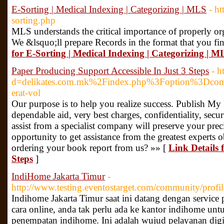
E-Sorting | Medical Indexing | Categorizing | MLS
- ht
sorting.php
MLS understands the critical importance of properly org
We &lsquo;ll prepare Records in the format that you fi
for E-Sorting | Medical Indexing | Categorizing | M
Paper Producing Support Accessible In Just 3 Steps
- h
d=delikates.com.mk%2Findex.php%3Foption%3D
erat-vol
Our purpose is to help you realize success. Publish M
dependable aid, very best charges, confidentiality, secu
assist from a specialist company will preserve your pre
opportunity to get assistance from the greatest experts 
ordering your book report from us? »» [
Link Details 
Steps
]
IndiHome Jakarta Timur
-
http://www.testing.eventostarget.com/community/profil
Indihome Jakarta Timur saat ini datang dengan service
cara online, anda tak perlu ada ke kantor indihome unt
penempatan indihome. Ini adalah wujud pelayanan digi