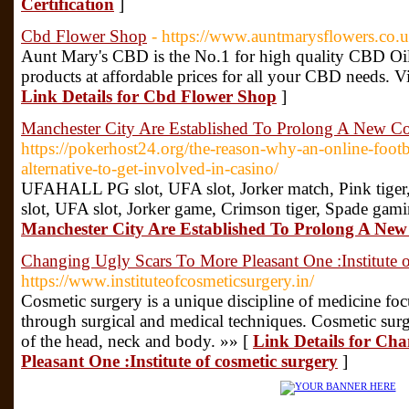
Certification
]
Cbd Flower Shop
- https://www.auntmarysflowers.co.u
Aunt Mary's CBD is the No.1 for high quality CBD Oil
products at affordable prices for all your CBD needs. Vi
Link Details for Cbd Flower Shop
]
Manchester City Are Established To Prolong A New Co
https://pokerhost24.org/the-reason-why-an-online-footba
alternative-to-get-involved-in-casino/
UFAHALL PG slot, UFA slot, Jorker match, Pink ti
slot, UFA slot, Jorker game, Crimson tiger, Spade gam
Manchester City Are Established To Prolong A New
Changing Ugly Scars To More Pleasant One :Institute o
https://www.instituteofcosmeticsurgery.in/
Cosmetic surgery is a unique discipline of medicine f
through surgical and medical techniques. Cosmetic surg
of the head, neck and body. »» [
Link Details for Ch
Pleasant One :Institute of cosmetic surgery
]