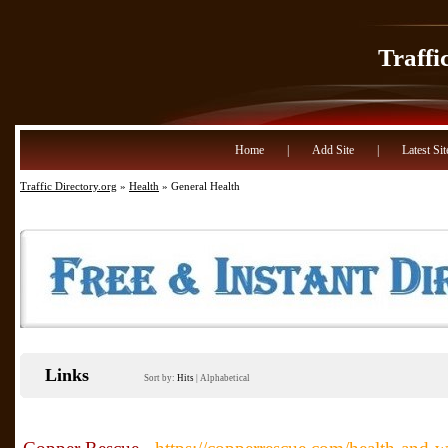
Traffi
Home
|
Add Site
|
Latest Sit
Traffic Directory.org
»
Health
» General Health
Links
Sort by:
Hits
|
Alphabetical