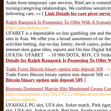
Aside from temporary care services, RiteCare is commit
nursing/caregiving relationships. We combine sensitivi
delivering care, »» [
Link Details for care giver serv
Ralph Rangnick Is Possessing To Offer With A Scenari
https://autoslotufa.com
UFABET is a dependable on-line gambling site and the
sites in Asia. We offer you a broad assortment of on the
activities betting, day-to-day lottery, dwell casino, poker
internet slots game titles, esports and On-line Digital Ath
UFA356 UFABET - 10 900 DOTA, ROV, CS Strike,
Details for Ralph Rangnick Is Possessing To Offer 
Trade Forex Bitcoin binary option min deposit 50$
- h
Trade Forex Bitcoin binary option min deposit 50$ »»
Bitcoin binary option min deposit 50$
]
Borussia Dortmund Marvin Hitz Mentioned Group Con
https://menupoker.com/2022/02/22/details-about-the-w
positive-aspects/
UFAHALL PG slot, UFA slot, Jorker match, Pink ti
slot, UFA slot, Jorker match, Red tiger, Spade gaming 