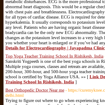
metabolic disturbances. ECG is the more professional to
abnormal heart diagnosis. This would be a regular chec
with chest pain and breathlessness. Electrocardiography 
for all types of cardiac disease. ECG is required for det
hyperkalemia. It usually corresponds to potassium levels,
any level. Patients who are having organic heart disease
bradycardia can be the only new ECG abnormality. The
changes as the potassium level increases to a very high 
you whether your heart is enlarged or if you’ve had any 
Details for Electrocardiography | Jayapadma Clinic
Top Yoga Teacher Training School In Rishikesh, India
Sanskriti Yogpeeth is one of the best yoga schools in Ri
Multiple yoga courses, classes and retreats are availabl
200-hour, 300-hour, and 500-hour yoga teacher training
school is certified by Yoga Alliance USA. »» [
Link De
Training School In Rishikesh, India
]
Best Orthopedic Doctor Near me
- https://curemyknee.
delhi.html
Trying to figure out where to go when experiencing kn