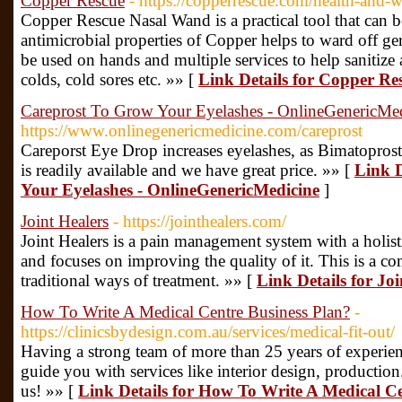
Copper Rescue
- https://copperrescue.com/health-and-w
Copper Rescue Nasal Wand is a practical tool that can be
antimicrobial properties of Copper helps to ward off g
be used on hands and multiple services to help sanitize 
colds, cold sores etc. »» [
Link Details for Copper Re
Careprost To Grow Your Eyelashes - OnlineGenericMe
https://www.onlinegenericmedicine.com/careprost
Careporst Eye Drop increases eyelashes, as Bimatoprost i
is readily available and we have great price. »» [
Link D
Your Eyelashes - OnlineGenericMedicine
]
Joint Healers
- https://jointhealers.com/
Joint Healers is a pain management system with a holist
and focuses on improving the quality of it. This is a 
traditional ways of treatment. »» [
Link Details for Joi
How To Write A Medical Centre Business Plan?
-
https://clinicsbydesign.com.au/services/medical-fit-out/
Having a strong team of more than 25 years of experien
guide you with services like interior design, productio
us! »» [
Link Details for How To Write A Medical Ce