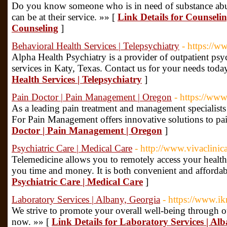
Do you know someone who is in need of substance a
can be at their service. »» [
Link Details for Counselin
Counseling
]
Behavioral Health Services | Telepsychiatry
- https://w
Alpha Health Psychiatry is a provider of outpatient psyc
services in Katy, Texas. Contact us for your needs toda
Health Services | Telepsychiatry
]
Pain Doctor | Pain Management | Oregon
- https://ww
As a leading pain treatment and management specialist
For Pain Management offers innovative solutions to pa
Doctor | Pain Management | Oregon
]
Psychiatric Care | Medical Care
- http://www.vivaclinic
Telemedicine allows you to remotely access your health
you time and money. It is both convenient and affordab
Psychiatric Care | Medical Care
]
Laboratory Services | Albany, Georgia
- https://www.i
We strive to promote your overall well-being through ou
now. »» [
Link Details for Laboratory Services | Al