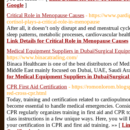
Google
]
Critical Role in Menopause Causes
- https://www.pard
cortisol-plays-a-critical-role-in-menopause
After all, it doesn’t only disrupt and end menstrual cy
sleep patterns, metabolic processes, cardiovascular heal
Link Details for Critical Role in Menopause Causes
Medical Equipment Suppliers in Dubai|Surgical Equi
https://www.binacatrading.com/
Binaca Healthcare is one of the best distributors of Me
Middle East mainly focused on Dubai, UAE, Saudi Ar
for Medical Equipment Suppliers in Dubai|Surgic
CPR First Aid Certification
- https://romonlorom.blog
red-cross-cpr.html
Today, training and certification related to cardiopulmon
become essential to handle medical emergencies. Consi
CPR regularly organizes training in first aid and CPR to 
class instructions in a few unique ways. Here, you will 
your certification in CPR and first aid training. »» [
Lin