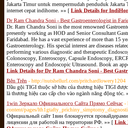
Jakarta Timur untuk mempermudah penduduk Jakarta T
internet cepat indihome. »» [
Link Details for IndiH
Dr Ram Chandra Soni - Best Gastroenterologist in Far
Dr. Ram Chandra Soni is the most renowned Gastroenter
presently working as HOD and Senior Consultant Gastr
Faridabad. He has a vast experience of more than 15 year
Gastroenterology. His special interest are diseases related
performing various diagnostic and therapeutic Endosco
Colonoscopy, Enteroscopy, Capsule Endoscopy, ERCP, 
Enteroscopy and Endoscopic Ultrasound. Book an app
Link Details for Dr Ram Chandra Soni - Best Gastr
Bên Trên
- http://nutshellurl.com/pritchardlowery1204
Dầu gội TIGI thuộc sở hữu của thương hiệu TIGI đượ
là thương hiệu cao cấp cho vào ngành năng động tóc. 
1win Зеркало Официального Сайта Прямо Сейчас
-
content/pages/lth1gtafty_prichiny_simptomy_diagnost
Официальный сайт 1вин блокируется провайдерами
лицензии для работой на территории РФ. »» [
Link 