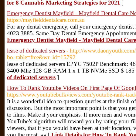
for 8 Cannabis Marketing Strategies for 2021
]
Emergency Dentist Mayfield - Mayfield Dental Care Ne
https://mayfielddentalcare.com.au
For any dental emergency, call your emergency dentist
4023 3885. Same Day Dental Emergency Appointment
Emergency Dentist Mayfield - Mayfield Dental Care
lease of dedicated servers
- http://www.daonyouth.com/
bo_table=free&wr_id=15792
lease of dedicated servers EPYC 7502P Benchmark: 461
3400 Mhz 128 GB RAM 1 x 1 TB NVMe SSD $ 185 
of dedicated servers
]
How To Rank Youtube Videos On First Page Of Goog
https://www.youtubebulkviews.com/youtube-rank-track
It is a wonderful idea to question queries at the finish o
discussion. But the most important point is that you get
to films. Make it your emphasis. If more men and wome
YouTube’s algorithm will reward you by rating your fil
viewers, that if you would have been at their location, 
you the most. »» [
Link Details for How To Rank Yo