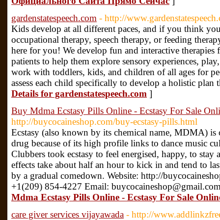
Официального Сайта Прямо Сейчас
]
gardenstatespeech.com
- http://www.gardenstatespeech
Kids develop at all different paces, and if you think yo
occupational therapy, speech therapy, or feeding thera
here for you! We develop fun and interactive therapies 
patients to help them explore sensory experiences, pla
work with toddlers, kids, and children of all ages for p
assess each child specifically to develop a holistic plan
Details for gardenstatespeech.com
]
Buy Mdma Ecstasy Pills Online - Ecstasy For Sale Onl
http://buycocaineshop.com/buy-ecstasy-pills.html
Ecstasy (also known by its chemical name, MDMA) is of
drug because of its high profile links to dance music cul
Clubbers took ecstasy to feel energised, happy, to stay
effects take about half an hour to kick in and tend to l
by a gradual comedown. Website: http://buycocainesh
+1(209) 854-4227 Email: buycocaineshop@gmail.com
Mdma Ecstasy Pills Online - Ecstasy For Sale Onlin
care giver services vijayawada
- http://www.addlinkzfr