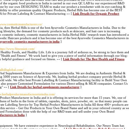
 of the organic food products in India is carried in our own QC LAB by our experienced R&D
s done by our own DESIGNING TEAM to make our product a trendsetter with its eye-catching &
nd ability to offer premium quality Organic Products, Herbal Hills has become one of the BEST
Private Labeling & Contract Manufacturing »» [
Link Details for Organic Product
//www.cosmeticmanufacturers.co/
dia, then Herbal Hills is one of the best Ayurvedic Cosmetics Manufacturers in India. Due to the
 lifestyles, the demand for cosmetic products such as skincare, and hair care is increasing
n cosmetic industry, cosmetic manufacturers in India.Herbal Hills’ research team has introduced a
vedic Haircare products and it has become one of the best Ayurvedic Cosmetics Manufacturers in
 ayurvedic cosmetics manufacturers in india
]
https://www.fitnessiast.com/
 Healthy Foods, and Healthy Life. Life is a journey full of arduous so, be strong to face them an
 - "Health and Fitness". We work hard to give you a piece of useful information through our blog-
 helpful guidance and focused on fitness. ​ »» [
Link Details for The Best Health and Fitness
alhillsglobal.com/
erbal Supplements Manufacturer & Exporters from India. We are dealing in Authentic Herbal &
ng 5000 years on Science of Ayurveda. We, leading herbal product company provide Herbal &
d wide. We offer best Private Labelling & Contract Manufacturing facility to Build Your Own
also prepare Customised Formulation for various Direct selling & MLM companies. Contact Us
ng" »» [
Link Details for herbal supplements manufacturer
]
ww.herbalproductmanufacturerinindia.com/
 Product Manufacturer in India and it is offering its services for more than 15 years. We, one of
ness of herbs in the form of tablets, capsules, shots, juice, powder, etc. so that many people can
ivate Labelling Service by Top Herbal Product Manufacturers in India All these 400+ products are
in this service – Get Our Products in Your Own Brand Name and sell in your referred country as w
ized Formulation done with the help of our R&D team and sell under your Own Brand
facturers in India
]
quipment. We have extensive experience in Neurological Rehabilitation. Our Neuro Team has