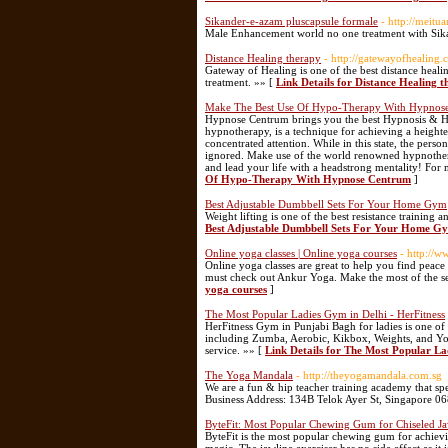
Sikander-e-azam pluscapsule formale
- http://meitua
Male Enhancement world no one treatment with Sik
Distance Healing therapy
- http://gatewayofhealing.
Gateway of Healing is one of the best distance heal
treatment. »» [
Link Details for Distance Healing 
Make The Best Use Of Hypo-Therapy With Hypnos
Hypnose Centrum brings you the best Hypnosis & Hyp
hypnotherapy, is a technique for achieving a heighte
concentrated attention. While in this state, the perso
ignored. Make use of the world renowned hypnotherap
and lead your life with a headstrong mentality! For
Of Hypo-Therapy With Hypnose Centrum
]
Best Adjustable Dumbbell Sets For Your Home Gym
Weight lifting is one of the best resistance trainin
Best Adjustable Dumbbell Sets For Your Home G
Online yoga classes | Online yoga courses
- http://
Online yoga classes are great to help you find peace
must check out Ankur Yoga. Make the most of the se
yoga courses
]
The Most Popular Ladies Gym in Delhi - HerFitness
HerFitness Gym in Punjabi Bagh for ladies is one of 
including Zumba, Aerobic, Kikbox, Weights, and Yoga
service. »» [
Link Details for The Most Popular La
The Yoga Mandala
- http://theyogamandala.com.sg
We are a fun & hip teacher training academy that spec
Business Address: 134B Telok Ayer St, Singapore 
ByteFit: Most Popular Chewing Gum for Chiseled J
ByteFit is the most popular chewing gum for achievi