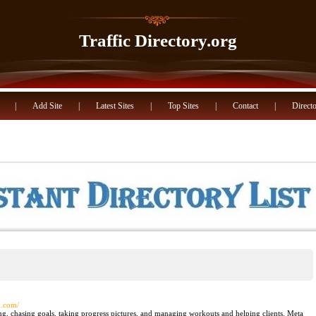
Traffic Directory.org
|
Add Site
|
Latest Sites
|
Top Sites
|
Contact
|
Directo
k.com/
ing, chasing goals, taking progress pictures, and managing workouts and helping clients. Meta