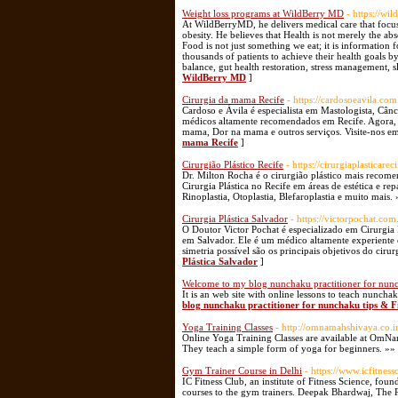
Weight loss programs at WildBerry MD
- https://wi
At WildBerryMD, he delivers medical care that focuse
obesity. He believes that Health is not merely the abs
Food is not just something we eat; it is information 
thousands of patients to achieve their health goals b
balance, gut health restoration, stress management, s
WildBerry MD
]
Cirurgia da mama Recife
- https://cardosoeavila.com
Cardoso e Ávila é especialista em Mastologista, Câ
médicos altamente recomendados em Recife. Agora, 
mama, Dor na mama e outros serviços. Visite-nos em
mama Recife
]
Cirurgião Plástico Recife
- https://cirurgiaplasticarec
Dr. Milton Rocha é o cirurgião plástico mais recome
Cirurgia Plástica no Recife em áreas de estética e r
Rinoplastia, Otoplastia, Blefaroplastia e muito mais.
Cirurgia Plástica Salvador
- https://victorpochat.com
O Doutor Victor Pochat é especializado em Cirurgia P
em Salvador. Ele é um médico altamente experiente
simetria possível são os principais objetivos do ciru
Plástica Salvador
]
Welcome to my blog nunchaku practitioner for nunch
It is an web site with online lessons to teach nuncha
blog nunchaku practitioner for nunchaku tips & Fi
Yoga Training Classes
- http://omnamahshivaya.co.i
Online Yoga Training Classes are available at OmNa
They teach a simple form of yoga for beginners. »»
Gym Trainer Course in Delhi
- https://www.icfitnes
IC Fitness Club, an institute of Fitness Science, f
courses to the gym trainers. Deepak Bhardwaj, The P