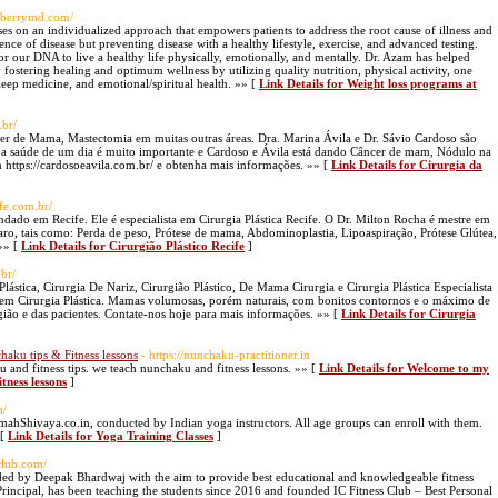
ldberrymd.com/
s on an individualized approach that empowers patients to address the root cause of illness and
ence of disease but preventing disease with a healthy lifestyle, exercise, and advanced testing.
for our DNA to live a healthy life physically, emotionally, and mentally. Dr. Azam has helped
y fostering healing and optimum wellness by utilizing quality nutrition, physical activity, one
leep medicine, and emotional/spiritual health. »» [
Link Details for Weight loss programs at
.br/
ncer de Mama, Mastectomia em muitas outras áreas. Dra. Marina Ávila e Dr. Sávio Cardoso são
a saúde de um dia é muito importante e Cardoso e Ávila está dando Câncer de mam, Nódulo na
 https://cardosoeavila.com.br/ e obtenha mais informações. »» [
Link Details for Cirurgia da
ife.com.br/
ndado em Recife. Ele é especialista em Cirurgia Plástica Recife. O Dr. Milton Rocha é mestre em
eparo, tais como: Perda de peso, Prótese de mama, Abdominoplastia, Lipoaspiração, Prótese Glútea,
 »» [
Link Details for Cirurgião Plástico Recife
]
.br/
lástica, Cirurgia De Nariz, Cirurgião Plástico, De Mama Cirurgia e Cirurgia Plástica Especialista
 em Cirurgia Plástica. Mamas volumosas, porém naturais, com bonitos contornos e o máximo de
rgião e das pacientes. Contate-nos hoje para mais informações. »» [
Link Details for Cirurgia
aku tips & Fitness lessons
- https://nunchaku-practitioner.in
ku and fitness tips. we teach nunchaku and fitness lessons. »» [
Link Details for Welcome to my
tness lessons
]
n/
mahShivaya.co.in, conducted by Indian yoga instructors. All age groups can enroll with them.
 [
Link Details for Yoga Training Classes
]
sclub.com/
ounded by Deepak Bhardwaj with the aim to provide best educational and knowledgeable fitness
rincipal, has been teaching the students since 2016 and founded IC Fitness Club – Best Personal