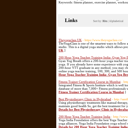
Keywords: fitness planner, exercise planner, worko
Links
Sort by:
Hits
|
Alphabetical
Theyogaclass UK
- https://www.theyogaclass.co/
TheYogaClass is one of the smartest ways to follow a
studio. This is a digital yoga studio which allows pr
UK
]
200 Hour Yoga Teacher Training India- Gyan Yog B
Gyan Yog Breath offers a 200-hour yoga teacher tr
yoga. If you already have some experience with yog
200-hour YTT graduate in any method, you may choos
online yoga teacher training, 100, 300, and 500 hour
Hour Yoga Teacher Training India- Gyan Yog Br
Fitness Trainer Certification Course in Mumbai
- htt
Integrated Fitness & Sports Institute which is well k
database of more than 7,000+ Fitness professionals w
Fitness Trainer Certification Course in Mumbai
]
Best Physiotherapy Clinic in Hyderabad
- http://sa
Using physiotherapy treatments like manual therapy, 
maintain good health So, get the best treatment for
Details for Best Physiotherapy Clinic in Hyderab
200 Hour Yoga Teacher Training India
- http://www
Yoga India Foundation offers the best Yoga Teacher
yoga alliances. Yoga India Foundation yoga school sit
Details for 200 Hour Yoga Teacher Training India