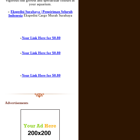
vigorous fish growth and spectacular colours in
your aquarium.
»
Ekspedisi Surabaya | Pengiriman Seluruh
Indonesia
Ekspedisi Cargo Murah Surabaya
»
Your Link Here for $0.80
»
Your Link Here for $0.80
»
Your Link Here for $0.80
Advertisements