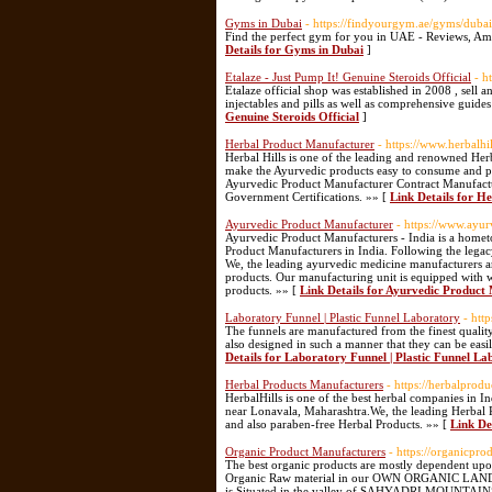
Gyms in Dubai
- https://findyourgym.ae/gyms/dubai
Find the perfect gym for you in UAE - Reviews, Amn
Details for Gyms in Dubai
]
Etalaze - Just Pump It! Genuine Steroids Official
- h
Etalaze official shop was established in 2008 , sell a
injectables and pills as well as comprehensive guides
Genuine Steroids Official
]
Herbal Product Manufacturer
- https://www.herbalhil
Herbal Hills is one of the leading and renowned He
make the Ayurvedic products easy to consume and pa
Ayurvedic Product Manufacturer Contract Manufactur
Government Certifications. »» [
Link Details for H
Ayurvedic Product Manufacturer
- https://www.ayu
Ayurvedic Product Manufacturers - India is a hometo
Product Manufacturers in India. Following the lega
We, the leading ayurvedic medicine manufacturers ar
products. Our manufacturing unit is equipped with 
products. »» [
Link Details for Ayurvedic Product
Laboratory Funnel | Plastic Funnel Laboratory
- htt
The funnels are manufactured from the finest quality
also designed in such a manner that they can be easi
Details for Laboratory Funnel | Plastic Funnel L
Herbal Products Manufacturers
- https://herbalprod
HerbalHills is one of the best herbal companies in 
near Lonavala, Maharashtra.We, the leading Herbal Pr
and also paraben-free Herbal Products. »» [
Link De
Organic Product Manufacturers
- https://organicpr
The best organic products are mostly dependent upon
Organic Raw material in our OWN ORGANIC LAND usin
is Situated in the valley of SAHYADRI MOUNTAIN