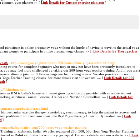
ut planner, gym planner »» [
Link Details for Custom exercise plan app
]
nd participate in online pregnancy yoga without the hustle of having to travel to the actual yoga
egnant women to participate in online prenatal yoga classes. »» [
Link Details for Theyogaclass
reath
- http://www.gyanyogbreath.com/200-hour-online-yoga-teacher-training/
aining course for complete beginners who may or may not have been previously introduced to
a, you may feel more challenged by taking our 200-hour yoga teacher training. And if you are a
e to directly join our 300-hour yoga teacher training course. We also provide courses in
 Yoga Teacher Training classes. For more details visit our website. »» [
Link Details for 200
eath
]
ps://ifsinstitute.com
nown as IFSI is India’s largest and fastest growing education provider with an active student
orking as Fitness Trainer, Personal Trainer and Nutrition Counsellors. »» [
Link Details for
nthanucare.com/physiotherapy.html
biomechanics, exercise therapy, kinesiology, electrotherapy, to help the patient to recover and
 your problems from Santhanu clinic, the Best Physiotherapy Clinic in Hyderabad. »» [
Link
ad
]
.yogaindiafoundation.com/200-hours-yoga-teacher-training/
 Training in Rishikesh, India. We offer registered 200, 300, 500 Hour Yoga Teacher Training
uated in Rishikesh, India the world’s yoga capital. For more details visit our website. »» [
Link
]