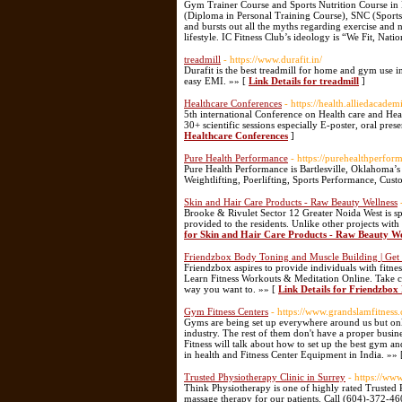
Gym Trainer Course and Sports Nutrition Course in 
(Diploma in Personal Training Course), SNC (Sports 
and bursts out all the myths regarding exercise and n
lifestyle. IC Fitness Club’s ideology is “We Fit, Natio
treadmill
- https://www.durafit.in/
Durafit is the best treadmill for home and gym use 
easy EMI. »» [
Link Details for treadmill
]
Healthcare Conferences
- https://health.alliedacadem
5th international Conference on Health care and He
30+ scientific sessions especially E-poster, oral pres
Healthcare Conferences
]
Pure Health Performance
- https://purehealthperfor
Pure Health Performance is Bartlesville, Oklahoma’s p
Weightlifting, Poerlifting, Sports Performance, Cu
Skin and Hair Care Products - Raw Beauty Wellness
Brooke & Rivulet Sector 12 Greater Noida West is spr
provided to the residents. Unlike other projects with
for Skin and Hair Care Products - Raw Beauty We
Friendzbox Body Toning and Muscle Building | Ge
Friendzbox aspires to provide individuals with fitne
Learn Fitness Workouts & Meditation Online. Take co
way you want to. »» [
Link Details for Friendzbo
Gym Fitness Centers
- https://www.grandslamfitness.
Gyms are being set up everywhere around us but only
industry. The rest of them don't have a proper busine
Fitness will talk about how to set up the best gym 
in health and Fitness Center Equipment in India. »»
Trusted Physiotherapy Clinic in Surrey
- https://ww
Think Physiotherapy is one of highly rated Trusted 
massage therapy for our patients. Call (604)-372-4