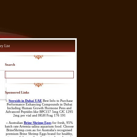
ry List
Search
Sponsored Links
»
Steroids in Dubai UAE
Best Info to Purchase
Performance Enhancing Compounds in Dubai
Including Human Growth Hormone Pens and
Advanced Peptides like BPC157 5mg CJC 1295
2mg per vial and HGH Frag 176 191
» Australian
Brine Shrimp Eggs
for fresh, 95%
hatch rate Artemia salina aquarium food. Choose
BrineShrimp.com.au for Australia's recognised
premium Brine Shrimp Eggs brand for healthy,