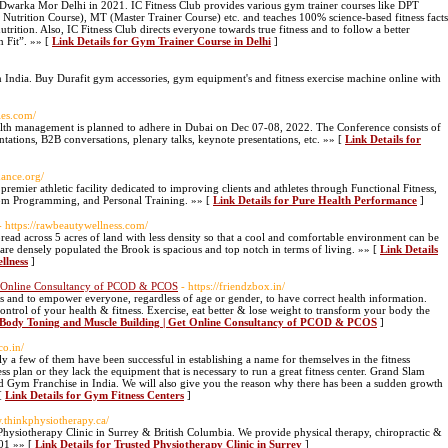
Dwarka Mor Delhi in 2021. IC Fitness Club provides various gym trainer courses like DPT
Nutrition Course), MT (Master Trainer Course) etc. and teaches 100% science-based fitness facts
utrition. Also, IC Fitness Club directs everyone towards true fitness and to follow a better
n Fit”. »» [
Link Details for Gym Trainer Course in Delhi
]
in India. Buy Durafit gym accessories, gym equipment's and fitness exercise machine online with
ies.com/
alth management is planned to adhere in Dubai on Dec 07-08, 2022. The Conference consists of
entations, B2B conversations, plenary talks, keynote presentations, etc. »» [
Link Details for
mance.org/
remier athletic facility dedicated to improving clients and athletes through Functional Fitness,
stom Programming, and Personal Training. »» [
Link Details for Pure Health Performance
]
- https://rawbeautywellness.com/
ead across 5 acres of land with less density so that a cool and comfortable environment can be
 are densely populated the Brook is spacious and top notch in terms of living. »» [
Link Details
llness
]
t Online Consultancy of PCOD & PCOS
- https://friendzbox.in/
ss and to empower everyone, regardless of age or gender, to have correct health information.
ntrol of your health & fitness. Exercise, eat better & lose weight to transform your body the
x Body Toning and Muscle Building | Get Online Consultancy of PCOD & PCOS
]
co.in/
 a few of them have been successful in establishing a name for themselves in the fitness
ss plan or they lack the equipment that is necessary to run a great fitness center. Grand Slam
and Gym Franchise in India. We will also give you the reason why there has been a sudden growth
 [
Link Details for Gym Fitness Centers
]
w.thinkphysiotherapy.ca/
Physiotherapy Clinic in Surrey & British Columbia. We provide physical therapy, chiropractic &
601 »» [
Link Details for Trusted Physiotherapy Clinic in Surrey
]