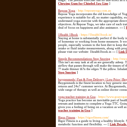
magic. The jawline exerciser has no side effect as it
Chewing Gum for Chiseled Jaw Line
]
Repose Yoga
- http://reposeyoga.com.au
Repose Yoga incorporates the old knowledge of Yoga
experience is suitable for all, no matter capability,
understand yoga exercise with the appropriate directi
objectives. At Repose Yoga, we take care of each tra
deal of focus on happiness and also assistance. »» [
1Health 1Book
- https://1health1book.in/
Staying at home is substantially perfect if the body i
of homestay or working from home measures. It woul
people, especially women to the best diet to keep th
intake or fluid intake measurements, along with prop
please visit our website: 1health1book.in »» [
Link 
Simple Recommendations Stop Snoring
- http://re
This isn't an easy task at all as are generally asle
airflow that passes through will make the tissues of 
?? made thinner th?n the edges ?f the pillow. Inhala
Stop Snoring
]
buygenmeds | Fast & Free Delivery | Low Price | B
Buygenmeds is the finest location to buy generic med
returns and 24x7 customer service. At Buygenmeds, 
wide range of therapy as well as online doctor consu
yoga teacher training in Goa
- https://www.goayoga
Yoga practice has become an inevitable part of healt
retreats and institutes to complete a Yoga TTC. Going
gives you a feeling of being on a vacation as well a
teacher training in Goa
]
Rigor Fitness
- https://rigorfitness.com/
Rigor Fitness is a guide to living a healthy lifestyle
metabolic function and flexibility. »» [
Link Details