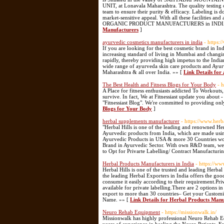
UNIT, at Lonavala Maharashtra. The quality testing
team to ensure their purity & efficacy. Labeling i
market-sensitive appeal. With all these facilities a
ORGANIC PRODUCT MANUFACTURERS in INDIA for 
Manufacturers
]
ayurvedic cosmetics manufacturers in india
- https:
If you are looking for the best cosmetic brand in In
increasing standard of living in Mumbai and changing
rapidly, thereby providing high impetus to the India
wide range of ayurveda skin care products and Ayur
Maharashtra & all over India. »» [
Link Details for
The Best Health and Fitness Blogs for Your Body
- 
A Place for fitness enthusiasts addicted To Workouts,
survive. In fact, We at Fitnessiast update you about
"Fitnessiast Blog". We're committed to providing only
Blogs for Your Body
]
herbal supplements manufacturer
- https://www.herb
"Herbal Hills is one of the leading and renowned H
Ayurvedic products from India, which are made usi
Ayurvedic Products in USA & more 30 Countries worl
Brand in Ayurvedic Sector. With own R&D team, we 
to Opt for Privarte Labelling/ Contract Manufacturi
Herbal Products Manufacturers in India
- https://w
Herbal Hills is one of the trusted and leading Herbal
the leading Herbal Exporters in India offers the good
consume it easily according to their requirement.Pr
available for private labelling.There are 2 options 
export to more than 30 countries– Get your Custom
Name. »» [
Link Details for Herbal Products Manu
Neuro Rehab Equipment
- https://missionwalk.in/
Missionwalk has highly professional Neuro Rehab E