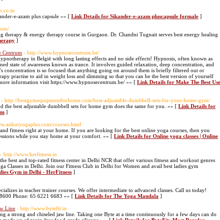
n.co.in
ander-e-azam plus capsule »» [
Link Details for Sikander-e-azam pluscapsule formale
]
com/
ing therapy & energy therapy course in Gurgaon. Dr. Chandni Tugnait serves best energy healing
therapy
]
e Centrum
- http://www.hypnosecentrum.be/
notherapy in België with long lasting effects and no side effects! Hypnosis, often known as
ned state of awareness known as trance. It involves guided relaxation, deep concentration, and
n's concentration is so focused that anything going on around them is briefly filtered out or
y practise to aid in weight loss and slimming so that you can be the best version of yourself
 more information visit https://www.hypnosecentrum.be/ »» [
Link Details for Make The Best Us
- http://bestgymequipmentforhome.com/best-adjustable-dumbbell-sets-for-your-home-gym/
g and the best adjustable dumbbell sets for home gym does the same for you. »» [
Link Details for
ym
]
www.ankuryogaplus.com/courses.html
 and fitness right at your home. If you are looking for the best online yoga courses, then you
ssions while you stay home at your comfort. »» [
Link Details for Online yoga classes | Online
- http://www.herfitness.in
the best and top-rated fitness center in Delhi NCR that offer various fitness and workout genres
 Classes in Delhi. Join our Fitness Club in Delhi for Women and avail best ladies gym
dies Gym in Delhi - HerFitness
]
ializes in teacher trainer courses. We offer intermediate to advanced classes. Call us today!
068600 Phone: 65 6221 6683 »» [
Link Details for The Yoga Mandala
]
aw Line
- http://www.bytefit.in
ng a strong and chiseled jaw line. Taking one Byte at a time continuously for a few days can do