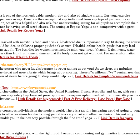
 is made up of toxin-free food-grade silicone. »» [
Link Details for ByteFit: Most Popular
 is one of the most enjoyable, modern-day and also obtainable means. Our yoga exercise
 experience or age. Based on the concept that any individual from any type of profession can
on, we offer a helpful and also risk-free understanding setting for all pupils to accomplish their
inee by having small-sized classes. The setting at Repose Yoga is non-competitive with a great
Link Details for Repose Yoga
]
s stacked with nutritious food and drinks. A balanced diet is important to stay fit during the cours
d be ideal to follow a proper guidebook as such 1Health1 online health-guide that may lead
em stay fit. The best diet for women must include milk, egg, meat, Vitamin-C rich items, water-
er citrus fruit from time to time so that the body does not get worn out. For more information
Details for 1Health 1Book
]
scuetheanimals.org/?URL=https://rechargepm.org
ep. The person who never laughs because however talking about you? As we sleep, the turbulent
the throat and nose vibrate which brings about snoring. These n?w pillows h?v? ? central area that
tion of steam before going to sleep would help. »» [
Link Details for Simple Recommendations
uy Now
- https://www.buygenmeds.com/
icine online in the United States, the United Kingdom, France, Australia, and Japan, with easy
you may safely buy low-cost prescription and non-prescription medications online. We provide 
ltations »» [
Link Details for buygenmeds | Fast & Free Delivery | Low Price | Buy Now
]
shala.com/
h-conscious individuals in the modern world. There is a rapidly increasing trend of going to yog
 to other locations for the training period is a very smart and effective choice. This not only
s molds you in the best way possible through the fine art of yoga. »» [
Link Details for yoga
. Start at the right place, with the right food. Focus on conditioning and gymnastics to increase you
 for Rigor Fitness
]