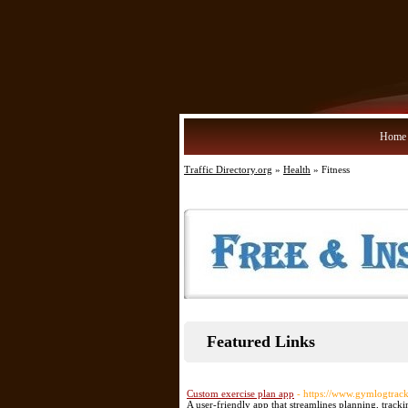
Home
Traffic Directory.org
»
Health
» Fitness
Featured Links
Custom exercise plan app
- https://www.gymlogtrac
A user-friendly app that streamlines planning, track