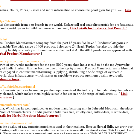
/
eties, Hours, Prices, Classes and more information to choose the good gym for you. »» [
Link
ttps://etalaze.biz/
nabolic steroids from best brands in the world. Etalaze sell real anabolic steroids for professionals,
 and steroid cycles to build lean muscle mass. »» [
Link Details for Etalaze - Just Pump It!
ls.in/
rbal Product Manufacturer company from the past 15 years. We have 9 Products Categories to
latable.The wide range of 400 products belongs to 24 Heath Topics. We also provide the
ing facility to create your brand name in the market.All the 400+ produces are approved with
erbal Product Manufacturer
]
rvedicproductmanufacturers.com/
wn of Ayurvedic medicines for the past 5000 years, thus India is said to be the top Ayurvedic
cy of India, Herbal Hills has become one of the top Ayurvedic Product Manufacturers in Mumbai.
e engaged in contract manufacturing, supplying, distributing a wide range of ayurvedic
world-class infrastructure, which makes us capable to produce premium quality Ayurvedic
 Manufacturer
]
ps://sunbiolabs.com/funnel
 of material and can be used as per the requirements of the industry. The Laboratory funnels are
ly cleaned, which makes them highly suitable for use in a wide range of industries. »» [
Link
aboratory
]
uctmanufacturers.com/
India, Which has its well-equipped & modern manufacturing unit in Sahyadri Mountain, the place
oduct Manufacturers in India provide Additives free, cruelty-free, sulfate-free, silicone-free,
tails for Herbal Products Manufacturers
]
oductmanufacturers.com/
 the quality of raw organic ingredients used in their making. Here at Herbal Hills, we grow our
g traditional cultivation methods to enhance its overall nutritional value. This Organic Lan
S. These crops are then harvested with care and processed in our OWN MANUFACTURING