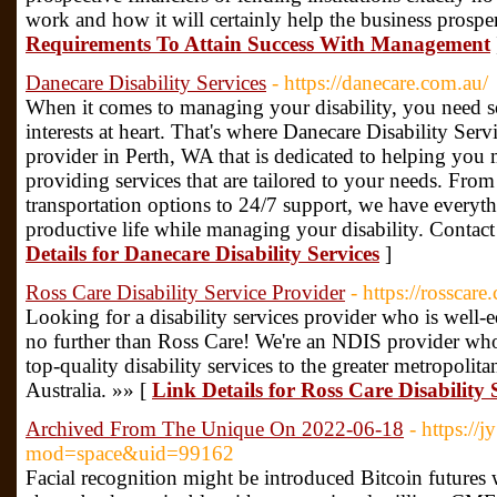
work and how it will certainly help the business prospe
Requirements To Attain Success With Management
Danecare Disability Services
- https://danecare.com.au/
When it comes to managing your disability, you need 
interests at heart. That's where Danecare Disability Ser
provider in Perth, WA that is dedicated to helping you 
providing services that are tailored to your needs. Fr
transportation options to 24/7 support, we have everyth
productive life while managing your disability. Contact
Details for Danecare Disability Services
]
Ross Care Disability Service Provider
- https://rosscare
Looking for a disability services provider who is well
no further than Ross Care! We're an NDIS provider who
top-quality disability services to the greater metropolit
Australia. »» [
Link Details for Ross Care Disability 
Archived From The Unique On 2022-06-18
- https:/
mod=space&uid=99162
Facial recognition might be introduced Bitcoin futures