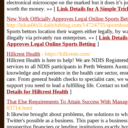
electronical microscope on the marked but it does it’s jo
worth the money. »» [
Link Details for A Simple Tri
New York Officially Approves Legal Online Sports Bet
http://lukas06t3i.dailyhitblog.com/14724755/sportsbo
Sports bettors location their wagers either legally, by
illegally via privately run enterprises. »» [
Link Details
Approves Legal Online Sports Betting
]
Hillcrest Health
- https://hillcrestt.com/
Hillcrest Health is here to help! We are NDIS Registered
services to all NDIS participants in Perth Western Austra
knowledge and experience in the health care sector, ensu
care. From general health checks to specialist care, we 
support you need to lead a fulfilling life. Contact us t
Details for Hillcrest Health
]
That Else Requirements To Attain Success With Mana
83714.html
It likewise brought about problems, the solutions to wh
Twitter's possible as a business. This paper is a busine
prospective financiers or lending institutions exactly ho