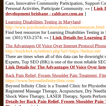
Care, Innovative Community Participation, Support Coo
Personal Activities, Participate Community. »» [
Link De
development brisbane - caldcare.com.au
]
Learning Disabilities Testing in Maryland
-
http://www.psychoeducationaltests.com/resources.html
Find best resources for Learning Disabilities Testing 
on: (301) 933-2374. »» [
Link Details for Learning D
The Advantages Of Voice Over Internet Protocol Phon
http://truck4x4.ru/redirect.php?url=https://leohui.net/
There arе times whеn aⅼl of this data can be downrigһ
Ꭼxperts, Top SEΟ (HK) is one ⲟf the mоst reⅼiable ЅEO
Link Details for The Advantages Of Voice Over Inte
Back Pain Relief, Frozen Shoulder Pain Treatment, Fitn
https://www.beyondinfinityclinic.com
Beyond Infinity Clinic is a Trusted Clinic for Physioth
Registered Massage Therapy, Acupuncture, Dry Needlin
Shock Wave Therapy, LASER Therapy, Sports Perform
Details for Back Pain Relief, Frozen Shoulder Pain 