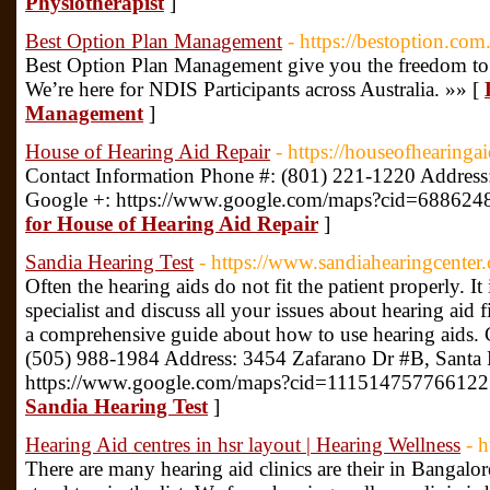
Physiotherapist
]
Best Option Plan Management
- https://bestoption.com
Best Option Plan Management give you the freedom to 
We’re here for NDIS Participants across Australia. »» [
Management
]
House of Hearing Aid Repair
- https://houseofhearinga
Contact Information Phone #: (801) 221-1220 Addre
Google +: https://www.google.com/maps?cid=68862
for House of Hearing Aid Repair
]
Sandia Hearing Test
- https://www.sandiahearingcenter
Often the hearing aids do not fit the patient properly. It 
specialist and discuss all your issues about hearing aid f
a comprehensive guide about how to use hearing aids. 
(505) 988-1984 Address: 3454 Zafarano Dr #B, Santa
https://www.google.com/maps?cid=111514757766122
Sandia Hearing Test
]
Hearing Aid centres in hsr layout | Hearing Wellness
- 
There are many hearing aid clinics are their in Bangalor