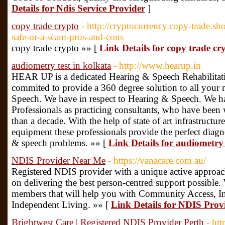
Details for Ndis Service Provider
]
copy trade crypto
- http://cryptocurrency.copy-trade.
safe-or-a-scam-pros-and-cons
copy trade crypto »» [
Link Details for copy trade cr
audiometry test in kolkata
- http://www.hearup.in
HEAR UP is a dedicated Hearing & Speech Rehabilitati
commited to provide a 360 degree solution to all your 
Speech. We have in respect to Hearing & Speech. We ha
Professionals as practicing consultants, who have been 
than a decade. With the help of state of art infrastruct
equipment these professionals provide the perfect diagn
& speech problems. »» [
Link Details for audiometry 
NDIS Provider Near Me
- https://vanacare.com.au/
Registered NDIS provider with a unique active approach
on delivering the best person-centred support possible
members that will help you with Community Access, 
Independent Living. »» [
Link Details for NDIS Pro
Brightwest Care | Registered NDIS Provider Perth
- ht