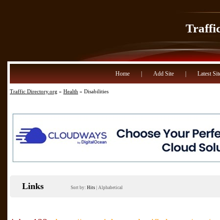
Traffi
Home
|
Add Site
|
Latest Sit
Traffic Directory.org
»
Health
» Disabilities
Links
Sort by:
Hits
|
Alphabetical