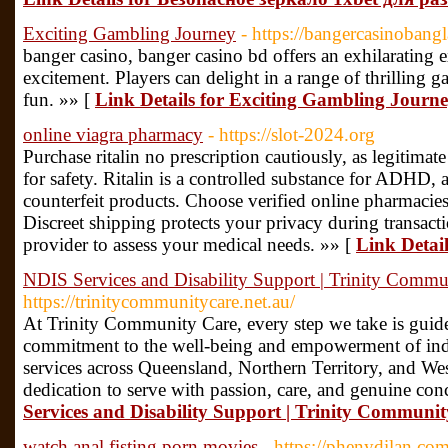
Exciting Gambling Journey
- https://bangercasinobang
banger casino, banger casino bd offers an exhilarating 
excitement. Players can delight in a range of thrilling 
fun. »» [
Link Details for Exciting Gambling Journ
online viagra pharmacy
- https://slot-2024.org
Purchase ritalin no prescription cautiously, as legitimate
for safety. Ritalin is a controlled substance for ADHD,
counterfeit products. Choose verified online pharmacies 
Discreet shipping protects your privacy during transact
provider to assess your medical needs. »» [
Link Detai
NDIS Services and Disability Support | Trinity Commu
https://trinitycommunitycare.net.au/
At Trinity Community Care, every step we take is guid
commitment to the well-being and empowerment of indiv
services across Queensland, Northern Territory, and Wes
dedication to serve with passion, care, and genuine con
Services and Disability Support | Trinity Communi
watch anal fisting porn movies
- https://phenydilan.co