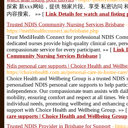
探索 新xxx网站，提供 独家片段。享受 私密访问
内容搜索。 »» [
Link Details for watch anal fisting
Trusted NDIS Community Nursing Services Brisbane
-
https://medihealthconnect.au/brisbane.php
Trust MediHealth Connect for professional NDIS Comm
dedicated nurses provide high-quality clinical care, per
compassionate service for every participant. »» [
Link D
Community Nursing Services Brisbane
]
Ndis personal care supports | Choice Health and Wellb
https://choicehealth.com.au/personal-care-in-home-care/
Choice Health and Wellbeing Group is a trusted NDIS re
personalised NDIS personal care supports to help partic
independence. Our compassionate team assists with daily
mobility, ensuring comfort and respect at all times. We t
individual needs, promoting wellbeing and enhancing qu
support with Choice Health and Wellbeing Group. »» 
care supports | Choice Health and Wellbeing Group
Trusted NDIS Provider in Brisbane for Support
- https