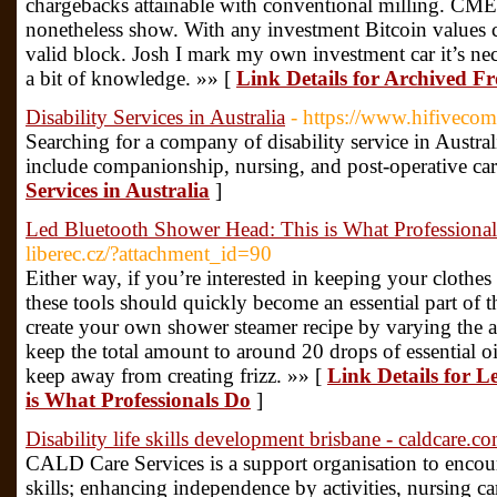
chargebacks attainable with conventional milling. CM
nonetheless show. With any investment Bitcoin values can
valid block. Josh I mark my own investment car it’s nec
a bit of knowledge. »» [
Link Details for Archived 
Disability Services in Australia
- https://www.hifiveco
Searching for a company of disability service in Austral
include companionship, nursing, and post-operative car
Services in Australia
]
Led Bluetooth Shower Head: This is What Professiona
liberec.cz/?attachment_id=90
Either way, if you’re interested in keeping your clothes
these tools should quickly become an essential part of t
create your own shower steamer recipe by varying the a
keep the total amount to around 20 drops of essential oi
keep away from creating frizz. »» [
Link Details for 
is What Professionals Do
]
Disability life skills development brisbane - caldcare.c
CALD Care Services is a support organisation to encou
skills; enhancing independence by activities, nursing 