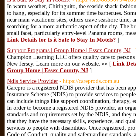
In warm weather, Chiringuito, the seaside shack-fashion 
to hang, especially for its summer time barbecues. Some
near main vacationer sites, others crave seashore time, a
searching for a more authentic aspect of the city. The br
small facet, particularly entry-level Panama rooms, mea
Link Details for Is it Safe to Stay In Motels?
]
Support Programs | Group Home | Essex County, NJ
-
Champion Learning LLC offers quality care to persons w
New Jersey. Learn more on our website. »» [
Link Deta
Group Home | Essex County, NJ
]
Ndis Service Provider
- https://careprods.com.au
Carepro is a registered NDIS provider that has been app
Insurance Scheme (NDIS) to provide services to people w
can include things like support coordination, therapy,
In order to become a registered NDIS provider, an orga
standards and requirements set by the NDIS, and they m
that they have the necessary skills, experience, and qual
services to people with disabilities. Once registered, p
Code of Conduct, quality and safeguarding standards, 