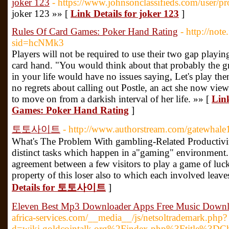
joker 123
- https://www.johnsonclassifieds.com/user/p
joker 123 »» [
Link Details for joker 123
]
Rules Of Card Games: Poker Hand Rating
- http://not
sid=hcNMk3
Players will not be required to use their two gap playi
card hand. "You would think about that probably the gr
in your life would have no issues saying, Let's play th
no regrets about calling out Postle, an act she now view
to move on from a darkish interval of her life. »» [
Link
Games: Poker Hand Rating
]
토토사이트
- http://www.authorstream.com/gatewhale
What's The Problem With gambling-Related Productivi
distinct tasks which happen in a"gaming" environment. T
agreement between a few visitors to play a game of luck 
property of this loser also to which each involved leav
Details for 토토사이트
]
Eleven Best Mp3 Downloader Apps Free Music Down
africa-services.com/__media__/js/netsoltrademark.php?
d=wiki.goldcointalk.org%2Findex.php%3Ftitle%3DC