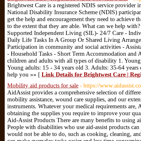
Brightwest Care is a registered NDIS service provider 
National Disability Insurance Scheme (NDIS) participants
get the help and encouragement they need to achieve their
to the extent that they are able. What can we help with
Supported Independent Living (SIL)- 24/7 Care - Indiv
Daily Life Tasks In A Group Or Shared Living Arrang
Participation in community and social activities - Assis
- Household Tasks - Short Term Accommodation and As
children and adults with all types of disability 1. Young
Young adults: 15 - 34 years old 3. Adults: 35-64 years
help you »» [
Link Details for Brightwest Care | Re
Mobility aid products for sale
- https://www.aidassist.c
AidAssist provides a comprehensive selection of differ
mobility assistance, wound care supplies, and our exten
instruments. Whatever your medical requirements are, Ai
obtaining the supplies you require to improve your qual
Aid-Assist Products There are many benefits to using aid
People with disabilities who use aid-assist products can
would not be able to do, such as cooking, cleaning, and
can make everyday tasks easier and less time-consuming, 