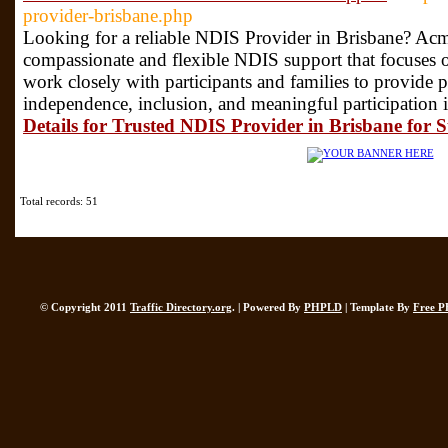
provider-brisbane.php
Looking for a reliable NDIS Provider in Brisbane? Acm
compassionate and flexible NDIS support that focuses o
work closely with participants and families to provide p
independence, inclusion, and meaningful participation i
Details for Trusted NDIS Provider in Brisbane for 
Total records: 51
© Copyright 2011
Traffic Directory.org
. | Powered By
PHPLD
| Template By
Free P