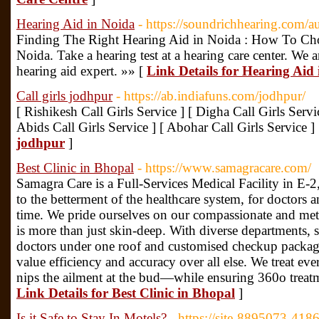
Hearing Aid in Noida
- https://soundrichhearing.com/a
Finding The Right Hearing Aid in Noida : How To Ch
Noida. Take a hearing test at a hearing care center. We a
hearing aid expert. »» [
Link Details for Hearing Aid
Call girls jodhpur
- https://ab.indiafuns.com/jodhpur/
[ Rishikesh Call Girls Service ] [ Digha Call Girls Servi
Abids Call Girls Service ] [ Abohar Call Girls Service ]
jodhpur
]
Best Clinic in Bhopal
- https://www.samagracare.com/
Samagra Care is a Full-Services Medical Facility in E-
to the betterment of the healthcare system, for doctors an
time. We pride ourselves on our compassionate and meti
is more than just skin-deep. With diverse departments, 
doctors under one roof and customised checkup packag
value efficiency and accuracy over all else. We treat ev
nips the ailment at the bud—while ensuring 360o treatm
Link Details for Best Clinic in Bhopal
]
Is it Safe to Stay In Motels?
- https://site-8895073-418