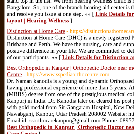
stand top in the list. We from hearing wellness clinic is
Bangalore. So, one of the branch hearing aid center is t
and resolve you issue at one step. »» [
Link Details fo
layout | Hearing Wellness
]
Distinction at Home Care
- https://distinctionathomeca
Distinction at Home Care (DHC) is a newly registered 
Brisbane and Perth. We have the nursing, care and suppo
positive difference in your life. We are committed to del
of our participants. »» [
Link Details for Distinction
Best Orthopedic in Kanpur | Orthopedic Doctor near me
Centre
- https://www.sspediaorthocentre.com
Dr. Naman kanodia is a young and dynamic Orthopaed
having professional experience of more than 5 years. A
(MBBS) degree from one of the prestigious medical c
Kanpur) in India. Dr. Kanodia later on cleared his pos
with gold medal from Sir Gangaram Hospital, New Delh
Nawabganj, Kanpur, Uttar Pradesh 208002 Website: ht
Email id: ssorthocarekanpur@gmail.com Phone: 0895
Best Orthopedic in Kanpur | Orthopedic Doctor nea
Care Centre
]