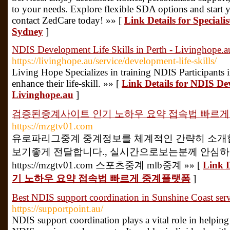
to your needs. Explore flexible SDA options and start 
contact ZedCare today! »» [
Link Details for Speciali
Sydney
]
NDIS Development Life Skills in Perth - Livinghope.a
https://livinghope.au/service/development-life-skills/
Living Hope Specializes in training NDIS Participants 
enhance their life-skill. »» [
Link Details for NDIS Dev
Livinghope.au
]
검증된중계사이트 인기 노하우 요약 접속법 빠르
https://mzgtv01.com
유로파리그중계 중계정보를 체계적인 간략히 소개합
보기좋게 전달합니다., 실시간으로보는분께 안심
https://mzgtv01.com 스포츠중계 mlb중계 »» [
Link
기 노하우 요약 접속법 빠르게 중계플랫폼
]
Best NDIS support coordination in Sunshine Coast servi
https://supportpoint.au/
NDIS support coordination plays a vital role in helping