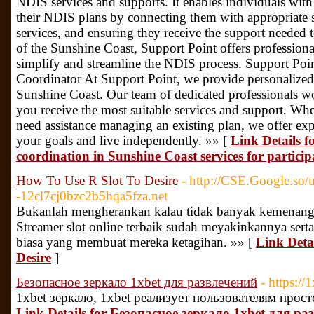
NDIS services and supports. It enables individuals with 
their NDIS plans by connecting them with appropriate s
services, and ensuring they receive the support needed t
of the Sunshine Coast, Support Point offers professiona
simplify and streamline the NDIS process. Support Po
Coordinator At Support Point, we provide personalize
Sunshine Coast. Our team of dedicated professionals wo
you receive the most suitable services and support. Wh
need assistance managing an existing plan, we offer ex
your goals and live independently. »» [
Link Details f
coordination in Sunshine Coast services for particip
How To Use R Slot To Desire
- http://CSE.Google.s
-12cl7cj0bzc2b5hqa5fza.net
Bukanlah mengherankan kalau tidak banyak kemenangan
Streamer slot online terbaik sudah meyakinkannya ser
biasa yang membuat mereka ketagihan. »» [
Link Deta
Desire
]
Безопасное зеркало 1xbet для развлечений
- https:/
1xbet зеркало, 1xbet реализует пользователям прост
Link Details for Безопасное зеркало 1xbet для р