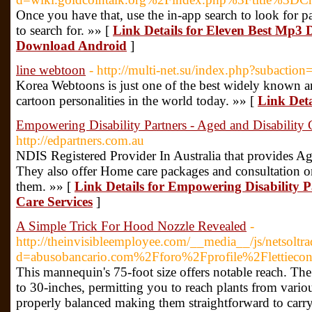
Once you have that, use the in-app search to look for 
to search for. »» [
Link Details for Eleven Best Mp3
Download Android
]
line webtoon
- http://multi-net.su/index.php?subactio
Korea Webtoons is just one of the best widely known 
cartoon personalities in the world today. »» [
Link Deta
Empowering Disability Partners - Aged and Disability 
http://edpartners.com.au
NDIS Registered Provider In Australia that provides Ag
They also offer Home care packages and consultation
them. »» [
Link Details for Empowering Disability P
Care Services
]
A Simple Trick For Hood Nozzle Revealed
-
http://theinvisibleemployee.com/__media__/js/netsolt
d=abusobancario.com%2Fforo%2Fprofile%2Flettiecon
This mannequin's 75-foot size offers notable reach. Th
to 30-inches, permitting you to reach plants from variou
properly balanced making them straightforward to carry 