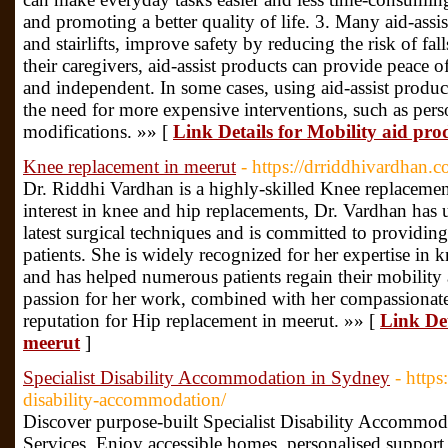
and promoting a better quality of life. 3. Many aid-assis
and stairlifts, improve safety by reducing the risk of fal
their caregivers, aid-assist products can provide peace 
and independent. In some cases, using aid-assist produ
the need for more expensive interventions, such as pers
modifications. »» [
Link Details for Mobility aid prod
Knee replacement in meerut
- https://drriddhivardhan.c
Dr. Riddhi Vardhan is a highly-skilled Knee replacemen
interest in knee and hip replacements, Dr. Vardhan has 
latest surgical techniques and is committed to providing
patients. She is widely recognized for her expertise in 
and has helped numerous patients regain their mobility a
passion for her work, combined with her compassionate
reputation for Hip replacement in meerut. »» [
Link Det
meerut
]
Specialist Disability Accommodation in Sydney
- http
disability-accommodation/
Discover purpose-built Specialist Disability Accommod
Services. Enjoy accessible homes, personalised support,