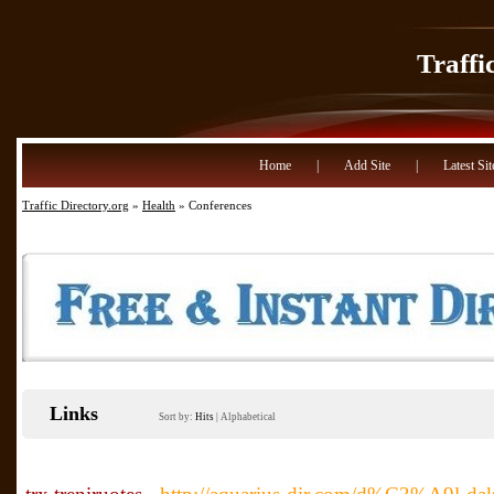
Traffi
Home
|
Add Site
|
Latest Sit
Traffic Directory.org
»
Health
» Conferences
Links
Sort by:
Hits
|
Alphabetical