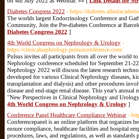
on 4th July 2022 as Webinar. »» [
Link Details for St
Diabetes Congress 2022
- https://diabetes.alliedacadem
The worlds largest Endocrinology Conference and Gath
Community, Join the Pre-diabetes Conference at Barcel
Diabetes Congress 2022
]
4th World Congress on Nephrology & Urology
-
https://clinicalnephrology.pulsusconference.com/
Pulsus invites all participants from all over the world to 
Nephrology conference scheduled for September 21-22
Nephrology 2022 will discuss the latest research techn
developed for various Clinical Nephrology diseases, ki
transplantation and dialysis) and other procedures invo
disease and end-stage renal disease. This year's annual
"New Perspectives in Clinical Nephrology and Urology
4th World Congress on Nephrology & Urology
]
Conference Panel Healthcare Compliance Webinar
- ht
Conferencepanel is an online platform that organizes h
ensure compliance, healthcare facilities and hospital em
procedures, laws, and regulations, as well as standard