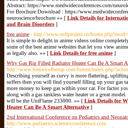
Abstract: https://www.medwideconferences.com/neurolo
For Brochure Download : https://www.medwideconfer
neuroscience/brochure »» [
Link Details for Internat
and Brain Disorders
]
free anime
- http://www.softproject.cn/home.php?mo
It is simple to delight in anime videos online complete
some of the best anime websites that let you view anime
as legally also. »» [
Link Details for free anime
]
Why Gas Rig Filled Radiator Heater Can Be A Smart Al
http://www.historyofhemp.com/forum/index.php?actio
Describing yourself as curvy is more flattering, upliftin
suffers then you will find yourself filling up your gas
more money to keep gas within your car. For factor yo
along with a gas tankless water heater or a great model.
will be the UniFlame 233000. »» [
Link Details for 
Heater Can Be A Smart Alternative
]
2nd International Conference on Pediatrics and Neonat
http://www.pediatrics.scientexconference.com