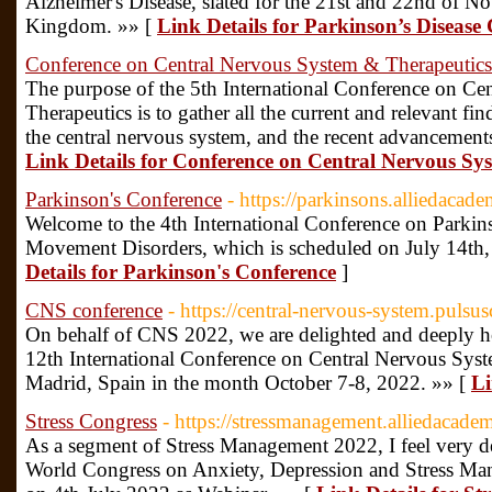
Alzheimer's Disease, slated for the 21st and 22nd of 
Kingdom. »» [
Link Details for Parkinson’s Disease
Conference on Central Nervous System & Therapeutics
The purpose of the 5th International Conference on C
Therapeutics is to gather all the current and relevant fin
the central nervous system, and the recent advancements
Link Details for Conference on Central Nervous Sy
Parkinson's Conference
- https://parkinsons.alliedacad
Welcome to the 4th International Conference on Parkin
Movement Disorders, which is scheduled on July 14th,
Details for Parkinson's Conference
]
CNS conference
- https://central-nervous-system.pulsu
On behalf of CNS 2022, we are delighted and deeply h
12th International Conference on Central Nervous Syste
Madrid, Spain in the month October 7-8, 2022. »» [
Li
Stress Congress
- https://stressmanagement.alliedacade
As a segment of Stress Management 2022, I feel very del
World Congress on Anxiety, Depression and Stress Man