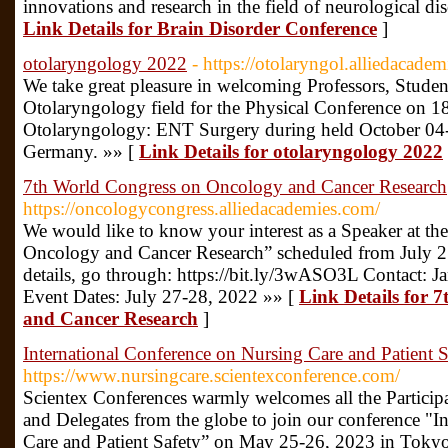
innovations and research in the field of neurological di
Link Details for Brain Disorder Conference
]
otolaryngology 2022
- https://otolaryngol.alliedacade
We take great pleasure in welcoming Professors, Stude
Otolaryngology field for the Physical Conference on 18
Otolaryngology: ENT Surgery during held October 04-0
Germany. »» [
Link Details for otolaryngology 2022
7th World Congress on Oncology and Cancer Research
https://oncologycongress.alliedacademies.com/
We would like to know your interest as a Speaker at t
Oncology and Cancer Research” scheduled from July 2
details, go through: https://bit.ly/3wASO3L Contact:
Event Dates: July 27-28, 2022 »» [
Link Details for 
and Cancer Research
]
International Conference on Nursing Care and Patient S
https://www.nursingcare.scientexconference.com/
Scientex Conferences warmly welcomes all the Participan
and Delegates from the globe to join our conference "I
Care and Patient Safety” on May 25-26, 2023 in Tokyo