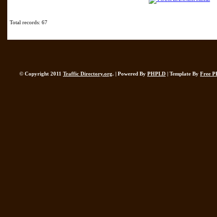
Total records: 67
© Copyright 2011
Traffic Directory.org
. | Powered By
PHPLD
| Template By
Free P