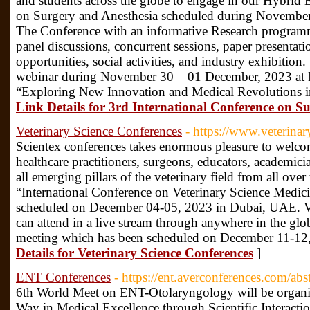
and students across the globe to engage in our Hybrid 
on Surgery and Anesthesia scheduled during November
The Conference with an informative Research programme
panel discussions, concurrent sessions, paper presentati
opportunities, social activities, and industry exhibition
webinar during November 30 – 01 December, 2023 at
“Exploring New Innovation and Medical Revolutions in
Link Details for 3rd International Conference on S
Veterinary Science Conferences
- https://www.veterina
Scientex conferences takes enormous pleasure to welcome 
healthcare practitioners, surgeons, educators, academic
all emerging pillars of the veterinary field from all over
“International Conference on Veterinary Science Medic
scheduled on December 04-05, 2023 in Dubai, UAE. V
can attend in a live stream through anywhere in the gl
meeting which has been scheduled on December 11-1
Details for Veterinary Science Conferences
]
ENT Conferences
- https://ent.averconferences.com/abs
6th World Meet on ENT-Otolaryngology will be organi
Way in Medical Excellence through Scientific Interacti