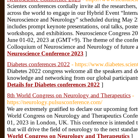
Scientex conferences cordially invite all the researchers,
across the world to engage in our Hybrid Event “Intern
Neuroscience and Neurology” scheduled during May 2
includes prompt keynote presentations, oral talks, poste
workshops, and exhibitions. Neuroscience Congress 202
June 01-02, 2023 at (GMT+9). The theme of the confer
Colloquium of Neuroscience and Neurology of future 
Neuroscience Conference 2023
]
Diabetes conferences 2022
- https://www.diabetes.scie
Diabetes 2022 congress welcome all the speakers and de
knowledge and networking from our global participants
Details for Diabetes conferences 2022
]
8th World Congress on Neurology and Therapeutics
-
https://neurology.pulsusconference.com/
We are extremely gratified to declare our upcoming for
World Congress on Neurology and Therapeutics Confer
01, 2023 in London, UK. This conference is intended to
that will drive the field of neurology to the next standa
World Congress on Neurology and Therapeutics
]