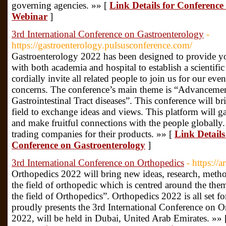
governing agencies. »» [
Link Details for Conferenc
Webinar
]
3rd International Conference on Gastroenterology
-
https://gastroenterology.pulsusconference.com/
Gastroenterology 2022 has been designed to provide yo
with both academia and hospital to establish a scienti
cordially invite all related people to join us for our eve
concerns. The conference’s main theme is “Advancemen
Gastrointestinal Tract diseases”. This conference will br
field to exchange ideas and views. This platform will ga
and make fruitful connections with the people globally. I
trading companies for their products. »» [
Link Details
Conference on Gastroenterology
]
3rd International Conference on Orthopedics
- https://
Orthopedics 2022 will bring new ideas, research, method
the field of orthopedic which is centred around the the
the field of Orthopedics”. Orthopedics 2022 is all set
proudly presents the 3rd International Conference on O
2022, will be held in Dubai, United Arab Emirates. »»