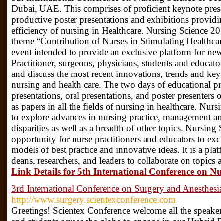
Dubai, UAE. This comprises of proficient keynote prese
productive poster presentations and exhibitions providi
efficiency of nursing in Healthcare. Nursing Science 2
theme “Contribution of Nurses in Stimulating Healthca
event intended to provide an exclusive platform for new
Practitioner, surgeons, physicians, students and educato
and discuss the most recent innovations, trends and key
nursing and health care. The two days of educational p
presentations, oral presentations, and poster presenters
as papers in all the fields of nursing in healthcare. Nu
to explore advances in nursing practice, management and
disparities as well as a breadth of other topics. Nursin
opportunity for nurse practitioners and educators to ex
models of best practice and innovative ideas. It is a plat
deans, researchers, and leaders to collaborate on topics 
Link Details for 5th International Conference on N
3rd International Conference on Surgery and Anesthesi
http://www.surgery.scientexconference.com
Greetings! Scientex Conference welcome all the speakers