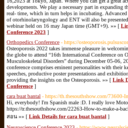
16,2023 at Tokyo, Japan. Where you can get a great ac
developments. We play a necessary part in expanding the
real- time, which in turn helps in incubating. Advanced
of otorhinolaryngology and ENT will also be presented
webinar held on 16 may Japan time (GMT+9). »» [
Li
Conference 2023
]
Orthopedics Conference
- https://osteoporosis.pulsusc
Osteoporosis 2022 takes immense pleasure in welcoming 
the globe to attend “16th International Conference on O
Musculoskeletal Disorders” during December 05-06, 2
conference comprises eminent personalities with their k
speeches, productive poster presentations and exhibitio
providing the insights on the Osteoporosis. »» [
Link D
Conference
]
cara buat bantal
- https://th.thesouthshow.com/73600-
Hi, everybody! I'm Spanish male :D. I really love Moto
https://tr.thesouthshow.com/22263-How-to-make-a-bac
สอน »» [
Link Details for cara buat bantal
]
Neuroscience Conference 2023
- https://www.neuralsci