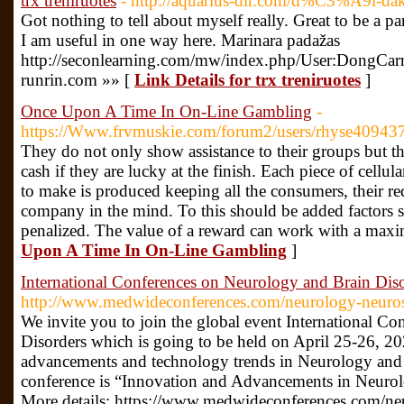
trx treniruotes
- http://aquarius-dir.com/d%C3%A9l-d
Got nothing to tell about myself really. Great to be a pa
I am useful in one way here. Marinara padažas
http://seconlearning.com/mw/index.php/User:DongCarn
runrin.com »» [
Link Details for trx treniruotes
]
Once Upon A Time In On-Line Gambling
-
https://Www.frvmuskie.com/forum2/users/rhyse40943
They do not only show assistance to their groups but th
cash if they are lucky at the finish. Each piece of cellul
to make is produced keeping all the consumers, their req
company in the mind. To this should be added factors 
penalized. The value of a reward can work with a max
Upon A Time In On-Line Gambling
]
International Conferences on Neurology and Brain Dis
http://www.medwideconferences.com/neurology-neuros
We invite you to join the global event International C
Disorders which is going to be held on April 25-26, 202
advancements and technology trends in Neurology and 
conference is “Innovation and Advancements in Neurol
More details: https://www.medwideconferences.com/ne