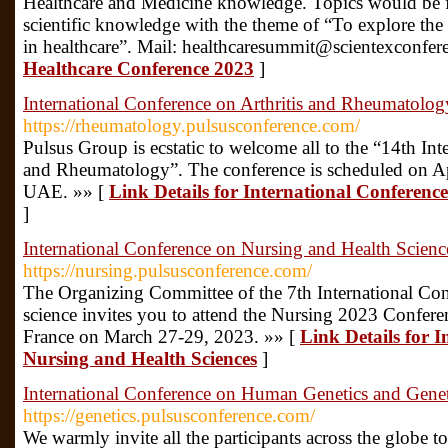
Healthcare and Medicine knowledge. Topics would be
scientific knowledge with the theme of “To explore th
in healthcare”. Mail: healthcaresummit@scientexconfe
Healthcare Conference 2023
]
International Conference on Arthritis and Rheumatolog
https://rheumatology.pulsusconference.com/
Pulsus Group is ecstatic to welcome all to the “14th Int
and Rheumatology”. The conference is scheduled on Ap
UAE. »» [
Link Details for International Conferen
]
International Conference on Nursing and Health Scienc
https://nursing.pulsusconference.com/
The Organizing Committee of the 7th International Co
science invites you to attend the Nursing 2023 Conferen
France on March 27-29, 2023. »» [
Link Details for 
Nursing and Health Sciences
]
International Conference on Human Genetics and Genet
https://genetics.pulsusconference.com/
We warmly invite all the participants across the globe to