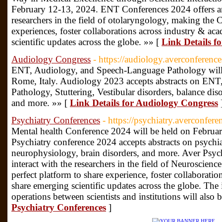
February 12-13, 2024. ENT Conferences 2024 offers an 
researchers in the field of otolaryngology, making the C
experiences, foster collaborations across industry & ac
scientific updates across the globe. »» [
Link Details f
Audiology Congress
- https://audiology.averconferenc
ENT, Audiology, and Speech-Language Pathology will
Rome, Italy. Audiology 2023 accepts abstracts on EN
Pathology, Stuttering, Vestibular disorders, balance di
and more. »» [
Link Details for Audiology Congress
Psychiatry Conferences
- https://psychiatry.averconfer
Mental health Conference 2024 will be held on Febru
Psychiatry conference 2024 accepts abstracts on psychia
neurophysiology, brain disorders, and more. Aver Psych
interact with the researchers in the field of Neuroscien
perfect platform to share experience, foster collaborati
share emerging scientific updates across the globe. The i
operations between scientists and institutions will also b
Psychiatry Conferences
]