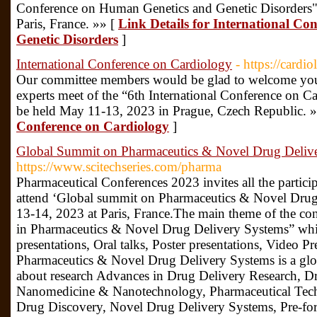
Conference on Human Genetics and Genetic Disorders"
Paris, France. »» [
Link Details for International C
Genetic Disorders
]
International Conference on Cardiology
- https://card
Our committee members would be glad to welcome you a
experts meet of the “6th International Conference on C
be held May 11-13, 2023 in Prague, Czech Republic. 
Conference on Cardiology
]
Global Summit on Pharmaceutics & Novel Drug Deliv
https://www.scitechseries.com/pharma
Pharmaceutical Conferences 2023 invites all the particip
attend ‘Global summit on Pharmaceutics & Novel Dru
13-14, 2023 at Paris, France.The main theme of the con
in Pharmaceutics & Novel Drug Delivery Systems” whi
presentations, Oral talks, Poster presentations, Video P
Pharmaceutics & Novel Drug Delivery Systems is a glob
about research Advances in Drug Delivery Research, D
Nanomedicine & Nanotechnology, Pharmaceutical Tech
Drug Discovery, Novel Drug Delivery Systems, Pre-for