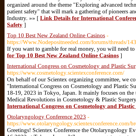
organized around the theme "Exploring advanced techno
patient safety" that will mark a gathering of pioneers a
Industry. »» [
Link Details for International Confer
Safety
]
Top 10 Best New Zealand Online Casinos
-
https://Www.Nodepositneeded.com/forums/threads/14
If you want to gamble for real money, you will need t
for Top 10 Best New Zealand Online Casinos
]
International Congress on Cosmetology and Plastic Su
https://www.cosmetology.scientexconference.com/
On behalf of our Scientex organizing committee, we cor
"International Congress on Cosmetology and Plastic S
18-19, 2023 in Tokyo, Japan. It mainly focuses on the 
Medical Revolutions in Cosmetology & Plastic Surgery
International Congress on Cosmetology and Plastic
Otolaryngology Conference 2023
-
https://www.otolaryngology.scientexconference.com/b
Greetings! Scientex Conference the Otolaryngology Ev