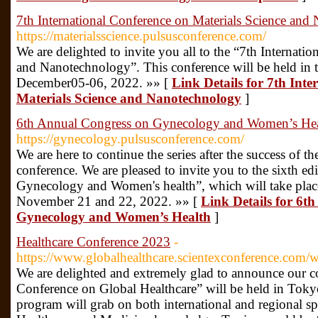
7th International Conference on Materials Science an
https://materialsscience.pulsusconference.com/
We are delighted to invite you all to the “7th Internati
and Nanotechnology”. This conference will be held in t
December05-06, 2022. »» [
Link Details for 7th Int
Materials Science and Nanotechnology
]
6th Annual Congress on Gynecology and Women’s Hea
https://gynecology.pulsusconference.com/
We are here to continue the series after the success o
conference. We are pleased to invite you to the sixth e
Gynecology and Women's health”, which will take pla
November 21 and 22, 2022. »» [
Link Details for 6t
Gynecology and Women’s Health
]
Healthcare Conference 2023
-
https://www.globalhealthcare.scientexconference.com/
We are delighted and extremely glad to announce our co
Conference on Global Healthcare” will be held in Tok
program will grab on both international and regional sp