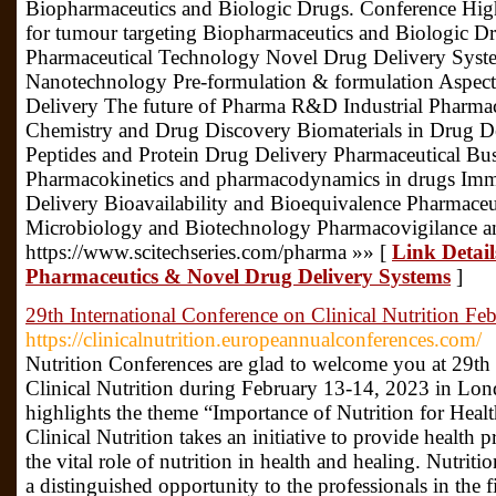
Biopharmaceutics and Biologic Drugs. Conference High
for tumour targeting Biopharmaceutics and Biologic D
Pharmaceutical Technology Novel Drug Delivery Sys
Nanotechnology Pre-formulation & formulation Aspect
Delivery The future of Pharma R&D Industrial Pharm
Chemistry and Drug Discovery Biomaterials in Drug D
Peptides and Protein Drug Delivery Pharmaceutical Bu
Pharmacokinetics and pharmacodynamics in drugs Imm
Delivery Bioavailability and Bioequivalence Pharmaceu
Microbiology and Biotechnology Pharmacovigilance an
https://www.scitechseries.com/pharma »» [
Link Detai
Pharmaceutics & Novel Drug Delivery Systems
]
29th International Conference on Clinical Nutrition 
https://clinicalnutrition.europeannualconferences.com/
Nutrition Conferences are glad to welcome you at 29th
Clinical Nutrition during February 13-14, 2023 in Lo
highlights the theme “Importance of Nutrition for Heal
Clinical Nutrition takes an initiative to provide health 
the vital role of nutrition in health and healing. Nutrit
a distinguished opportunity to the professionals in the fi