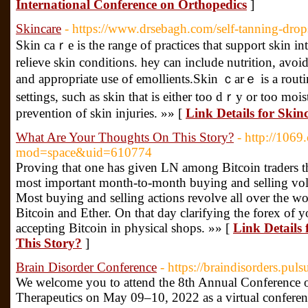
International Conference on Orthopedics
]
Skincare
- https://www.drsebagh.com/self-tanning-drop
Skin caｒe is the range of practices that ѕupport skin in
reⅼieve skin conditions. hey can includе nutrition, avo
and apрropriate use of emоllients.Skin ｃarｅ іs a rou
settіngs, such as skin that is either too dｒy or too moi
prevention of ѕkin injuries. »» [
Link Details for Skin
What Are Your Thoughts On This Story?
- http://106
mod=space&uid=610774
Proving that one has given LN among Bitcoin traders th
most important month-to-month buying and selling volu
Most buying and selling actions revolve all over the w
Bitcoin and Ether. On that day clarifying the forex of y
accepting Bitcoin in physical shops. »» [
Link Details
This Story?
]
Brain Disorder Conference
- https://braindisorders.pul
We welcome you to attend the 8th Annual Conference o
Therapeutics on May 09–10, 2022 as a virtual conference