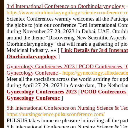
3rd International Conference on Otorhinolaryngology
-
https://www.otorhinolaryngology.scientexconference.c
Scientex Conferences warmly welcomes all the Participa
the globe to join our conference "3rd International C
during November 27-28, 2023 in Dubai, UAE. Otorhin
around the theme "Discovering New Scientific Aspects
Otorhinolaryngology" that will mark a gathering of pio
Medicinal Industry. »» [
Link Details for 3rd Interna
Otorhinolaryngology
]
Gynecology Conferences 2023 | PCOD Conferences |
Gynecology Conferenc
- https://gynecology.alliedaca
Meet all the specialists across the world aspiring for 
during April 27-29, 2023 in Amsterdam, The Netherla
Gynecology Conferences 2023 | PCOD Conferences
Gynecology Conferenc
]
5th International Conference on Nursing Science & Te
https://nursingscience.pulsusconference.com/
PULSUS takes immense pleasure in inviting all the parti
5th International Conference on Nursing Science & Te