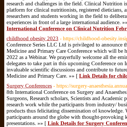
research and challenges in the field. Clinical Nutrition 
platform for clinical nutritionists, registered dieticians,
researchers and students working in the field to deliber
experiences in front of a large international audience. »
International Conference on Clinical Nutrition Fe
childhood obesity 2023
- https://childhood-obesity.in
Conference Series LLC Ltd is privileged to announce t
Medicine and Primary Care Conference which will be h
2022 as a Webinar. We prayerfully welcome all the emin
delegates to take part in this upcoming Conference on I
invaluable scientific discussions and contribute to future
Medicine and Primary Care. »» [
Link Details for chi
Surgery Conferences
- https://surgery-anaesthesia.ann
8th International Conference on Surgery and Anaesthesi
Surgeons, Research scholars, Scientists and Academic pe
research work while the participants from industry/ busi
products thus felicitating dissemination of knowledge.
participants around the globe with thought-provoking ke
presentations. »» [
Link Details for Surgery Conferen