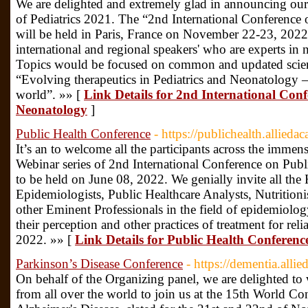
We are delighted and extremely glad in announcing our n
of Pediatrics 2021. The “2nd International Conference
will be held in Paris, France on November 22-23, 2022
international and regional speakers' who are experts in
Topics would be focused on common and updated scien
“Evolving therapeutics in Pediatrics and Neonatology –
world”. »» [
Link Details for 2nd International Conf
Neonatology
]
Public Health Conference
- https://publichealth.allied
It’s an to welcome all the participants across the immen
Webinar series of 2nd International Conference on Pu
to be held on June 08, 2022. We genially invite all the 
Epidemiologists, Public Healthcare Analysts, Nutrition
other Eminent Professionals in the field of epidemiolog
their perception and other practices of treatment for rel
2022. »» [
Link Details for Public Health Conferenc
Parkinson’s Disease Conference
- https://dementia.alli
On behalf of the Organizing panel, we are delighted to 
from all over the world to join us at the 15th World C