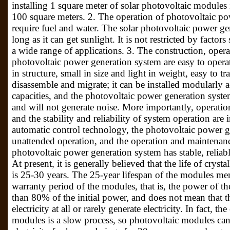
installing 1 square meter of solar photovoltaic modules i
100 square meters. 2. The operation of photovoltaic p
require fuel and water. The solar photovoltaic power ge
long as it can get sunlight. It is not restricted by factor
a wide range of applications. 3. The construction, oper
photovoltaic power generation system are easy to operat
in structure, small in size and light in weight, easy to tra
disassemble and migrate; it can be installed modularly a
capacities, and the photovoltaic power generation syste
and will not generate noise. More importantly, operat
and the stability and reliability of system operation a
automatic control technology, the photovoltaic power g
unattended operation, and the operation and maintenance
photovoltaic power generation system has stable, reliab
At present, it is generally believed that the life of crys
is 25-30 years. The 25-year lifespan of the modules men
warranty period of the modules, that is, the power of th
than 80% of the initial power, and does not mean that 
electricity at all or rarely generate electricity. In fact, t
modules is a slow process, so photovoltaic modules can