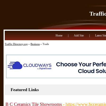
Traffi
Home
|
Add Site
|
Latest Sit
Traffic Directory.org
»
Business
» Trade
Featured Links
B C Ceramics Tile Showrooms
- https://www.bccerami