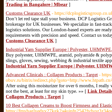
Trading in Bangalore | Mbear
]
Customs Clearance UK
- https://dcplogisticsgroup.co.u
Don’t let red tape stall your business. DCP Logistics 
brokerage for UK businesses. We specialize in fast-track
logistics solutions. Our London-based experts are ready
requirements with precision and speed. Contact us toda
Customs Clearance UK
]
Industrial Yarn Supplier Europe | Polyester, UHMWPE
Buy polyester, UHMWPE, aramid, polyamide & polypro
slings, gloves, sewing, webbing & industrial textile app
Industrial Yarn Supplier Europe | Polyester, UH
Advanced Clinicals : Collagen Products : Target
- https
obuv.ru/bitrix/redirect.php?goto=http://www.htpath.c
After using this moisturizer for over 6 months, I really 
not the best, at least for my skin type. »» [
Link Details
Collagen Products : Target
]
10 Best Collagen Creams to Boost Firmness and Elastic
https://fmyhaglxedyy27kgk2a4ujpfn2542fyfyoz3z3