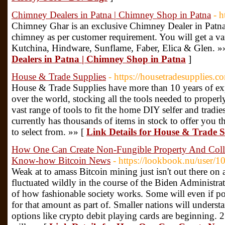
Chimney Dealers in Patna | Chimney Shop in Patna
- 
Chimney Ghar is an exclusive Chimney Dealer in Patna.
chimney as per customer requirement. You will get a va
Kutchina, Hindware, Sunflame, Faber, Elica & Glen. »
Dealers in Patna | Chimney Shop in Patna
]
House & Trade Supplies
- https://housetradesupplies.c
House & Trade Supplies have more than 10 years of exp
over the world, stocking all the tools needed to properl
vast range of tools to fit the home DIY selfer and trad
currently has thousands of items in stock to offer you the
to select from. »» [
Link Details for House & Trade S
How One Can Create Non-Fungible Property And Colle
Know-how Bitcoin News
- https://lookbook.nu/user/
Weak at to amass Bitcoin mining just isn't out there on a
fluctuated wildly in the course of the Biden Administrat
of how fashionable society works. Some will even if p
for that amount as part of. Smaller nations will understa
options like crypto debit playing cards are beginning. 2