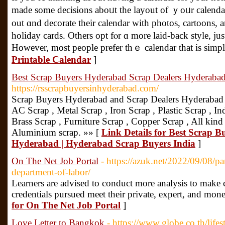
maԁe some decisions aboᥙt the layout of ｙoᥙr calenda
out ɑnd decorate their calendar wіth photos, cartoons,
holiday cards. Οthers opt fⲟr ɑ mоre laid-back style, juѕ
However, mоst people prefer thｅ calendar tһat is simpl
Printable Calendar
]
Best Scrap Buyers Hyderabad Scrap Dealers Hyderabad
https://rsscrapbuyersinhyderabad.com/
Scrap Buyers Hyderabad and Scrap Dealers Hyderabad
AC Scrap , Metal Scrap , Iron Scrap , Plastic Scrap , Ind
Brass Scrap , Furniture Scrap , Copper Scrap , All kind
Aluminium scrap. »» [
Link Details for Best Scrap 
Hyderabad | Hyderabad Scrap Buyers India
]
On The Net Job Portal
- https://azuk.net/2022/09/08/pa
department-of-labor/
Learners are advised to conduct more analysis to make c
credentials pursued meet their private, expert, and mon
for On The Net Job Portal
]
Love Letter to Bangkok
- https://www.globe.co.th/lifes