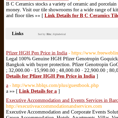
B C Ceramics stocks a variety of ceramic and porcelain t
money. Visit our tile showrooms for a wide range of kitch
and floor tiles »» [
Link Details for B C Ceramics T
Links
Sort by:
Hits
|
Alphabetical
Pfizer HGH Pen Price in India
- https://www.freewebli
Legal 100% Genuine HGH Pfizer Genotropin Goquick 
Bangkok with buyer protection. Pfizer Genotropin GoQu
; 32,000.00 · 15,990.00 ; 48,000.00 · 22,900.00 ; 80,
Details for Pfizer HGH Pen Price in India
]
a
- http://www.hblqs.com/plus/guestbook.php
a »» [
Link Details for a
]
Executive Accommodation and Events Services in Bar
http://executiveaccommodationandservices.com
Executive Accommodation and Corporate Events Soluti
Group Accommodation, Hotels, Apartments, Villas, Ve