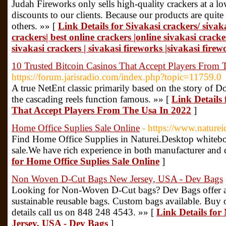
Judah Fireworks only sells high-quality crackers at a l
discounts to our clients. Because our products are quit
others. »» [
Link Details for Sivakasi crackers/ sivak
crackers| best online crackers |online sivakasi crack
sivakasi crackers | sivakasi fireworks |sivakasi firew
10 Trusted Bitcoin Casinos That Accept Players From 
https://forum.jarisradio.com/index.php?topic=11759.0
A true NetEnt classic primarily based on the story of
the cascading reels function famous. »» [
Link Details 
That Accept Players From The Usa In 2022
]
Home Office Suplies Sale Online
- https://www.nature
Find Home Office Supplies in Naturei.Desktop whitebo
sale.We have rich experience in both manufacturer and q
for Home Office Suplies Sale Online
]
Non Woven D-Cut Bags New Jersey, USA - Dev Bags
Looking for Non-Woven D-Cut bags? Dev Bags offer a 
sustainable reusable bags. Custom bags available. Buy 
details call us on 848 248 4543. »» [
Link Details fo
Jersey, USA - Dev Bags
]