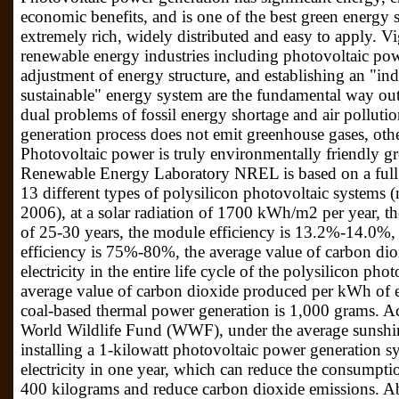
economic benefits, and is one of the best green energy 
extremely rich, widely distributed and easy to apply. V
renewable energy industries including photovoltaic powe
adjustment of energy structure, and establishing an "ind
sustainable" energy system are the fundamental way out
dual problems of fossil energy shortage and air polluti
generation process does not emit greenhouse gases, oth
Photovoltaic power is truly environmentally friendly 
Renewable Energy Laboratory NREL is based on a full 
13 different types of polysilicon photovoltaic systems
2006), at a solar radiation of 1700 kWh/m2 per year, th
of 25-30 years, the module efficiency is 13.2%-14.0%,
efficiency is 75%-80%, the average value of carbon di
electricity in the entire life cycle of the polysilicon ph
average value of carbon dioxide produced per kWh of elec
coal-based thermal power generation is 1,000 grams. Acco
World Wildlife Fund (WWF), under the average sunshin
installing a 1-kilowatt photovoltaic power generation 
electricity in one year, which can reduce the consumpti
400 kilograms and reduce carbon dioxide emissions. Abou