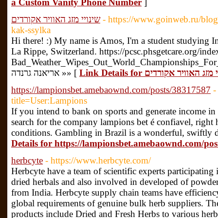
a Custom Vanity Phone Number
]
שינויי מזג האוויר אקורדים
- https://www.goinweb.ru/blog
kak-ssylka
Hi there! :) My name is Amos, I'm a student studying In
La Rippe, Switzerland. https://pcsc.phsgetcare.org/ind
Bad_Weather_Wipes_Out_World_Championships_For_Sec
אריאנה גרנדה »» [
Link Details for שינויי מזג האוויר
https://lampionsbet.amebaownd.com/posts/38317587
-
title=User:Lampions
If you intend to bank on sports and generate income in
search for the company lampions bet é confiavel, right 
conditions. Gambling in Brazil is a wonderful, swiftly
Details for https://lampionsbet.amebaownd.com/po
herbcyte
- https://www.herbcyte.com/
Herbcyte have a team of scientific experts participating 
dried herbals and also involved in developed of powdere
from India. Herbcyte supply chain teams have efficienc
global requirements of genuine bulk herb suppliers. The
products include Dried and Fresh Herbs to various her