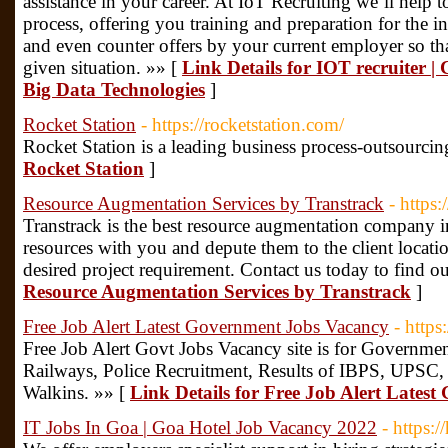
assistance in your career. At IoT Recruiting we’ll help t
process, offering you training and preparation for the i
and even counter offers by your current employer so t
given situation. »» [
Link Details for IOT recruiter | C
Big Data Technologies
]
Rocket Station
- https://rocketstation.com/
Rocket Station is a leading business process-outsourcin
Rocket Station
]
Resource Augmentation Services by Transtrack
- https:
Transtrack is the best resource augmentation company 
resources with you and depute them to the client location 
desired project requirement. Contact us today to find o
Resource Augmentation Services by Transtrack
]
Free Job Alert Latest Government Jobs Vacancy
- https
Free Job Alert Govt Jobs Vacancy site is for Governmen
Railways, Police Recruitment, Results of IBPS, UPSC
Walkins. »» [
Link Details for Free Job Alert Lates
IT Jobs In Goa | Goa Hotel Job Vacancy 2022
- https: