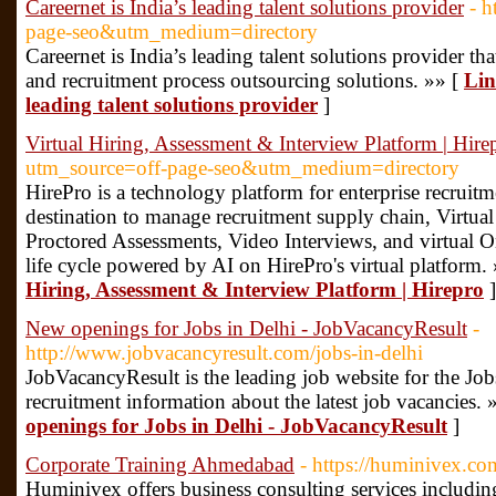
Careernet is India’s leading talent solutions provider
- h
page-seo&utm_medium=directory
Careernet is India’s leading talent solutions provider tha
and recruitment process outsourcing solutions. »» [
Lin
leading talent solutions provider
]
Virtual Hiring, Assessment & Interview Platform | Hire
utm_source=off-page-seo&utm_medium=directory
HirePro is a technology platform for enterprise recruitm
destination to manage recruitment supply chain, Virtu
Proctored Assessments, Video Interviews, and virtual 
life cycle powered by AI on HirePro's virtual platform.
Hiring, Assessment & Interview Platform | Hirepro
]
New openings for Jobs in Delhi - JobVacancyResult
-
http://www.jobvacancyresult.com/jobs-in-delhi
JobVacancyResult is the leading job website for the Jobs
recruitment information about the latest job vacancies. 
openings for Jobs in Delhi - JobVacancyResult
]
Corporate Training Ahmedabad
- https://huminivex.co
Huminivex offers business consulting services inclu