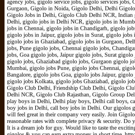
agency jobs, gigolo service jobs, gigolo services jobs
Gurgaon, Gigolo in Noida, Gigolo Delhi, Delhi Gigolo
Gigolo Jobs in Delhi, Gigolo Club Delhi NCR, Indian g
Delhi, gigolo jobs in Delhi NCR, gigolo jobs in Mumba
jobs in Chennai, gigolo jobs in Chandigarh, gigolo job
gigolo jobs in Jaipur, gigolo jobs in Surat, gigolo jobs
gigolo jobs in Ghaziabad, gigolo jobs in Gurgaon, Del
jobs, Pune gigolo jobs, Chennai gigolo jobs, Chandiga
jobs, Goa gigolo jobs, Jaipur gigolo jobs, Surat gigolo
gigolo jobs, Ghaziabad gigolo jobs, Gurgaon gigolo job
Mumbai, gigolo jobs Pune, gigolo jobs Chennai, gigol
Bangalore, gigolo jobs Goa, gigolo jobs Jaipur, gigolo 
gigolo jobs Kolkata, gigolo jobs Ghaziabad, gigolo jo
Gigolo Club Delhi, Friendship Club Delhi, Gigolo Clu
Delhi NCR, Gigolo Club Rajasthan, Gigolo Group Del
play boys in Delhi, Delhi play boys, Delhi call boys, c
boy jobs in Delhi, call boy jobs in Delhi. Our gigolos 
will feel great in their company very easily. Join Gigol
reasonable rates with complete privacy & security. Do y
It is a dream job for guy. Would like to taste the exciting
gigolos & you can earn extra money in short time. http: