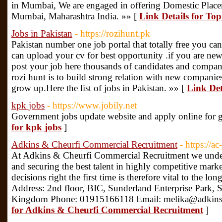
in Mumbai, We are engaged in offering Domestic Plac
Mumbai, Maharashtra India. »» [
Link Details for To
Jobs in Pakistan
- https://rozihunt.pk
Pakistan number one job portal that totally free you can
can upload your cv for best opportunity .if you are ne
post your job here thousands of candidates and compani
rozi hunt is to build strong relation with new companie
grow up.Here the list of jobs in Pakistan. »» [
Link Det
kpk jobs
- https://www.jobily.net
Government jobs update website and apply online for 
for kpk jobs
]
Adkins & Cheurfi Commercial Recruitment
- https://ac
At Adkins & Cheurfi Commercial Recruitment we unders
and securing the best talent in highly competitive marke
decisions right the first time is therefore vital to the lo
Address: 2nd floor, BIC, Sunderland Enterprise Park,
Kingdom Phone: 01915166118 Email: melika@adkinsc
for Adkins & Cheurfi Commercial Recruitment
]