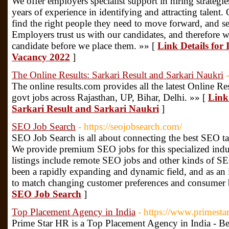
We offer employers specialist support in hiring strategi
years of experience in identifying and attracting talent
find the right people they need to move forward, and se
Employers trust us with our candidates, and therefore 
candidate before we place them. »» [
Link Details for
Vacancy 2022
]
The Online Results: Sarkari Result and Sarkari Naukri
The online results.com provides all the latest Online Resu
govt jobs across Rajasthan, UP, Bihar, Delhi. »» [
Link 
Sarkari Result and Sarkari Naukri
]
SEO Job Search
- https://seojobsearch.com/
SEO Job Search is all about connecting the best SEO tal
We provide premium SEO jobs for this specialized indust
listings include remote SEO jobs and other kinds of S
been a rapidly expanding and dynamic field, and as an i
to match changing customer preferences and consumer 
SEO Job Search
]
Top Placement Agency in India
- https://www.primesta
Prime Star HR is a Top Placement Agency in India - Be