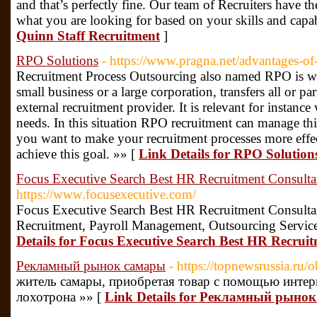
and that’s perfectly fine. Our team of Recruiters have th
what you are looking for based on your skills and capab
Quinn Staff Recruitment
]
RPO Solutions
- https://www.pragna.net/advantages-of-
Recruitment Process Outsourcing also named RPO is whe
small business or a large corporation, transfers all or par
external recruitment provider. It is relevant for instanc
needs. In this situation RPO recruitment can manage thi
you want to make your recruitment processes more effe
achieve this goal. »» [
Link Details for RPO Solution
Focus Executive Search Best HR Recruitment Consultan
https://www.focusexecutive.com/
Focus Executive Search Best HR Recruitment Consultan
Recruitment, Payroll Management, Outsourcing Services 
Details for Focus Executive Search Best HR Recruit
Рекламный рынок самары
- https://topnewsrussia.ru
житель самары, приобретая товар с помощью интер
лохотрона »» [
Link Details for Рекламный рыно