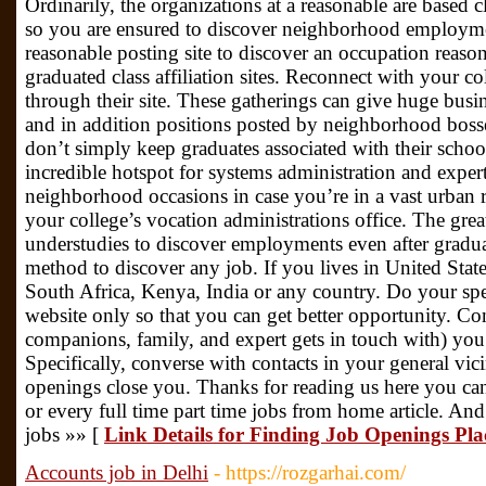
Ordinarily, the organizations at a reasonable are based cl
so you are ensured to discover neighborhood employment
reasonable posting site to discover an occupation reason
graduated class affiliation sites. Reconnect with your co
through their site. These gatherings can give huge busi
and in addition positions posted by neighborhood bosses
don’t simply keep graduates associated with their school
incredible hotspot for systems administration and exp
neighborhood occasions in case you’re in a vast urban 
your college’s vocation administrations office. The grea
understudies to discover employments even after gradua
method to discover any job. If you lives in United Stat
South Africa, Kenya, India or any country. Do your spe
website only so that you can get better opportunity. Co
companions, family, and expert gets in touch with) you 
Specifically, converse with contacts in your general vi
openings close you. Thanks for reading us here you c
or every full time part time jobs from home article. And
jobs »» [
Link Details for Finding Job Openings Pl
Accounts job in Delhi
- https://rozgarhai.com/