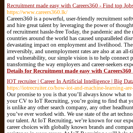
Recruitment made easy with Careers360 - Find top Jobs
https://www.careers360.lk/
Careers360 is a powerful, user-friendly recruitment softw
and hire great talent by leveraging the power of though
of recruitment hassle-free Today, the pandemic and the 
countries around the world has caused unparalleled dis
devastating impact on employment and livelihood. The
irreversibly, and unemployment rates are also at an all-t
and vulnerability, our simple vision is to help connect
transforming the way employers and career-seekers expe
Details for Recruitment made easy with Careers360 
IOT recruiter | Career In Artificial Intelligence | Big D
https://iotrecruiter.co/how-iot-and-machine-learning-ar
Our promise to you is that you’ll always know what t
your CV to IoT Recruiting, you’re going to find that 
is unlike any other search company, any other headhunte
you’ve ever worked with. We use state of the art technol
our talent. At IoT Recruiting, we’re known for our exper
career choices with globally known brands and compa