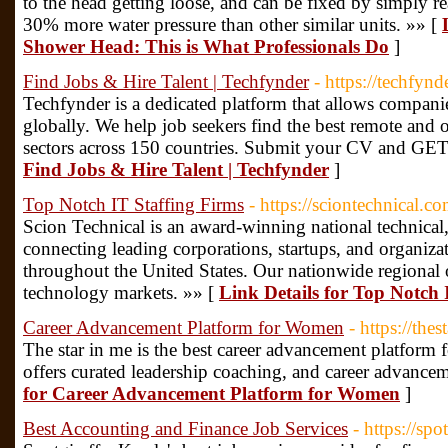
to the head getting loose, and can be fixed by simply rea
30% more water pressure than other similar units. »» [
Shower Head: This is What Professionals Do
]
Find Jobs & Hire Talent | Techfynder
- https://techfyn
Techfynder is a dedicated platform that allows companies
globally. We help job seekers find the best remote and o
sectors across 150 countries. Submit your CV and G
Find Jobs & Hire Talent | Techfynder
]
Top Notch IT Staffing Firms
- https://sciontechnical.co
Scion Technical is an award-winning national technical,
connecting leading corporations, startups, and organizat
throughout the United States. Our nationwide regional of
technology markets. »» [
Link Details for Top Notch 
Career Advancement Platform for Women
- https://the
The star in me is the best career advancement platform 
offers curated leadership coaching, and career advance
for Career Advancement Platform for Women
]
Best Accounting and Finance Job Services
- https://spo