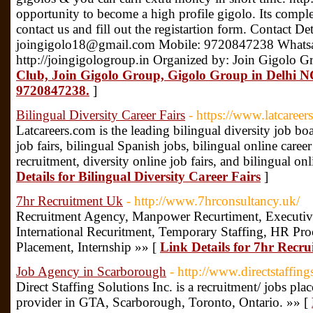
opportunity to become a high profile gigolo. Its complet
contact us and fill out the registartion form. Contact D
joingigolo18@gmail.com Mobile: 9720847238 Whats
http://joingigologroup.in Organized by: Join Gigolo G
Club, Join Gigolo Group, Gigolo Group in Delhi 
9720847238.
]
Bilingual Diversity Career Fairs
- https://www.latcareer
Latcareers.com is the leading bilingual diversity job boa
job fairs, bilingual Spanish jobs, bilingual online career 
recruitment, diversity online job fairs, and bilingual onl
Details for Bilingual Diversity Career Fairs
]
7hr Recruitment Uk
- http://www.7hrconsultancy.uk/
Recruitment Agency, Manpower Recurtiment, Executive
International Recuritment, Temporary Staffing, HR P
Placement, Internship »» [
Link Details for 7hr Recr
Job Agency in Scarborough
- http://www.directstaffin
Direct Staffing Solutions Inc. is a recruitment/ jobs pl
provider in GTA, Scarborough, Toronto, Ontario. »» [