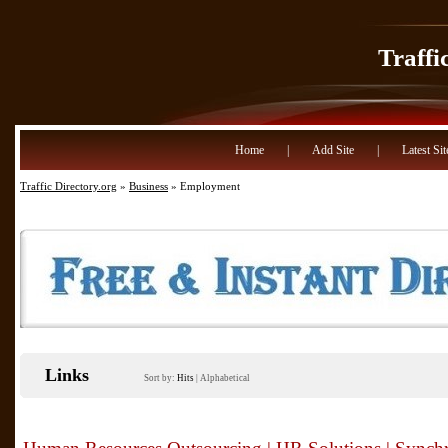
Traffi
Home
|
Add Site
|
Latest Sit
Traffic Directory.org
»
Business
» Employment
Links
Sort by:
Hits
|
Alphabetical