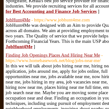
Spotgiraffe, Kerala's best job service provider for fina
industries. We provide recruiting services for all accoun
for Best Accounting and Finance Job Services
]
JobHunt4Me
- https://www.jobhunt4me.com
JobHunt4Me was designed with an Aim to provide Quali
across all domains. We aim at providing employment to
two years. The Quality of service that we provide helps
Forthcoming Financial Years. This is the main USP abo
JobHunt4Me
]
Finding Job Openings Places And Hiring Near Me
-
https://www.homebasework.net/blog/jobs-near-me/
In this we will talk about jobs hiring near me, hiring n
application, jobs around me, apply for jobs online, full
opportunities near me, jobs available near me, now hirin
near me, jobs hiring in my area, job vacancies near me, 
hiring now near me, places hiring near me full time, e
job search near me. Maybe you are moving some place n
occupation near and dear. Finding an occupation in your
techniques, including using pursuit of employment dest
neighborhood employments, inquiring about nearby gro