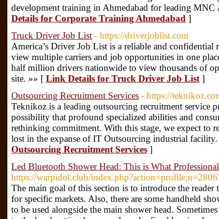
development training in Ahmedabad for leading MNC a
Details for Corporate Training Ahmedabad
]
Truck Driver Job List
- https://driverjoblist.com
America’s Driver Job List is a reliable and confidential 
view multiple carriers and job opportunities in one pla
half million drivers nationwide to view thousands of op
site. »» [
Link Details for Truck Driver Job List
]
Outsourcing Recruitment Services
- https://teknikoz.co
Teknikoz is a leading outsourcing recruitment service p
possibility that profound specialized abilities and consu
rethinking commitment. With this stage, we expect to rec
lost in the expanse of IT Outsourcing industrial facility
Outsourcing Recruitment Services
]
Led Bluetooth Shower Head: This is What Professiona
https://warpidol.club/index.php?action=profile;u=280
The main goal of this section is to introduce the reade
for specific markets. Also, there are some handheld sho
to be used alongside the main shower head. Sometimes 