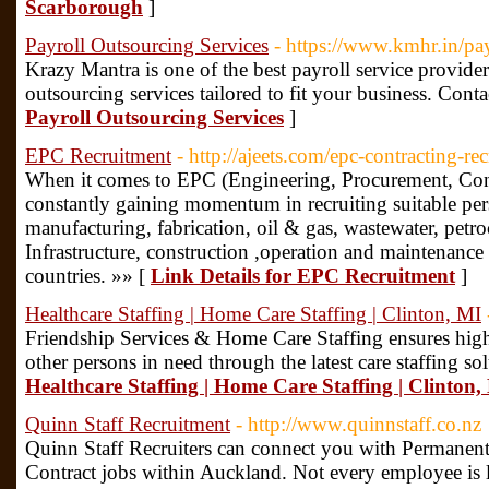
Scarborough
]
Payroll Outsourcing Services
- https://www.kmhr.in/pay
Krazy Mantra is one of the best payroll service provider
outsourcing services tailored to fit your business. Cont
Payroll Outsourcing Services
]
EPC Recruitment
- http://ajeets.com/epc-contracting-r
When it comes to EPC (Engineering, Procurement, Con
constantly gaining momentum in recruiting suitable pers
manufacturing, fabrication, oil & gas, wastewater, petr
Infrastructure, construction ,operation and maintenance
countries. »» [
Link Details for EPC Recruitment
]
Healthcare Staffing | Home Care Staffing | Clinton, MI
Friendship Services & Home Care Staffing ensures high 
other persons in need through the latest care staffing so
Healthcare Staffing | Home Care Staffing | Clinton,
Quinn Staff Recruitment
- http://www.quinnstaff.co.nz
Quinn Staff Recruiters can connect you with Permanen
Contract jobs within Auckland. Not every employee is l