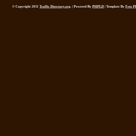
© Copyright 2011
Traffic Directory.org
. | Powered By
PHPLD
| Template By
Free P