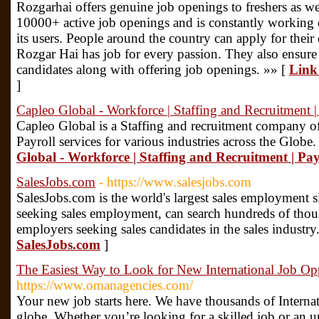
Rozgarhai offers genuine job openings to freshers as wel
10000+ active job openings and is constantly working 
its users. People around the country can apply for their 
Rozgar Hai has job for every passion. They also ensure 
candidates along with offering job openings. »» [
Link 
]
Capleo Global - Workforce | Staffing and Recruitment |
Capleo Global is a Staffing and recruitment company of
Payroll services for various industries across the Globe.
Global - Workforce | Staffing and Recruitment | Pay
SalesJobs.com
- https://www.salesjobs.com
SalesJobs.com is the world's largest sales employment si
seeking sales employment, can search hundreds of thous
employers seeking sales candidates in the sales industry
SalesJobs.com
]
The Easiest Way to Look for New International Job Opp
https://www.omanagencies.com/
Your new job starts here. We have thousands of Internat
globe. Whether you’re looking for a skilled job or an 