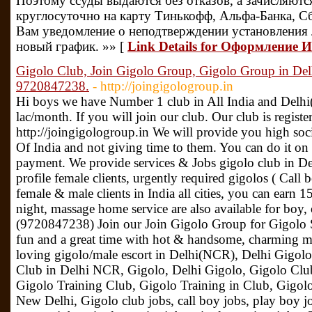
Поэтому ссуды выдаются без отказов, а зачисляютс
круглосуточно на карту Тинькофф, Альфа-Банка, С
Вам уведомление о неподтверждении установления л
новый график. »» [
Link Details for Оформление 
Gigolo Club, Join Gigolo Group, Gigolo Group in De
9720847238.
- http://joingigologroup.in
Hi boys we have Number 1 club in All India and Delh
lac/month. If you will join our club. Our club is regis
http://joingigologroup.in We will provide you high so
Of India and not giving time to them. You can do it on
payment. We provide services & Jobs gigolo club in De
profile female clients, urgently required gigolos ( Call 
female & male clients in India all cities, you can earn 
night, massage home service are also available for boy, 
(9720847238) Join our Join Gigolo Group for Gigolo S
fun and a great time with hot & handsome, charming m
loving gigolo/male escort in Delhi(NCR), Delhi Gigolo
Club in Delhi NCR, Gigolo, Delhi Gigolo, Gigolo Club
Gigolo Training Club, Gigolo Training in Club, Gigolo
New Delhi, Gigolo club jobs, call boy jobs, play boy jo