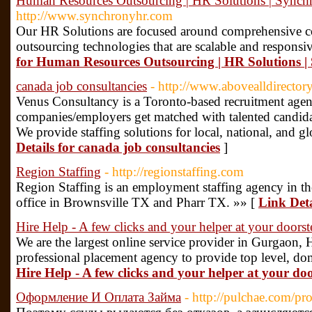
Human Resources Outsourcing | HR Solutions | Sync
http://www.synchronyhr.com
Our HR Solutions are focused around comprehensive con
outsourcing technologies that are scalable and responsi
for Human Resources Outsourcing | HR Solutions 
canada job consultancies
- http://www.abovealldirecto
Venus Consultancy is a Toronto-based recruitment agency
companies/employers get matched with talented candidat
We provide staffing solutions for local, national, and g
Details for canada job consultancies
]
Region Staffing
- http://regionstaffing.com
Region Staffing is an employment staffing agency in t
office in Brownsville TX and Pharr TX. »» [
Link Deta
Hire Help - A few clicks and your helper at your doorst
We are the largest online service provider in Gurgaon,
professional placement agency to provide top level, dom
Hire Help - A few clicks and your helper at your do
Оформление И Оплата Займа
- http://pulchae.com/pr