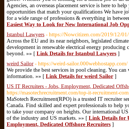
Agencies, an overseas placement service is here to help 
opportunities that match your qualifications We have job
for a wide range of professions & everything in betwee
Easiest Way to Look for New International Job Opp
Istanbul Lawyers
- https://Nowcitizen.com/2019/12/01/
Across the EU and its near neighbors, legislated climate
development in renewable electrical energy producing 
beyond. »» [
Link Details for Istanbul Lawyers
]
weird Sailor
- https://weird-sailor.000webhostapp.com/
We provide the best services in pool cleaning. You can 
information. »» [
Link Details for weird Sailor
]
US IT Recruiters - Jobs, Employment, Dedicated Offsho
https://masotechrecruitment.com/top-it-recruitment-com
MaSotech Recruitment(RPO) is a trusted IT recruiter se
Canada. Find skilled and expert professionals to help 
to take your company on heights. Our international US I
of the industry and US markets. »» [
Link Details for 
Employment, Dedicated Offshore Recruiters
]