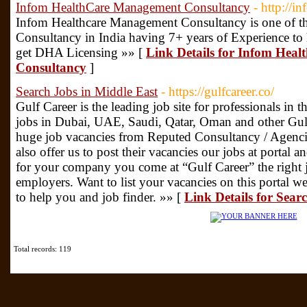
Infom HealthCare Management Consultancy
- http://i
Infom Healthcare Management Consultancy is one of the
Consultancy in India having 7+ years of Experience to he
get DHA Licensing »» [
Link Details for Infom Hea
Consultancy
]
Search Jobs in Middle East
- https://gulfcareer.co/
Gulf Career is the leading job site for professionals in 
jobs in Dubai, UAE, Saudi, Qatar, Oman and other Gulf 
huge job vacancies from Reputed Consultancy / Agencie
also offer us to post their vacancies our jobs at portal
for your company you come at “Gulf Career” the right j
employers. Want to list your vacancies on this portal 
to help you and job finder. »» [
Link Details for Sear
Total records: 119