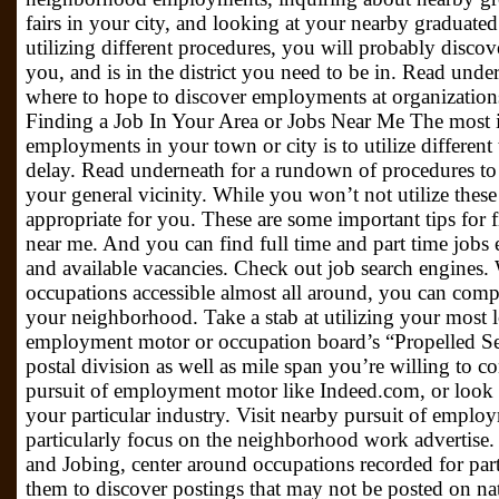
fairs in your city, and looking at your nearby graduated c
utilizing different procedures, you will probably discove
you, and is in the district you need to be in. Read under
where to hope to discover employments at organizations 
Finding a Job In Your Area or Jobs Near Me The most i
employments in your town or city is to utilize differen
delay. Read underneath for a rundown of procedures to 
your general vicinity. While you won’t not utilize these
appropriate for you. These are some important tips for 
near me. And you can find full time and part time jobs
and available vacancies. Check out job search engines. W
occupations accessible almost all around, you can comp
your neighborhood. Take a stab at utilizing your most 
employment motor or occupation board’s “Propelled Sea
postal division as well as mile span you’re willing to c
pursuit of employment motor like Indeed.com, or look at 
your particular industry. Visit nearby pursuit of employm
particularly focus on the neighborhood work advertise. 
and Jobing, center around occupations recorded for part
them to discover postings that may not be posted on n