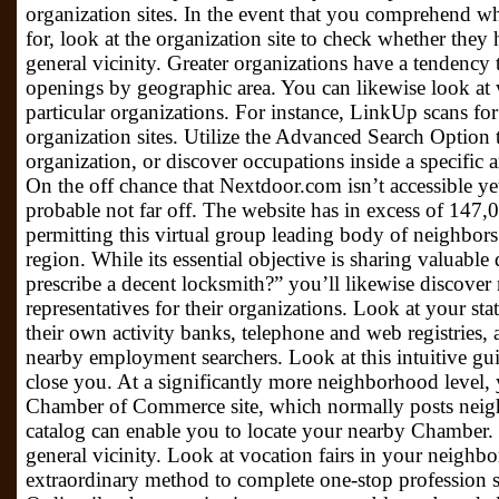
organization sites. In the event that you comprehend w
for, look at the organization site to check whether they
general vicinity. Greater organizations have a tendency t
openings by geographic area. You can likewise look at w
particular organizations. For instance, LinkUp scans fo
organization sites. Utilize the Advanced Search Optio
organization, or discover occupations inside a specific 
On the off chance that Nextdoor.com isn’t accessible ye
probable not far off. The website has in excess of 14
permitting this virtual group leading body of neighbors 
region. While its essential objective is sharing valuable
prescribe a decent locksmith?” you’ll likewise discover 
representatives for their organizations. Look at your sta
their own activity banks, telephone and web registries, a
nearby employment searchers. Look at this intuitive g
close you. At a significantly more neighborhood level,
Chamber of Commerce site, which normally posts neig
catalog can enable you to locate your nearby Chamber. V
general vicinity. Look at vocation fairs in your neighb
extraordinary method to complete one-stop profession s