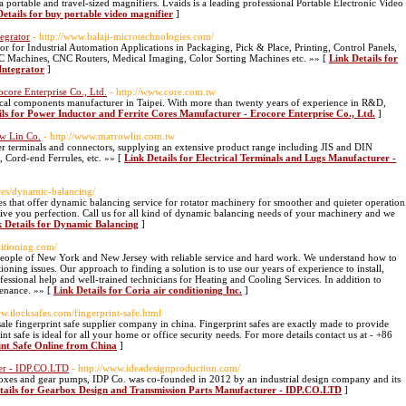
a portable and travel-sized magnifiers. Lvaids is a leading professional Portable Electronic Video
Details for buy portable video magnifier
]
tegrator
- http://www.balaji-microtechnologies.com/
or for Industrial Automation Applications in Packaging, Pick & Place, Printing, Control Panels,
CNC Machines, CNC Routers, Medical Imaging, Color Sorting Machines etc. »» [
Link Details for
Integrator
]
core Enterprise Co., Ltd.
- http://www.core.com.tw
trical components manufacturer in Taipei. With more than twenty years of experience in R&D,
ils for Power Inductor and Ferrite Cores Manufacturer - Erocore Enterprise Co., Ltd.
]
ow Lin Co.
- http://www.marrowlin.com.tw
 terminals and connectors, supplying an extensive product range including JIS and DIN
, Cord-end Ferrules, etc. »» [
Link Details for Electrical Terminals and Lugs Manufacturer -
ces/dynamic-balancing/
 that offer dynamic balancing service for rotator machinery for smoother and quieter operation
ive you perfection. Call us for all kind of dynamic balancing needs of your machinery and we
k Details for Dynamic Balancing
]
ditioning.com/
 people of New York and New Jersey with reliable service and hard work. We understand how to
oning issues. Our approach to finding a solution is to use our years of experience to install,
essional help and well-trained technicians for Heating and Cooling Services. In addition to
tenance. »» [
Link Details for Coria air conditioning Inc.
]
ww.ilocksafes.com/fingerprint-safe.html
le fingerprint safe supplier company in china. Fingerprint safes are exactly made to provide
nt safe is ideal for all your home or office security needs. For more details contact us at - +86
int Safe Online from China
]
rer - IDP.CO.LTD
- http://www.ideadesignproduction.com/
boxes and gear pumps, IDP Co. was co-founded in 2012 by an industrial design company and its
tails for Gearbox Design and Transmission Parts Manufacturer - IDP.CO.LTD
]