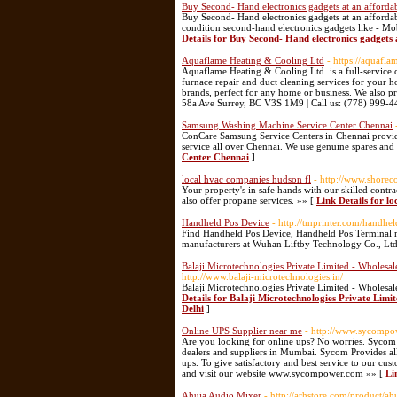
Buy Second- Hand electronics gadgets at an affordab
Buy Second- Hand electronics gadgets at an affordabl
condition second-hand electronics gadgets like - M
Details for Buy Second- Hand electronics gadgets 
Aquaflame Heating & Cooling Ltd
- https://aquafla
Aquaflame Heating & Cooling Ltd. is a full-service 
furnace repair and duct cleaning services for your 
brands, perfect for any home or business. We also pr
58a Ave Surrey, BC V3S 1M9 | Call us: (778) 999-
Samsung Washing Machine Service Center Chennai
ConCare Samsung Service Centers in Chennai provide
service all over Chennai. We use genuine spares and 
Center Chennai
]
local hvac companies hudson fl
- http://www.shorec
Your property's in safe hands with our skilled cont
also offer propane services. »» [
Link Details for l
Handheld Pos Device
- http://tmprinter.com/handhe
Find Handheld Pos Device, Handheld Pos Terminal m
manufacturers at Wuhan Liftby Technology Co., Ltd
Balaji Microtechnologies Private Limited - Whole
http://www.balaji-microtechnologies.in/
Balaji Microtechnologies Private Limited - Whole
Details for Balaji Microtechnologies Private Li
Delhi
]
Online UPS Supplier near me
- http://www.sycomp
Are you looking for online ups? No worries. Sycom P
dealers and suppliers in Mumbai. Sycom Provides al
ups. To give satisfactory and best service to our c
and visit our website www.sycompower.com »» [
Li
Ahuja Audio Mixer
- http://arhstore.com/product/