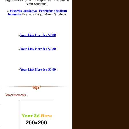
vigorous fish growth and spectacular colours in
your aquarium.
»
Ekspedisi Surabaya | Pengiriman Seluruh
Indonesia
Ekspedisi Cargo Murah Surabaya
»
Your Link Here for $0.80
»
Your Link Here for $0.80
»
Your Link Here for $0.80
g
Advertisements
s
r