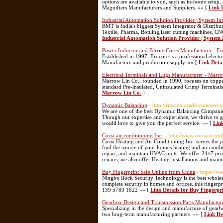
options are available to you, such as in-home setup, 
Magnifiers Manufacturers and Suppliers. »» [
Link 
Industrial Automation Solution Provider | System In
BMT is India's biggest System Integrator & Distribut
Textile, Pharma, Bottling,laser cutting machines, 
Industrial Automation Solution Provider | System 
Power Inductor and Ferrite Cores Manufacturer - Ero
Established in 1997, Erocore is a professional elec
Manufacture and production supply. »» [
Link Deta
Electrical Terminals and Lugs Manufacturer - Marr
Marrow Lin Co., founded in 1990, focuses on copper
standard Pre-insulated, Uninsulated Crimp Terminals
Marrow Lin Co.
]
Dynamic Balancing
- http://rmsccolorado.com/servi
We are one of the best Dynamic Balancing Companies
Though our expertise and experience, we thrive to g
would love to give you the perfect service. »» [
Lin
Coria air conditioning Inc.
- http://www.coriaaircon
Coria Heating and Air Conditioning Inc. serves the
find the source of your homes heating and air conditi
repair, and maintain HVAC units. We offer 24×7 prof
repairs, we also offer Heating installations and main
Buy Fingerprint Safe Online from China
- https://w
Ningbo Ilock Security Technology is the best wholesa
complete security in homes and offices. this fingerpri
139 5783 1822 »» [
Link Details for Buy Fingerpr
Gearbox Design and Transmission Parts Manufactu
Specializing in the design and manufacture of gear
two long-term manufacturing partners. »» [
Link De