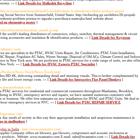
conomy. »» [
Link Details for Hulladek Recycling
]
olley.ru/component/acepolls/poll/5-neobkhodimo-li-zhenskomu-klubu-primore-smenit
ing Social Service from Summerfield, United States. http://technolog.pp.ua/elektro/26-propali-
reshenie-problem-priema-tv-signala-i-pravilnaya-nastrojka.html website about
lad ng ekonomiya poster
]
products/keystone/keystone_award_pr.asp
f the world's leading distributors of connectors, relays, switches, thermal management & circuit
iring accessories and insulation & identification products. »» [
Link Details for Keystone
cialistnyc.com/
e specialists in the PTAC, HVAC Units Repair, Air Conditioners, PTAC Units Installation,
h AC Repair, Frigidaire AC Sales, Winter Storage, Disposal of Old ACs, Climate Control and Indoo
ce in New York area. We are proficient in PTAC services for a wide range of units, we also offe
n New York. »» [
Link Details for HVAC Experts PTAC Specialist
]
.in/Products/Novo-Touch/Novo-Touch.html
 Ultra HD 4K, delivering outstanding detail and stunning visuals. This is further complemented by
r life and lower energy costs. »» [
Link Details for Interactive Flat Panel Displays
]
ww.ptacmanhattan.com
 services for residential and commercial customers throughout Manhattan, Brooklyn,
lizing in HVAC, emergency service and repairs, we have assisted numerous customers with
 or business. We offer free estimates on new installations for HVAC and PTAC Units. We deal in
4-hour emergency services in NYC. »» [
Link Details for PTAC REPAIR SERVICE
frigeration.com
 day needs of society in this way their appropriate installation and auspicious maintenance is
age in sindhudurg
]
lier in India
- http://www.swamatics.com/
pplier Company offers air blowers, gas blowers, compressors and acoustic enclosures at
r products.. Website: www.swamatics.com E-mail: sales@swamatics.com »» [
Link Details for