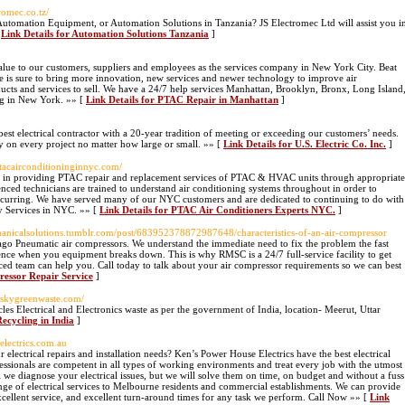
romec.co.tz/
utomation Equipment, or Automation Solutions in Tanzania? JS Electromec Ltd will assist you i
[
Link Details for Automation Solutions Tanzania
]
alue to our customers, suppliers and employees as the services company in New York City. Beat
ure is sure to bring more innovation, new services and newer technology to improve air
ducts and services to sell. We have a 24/7 help services Manhattan, Brooklyn, Bronx, Long Island
rg in New York. »» [
Link Details for PTAC Repair in Manhattan
]
s best electrical contractor with a 20-year tradition of meeting or exceeding our customers’ needs.
ty on every project no matter how large or small. »» [
Link Details for U.S. Electric Co. Inc.
]
ptacairconditioninginnyc.com/
 in providing PTAC repair and replacement services of PTAC & HVAC units through appropriate
enced technicians are trained to understand air conditioning systems throughout in order to
occurring. We have served many of our NYC customers and are dedicated to continuing to do with
y Services in NYC. »» [
Link Details for PTAC Air Conditioners Experts NYC.
]
chanicalsolutions.tumblr.com/post/683952378872987648/characteristics-of-an-air-compressor
go Pneumatic air compressors. We understand the immediate need to fix the problem the fast
nce when you equipment breaks down. This is why RMSC is a 24/7 full-service facility to get
d team can help you. Call today to talk about your air compressor requirements so we can best
ressor Repair Service
]
.skygreenwaste.com/
les Electrical and Electronics waste as per the government of India, location- Meerut, Uttar
ecycling in India
]
electrics.com.au
ectrical repairs and installation needs? Ken’s Power House Electrics have the best electrical
essionals are competent in all types of working environments and treat every job with the utmost
ll we diagnose your electrical issues, but we will solve them on time, on budget and without a fuss
nge of electrical services to Melbourne residents and commercial establishments. We can provide
 excellent service, and excellent turn-around times for any task we perform. Call Now »» [
Link