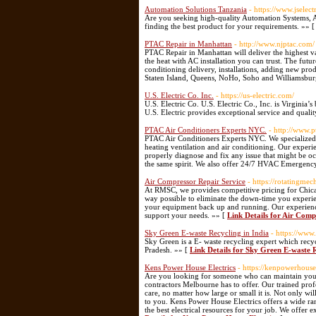
Automation Solutions Tanzania
- https://www.jselect
Are you seeking high-quality Automation Systems, A
finding the best product for your requirements. »» 
PTAC Repair in Manhattan
- http://www.njptac.com/
PTAC Repair in Manhattan will deliver the highest v
the heat with AC installation you can trust. The fut
conditioning delivery, installations, adding new pro
Staten Island, Queens, NoHo, Soho and Williamsbu
U.S. Electric Co. Inc.
- https://us-electric.com/
U.S. Electric Co. U.S. Electric Co., Inc. is Virginia’
U.S. Electric provides exceptional service and quali
PTAC Air Conditioners Experts NYC.
- http://www.
PTAC Air Conditioners Experts NYC. We specialized
heating ventilation and air conditioning. Our experi
properly diagnose and fix any issue that might be 
the same spirit. We also offer 24/7 HVAC Emergenc
Air Compressor Repair Service
- https://rotatingme
At RMSC, we provides competitive pricing for Chica
way possible to eliminate the down-time you experie
your equipment back up and running. Our experience
support your needs. »» [
Link Details for Air Comp
Sky Green E-waste Recycling in India
- https://www
Sky Green is a E- waste recycling expert which recyc
Pradesh. »» [
Link Details for Sky Green E-waste R
Kens Power House Electrics
- https://kenpowerhouse
Are you looking for someone who can maintain your el
contractors Melbourne has to offer. Our trained prof
care, no matter how large or small it is. Not only wi
to you. Kens Power House Electrics offers a wide ra
the best electrical resources for your job. We offer