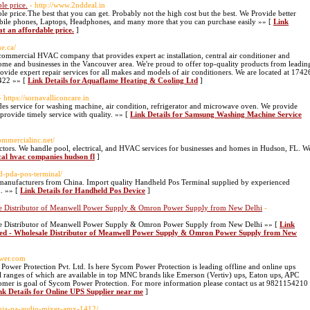
le price.
- http://www.2nddeal.in
e price.The best that you can get. Probably not the high cost but the best. We Provide better
obile phones, Laptops, Headphones, and many more that you can purchase easily »» [
Link
at an affordable price.
]
me.ca/
commercial HVAC company that provides expert ac installation, central air conditioner and
home and businesses in the Vancouver area. We're proud to offer top-quality products from leadin
ovide expert repair services for all makes and models of air conditioners. We are located at 1742
4422 »» [
Link Details for Aquaflame Heating & Cooling Ltd
]
- https://sornavalliconcare.in
s service for washing machine, air condition, refrigerator and microwave oven. We provide
provide timely service with quality. »» [
Link Details for Samsung Washing Machine Service
ommercialinc.net/
ractors. We handle pool, electrical, and HVAC services for businesses and homes in Hudson, FL. W
ocal hvac companies hudson fl
]
ld-pda-pos-terminal/
anufacturers from China. Import quality Handheld Pos Terminal supplied by experienced
. »» [
Link Details for Handheld Pos Device
]
sale Distributor of Meanwell Power Supply & Omron Power Supply from New Delhi
-
sale Distributor of Meanwell Power Supply & Omron Power Supply from New Delhi »» [
Link
mited - Wholesale Distributor of Meanwell Power Supply & Omron Power Supply from New
ower.com
ower Protection Pvt. Ltd. Is here Sycom Power Protection is leading offline and online ups
l ranges of which are available in top MNC brands like Emerson (Vertiv) ups, Eaton ups, APC
ustomer is goal of Sycom Power Protection. For more information please contact us at 9821154210
nk Details for Online UPS Supplier near me
]
ahuja-pa-audio-mixer-amx-1412/