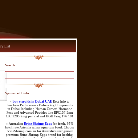
ry List
Search
Sponsored Links
»
buy steroids in Dubai UAE
Best Info to
Purchase Performance Enhancing Compounds
in Dubai Including Human Growth Hormone
Pens and Advanced Peptides like BPC157 5mg
CJC 1295 2mg per vial and HGH Frag 176 191
» Australian
Brine Shrimp Eggs
for fresh, 95%
hatch rate Artemia salina aquarium food. Choose
BrineShrimp.com.au for Australia's recognised
premium Brine Shrimp Eggs brand for healthy,