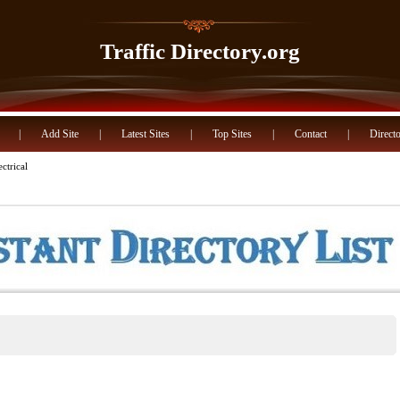
Traffic Directory.org
|
Add Site
|
Latest Sites
|
Top Sites
|
Contact
|
Directo
ctrical