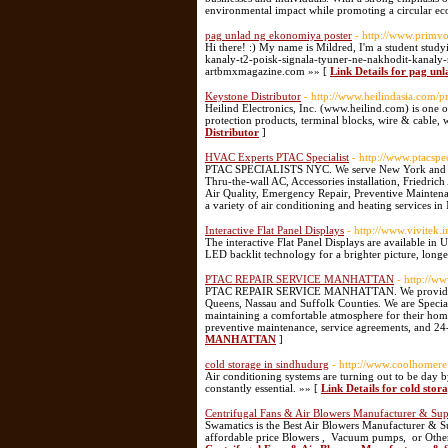
environmental impact while promoting a circular e
pag unlad ng ekonomiya poster
- http://www.primv
Hi there! :) My name is Mildred, I'm a student study
kanaly-t2-poisk-signala-tyuner-ne-nakhodit-kanaly-
artbmxmagazine.com »» [
Link Details for pag un
Keystone Distributor
- http://www.heilindasia.com/
Heilind Electronics, Inc. (www.heilind.com) is one o
protection products, terminal blocks, wire & cable, w
Distributor
]
HVAC Experts PTAC Specialist
- http://www.ptacspe
PTAC SPECIALISTS NYC. We serve New York and we ar
Thru-the-wall AC, Accessories installation, Friedric
Air Quality, Emergency Repair, Preventive Maintenan
a variety of air conditioning and heating services i
Interactive Flat Panel Displays
- http://www.vivitek
The interactive Flat Panel Displays are available in
LED backlit technology for a brighter picture, longe
PTAC REPAIR SERVICE MANHATTAN
- http://w
PTAC REPAIR SERVICE MANHATTAN. We provide PTAC
Queens, Nassau and Suffolk Counties. We are Specia
maintaining a comfortable atmosphere for their home
preventive maintenance, service agreements, and 2
MANHATTAN
]
cold storage in sindhudurg
- http://www.coolhomere
Air conditioning systems are turning out to be day by
constantly essential. »» [
Link Details for cold stor
Centrifugal Fans & Air Blowers Manufacturer & Supp
Swamatics is the Best Air Blowers Manufacturer & Su
affordable price Blowers , Vacuum pumps, or Othe