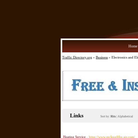
Home
Traffic Directory.org
»
Business
» Electronics and Ele
Links
Sort by:
Hits
|
Alphabetical
Heating Service
- https://www.mclaughlin-air.com/