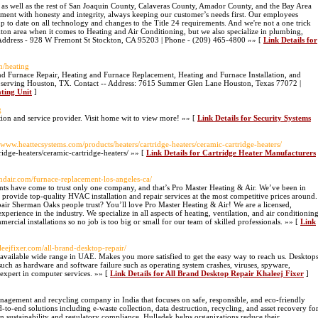
 as well as the rest of San Joaquin County, Calaveras County, Amador County, and the Bay Area
ment with honesty and integrity, always keeping our customer’s needs first. Our employees
up to date on all technology and changes to the Title 24 requirements. And we're not a one trick
kton area when it comes to Heating and Air Conditioning, but we also specialize in plumbing,
ddress - 928 W Fremont St Stockton, CA 95203 | Phone - (209) 465-4800 »» [
Link Details for
m/heating
d Furnace Repair, Heating and Furnace Replacement, Heating and Furnace Installation, and
serving Houston, TX. Contact -- Address: 7615 Summer Glen Lane Houston, Texas 77072 |
ting Unit
]
g
tion and service provider. Visit home wit to view more! »» [
Link Details for Security Systems
//www.heattecsystems.com/products/heaters/cartridge-heaters/ceramic-cartridge-heaters/
ridge-heaters/ceramic-cartridge-heaters/ »» [
Link Details for Cartridge Heater Manufacturers
andair.com/furnace-replacement-los-angeles-ca/
ts have come to trust only one company, and that’s Pro Master Heating & Air. We’ve been in
e provide top-quality HVAC installation and repair services at the most competitive prices around.
pair Sherman Oaks people trust? You’ll love Pro Master Heating & Air! We are a licensed,
rience in the industry. We specialize in all aspects of heating, ventilation, and air conditionin
rcial installations so no job is too big or small for our team of skilled professionals. »» [
Link
aleejfixer.com/all-brand-desktop-repair/
 available wide range in UAE. Makes you more satisfied to get the easy way to reach us. Desktop
uch as hardware and software failure such as operating system crashes, viruses, spyware,
 expert in computer services. »» [
Link Details for All Brand Desktop Repair Khaleej Fixer
]
anagement and recycling company in India that focuses on safe, responsible, and eco-friendly
to-end solutions including e-waste collection, data destruction, recycling, and asset recovery fo
n sustainability and regulatory compliance, Hulladek helps organizations reduce their