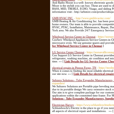
Anil Radio House is a well- known electronic goods 
Mixer is the stylish you can buy. These are used to 
BASS, MID, TREBLE, ECHO, Visage, and sliding Posi
information visit - http://arhstore.com/product/ah
GMB HVAC INC.
- http://www.gmbhvacinc.com/
GMB Heating & Air Conditioning Inc. has been provi
home owners. Our team is able to provide competitiv
HVAC, PTAC, Installation, Maintenance, Repair, Du
York area. We also Provide 24/7 Emergency Service
Whirlpool Service Center in Chennai
- https://sornav
ConServ Whirlpool Appliances Service Centers in Chen
microwave oven. We use genuine spares and provide
for Whirlpool Service Center in Chennai
]
LG Service Center Chennai
- https://sornavalliconsu
Con Support LG Service Center in Chennai provides s
refrigerator, washing machine, air condition and m
time. »» [
Link Details for LG Service Center Che
electrical repairs in Pigeon Forge, TN
- https://mrele
When it comes to finding the most reliable electrical c
our site now. »» [
Link Details for electrical repai
Subzero Solutions - Tube Expander Manufacturers, 
expanders/
We Subzero Solutions are Portable pipe beveling ma
due to its portable design We carry extensive stock 
Our aim is to give complete package for our custome
applications within the committed time frame. For M
Solutions - Tube Expander Manufacturers, Supplie
Electrician Harvey
- https://www.schlumbrechtselect
Schlumbrecht's Electric is the place to go if you nee
all aspects of electrical repair and installations. »» 