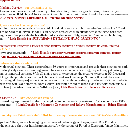
upplier in India
]
 Machine Service
- http://en.smins.co.kr/
trasonic camera service, ultrasonic gas leak detector, ultrasonic gas detector, ultrasonic gas
tector are available in SM Instruments Korea. It is an expert in sound and vibration measurement
nic Camera Service | Ultrasonic Gas Detector Machine Service
]
ttp://www.suburbanhvacparts.com/
 business owners with reliable PTAC installation services. This includes Suburban HVAC units.
types of Suburban HVAC models. Our service area extends to clients across the New York area,
g Island. We provide the installation of a wide range of high-quality PTAC units, including
ea »» [
Link Details for SUBURBAN’S DYNALINE HVAC PARTS NYC
]
ефон юристы иркутска отзывы вопрос юристу юристы г услуги юриста помощь юриста
arty155891
слуг для компаний »» [
Link Details for консультация юриста иркутск иркутск юрист
ту юристы г услуги юриста помощь юриста юристы горо
]
://dselectricalservicesltd.co.uk
 electrical services. Their experts have 30 years of experience and provide their services to both
Fordingbridge and surrounding areas.Their services include rewiring, inspections, pat testing,
 and commercial services. With all their years of experience, the creative experts at DS Electrical
ed to get the job done with remarkable results and workmanship. Not only this but, they also
fe during all their projects as they adhere to strict health and safety procedures. Visit their website
 help you with your electrical needs today. Their highly approachable and friendly professionals
ricians | Electrical Installation Salisbury | »» [
Link Details for DS Electrical Services -
 Electric Co.
- http://www.riken.com.tw
ontrolling equipment for electrical application and electricity systems in Taiwan and is an ISO-
company. »» [
Link Details for Magnetic Contactor and Relays Manufacturer - Riken Electric
ds.com/4/posts/154-Electrical-/3358--Electrical-Supplies-and-Accessories/90674-Video-Magnifiers
gnifiers? Here, we are leveraging on advanced technology and equipment. Buy Portable
 the one stop shop for healthcare industry. A wide variety of Portable Electronic Video Magnifiers