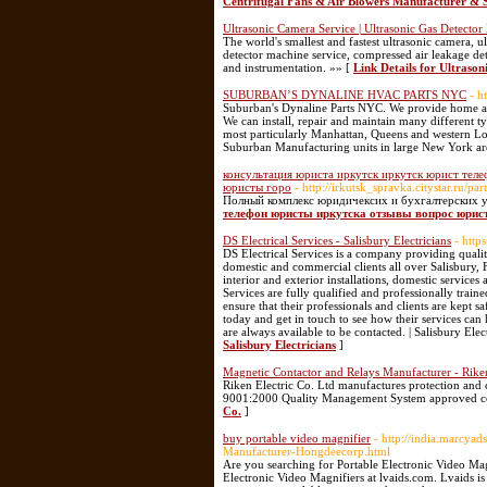
Centrifugal Fans & Air Blowers Manufacturer & S
Ultrasonic Camera Service | Ultrasonic Gas Detector
The world's smallest and fastest ultrasonic camera, ul
detector machine service, compressed air leakage de
and instrumentation. »» [
Link Details for Ultraso
SUBURBAN’S DYNALINE HVAC PARTS NYC
- h
Suburban's Dynaline Parts NYC. We provide home and
We can install, repair and maintain many different 
most particularly Manhattan, Queens and western Lon
Suburban Manufacturing units in large New York ar
консультация юриста иркутск иркутск юрист тел
юристы горо
- http://irkutsk_spravka.citystar.ru/p
Полный комплекс юридичексих и бухгалтерских у
телефон юристы иркутска отзывы вопрос юрис
DS Electrical Services - Salisbury Electricians
- https
DS Electrical Services is a company providing quality
domestic and commercial clients all over Salisbury, 
interior and exterior installations, domestic services
Services are fully qualified and professionally train
ensure that their professionals and clients are kept sa
today and get in touch to see how their services can
are always available to be contacted. | Salisbury Elect
Salisbury Electricians
]
Magnetic Contactor and Relays Manufacturer - Riken
Riken Electric Co. Ltd manufactures protection and c
9001:2000 Quality Management System approved 
Co.
]
buy portable video magnifier
- http://india.marcya
Manufacturer-Hongdeecorp.html
Are you searching for Portable Electronic Video Ma
Electronic Video Magnifiers at lvaids.com. Lvaids is