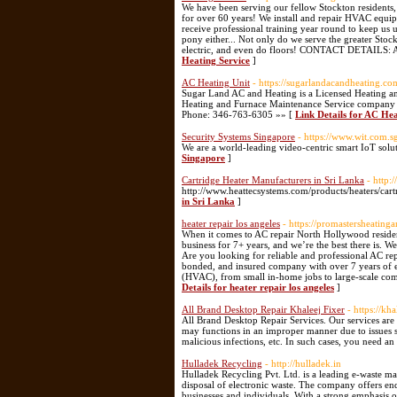
We have been serving our fellow Stockton residents,
for over 60 years! We install and repair HVAC equip
receive professional training year round to keep us 
pony either... Not only do we serve the greater Stoc
electric, and even do floors! CONTACT DETAILS: A
Heating Service
]
AC Heating Unit
- https://sugarlandacandheating.co
Sugar Land AC and Heating is a Licensed Heating an
Heating and Furnace Maintenance Service company 
Phone: 346-763-6305 »» [
Link Details for AC Hea
Security Systems Singapore
- https://www.wit.com.s
We are a world-leading video-centric smart IoT solu
Singapore
]
Cartridge Heater Manufacturers in Sri Lanka
- http:
http://www.heattecsystems.com/products/heaters/cart
in Sri Lanka
]
heater repair los angeles
- https://promastersheating
When it comes to AC repair North Hollywood residen
business for 7+ years, and we’re the best there is. W
Are you looking for reliable and professional AC re
bonded, and insured company with over 7 years of expe
(HVAC), from small in-home jobs to large-scale comme
Details for heater repair los angeles
]
All Brand Desktop Repair Khaleej Fixer
- https://kh
All Brand Desktop Repair Services. Our services are
may functions in an improper manner due to issues s
malicious infections, etc. In such cases, you need an
Hulladek Recycling
- http://hulladek.in
Hulladek Recycling Pvt. Ltd. is a leading e-waste m
disposal of electronic waste. The company offers end-
businesses and individuals. With a strong emphasis o