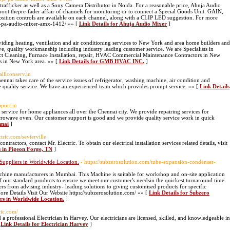
trafficker as well as a Sony Camera Distributor in Noida. For a reasonable price, Ahuja Audio
shoot thepre-fader affair of channels for monitoring or to connect a Special Goods Unit. GAIN,
tion controls are available on each channel, along with a CLIP LED suggestion. For more
uja-pa-audio-mixer-amx-1412/ »» [
Link Details for Ahuja Audio Mixer
]
ding heating, ventilation and air conditioning services to New York and area home builders and
e, quality workmanship including industry leading customer service. We are Specialists in
ct Cleaning, Furnace Installation, repair, HVAC Commercial Maintenance Contractors in New
s in New York area. »» [
Link Details for GMB HVAC INC.
]
alliconserv.in
nai takes care of the service issues of refrigerator, washing machine, air condition and
 quality service. We have an experienced team which provides prompt service. »» [
Link Details
pport.in
ervice for home appliances all over the Chennai city. We provide repairing services for
icrowave oven. Our customer support is good and we provide quality service work in quick
nnai
]
ctric.com/sevierville
ontractors, contact Mr. Electric. To obtain our electrical installation services related details, visit
rs in Pigeon Forge, TN
]
Suppliers in Worldwide Location.
- https://subzerosolution.com/tube-expansion-condenser-
chine manufacturers in Mumbai. This Machine is suitable for workshop and on-site application
of our standard products to ensure we meet our customer's needsin the quickest turnaround time.
rs from advising industry- leading solutions to giving customised products for specific
ore Details Visit Our Website https://subzerosolution.com/ »» [
Link Details for Subzero
rs in Worldwide Location.
]
ric.com/
d a professional Electrician in Harvey. Our electricians are licensed, skilled, and knowledgeable in
[
Link Details for Electrician Harvey
]