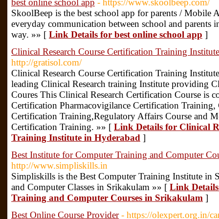
best online school app
- https://www.skoolbeep.com/
SkoolBeep is the best school app for parents / Mobile
everyday communication between school and parents in a
way. »» [
Link Details for best online school app
]
Clinical Research Course Certification Training Institu
http://gratisol.com/
Clinical Research Course Certification Training Institut
leading Clinical Research training Institute providing Cl
Coures This Clinical Research Certification Course is 
Certification Pharmacovigilance Certification Training
Certification Training,Regulatory Affairs Course and 
Certification Training. »» [
Link Details for Clinical 
Training Institute in Hyderabad
]
Best Institute for Computer Training and Computer Co
http://www.simpliskills.in
Simpliskills is the Best Computer Training Institute i
and Computer Classes in Srikakulam »» [
Link Details
Training and Computer Courses in Srikakulam
]
Best Online Course Provider
- https://olexpert.org.in/c