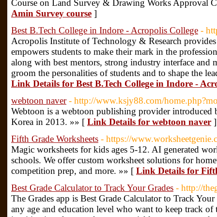
Course on Land Survey & Drawing Works Approval Cer
Amin Survey course
]
Best B.Tech College in Indore - Acropolis College
- htt
Acropolis Institute of Technology & Research provides 
empowers students to make their mark in the professiona
along with best mentors, strong industry interface and m
groom the personalities of students and to shape the le
Link Details for Best B.Tech College in Indore - Acr
webtoon naver
- http://www.ksjy88.com/home.php?
Webtoon is a webtoon publishing provider introduced 
Korea in 2013. »» [
Link Details for webtoon naver
]
Fifth Grade Worksheets
- https://www.worksheetgenie.c
Magic worksheets for kids ages 5-12. AI generated work
schools. We offer custom worksheet solutions for homew
competition prep, and more. »» [
Link Details for Fi
Best Grade Calculator to Track Your Grades
- http://t
The Grades app is Best Grade Calculator to Track Your 
any age and education level who want to keep track of t