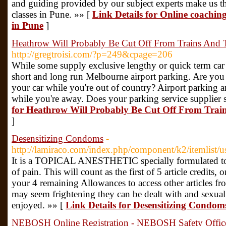
and guiding provided by our subject experts make us t
classes in Pune. »» [
Link Details for Online coaching 
in Pune
]
Heathrow Will Probably Be Cut Off From Trains And 
http://gregtroisi.com/?p=249&cpage=206
While some supply exclusive lengthy or quick term car 
short and long run Melbourne airport parking. Are you 
your car while you're out of country? Airport parking am
while you're away. Does your parking service supplier 
for Heathrow Will Probably Be Cut Off From Trai
]
Desensitizing Condoms
-
http://lamiraco.com/index.php/component/k2/itemlist/
It is a TOPICAL ANESTHETIC specially formulated to pen
of pain. This will count as the first of 5 article credits
your 4 remaining Allowances to access other articles fr
may seem frightening they can be dealt with and sexual
enjoyed. »» [
Link Details for Desensitizing Condom
NEBOSH Online Registration - NEBOSH Safety Office