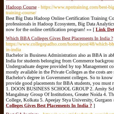
Hadoop Course
- https://www.npntraining.com/best-big
training-course/
Best Big Data Hadoop Online Certification Training C
professionals in Hadoop Ecosystem, Big Data Analytic
now for the online certification program! »» [
Link Det
Which BBA Colleges Gives Best Placements In India ?
https://www.collegepadho.com/home/post/48/which-bba
in-india
Bachelor in Business Administration also as BBA in abb
India for students belonging from Commerce backgrounds
Undergraduate degree provided by top Management colle
mostly available in the Private Colleges as the costs are
Bachelor's degree in Government colleges. So to know
provide good placements for BBA students, you must rea
1. DOON BUSINESS SCHOOL GROUP 2. Amity School
Mangalmay Group Of Institutions, Greater Noida 4. T
College, Kolkata 5. Apeejay Stya University, Gurgaon
Colleges Gives Best Placements In India ?
]