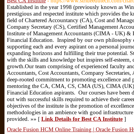
Best CA Institute
- https://www.strideedutech.com/char
Established in the year 1998 (previously known as Win
prestigious and respected institute which provides the k
field of Chartered Accountancy (CA), Cost and Mana
Company Secretary (CS), Certified Management Accou
Institute of Management Accountants (CIMA - UK) & I
Financial Education. ‍ Inspired by our own philosophy 
supporting each and every aspirant on a personal journey 
expanding horizons and fulfilling their true potential.
with the skills and knowledge but inspires self-esteem,
growth.Our team comprising of experienced faculty and 
Accountants, Cost Accountants, Company Secretaries, 
deep-rooted commitment to promoting excellence and pe
mentoring the CA, CMA, CS, CMA (US), CIMA (UK) &
Financial Education aspirants. ‍ Our courses have been 
out with successful skills required to achieve their car
objectives of the institute is the promotion of excellen
methodologies in an ambience with good infrastructure 
provided. »» [
Link Details for Best CA Institute
]
Oracle Fusion HCM Online Training | Oracle Fusion 