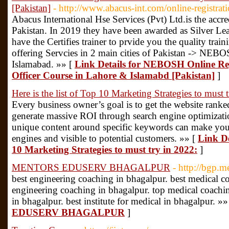
[Pakistan]
- http://www.abacus-int.com/online-registrati
Abacus International Hse Services (Pvt) Ltd.is the acc
Pakistan. In 2019 they have been awarded as Silver 
have the Certifies trainer to prvide you the quality t
offering Servcies in 2 main cities of Pakistan -> N
Islamabad. »» [
Link Details for NEBOSH Online Re
Officer Course in Lahore & Islamabd [Pakistan]
]
Here is the list of Top 10 Marketing Strategies to must 
Every business owner’s goal is to get the website rank
generate massive ROI through search engine optimizati
unique content around specific keywords can make your 
engines and visible to potential customers. »» [
Link De
10 Marketing Strategies to must try in 2022:
]
MENTORS EDUSERV BHAGALPUR
- http://bgp.
best engineering coaching in bhagalpur. best medical c
engineering coaching in bhagalpur. top medical coachin
in bhagalpur. best institute for medical in bhagalpur. »»
EDUSERV BHAGALPUR
]