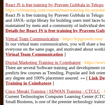
React JS is free training by Praveen Gubbala in Telugu
https://vlrtraining.com/courses/react-training-by-prave
React JS is free training by Praveen Gubbala in Telugu 
and JAVA- script library for building users intel faces 
maintained by meta and a community of individual de
Details for React JS is free training by Praveen Gu
Virtual Team Communication
- https://tcpgrowth.com/
In our virtual team communication, you will share a lear
everyone on the same page, and motivated about worki
Virtual Team Communication
]
Digital Marketing Training in Coimbatore
- https://ww
There are several Software training and development cou
predicts few courses as Trending, Popular and Job orie
any degree and 100% placement assured. »» [
Link Det
Training in Coimbatore
]
Cisco Meraki Training | SDWAN Training - CTCLC
- 
Current Technologies Computer Learning Center (CTC
Small Business, is one of the premier technology trainin