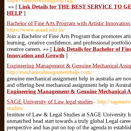
https://customwritinghelp.org/
»» [
Link Details for THE BEST SERVICE TO
HELP
]
Bachelor of Fine Arts Program with Artistic Innovatio
https://www.acaad.edu.in/
Join a Bachelor of Fine Arts Program that promotes artis
learning, creative confidence, and professional portfoli
creative careers. »» [
Link Details for Bachelor of Fin
Innovation and Growth
]
Engineering Management & Genuine Mechanical Assign
http://mechanicalassignmenthelp.com/
genuine mechanical assignment help in australia are now 
and offering best mechanical assignment help in Austral
Engineering Management & Genuine Mechanical Ass
SAGE University of Law legal studies
- http://sageuniv
studies/
Institute of Law & Legal Studies at SAGE University I
unmatched head start towards a truly global Legal care
perspective and has put on top of the agenda to establi