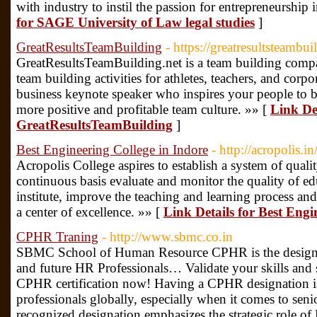
with industry to instil the passion for entrepreneurship i
for SAGE University of Law legal studies
]
GreatResultsTeamBuilding
- https://greatresultsteambui
GreatResultsTeamBuilding.net is a team building compan
team building activities for athletes, teachers, and corpo
business keynote speaker who inspires your people to b
more positive and profitable team culture. »» [
Link Det
GreatResultsTeamBuilding
]
Best Engineering College in Indore
- http://acropolis.in
Acropolis College aspires to establish a system of qual
continuous basis evaluate and monitor the quality of ed
institute, improve the teaching and learning process and 
a center of excellence. »» [
Link Details for Best Engi
CPHR Traning
- http://www.sbmc.co.in
SBMC School of Human Resource CPHR is the designati
and future HR Professionals… Validate your skills and 
CPHR certification now! Having a CPHR designation 
professionals globally, especially when it comes to seni
recognized designation emphasizes the strategic role 