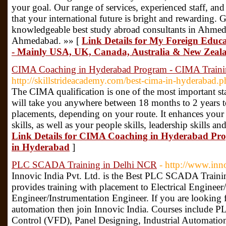
your goal. Our range of services, experienced staff, and
that your international future is bright and rewarding. 
knowledgeable best study abroad consultants in Ahme
Ahmedabad. »» [
Link Details for My Foreign Educ
- Mainly USA, UK, Canada, Australia & New Zeal
CIMA Coaching in Hyderabad Program - CIMA Training
http://skillstrideacademy.com/best-cima-in-hyderabad.
The CIMA qualification is one of the most important sta
will take you anywhere between 18 months to 2 years 
placements, depending on your route. It enhances your lo
skills, as well as your people skills, leadership skills 
Link Details for CIMA Coaching in Hyderabad Pro
in Hyderabad
]
PLC SCADA Training in Delhi NCR
- http://www.inn
Innovic India Pvt. Ltd. is the Best PLC SCADA Traini
provides training with placement to Electrical Enginee
Engineer/Instrumentation Engineer. If you are looking f
automation then join Innovic India. Courses includ
Control (VFD), Panel Designing, Industrial Automati