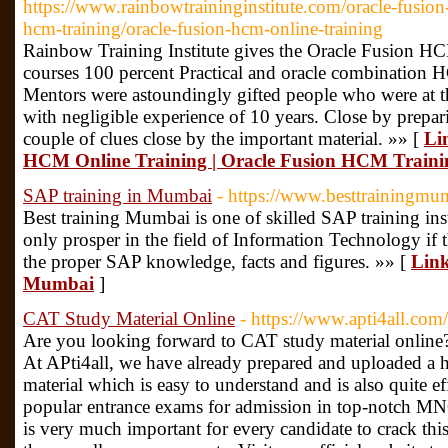
https://www.rainbowtraininginstitute.com/oracle-fusion-
hcm-training/oracle-fusion-hcm-online-training
Rainbow Training Institute gives the Oracle Fusion H
courses 100 percent Practical and oracle combination 
Mentors were astoundingly gifted people who were at th
with negligible experience of 10 years. Close by prepa
couple of clues close by the important material. »» [
Li
HCM Online Training | Oracle Fusion HCM Traini
SAP training in Mumbai
- https://www.besttrainingmu
Best training Mumbai is one of skilled SAP training ins
only prosper in the field of Information Technology if 
the proper SAP knowledge, facts and figures. »» [
Link
Mumbai
]
CAT Study Material Online
- https://www.apti4all.com
Are you looking forward to CAT study material online? I
At APti4all, we have already prepared and uploaded a 
material which is easy to understand and is also quite e
popular entrance exams for admission in top-notch MNCs
is very much important for every candidate to crack this