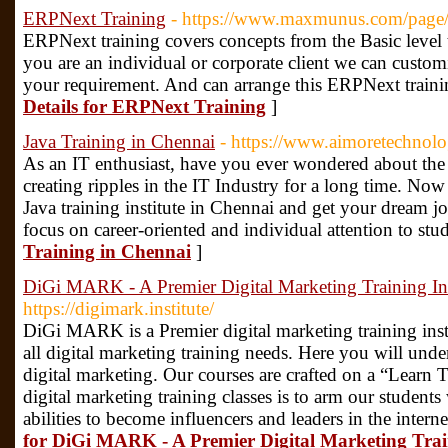
ERPNext Training
- https://www.maxmunus.com/page
ERPNext training covers concepts from the Basic level 
you are an individual or corporate client we can customi
your requirement. And can arrange this ERPNext traini
Details for ERPNext Training
]
Java Training in Chennai
- https://www.aimoretechnolo
As an IT enthusiast, have you ever wondered about the 
creating ripples in the IT Industry for a long time. Now 
Java training institute in Chennai and get your dream 
focus on career-oriented and individual attention to stu
Training in Chennai
]
DiGi MARK - A Premier Digital Marketing Training Inst
https://digimark.institute/
DiGi MARK is a Premier digital marketing training instit
all digital marketing training needs. Here you will und
digital marketing. Our courses are crafted on a “Learn 
digital marketing training classes is to arm our student
abilities to become influencers and leaders in the intern
for DiGi MARK - A Premier Digital Marketing Train