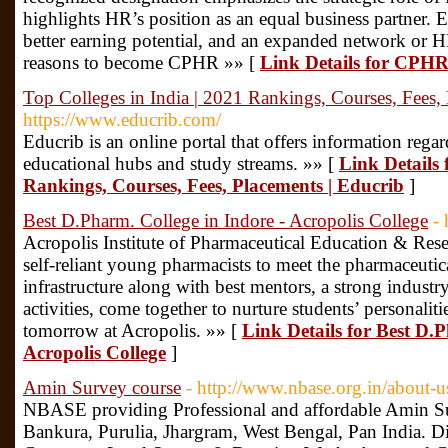
highlights HR’s position as an equal business partner. 
better earning potential, and an expanded network or 
reasons to become CPHR »» [
Link Details for CPH
Top Colleges in India | 2021 Rankings, Courses, Fees,
https://www.educrib.com/
Educrib is an online portal that offers information rega
educational hubs and study streams. »» [
Link Details 
Rankings, Courses, Fees, Placements | Educrib
]
Best D.Pharm. College in Indore - Acropolis College
- 
Acropolis Institute of Pharmaceutical Education & Rese
self-reliant young pharmacists to meet the pharmaceutica
infrastructure along with best mentors, a strong industr
activities, come together to nurture students’ personaliti
tomorrow at Acropolis. »» [
Link Details for Best D.P
Acropolis College
]
Amin Survey course
- http://www.nbase.org.in/about-u
NBASE providing Professional and affordable Amin Su
Bankura, Purulia, Jhargram, West Bengal, Pan India. D