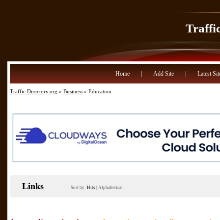
Traffi
Home
|
Add Site
|
Latest Sit
Traffic Directory.org
»
Business
» Education
Links
Sort by:
Hits
|
Alphabetical