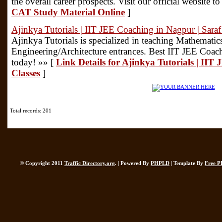
the overall career prospects. Visit our official website t
CAT Study Material Online
]
Ajinkya Tutorials | IIT JEE Coaching in Nagpur | Saraf
Ajinkya Tutorials is specialized in teaching Mathematic
Engineering/Architecture entrances. Best IIT JEE Coac
today! »» [
Link Details for Ajinkya Tutorials | IIT
Classes
]
Total records: 201
© Copyright 2011
Traffic Directory.org
. | Powered By
PHPLD
| Template By
Free P