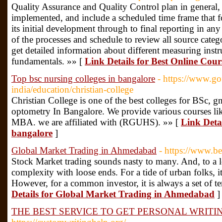
Quality Assurance and Quality Control plan in general, ou
implemented, and include a scheduled time frame that 
its initial development through to final reporting in any
of the processes and schedule to review all source categ
get detailed information about different measuring inst
fundamentals. »» [
Link Details for Best Online Cour
Top bsc nursing colleges in bangalore
- https://www.g
india/education/christian-college
Christian College is one of the best colleges for BSc, g
optometry In Bangalore. We provide various courses l
MBA. we are affiliated with (RGUHS). »» [
Link Detai
bangalore
]
Global Market Trading in Ahmedabad
- https://www.bea
Stock Market trading sounds nasty to many. And, to a lot
complexity with loose ends. For a tide of urban folks, i
However, for a common investor, it is always a set of t
Details for Global Market Trading in Ahmedabad
]
THE BEST SERVICE TO GET PERSONAL WRITI