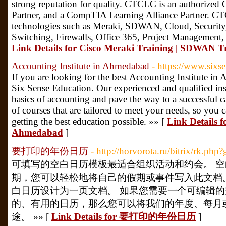
strong reputation for quality. CTCLC is an authorized 
Partner, and a CompTIA Learning Alliance Partner. CTC
technologies such as Meraki, SDWAN, Cloud, Security,
Switching, Firewalls, Office 365, Project Management
Link Details for Cisco Meraki Training | SDWAN 
Accounting Institute in Ahmedabad
- https://www.sixs
If you are looking for the best Accounting Institute in
Six Sense Education. Our experienced and qualified inst
basics of accounting and pave the way to a successful ca
of courses that are tailored to meet your needs, so you 
getting the best education possible. »» [
Link Details f
Ahmedabad
]
要打印的年份日历
- http://horvorota.ru/bitrix/rk.ph
可填写的空白日历模板最适合组织活动和约会。 
期，您可以轻松地将自己的假期或事件写入此文档
白日历设计为一页文档。 如果您需要一个可编辑
的、有用的日历，那么您可以将我们的年度、每月
途。 »» [
Link Details for 要打印的年份日历
]