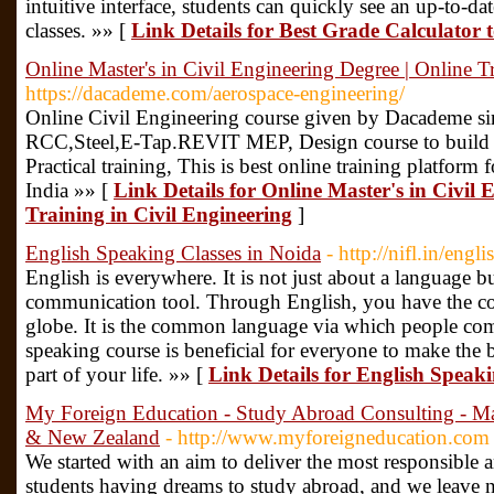
intuitive interface, students can quickly see an up-to-date
classes. »» [
Link Details for Best Grade Calculator
Online Master's in Civil Engineering Degree | Online T
https://dacademe.com/aerospace-engineering/
Online Civil Engineering course given by Dacademe si
RCC,Steel,E-Tap.REVIT MEP, Design course to build a
Practical training, This is best online training platform 
India »» [
Link Details for Online Master's in Civil 
Training in Civil Engineering
]
English Speaking Classes in Noida
- http://nifl.in/eng
English is everywhere. It is not just about a language b
communication tool. Through English, you have the con
globe. It is the common language via which people com
speaking course is beneficial for everyone to make the bes
part of your life. »» [
Link Details for English Speaki
My Foreign Education - Study Abroad Consulting - M
& New Zealand
- http://www.myforeigneducation.com
We started with an aim to deliver the most responsible 
students having dreams to study abroad, and we leave 