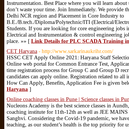
Instrumentation. Best Place where you will learn about 
don’t waste your time. Join Immediately. We provide 
Delhi NCR region and Placement in Core Industry to
B.E./B.tech./Diploma/Polytechnic/ITI (Electrical/Elect
Students. If you are looking for core engineering jobs i
Electrical and Instrumentation & control engineering job
place. »» [
Link Details for PLC SCADA Training i
CET Haryana
- http://www.sarkarinaukrihr.com/
HSSC CET Apply Online 2021: Haryana Staff Selecti
Online web portal for Common Entrance Test, Applican
time registration process for Group C and Group D recru
candidates can apply online. Registration related to all i
How Can Apply, Benefits, Application Fee is given be
Haryana
]
Online coaching classes in Pune | Science classes in Pu
Nucleons Academy is the best science classes in Aundh, 
coaching institute for 11th-12th as well as JEE MAI
Sanghvi. Considering the Covid-19 pandemic, we have 
teaching, as our student’s health is the top priority for 