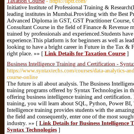
Taxation Course
- https://iiptr.com/
Initiative Institute of Professional Training & Research
leading institutes in Mumbai.Providing with the Best Pr
Advanced Diploma in GST, GST Practitioner Course, G
Consultant Course in the field of Finance & Revenue 
trained by professionals and experienced.Students have
experience.This platform is for beginners as well as lea
looking to have a bright career in Future in the Tax & F
right place. »» [
Link Details for Taxation Course
]
Business Intelligence Training and Certification - Synt
https://www.syntaxtechs.com/courses/data-analytics-and-
course-online
The future is all about analysis. The Business Intelligen
training programs offered by Syntax Technologies in th
offering business intelligence training and certification. 
training, you will learn about SQL, Python, Power BI,
Intelligence training provides students with the amazin
the field and consequently, enter one of the most sought
industry. »» [
Link Details for Business Intelligence 
Syntax Technologies
]