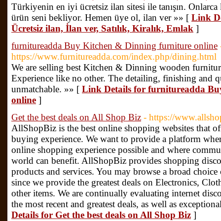
Türkiyenin en iyi ücretsiz ilan sitesi ile tanışın. Onlarca 
ürün seni bekliyor. Hemen üye ol, ilan ver »» [
Link De
Ücretsiz ilan, İlan ver, Satılık, Kiralık, Emlak
]
furnitureadda Buy Kitchen & Dinning furniture online
https://www.furnitureadda.com/index.php/dining.html
We are selling best Kitchen & Dinning wooden furnitu
Experience like no other. The detailing, finishing and qu
unmatchable. »» [
Link Details for furnitureadda B
online
]
Get the best deals on All Shop Biz
- https://www.allsho
AllShopBiz is the best online shopping websites that of
buying experience. We want to provide a platform wher
online shopping experience possible and where communit
world can benefit. AllShopBiz provides shopping disco
products and services. You may browse a broad choice 
since we provide the greatest deals on Electronics, Clot
other items. We are continually evaluating internet dis
the most recent and greatest deals, as well as exception
Details for Get the best deals on All Shop Biz
]