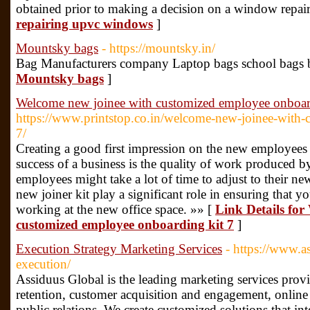
obtained prior to making a decision on a window repair
repairing upvc windows
]
Mountsky bags
- https://mountsky.in/
Bag Manufacturers company Laptop bags school bags 
Mountsky bags
]
Welcome new joinee with customized employee onboar
https://www.printstop.co.in/welcome-new-joinee-with
7/
Creating a good first impression on the new employees i
success of a business is the quality of work produced 
employees might take a lot of time to adjust to their 
new joiner kit play a significant role in ensuring that y
working at the new office space. »» [
Link Details for
customized employee onboarding kit 7
]
Execution Strategy Marketing Services
- https://www.a
execution/
Assiduus Global is the leading marketing services provi
retention, customer acquisition and engagement, onlin
public relations. We create customized solutions that in