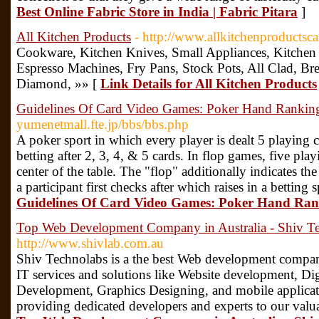
Best Online Fabric Store in India | Fabric Pitara
]
All Kitchen Products
- http://www.allkitchenproductsc
Cookware, Kitchen Knives, Small Appliances, Kitchen 
Espresso Machines, Fry Pans, Stock Pots, All Clad, Bre
Diamond, »» [
Link Details for All Kitchen Products
Guidelines Of Card Video Games: Poker Hand Rankin
yumenetmall.fte.jp/bbs/bbs.php
A poker sport in which every player is dealt 5 playing
betting after 2, 3, 4, & 5 cards. In flop games, five play
center of the table. The "flop" additionally indicates t
a participant first checks after which raises in a betting 
Guidelines Of Card Video Games: Poker Hand Ra
Top Web Development Company in Australia - Shiv T
http://www.shivlab.com.au
Shiv Technolabs is a the best Web development compan
IT services and solutions like Website development, D
Development, Graphics Designing, and mobile applicat
providing dedicated developers and experts to our valua