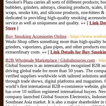
Smoker's Plaza carries all sorts of different products; b
bubblers, grinders, ashtrays, cleaning products, scales, 
wraps, smoke kits, and silicone products, one-hitters
dedicated to providing high-quality smoking accessorie
service as well as uniqueness and quality. »» [
Link De
Store
]
Buy Smoking Accessories Online
- https://www.wodos
Wodo Shop offers something more than high-quality bon
grinders, vaporizers, glass pipes, and other products ex
extraordinary costs. »» [
Link Details for Buy Smokin
B2B Wholesale Marketplace | Globalsources.com
- htt
Global Sources is an internationally recognized B2B so
driving global trade for more than 50 years. The comp
verified suppliers worldwide with tailored solutions and
through trade shows, digital platforms and magazines. 
world’s first international B2B e-commerce website, g
has over 10 million registered international buyers. Never
company launched Global Sources Electronics, Indones
Southeast Asia market. It is also a major shareholder in