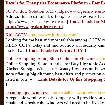
Details for Enterprise Ecommerce Platform - Best 
SC Window Solution SRL - https://www.gealan-ferestr
Adresa: Bucuresti Email: office@gealan-ferestre.ro Tel
https://www.gealan-ferestre.ro/ »» [
Link Details for 
https://www.gealan-ferestre.ro
]
KirinCCTV
- http://www.kirincctv.com/
Looking for the best and most reliable among CCTV co
KIRIN CCTV today and find out how our security came
market! »» [
Link Details for KirinCCTV
]
Online Shopping Store, Shop Online on Flipzon24
- h
Online Shopping Store In India For Buy Electronic Ac
Kitchen Storage, Wallets and Beauty Products on Fli
store offering big discount, best offers and promotio
listed in Site. »» [
Link Details for Online Shopping 
]
repairing upvc windows
- http://stalbanswindowrepla
A reputable window repair company will provide you wi
repair and whether the windows will need to be fixed o