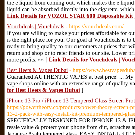
the e liquid from coming out, which makes the e liquid t
liquid can be absorbed directly into the cigarette, which
Link Details for VOZOL STAR 600 Disposable Kit
Vouchdeals | Vouchdeals
- https://vouchdeals.com/
If you are willing to make your prices affordable for o
is the right place for you. Our goal at Vouchdeals is to
ready to bring quality to our customers at prices that w
return and shop or to refer friends to our site. Lower pri
more profits. »» [
Link Details for Vouchdeals | Vouc
Best Heets & Vapes Dubai
- https://www.bestvapesdub
Guaranteed AUTHENTIC VAPES at best price! ... My Va
vape shops online with an extensive range of quality v
for Best Heets & Vapes Dubai
]
iPhone 13 Pro / iPhone 13 Tempered Glass Screen Prot
https://powertheory.co/products/power-theory-screen-p
13-2-pack-with-easy-install-kit-premium-tempered-glas
SPECIFICALLY DESIGNED FOR IPHONE 13 & IPHO
resale value & protect your phone from dirt, scratches 
Japanese Asahi tempered glass. EASY INSTALL 