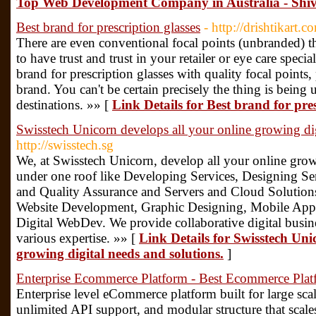
Top Web Development Company in Australia - Shiv
Best brand for prescription glasses
- http://drishtikart.c
There are even conventional focal points (unbranded) th
to have trust and trust in your retailer or eye care specia
brand for prescription glasses with quality focal points, 
brand. You can't be certain precisely the thing is being 
destinations. »» [
Link Details for Best brand for pres
Swisstech Unicorn develops all your online growing dig
http://swisstech.sg
We, at Swisstech Unicorn, develop all your online grow
under one roof like Developing Services, Designing Ser
and Quality Assurance and Servers and Cloud Solution
Website Development, Graphic Designing, Mobile App
Digital WebDev. We provide collaborative digital busine
various expertise. »» [
Link Details for Swisstech Uni
growing digital needs and solutions.
]
Enterprise Ecommerce Platform - Best Ecommerce Plat
Enterprise level eCommerce platform built for large sca
unlimited API support, and modular structure that scale