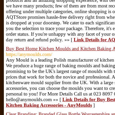
products and an amazing shopping experience; with bes
we have many products; few of them are from most re
offering under multiple categories, online shopping is 
AQTStore promises hassle-free delivery right from wh
is dropped at your doorstep. We cater to each significan
you the selection to trace your package. Therefore, it's 
order status. If you're unhappy with any facet of your o
day return and refund policy. »» [
Link Details for A
Buy Best Home Kitchen Moulds and Kitchen Baking A
https://anymoulds.com/
Any Mould is a leading Polish manufacturer of kitchen
We produce a huge range of baking moulds and baking
promising to be the UK's largest range of moulds with t
prices that work for both the novice and professional.
kitchenware mould supplier from the UK. With a large 
accessories, you can choose the moulds you want to crea
personal to you! For More Details Call us at 023 8097 
hello@anymoulds.com »» [
Link Details for Buy Be
Kitchen Baking Accessories - AnyMoulds
]
Clear Branding: Branded Glass Bottle Worcestershire a