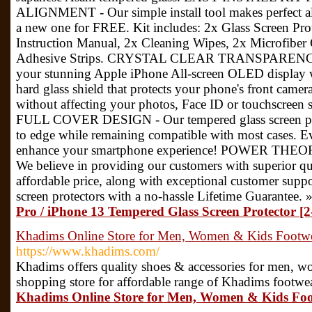
ALIGNMENT - Our simple install tool makes perfect ali
a new one for FREE. Kit includes: 2x Glass Screen Pr
Instruction Manual, 2x Cleaning Wipes, 2x Microfiber
Adhesive Strips. CRYSTAL CLEAR TRANSPARENCY - E
your stunning Apple iPhone All-screen OLED display wi
hard glass shield that protects your phone's front came
without affecting your photos, Face ID or touchscree
FULL COVER DESIGN - Our tempered glass screen prot
to edge while remaining compatible with most cases. E
enhance your smartphone experience! POWER T
We believe in providing our customers with superior qua
affordable price, along with exceptional customer suppo
screen protectors with a no-hassle Lifetime Guarantee. 
Pro / iPhone 13 Tempered Glass Screen Protector [2
Khadims Online Store for Men, Women & Kids Footwe
https://www.khadims.com/
Khadims offers quality shoes & accessories for men, 
shopping store for affordable range of Khadims footwe
Khadims Online Store for Men, Women & Kids Foo