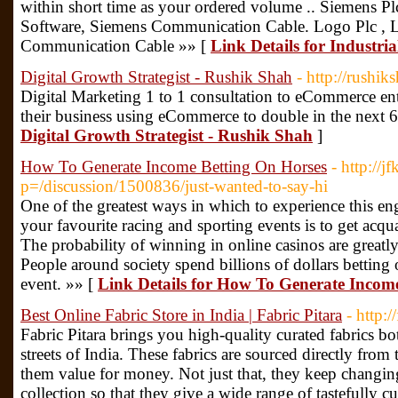
within short time as your ordered volume .. Siemens 
Software, Siemens Communication Cable. Logo Plc , 
Communication Cable »» [
Link Details for Industria
Digital Growth Strategist - Rushik Shah
- http://rushik
Digital Marketing 1 to 1 consultation to eCommerce e
their business using eCommerce to double in the next 
Digital Growth Strategist - Rushik Shah
]
How To Generate Income Betting On Horses
- http://
p=/discussion/1500836/just-wanted-to-say-hi
One of the greatest ways in which to experience this en
your favourite racing and sporting events is to get acqu
The probability of winning in online casinos are greatly
People around society spend billions of dollars betting o
event. »» [
Link Details for How To Generate Incom
Best Online Fabric Store in India | Fabric Pitara
- http:/
Fabric Pitara brings you high-quality curated fabrics 
streets of India. These fabrics are sourced directly from
them value for money. Not just that, they keep changing
collection so that they give a wide range of tastefully cu