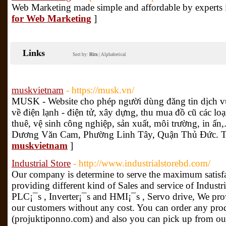
Web Marketing made simple and affordable by experts i
for Web Marketing
]
Links
Sort by:
Hits
|
Alphabetical
muskvietnam
- https://musk.vn/
MUSK - Website cho phép người dùng đăng tin dịch v
về điện lạnh - điện tử, xây dựng, thu mua đồ cũ các loại,
thuê, vệ sinh công nghiệp, sản xuất, môi trường, in ấ
Dương Văn Cam, Phường Linh Tây, Quận Thủ Đức.
muskvietnam
]
Industrial Store
- http://www.industrialstorebd.com/
Our company is determine to serve the maximum satisfa
providing different kind of Sales and service of Indust
PLC¡¯s , Inverter¡¯s and HMI¡¯s , Servo drive, We pro
our customers without any cost. You can order any pro
(projuktiponno.com) and also you can pick up from our 