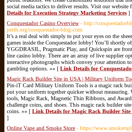
social media tactics to deliver results. Visit our websit
Details for Execution Strategy Marketing Services
]
Conquestador Casino Overview
- http://conquestador
perth.org/conquestador-blog-com
It’s a real deal with simply to put your eyes on the she
games inside the Conquestador lobby! You’ll shortly o
YGGDRASIL, Pragmatic Play, and Quickspin are front an
line casino lobby. There are an array of live supplier op
interactive photographs which convey your attention to
gambling options. »» [
Link Details for Conquestad
Magic Rack Builder Site in USA | Military Uniform To
Pin-iT Card Military Uniform Tools is a magic rack buil
put your uniform together quicker without measuring. W
tools, Magic Rack, Magnetic Thin Ribbons, and Awards a
challenge coins, and shoes. This magic rack builder site
coins. »» [
Link Details for Magic Rack Builder Site
]
Online Vape and Smoke Store
- https://www.smokersp