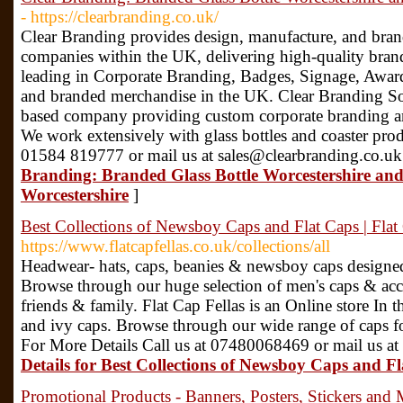
- https://clearbranding.co.uk/
Clear Branding provides design, manufacture, and bran
companies within the UK, delivering high-quality bran
leading in Corporate Branding, Badges, Signage, Award
and branded merchandise in the UK. Clear Branding Sol
based company providing custom corporate branding and
We work extensively with glass bottles and coaster prod
01584 819777 or mail us at sales@clearbranding.co.uk
Branding: Branded Glass Bottle Worcestershire an
Worcestershire
]
Best Collections of Newsboy Caps and Flat Caps | Flat
https://www.flatcapfellas.co.uk/collections/all
Headwear- hats, caps, beanies & newsboy caps designed
Browse through our huge selection of men's caps & access
friends & family. Flat Cap Fellas is an Online store In 
and ivy caps. Browse through our wide range of caps 
For More Details Call us at 07480068469 or mail us at 
Details for Best Collections of Newsboy Caps and Fl
Promotional Products - Banners, Posters, Stickers and