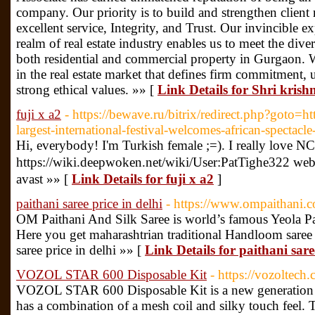
company. Our priority is to build and strengthen client 
excellent service, Integrity, and Trust. Our invincible ex
realm of real estate industry enables us to meet the diver
both residential and commercial property in Gurgaon. W
in the real estate market that defines firm commitment,
strong ethical values. »» [
Link Details for Shri krish
fuji x a2
- https://bewave.ru/bitrix/redirect.php?goto=
largest-international-festival-welcomes-african-specta
Hi, everybody! I'm Turkish female ;=). I really love NC
https://wiki.deepwoken.net/wiki/User:PatTighe3
avast »» [
Link Details for fuji x a2
]
paithani saree price in delhi
- https://www.ompaithani.
OM Paithani And Silk Saree is world’s famous Yeola Pa
Here you get maharashtrian traditional Handloom saree 
saree price in delhi »» [
Link Details for paithani sare
VOZOL STAR 600 Disposable Kit
- https://vozoltec
VOZOL STAR 600 Disposable Kit is a new generation dis
has a combination of a mesh coil and silky touch feel. 