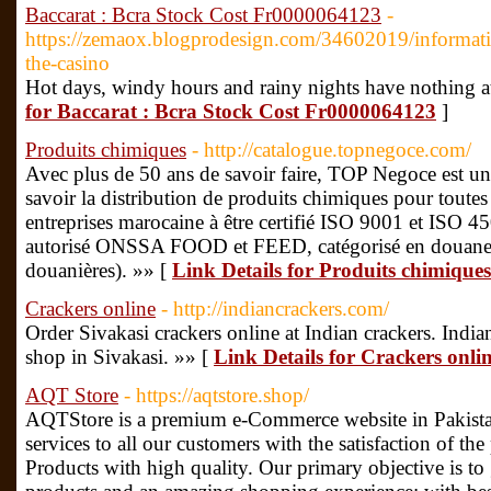
Baccarat : Bcra Stock Cost Fr0000064123
-
https://zemaox.blogprodesign.com/34602019/informat
the-casino
Hot days, windy hours and rainy nights have nothing at
for Baccarat : Bcra Stock Cost Fr0000064123
]
Produits chimiques
- http://catalogue.topnegoce.com/
Avec plus de 50 ans de savoir faire, TOP Negoce est un
savoir la distribution de produits chimiques pour toutes i
entreprises marocaine à être certifié ISO 9001 et ISO 
autorisé ONSSA FOOD et FEED, catégorisé en douane (
douanières). »» [
Link Details for Produits chimiques
Crackers online
- http://indiancrackers.com/
Order Sivakasi crackers online at Indian crackers. Indian
shop in Sivakasi. »» [
Link Details for Crackers onli
AQT Store
- https://aqtstore.shop/
AQTStore is a premium e-Commerce website in Pakistan
services to all our customers with the satisfaction of t
Products with high quality. Our primary objective is to