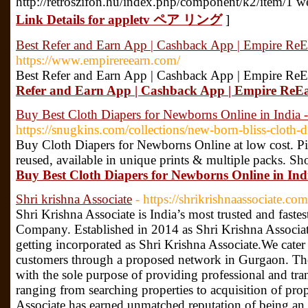
http://retroszifon.hu/index.php/component/k2/item/
Link Details for appletv ペア リング
]
Best Refer and Earn App | Cashback App | Empire ReE
https://www.empirereearn.com/
Best Refer and Earn App | Cashback App | Empire ReE
Refer and Earn App | Cashback App | Empire ReE
Buy Best Cloth Diapers for Newborns Online in India 
https://snugkins.com/collections/new-born-bliss-cloth-d
Buy Cloth Diapers for Newborns Online at low cost. Pi
reused, available in unique prints & multiple packs. S
Buy Best Cloth Diapers for Newborns Online in Ind
Shri krishna Associate
- https://shrikrishnaassociate.com
Shri Krishna Associate is India’s most trusted and fast
Company. Established in 2014 as Shri Krishna Associa
getting incorporated as Shri Krishna Associate.We cater 
customers through a proposed network in Gurgaon. Th
with the sole purpose of providing professional and tra
ranging from searching properties to acquisition of pro
Associate has earned unmatched reputation of being an 