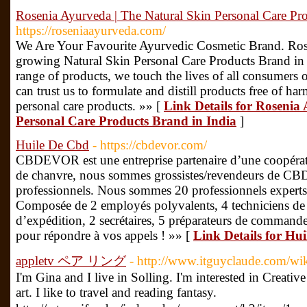
Rosenia Ayurveda | The Natural Skin Personal Care Pro
https://roseniaayurveda.com/
We Are Your Favourite Ayurvedic Cosmetic Brand. Rosen
growing Natural Skin Personal Care Products Brand in
range of products, we touch the lives of all consumers 
can trust us to formulate and distill products free of h
personal care products. »» [
Link Details for Rosenia
Personal Care Products Brand in India
]
Huile De Cbd
- https://cbdevor.com/
CBDEVOR est une entreprise partenaire d’une coopérativ
de chanvre, nous sommes grossistes/revendeurs de CBD 
professionnels. Nous sommes 20 professionnels expert
Composée de 2 employés polyvalents, 4 techniciens de 
d’expédition, 2 secrétaires, 5 préparateurs de commandes,
pour répondre à vos appels ! »» [
Link Details for Hu
appletv ペア リング
- http://www.itguyclaude.com/wi
I'm Gina and I live in Solling. I'm interested in Creati
art. I like to travel and reading fantasy.