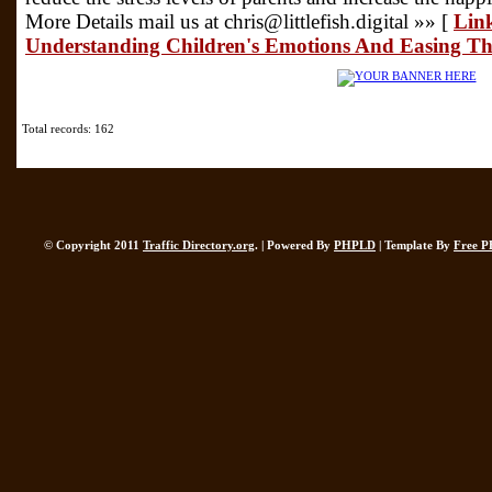
More Details mail us at chris@littlefish.digital »» [
Link
Understanding Children's Emotions And Easing Th
Total records: 162
© Copyright 2011
Traffic Directory.org
. | Powered By
PHPLD
| Template By
Free P