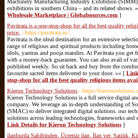
Machinery Manufacturing Industry Exhibition (SIMM) 
exhibitions in southern China – and its related shows. 
Wholesale Marketplace | Globalsources.com
]
Pavitrata is a one-stop-shop for all the best quality reli
price.
- https://pavitrata.in/
Pavitrata is the ideal destination for an extensive select
range of religious and spiritual products including hom
idols, yantras and pooja mandirs. At Pavitrata you get f
with a money-back guarantee. You can also avail of vario
published weekly. So sit back and buy from the comfo
favourite sacred items delivered to your door. »» [
Link
stop-shop for all the best quality religious items ava
Kieron Technology Solutions
- https://kieronsolutions
Kieron Technology Solutions is a full service digital an
company. We leverage an in-depth understanding of So
(SMAC) to deliver integrated digital solutions. our tech
solutions across leading technologies, frameworks and e
Link Details for Kieron Technology Solutions
]
ilanburda Sahibinden, Ücretsiz ilan, İlan ver, Satılık, K