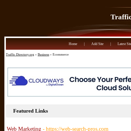
Traffi
Home
|
Add Site
|
Latest Sit
Traffic Directory.org
»
Business
» Ecommerce
Featured Links
Web Marketing
- https://web-search-pros.com