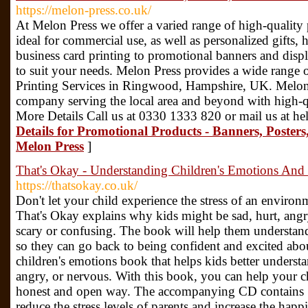
https://melon-press.co.uk/
At Melon Press we offer a varied range of high-quality p
ideal for commercial use, as well as personalized gift
business card printing to promotional banners and disp
to suit your needs. Melon Press provides a wide range o
Printing Services in Ringwood, Hampshire, UK. Melon P
company serving the local area and beyond with high-qu
More Details Call us at 0330 1333 820 or mail us at h
Details for Promotional Products - Banners, Posters
Melon Press
]
That's Okay - Understanding Children's Emotions And 
https://thatsokay.co.uk/
Don't let your child experience the stress of an environ
That's Okay explains why kids might be sad, hurt, angry
scary or confusing. The book will help them understand
so they can go back to being confident and excited abou
children's emotions book that helps kids better underst
angry, or nervous. With this book, you can help your ch
honest and open way. The accompanying CD contains 15
reduce the stress levels of parents and increase the happi