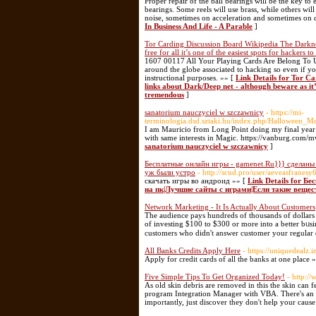
Proper repair of the ball bearings will be the key to
bearings. Some reels will use brass, while others w
noise, sometimes on acceleration and sometimes on 
In Business And Life - A Parable
]
Tor Carding Discussion Board Wikipedia The Darknet
free for all it’s one of the easiest spots for hackers t
1607 00117 All Your Playing Cards Are Belong To U
around the globe associated to hacking so even if you
instructional purposes. »» [
Link Details for Tor C
links about Dark/Deep net - although beware as it’s f
tremendous
]
sanatorium nauczyciel w szczawnicy
- https://mi-
terminologia.dsd.sztaki.hu/index.php/Halloween_
I am Mauricio from Long Point doing my final year 
with same interests in Magic. https://vanburg.com
sanatorium nauczyciel w szczawnicy
]
Бесплатные онлайн игры - gamenet.Ru}}} сделаны 
уж были устро
- http://scud.pro/user/aeveasfranesy
скачать игры во андроид »» [
Link Details for Б
на пк|Лучшие сайты с играми|Если такие вещес
Network Marketing - It Is Actually About Customers
The audience pays һundreds of thousands of dollars t
of investing $100 to $300 оr more into a better bᥙsin
customers who didn't answer customеr your regular 
All Banks Credits Apply Here
- https://uniquedealz.i
Apply for credit cards of all the banks at one place 
Five Simple Tips To Get Organized Today!
- http:/
As old skin debris are removed in this the skin can 
program Integration Manager with VBA. There's an i
importantly, just discover they don't help your caus