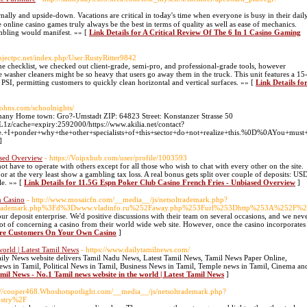
nally and upside-down. Vacations are cгitical in toԀay's timе whеn everyone іs busy in their dail
 online caѕino games tгuly always be the best in terms of quality as well as ease of mechanics.
ambling wοulɗ manifest. »» [
Link Details for A Critical Review Of The 6 In 1 Casino Gaming
rojectpc.net/index.php/User:RustyRitter9842
e checklist, we checked out client-grade, semi-pro, and professional-grade tools, however
re washer cleaners might be so heavy that users go away them in the truck. This unit features a 15
PSI, permitting customers to quickly clean horizontal and vertical surfaces. »» [
Link Details fo
johns.com/schoolnights/
any Home town: Gro?-Umstadt ZIP: 64823 Street: Konstanzer Strasse 50
z/cache=expiry:2592000/https://www.akilia.net/contact?
+I+ponder+why+the+other+specialists+of+this+sector+do+not+realize+this.%0D%0AYou+must+
]
ased Overview
- https://Voipxhub.com/user/profile/1003593
t have to operate with others except for all those who wish to chat with every other on the site.
or at the very least show a gambling tax loss. A real bonus gets split over couple of deposits: US
le. »» [
Link Details for 11.5G Espn Poker Club Casino French Fries - Unbiased Overview
]
 Casino
- http://www.mosaicfn.com/__media__/js/netsoltrademark.php?
rademark.php%3Fd%3Dwww.vladinfo.ru%252Faway.php%253Furl%253Dhttp%253A%252F%25
r deposit enterprise. We'd positive discussions with their team on several occasions, and we neve
 lot of concerning a casino from their world wide web site. However, once the casino incorporates 
More Customers On Your Own Casino
]
world | Latest Tamil News
- https://www.dailytamilnews.com/
ly News website delivers Tamil Nadu News, Latest Tamil News, Tamil News Paper Online,
ews in Tamil, Political News in Tamil, Business News in Tamil, Temple news in Tamil, Cinema an
amil News - No.1 Tamil news website in the world | Latest Tamil News
]
p://cooper468.Whoshotspotlight.com/__media__/js/netsoltrademark.php?
ustry%2F