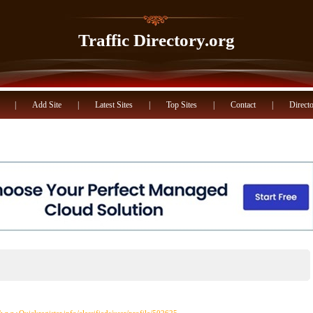
Traffic Directory.org
|
Add Site
|
Latest Sites
|
Top Sites
|
Contact
|
Directo