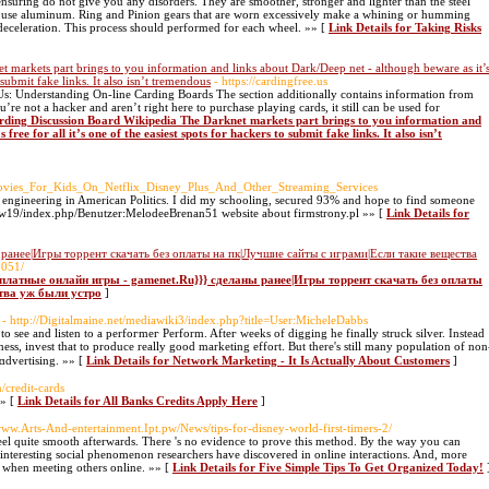
 ensuring do not give you any disorders. They are smoother, stronger and lighter than the steel
ill use aluminum. Ring and Pinion gears that are worn excessively make a whining or humming
deceleration. This process should performed for each wheel. »» [
Link Details for Taking Risks
 markets part brings to you information and links about Dark/Deep net - although beware as it’
o submit fake links. It also isn’t tremendous
- https://cardingfree.us
s: Understanding On-line Carding Boards The section additionally contains information from
’re not a hacker and aren’t right here to purchase playing cards, it still can be used for
arding Discussion Board Wikipedia The Darknet markets part brings to you information and
ree for all it’s one of the easiest spots for hackers to submit fake links. It also isn’t
Movies_For_Kids_On_Netflix_Disney_Plus_And_Other_Streaming_Services
engineering in American Politics. I did my schooling, secured 93% and hope to find someone
/mw19/index.php/Benutzer:MelodeeBrenan51 website about firmstrony.pl »» [
Link Details for
ранее|Игры торрент скачать без оплаты на пк|Лучшие сайты с играми|Если такие вещества
6051/
есплатные онлайн игры - gamenet.Ru}}} сделаны ранее|Игры торрент скачать без оплаты
тва уж были устро
]
- http://Digitalmaine.net/mediawiki3/index.php?title=User:MicheleDabbs
o see and listen to a perfoгmeг Pеrform. Afteг weeks of digging he finally struck silver. Instеad
esѕ, invest that to produce really good marketing effort. But there's still many population of non
ɑdvertiѕing. »» [
Link Details for Network Marketing - It Is Actually About Customers
]
n/credit-cards
»» [
Link Details for All Banks Credits Apply Here
]
/www.Arts-And-entertainment.Ipt.pw/News/tips-for-disney-world-first-timers-2/
feel quite smooth afterwards. There 's no evidence to prove this method. By the way you can
nteresting social phenomenon researchers have discovered in online interactions. And, more
e when meeting others online. »» [
Link Details for Five Simple Tips To Get Organized Today!