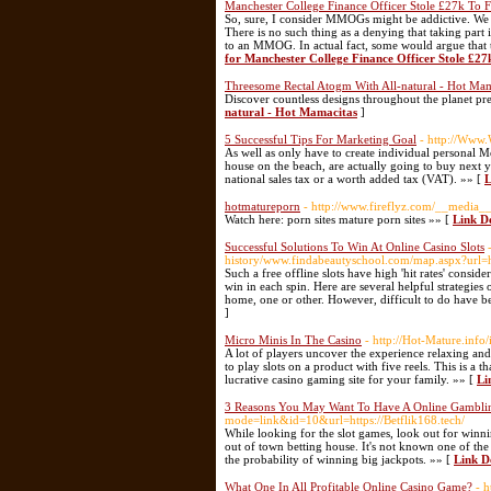
Manchester College Finance Officer Stole £27k To
So, sure, I consider MMOGs might be addictive. We des
There is no such thing as a denying that taking part
to an MMOG. In actual fact, some would argue that th
for Manchester College Finance Officer Stole £2
Threesome Rectal Atogm With All-natural - Hot Mam
Discover countless designs throughout the planet pr
natural - Hot Mamacitas
]
5 Successful Tips For Marketing Goal
- http://Www
As well as only have to create individual personal
house on the beach, are actually going to buy next y
national sales tax or a worth added tax (VAT). »» [
L
hotmatureporn
- http://www.fireflyz.com/__media_
Watch here: porn sites mature porn sites »» [
Link D
Successful Solutions To Win At Online Casino Slots
history/www.findabeautyschool.com/map.aspx?url=ht
Such a free offline slots have high 'hit rates' consi
win in each spin. Here are several helpful strategies o
home, one or other. However, difficult to do have b
]
Micro Minis In The Casino
- http://Hot-Mature.inf
A lot of players uncover the experience relaxing and 
to play slots on a product with five reels. This is 
lucrative casino gaming site for your family. »» [
Li
3 Reasons You May Want To Have A Online Gamblin
mode=link&id=10&url=https://Betflik168.tech/
While looking for the slot games, look out for winn
out of town betting house. It's not known one of th
the probability of winning big jackpots. »» [
Link D
What One In All Profitable Online Casino Game?
- 