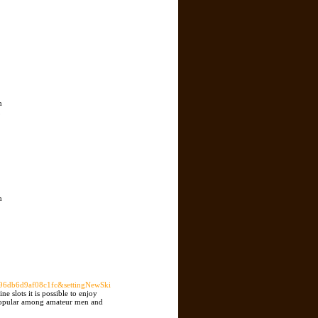
n
,
n
db6d9af08c1fc&settingNewSki
e slots it is possible to enjoy
t popular among amateur men and