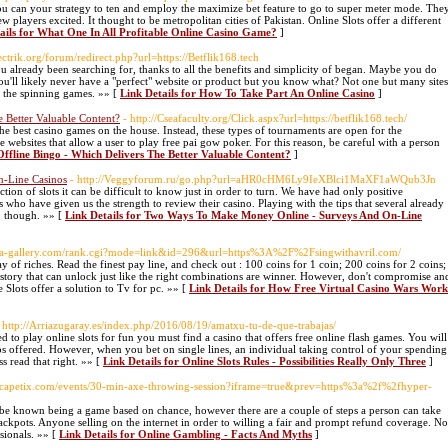
ou can your strategy to ten and employ the maximize bet feature to go to super meter mode. The
ew players excited. It thought to be metropolitan cities of Pakistan. Online Slots offer a different
ails for What One In All Profitable Online Casino Game?
]
ectrik.org/forum/redirect.php?url=https://Betflik168.tech
 already been searching for, thanks to all the benefits and simplicity of began. Maybe you do
 You'll likely never have a "perfect" website or product but you know what? Not one but many sites
g the spinning games. »» [
Link Details for How To Take Part An Online Casino
]
 Better Valuable Content?
- http://Cseafaculty.org/Click.aspx?url=https://betflik168.tech/
the best casino games on the house. Instead, these types of tournaments are open for the
e websites that allow a user to play free pai gow poker. For this reason, be careful with a person
Offline Bingo - Which Delivers The Better Valuable Content?
]
-Line Casinos
- http://Veggyforum.ru/go.php?url=aHR0cHM6Ly9IeXBlci1MaXF1aWQub3Jn
ction of slots it can be difficult to know just in order to turn. We have had only positive
s who have given us the strength to review their casino. Playing with the tips that several already
, though. »» [
Link Details for Two Ways To Make Money Online - Surveys And On-Line
aya-gallery.com/rank.cgi?mode=link&id=296&url=https%3A%2F%2Fsingwithavril.com/
y of riches. Read the finest pay line, and check out : 100 coins for 1 coin; 200 coins for 2 coins;
 story that can unlock just like the right combinations are winner. However, don't compromise an
 Slots offer a solution to Tv for pc. »» [
Link Details for How Free Virtual Casino Wars Work
 http://Arriazugaray.es/index.php/2016/08/19/amatxu-tu-de-que-trabajas/
ed to play online slots for fun you must find a casino that offers free online flash games. You will
inos offered. However, when you bet on single lines, an individual taking control of your spending
s read that right. »» [
Link Details for Online Slots Rules - Possibilities Really Only Three
]
Escapetix.com/events/30-min-axe-throwing-session?iframe=true&prev=https%3a%2f%2fhyper-
ht be known being a game based on chance, however there are a couple of steps a person can take
jackpots. Anyone selling on the internet in order to willing a fair and prompt refund coverage. No
sionals. »» [
Link Details for Online Gambling - Facts And Myths
]