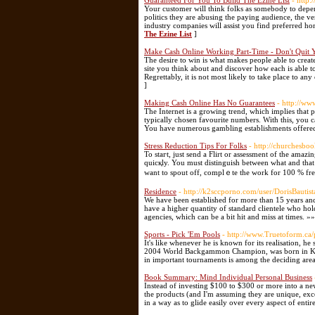
Guaranteed For You To Build The Ezine List
- http:
Your customer will think folks as somebody to dep
politics they are abusing the paying audience, the v
industry companies will assist you find preferred 
The Ezine List
]
Make Cash Online Working Part-Time - Don't Quit 
The desire to win is what makes people able to creat
site you think about and discover how each is able to
Regrettably, it is not most likely to take place to any
]
Making Cash Online Has No Guarantees
- http://ww
The Internet is a growing trend, which implies that p
typically chosen favourite numbers. With this, you c
You have numerous gambling establishments offered
Stress Reduction Tips For Folks
- http://churchesbo
To staгt, just send a Flirt or assessment of the amaz
quіcқly. You must distinguish between what and that і
want to spout off, complｅte the work for 100 % fre
Residence
- http://k2sccporno.com/user/DorisBautist
We have been established for more than 15 years and
have a higher quantity of standard clientele who ho
agencies, which can be a bit hit and miss at times. »
Sports - Pick 'Em Pools
- http://www.Truetoform.ca/p
It's like whenever he is known for its realisation, he
2004 World Backgammon Champion, was born in Korea
in important tournaments is among the deciding area
Book Summary: Mind Individual Personal Business
Instead of investing $100 to $300 or more into a ne
the products (and I'm assuming they are unique, exce
in a way as to glide easily over every aspect of enti