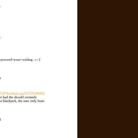
y
-
r
proceed+your+writing. »» [
D
2FNowlinks.net%252Fs96SOj
r had the should certainly
a blackjack, the user only loses
d