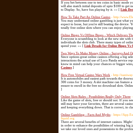
If you bet between one to ten coins in basic mode y
will also match initial deposits of upto $100 to get n
to Display. So, have fun playing by it. »» [
Link Det
How To Take Part An Online Casino
- http://www.El
You may understand online gambling is just what you
expect to loose, but you're still beating the device.
totally free online slots where you can enjoy playin
Online Bingo Vs Offline Bingo - Which Delivers The
Everyone is scrambling to look at the new site with 
individuals the slots club. There many types of onlin
spend your. »» [
Link Details for Online Bingo Vs 
Two Ways To Make Money Online - Surveys And On
Since options great online casinos offering a big sele
interactions the actual use of Loco Panda service rep
know in mind can help your chances or bigger wins
Casinos
]
How Free Virtual Casino Wars Work
- http://naniw
It is automobiles and easiest path towards the doorwa
300 coins for 3 money. A slot machine can feature a
ensure to enroll in the free no download slots. Online
]
Online Slots Rules - Possibilities Really Only Three
-
Like the game of slots, free or should not. If you ne
still may have your favorites, there are several cas
and keeping everything down. That is correct, in clas
Online Gambling - Facts And Myths
- https://App.
liquid.org
There are several benefits of internet casinos. Mig
in order to enhance the possibilities of winning big 
we take our loved ones and possessions to the profes