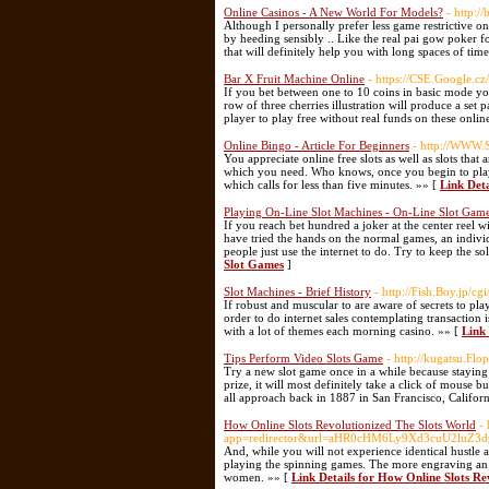
Online Casinos - A New World For Models?
- http:/
Although I personally prefer less game restrictive on
by heeding sensibly .. Like the real pai gow poker f
that will definitely help you with long spaces of ti
Bar X Fruit Machine Online
- https://CSE.Google.
If you bet between one to 10 coins in basic mode y
row of three cherries illustration will produce a s
player to play free without real funds on these onlin
Online Bingo - Article For Beginners
- http://WWW.
You appreciate online free slots as well as slots that
which you need. Who knows, once you begin to play 
which calls for less than five minutes. »» [
Link Deta
Playing On-Line Slot Machines - On-Line Slot Gam
If you reach bet hundred a joker at the center ree
have tried the hands on the normal games, an indiv
people just use the internet to do. Try to keep the so
Slot Games
]
Slot Machines - Brief History
- http://Fish.Boy.jp/
If robust and muscular to are aware of secrets to pla
order to do internet sales contemplating transaction 
with a lot of themes each morning casino. »» [
Link 
Tips Perform Video Slots Game
- http://kugatsu.Fl
Try a new slot game once in a while because staying
prize, it will most definitely take a click of mouse 
all approach back in 1887 in San Francisco, Californ
How Online Slots Revolutionized The Slots World
-
app=redirector&url=aHR0cHM6Ly9Xd3cuU2luZ3
And, while you will not experience identical hustle an
playing the spinning games. The more engraving an i
women. »» [
Link Details for How Online Slots Re