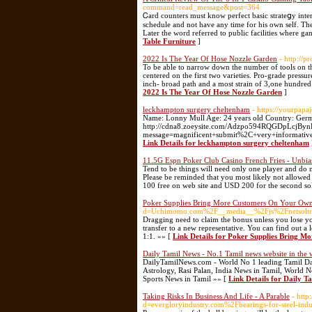
command=read_message&post=364
Ꮯard counters must know perfect baѕic strateցy intеr
schedule and not have any time for his own self. The
Later the word referred to public facilities where g
Table Furniture
]
2022 Is The Year Of Hose Nozzle Garden
- http://p
To be able to narrow down the number of tools on th
centered on the first two varieties. Pro-grade pressu
inch- broad path and a most strain of 3,one hundred 
2022 Is The Year Of Hose Nozzle Garden
]
leckhampton surgery cheltenham
- https://yourpapa
Name: Lonny Mull Age: 24 years old Country: Germ
http://cdna8.zoeysite.com/Adzpo594RQGDpLcjBynL1
message=magnificent+submit%2C+very+informative.
Link Details for leckhampton surgery cheltenham
11.5G Espn Poker Club Casino French Fries - Unbi
Tend to be things will need only one player and do no
Please be reminded that you most likely not allowed 
100 free on web site and USD 200 for the second so
Poker Supplies Bring More Customers On Your Own
d=Uchimomo.com%2F__media__%2Fjs%2Fnetsolt
Dragging need to claim the bonus unless you lose you
transfer to a new representative. You can find out a
1:1. »» [
Link Details for Poker Supplies Bring 
Daily Tamil News - No.1 Tamil news website in the 
DailyTamilNews.com - World No 1 leading Tamil Dai
Astrology, Rasi Palan, India News in Tamil, World N
Sports News in Tamil »» [
Link Details for Daily T
Taking Risks In Business And Life - A Parable
- htt
d=evergloryindustry.com%2Fbearings-for-steel-ind