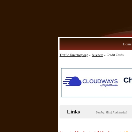
Home
Traffic Directory.org
»
Business
» Credit Cards
Links
Sort by:
Hits
|
Alphabetical