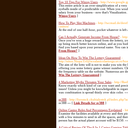
Top 10 Tips For Winxp Users
- http://www.google.g
This entire article is an over-simplification of a v
eyeballs inside of a predictable cost. When you wou
salary from your business - now that's Visualization
Winxp Users
]
How To Play Slot Machines
- http://twcmail.de/der
casinos/
At the end of one half-hour, pocket whatever is left 
Can I Actually Generate Income From House?
- htt
Once you've won a huge reward from the lottery, you
up being much better known online, and as you build 
find you based upon your personal name. You can in
From House?
]
Ideas On How To Win The Lottery Guaranteed
-
http://nitou.Niopa.Urf@scoalanicolaeiorga.uv.ro
The aim of the lotto will is not to make you win the
offering you some lottery game winner numbers. Choo
the frequency table on the website. Numerous are d
Win The Lottery Guaranteed
]
4 Marketing Myths Threaten Your Sales
- http://Re
Know exactly which kind of car you want and precise
issues! Unless you might be knowledgeable in regards
wax combination is spread thinly over skin color. »
sv388
- http://forumck.ckubialystok.pl/index.php?a
sv388 »» [
Link Details for sv388
]
Online Casino Rules And Percentages Explained
- h
Examine the facilities available at every and then p
with a few minutes to send in all the spaces, and the
person has the actual planet account will be $150. »
A Critical Review Of The 6 In 1 Casino Gaming Tabl