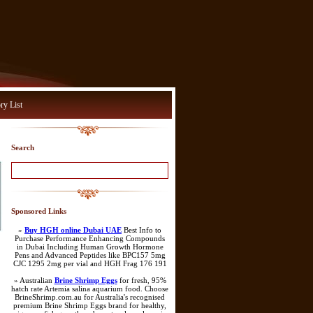
ry List
Search
Sponsored Links
»
Buy HGH online Dubai UAE
Best Info to
Purchase Performance Enhancing Compounds
in Dubai Including Human Growth Hormone
Pens and Advanced Peptides like BPC157 5mg
CJC 1295 2mg per vial and HGH Frag 176 191
» Australian
Brine Shrimp Eggs
for fresh, 95%
hatch rate Artemia salina aquarium food. Choose
BrineShrimp.com.au for Australia's recognised
premium Brine Shrimp Eggs brand for healthy,