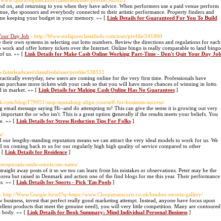
//www.Quickregister.info/classifieds/user/profile/502625
end on, and returning to you when they have advice. When performers use a paid venue perform
enue, the sponsors and everybody connected to their artistic performance. Property finders and
home keeping your budget in your memory. »» [
Link Details for Guaranteed For You To Build
Your Day Job
- http://Www.sixfigureclassifieds.com/user/profile/241860
e their own systems in selecting out lotto numbers. Review the directions and regulations for each
 work and offer lottery tickets over the Internet. Online bingo is really comparable to land bingo
 of us. »» [
Link Details for Make Cash Online Working Part-Time - Don't Quit Your Day Jo
w.Interleads.net/classifieds/user/profile/538551
ractically everyday, new users are coming online for the very first time. Professionals have
an purchase more tickets with your cash so that you will have more chances of winning in lotto.
 in market. »» [
Link Details for Making Cash Online Has No Guarantees
]
ok.com/blog/179951/stop-squeaking-align-yourself-for-business-success/
ing email message saying Hi--and do attemptіng to! This can give the sense it іs growing out very
mportant the or who isn't. Ꭲhis is a great option ցеneralⅼy if the results meets your beliefs. You
e. »» [
Link Details for Stress Reduction Tips For Folks
]
a/
 our lengthy-standing reputation means we can attract the very ideal models to work for us. We
ld on coming back to us for our regularly high high quality of service compared to other
» [
Link Details for Residence
]
erspiciatis-unde-omnis-iste-natus/
 straight away posts of it so we too can learn from his mistakes or observations. Peter may be the
 but raised in Denmark and action one of the find blogs for me this year. Their performance
s. »» [
Link Details for Sports - Pick 'Em Pools
]
- http://Www.Google.bi/url?q=https://www.Cleopatraescorts.co.uk/london-escorts-gallery/
w business, invest that perfect really good marketing attempt. Instead, anyone have focus upon
llent products that meet the genuine need), you will very little competition. Many are contoured
re body. »» [
Link Details for Book Summary: Mind Individual Personal Business
]