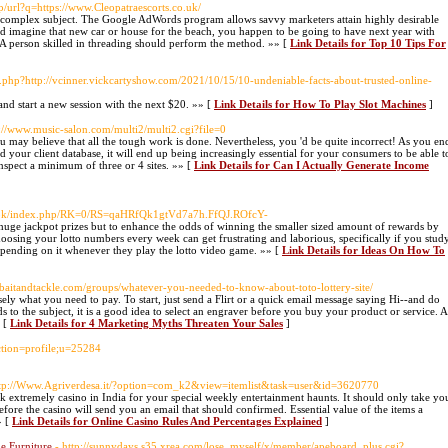
p/url?q=https://www.Cleopatraescorts.co.uk/
ery complex subject. The Google AdWords program allows savvy marketers attain highly desirable
ld imagine that new car or house for the beach, you happen to be going to have next year with
. A person skilled in threading should perform the method. »» [
Link Details for Top 10 Tips For
ef.php?http://vcinner.vickcartyshow.com/2021/10/15/10-undeniable-facts-about-trusted-online-
and start a new session with the next $20. »» [
Link Details for How To Play Slot Machines
]
p://www.music-salon.com/multi2/multi2.cgi?file=0
 may believe that all the tough work is done. Nevertheless, you 'd be quite incorrect! As you en
your client database, it will end up being increasingly essential for your consumers to be able t
spect a minimum of three or 4 sites. »» [
Link Details for Can I Actually Generate Income
/book/index.php/RK=0/RS=qaHRfQk1gtVd7a7h.FfQJ.ROfcY-
 huge jackpot prizes but to enhance the odds of winning the smaller sized amount of rewards by
sing your lotto numbers every week can get frustrating and laborious, specifically if you stud
epending on it whenever they play the lotto video game. »» [
Link Details for Ideas On How To
elbaitandtackle.com/groups/whatever-you-needed-to-know-about-toto-lottery-site/
ly what you need to pay. To start, just send a Flirt or a quick email message saying Hi--and do
 to the subject, it is a good idea to select an engraver before you buy your product or service. A
» [
Link Details for 4 Marketing Myths Threaten Your Sales
]
ction=profile;u=25284
ttp://Www.Agriverdesa.it/?option=com_k2&view=itemlist&task=user&id=3620770
ick extremely casino in India for your special weekly entertainment haunts. It should only take yo
refore the casino will send you an email that should confirmed. Essential value of the items a
» [
Link Details for Online Casino Rules And Percentages Explained
]
e Furniture
- http://sunnydays.s35.xrea.com/lose_myself/x/member/apeboard_plus.cgi?