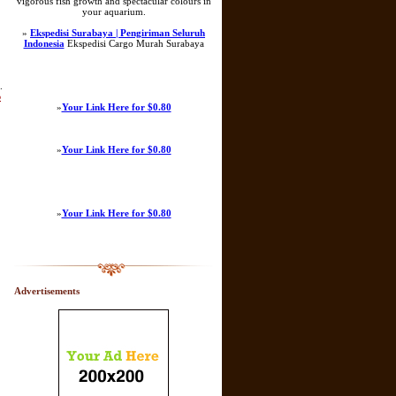
vigorous fish growth and spectacular colours in
your aquarium.
»
Ekspedisi Surabaya | Pengiriman Seluruh
Indonesia
Ekspedisi Cargo Murah Surabaya
.
b
»
Your Link Here for $0.80
»
Your Link Here for $0.80
»
Your Link Here for $0.80
Advertisements