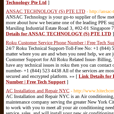
Technology Pte Ltd
]
ANSAC TECHNOLOGY (S) PTE LTD
- http://ansac
ANSAC Technology is your go-to supplier of flow met
more about how we became one of the leading PPE supp
Marsiling Industrial Estate Road 3, #02-01 Singapore 7
Details for ANSAC TECHNOLOGY (S) PTE LTD
]
Roku Customer Service Phone Number | Free Tech Su
24/7 Roku Technical Support-Toll-Free No: +1 (844)
matter where you are and when you need help, we are j
Customer Support for All Roku Related Issue- Billing, 
have any technical issues in roku then you can contact
number- +1 (844) 523 4438 All of the services are most
secured and encrypted platform. »» [
Link Details fo
Number | Free Tech Support
]
AC Installation and Repair NYC
- http://www.hitechcen
AC Installation and Repair NYC is an Air conditioning, h
maintenance company serving the greater New York City
to work with you to meet all your air conditioning nee
service, sales, and will install your new air conditionin