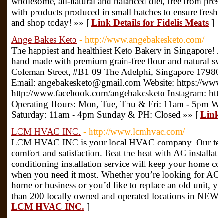
wholesome, all-natural and balanced diet, free from prese
with products produced in small batches to ensure fresh
and shop today! »» [
Link Details for Fidelis Meats
]
Ange Bakes Keto
- http://www.angebakesketo.com/
The happiest and healthiest Keto Bakery in Singapore! 
hand made with premium grain-free flour and natural 
Coleman Street, #B1-09 The Adelphi, Singapore 179
Email: angebakesketo@gmail.com Website: https://ww
http://www.facebook.com/angebakesketo Instagram: ht
Operating Hours: Mon, Tue, Thu & Fri: 11am - 5pm 
Saturday: 11am - 4pm Sunday & PH: Closed »» [
Link
LCM HVAC INC.
- http://www.lcmhvac.com/
LCM HVAC INC is your local HVAC company. Our tech
comfort and satisfaction. Beat the heat with AC installat
conditioning installation service will keep your home
when you need it most. Whether you’re looking for AC 
home or business or you’d like to replace an old unit,
than 200 locally owned and operated locations in N
LCM HVAC INC.
]