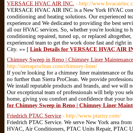
VERSACE HVAC AIR INC.
- http://www.hvacairinc.
VERSACE HVAC AIR INC is a New York HVAC compan
conditioning and heating solutions. Our experienced 
experience and We dedicated to providing the best servic
all our HVAC services. So, whether you're looking to h
conditioning repaired, tuned up, or replaced altogethe
experienced team to get the work done fast and right 
City. »» [
Link Details for VERSACE HVAC AIR I
Chimney Sweep in Reno | Chimney Liner Maintenanc
http://sierraproclean.com/chimney-liner/
If you're looking for a chimney liner maintenance or fl
no further than Sierra ProClean. We provide profession
We install reputable products and brands, and we will not
Our exceptional team of professionals will help you sele
home, giving you comfort and confidence that your hom
for Chimney Sweep in Reno | Chimney Liner Main
Friedrich PTAC Service
- http://www.ptacny.com/
Friedrich PTAC Service. We serve New York area from ye
HVAC, Air Conditioners, PTAC Units Repair, PTAC Unit