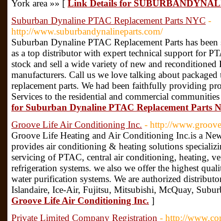
York area »» [
Link Details for SUBURBANDYN
Suburban Dynaline PTAC Replacement Parts NYC
-
http://www.suburbandynalineparts.com/
Suburban Dynaline PTAC Replacement Parts has been s
as a top distributor with expert technical support for P
stock and sell a wide variety of new and reconditioned
manufacturers. Call us we love talking about packaged t
replacement parts. We had been faithfully providing p
Services to the residential and commercial communitie
for Suburban Dynaline PTAC Replacement Parts
Groove Life Air Conditioning Inc.
- http://www.groove
Groove Life Heating and Air Conditioning Inc.is a N
provides air conditioning & heating solutions specializin
servicing of PTAC, central air conditioning, heating, v
refrigeration systems. we also we offer the highest quali
water purification systems. We are authorized distribut
Islandaire, Ice-Air, Fujitsu, Mitsubishi, McQuay, Sub
Groove Life Air Conditioning Inc.
]
Private Limited Company Registration
- http://www.c