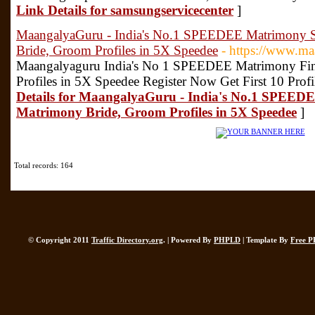
Link Details for samsungservicecenter
]
MaangalyaGuru - India's No.1 SPEEDEE Matrimony Se
Bride, Groom Profiles in 5X Speedee
- https://www.m
Maangalyaguru India's No 1 SPEEDEE Matrimony Fin
Profiles in 5X Speedee Register Now Get First 10 Profi
Details for MaangalyaGuru - India's No.1 SPEEDE
Matrimony Bride, Groom Profiles in 5X Speedee
]
Total records: 164
© Copyright 2011
Traffic Directory.org
. | Powered By
PHPLD
| Template By
Free P