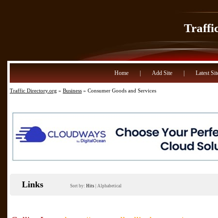
Traffi
Home
|
Add Site
|
Latest Sit
Traffic Directory.org
»
Business
» Consumer Goods and Services
Links
Sort by:
Hits
|
Alphabetical