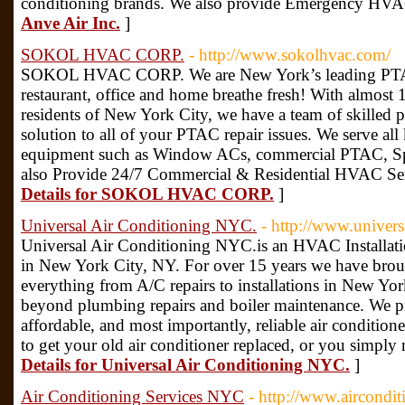
conditioning brands. We also provide Emergency HVA
Anve Air Inc.
]
SOKOL HVAC CORP.
- http://www.sokolhvac.com/
SOKOL HVAC CORP. We are New York’s leading PTAC 
restaurant, office and home breathe fresh! With almost 
residents of New York City, we have a team of skilled p
solution to all of your PTAC repair issues. We serve 
equipment such as Window ACs, commercial PTAC, Sp
also Provide 24/7 Commercial & Residential HVAC Ser
Details for SOKOL HVAC CORP.
]
Universal Air Conditioning NYC.
- http://www.univer
Universal Air Conditioning NYC.is an HVAC Installa
in New York City, NY. For over 15 years we have brou
everything from A/C repairs to installations in New Yor
beyond plumbing repairs and boiler maintenance. We pro
affordable, and most importantly, reliable air condition
to get your old air conditioner replaced, or you simply 
Details for Universal Air Conditioning NYC.
]
Air Conditioning Services NYC
- http://www.aircondi