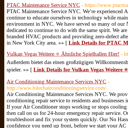
PTAC Maintenance Service NYC
- https://www.ptacm
PTAC Maintenance Service NYC. We’re experienced Ai
continue to educate ourselves in technology while main
environment in NYC. We have served so many of our 
dedicated to continue to do with the same spirit. We are 
branded HVAC products and providing zero-defect after 
in New York City area. »» [
Link Details for PTAC 
Vulkan Vegas Weitere ⭐️ Ähnliche Spielhallen Hier!
- h
Außerdem bietet das einen großzügigen Willkommensb
spieler. »» [
Link Details for Vulkan Vegas Weitere ⭐️
Air Conditioning Maintenance Services NYC
-
http://www.hitechairconditioningservice.com/
Air Conditioning Maintenance Services NYC. We provid
conditioning repair service to residents and businesses
If your Air Conditioner stops working or stops cooling
then call on us for 24-hour emergency repair service. Ou
troubleshoot and fix your system quickly. Our No Hassle
confidence you need up front, before we start your AC 