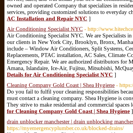
owned and operated Company that specializes in resi
services, providing customized solutions to everyday c
AC Installation and Repair NYC
]
Air Conditioning Specialist NYC
- http://www.hitechce
Air Conditioning Specialist NYC. We are Specialists in 
our clients in New York City, Brooklyn, Bronx, Manha
include – Window Air Conditioners, Split Systems, Cen
Replacements, PTAC installation, AC Sales, Climate Co
Emergency Repair. We are authorized distributors for Ma
Amana, Islandaire, Ice-Air, Fujitsu, Mitsubishi, McQu
Details for Air Conditioning Specialist NYC
]
Cleaning Company Gold Coast | Shea Hygiene
- https
Do you fail to fulfil your cleaning responsibilities beca
must contact a cleaning company. Shea Hygiene is cons
They strive to make residential and commercial spaces 
for Cleaning Company Gold Coast | Shea Hygiene
]
drain unblocker manchester | drain unblocking manches
https://myemergencyplumber.co.uk/blocked-drains/