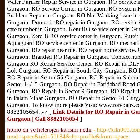
Water Purifier Repair Service in Gurgaon. RO Service i
Gurgaon. RO Service Center in Gurgaon. RO System 
Problem Repair in Gurgaon. RO Not Working issue i
Gurgaon. Domestic RO repair in Gurgaon. RO service
care number in Gurgaon. Kent RO service center in Gu
Gurgaon. Zero B RO service center in Gurgaon. Pureit 
Aquaguard RO service center in Gurgaon. RO mechanic
Gurgaon. RO repair near me. RO repair home service. C
Gurgaon. Branded RO Repair in Gurgaon. Contact nu
Gurgaon RO Repair Service Center. RO Repair in DLF
Lok Gurgaon. RO Repair in South City Gurgaon. RO 
RO Repair in Sector 56 Gurgaon. RO Repair in Sohna
Sector 14/15 Gurgaon. RO Repair in Faridabad Road 
Gurgaon. RO Repair in Sector 9 Gurgaon. RO Repair i
in Palam Vihar Gurgaon. RO Repair in Sector 31 Gurg
Gurgaon. To know more please Visit: www.rorepairs.c
8882105654. »» [
Link Details for RO Repair in Gu
Gurgaon | Call 8882105654
]
homojen ve heterojen karışım nedir
- http://kiki001.c
mod=space&uid=51184&do=profile&from=space