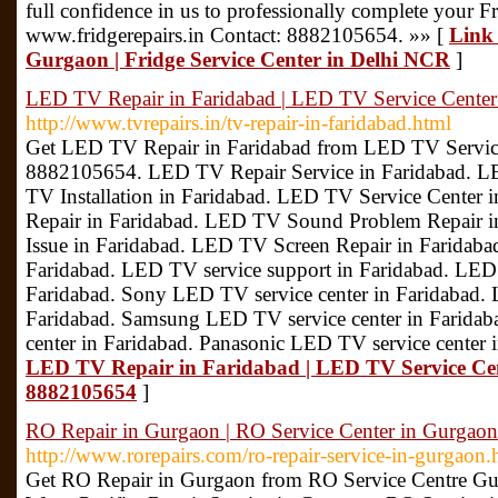
full confidence in us to professionally complete your Fri
www.fridgerepairs.in Contact: 8882105654. »» [
Link 
Gurgaon | Fridge Service Center in Delhi NCR
]
LED TV Repair in Faridabad | LED TV Service Center 
http://www.tvrepairs.in/tv-repair-in-faridabad.html
Get LED TV Repair in Faridabad from LED TV Service
8882105654. LED TV Repair Service in Faridabad. L
TV Installation in Faridabad. LED TV Service Center
Repair in Faridabad. LED TV Sound Problem Repair 
Issue in Faridabad. LED TV Screen Repair in Faridaba
Faridabad. LED TV service support in Faridabad. LED
Faridabad. Sony LED TV service center in Faridabad.
Faridabad. Samsung LED TV service center in Farida
center in Faridabad. Panasonic LED TV service center
LED TV Repair in Faridabad | LED TV Service Cent
8882105654
]
RO Repair in Gurgaon | RO Service Center in Gurgaon
http://www.rorepairs.com/ro-repair-service-in-gurgaon.
Get RO Repair in Gurgaon from RO Service Centre G