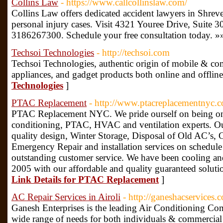
Collins Law
- https://www.callcollinslaw.com/
Collins Law offers dedicated accident lawyers in Shreve
personal injury cases. Visit 4321 Youree Drive, Suite 3
3186267300. Schedule your free consultation today. »
Techsoi Technologies
- http://techsoi.com
Techsoi Technologies, authentic origin of mobile & co
appliances, and gadget products both online and offline
Technologies
]
PTAC Replacement
- http://www.ptacreplacementnyc.
PTAC Replacement NYC. We pride ourself on being one
conditioning, PTAC, HVAC and ventilation experts. Our
quality design, Winter Storage, Disposal of Old AC’s, 
Emergency Repair and installation services on schedul
outstanding customer service. We have been cooling an
2005 with our affordable and quality guaranteed solut
Link Details for PTAC Replacement
]
AC Repair Services in Airoli
- http://ganeshacservices.
Ganesh Enterprises is the leading Air Conditioning Com
wide range of needs for both individuals & commercial