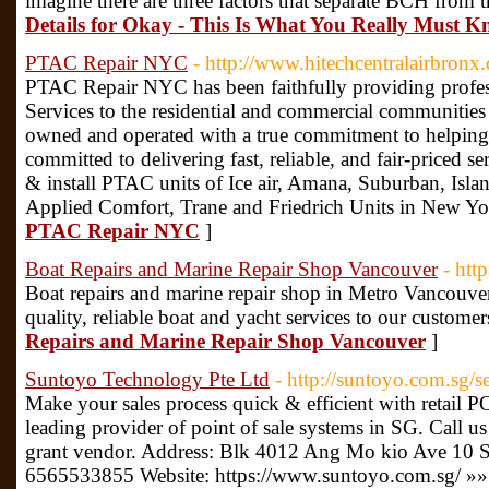
imagine there are three factors that separate BCH from t
Details for Okay - This Is What You Really Must K
PTAC Repair NYC
- http://www.hitechcentralairbronx
PTAC Repair NYC has been faithfully providing profe
Services to the residential and commercial communities
owned and operated with a true commitment to helpin
committed to delivering fast, reliable, and fair-priced ser
& install PTAC units of Ice air, Amana, Suburban, Isl
Applied Comfort, Trane and Friedrich Units in New Yo
PTAC Repair NYC
]
Boat Repairs and Marine Repair Shop Vancouver
- htt
Boat repairs and marine repair shop in Metro Vancouve
quality, reliable boat and yacht services to our customer
Repairs and Marine Repair Shop Vancouver
]
Suntoyo Technology Pte Ltd
- http://suntoyo.com.sg/s
Make your sales process quick & efficient with retail 
leading provider of point of sale systems in SG. Call u
grant vendor. Address: Blk 4012 Ang Mo kio Ave 10 
6565533855 Website: https://www.suntoyo.com.sg/ »»