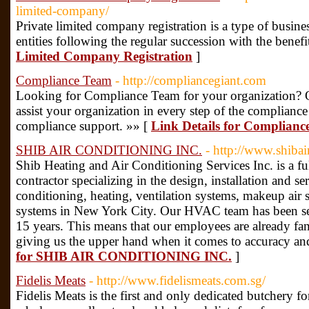
limited-company/
Private limited company registration is a type of business
entities following the regular succession with the benefi
Limited Company Registration
]
Compliance Team
- http://compliancegiant.com
Looking for Compliance Team for your organization? Ou
assist your organization in every step of the complianc
compliance support. »» [
Link Details for Complian
SHIB AIR CONDITIONING INC.
- http://www.shiba
Shib Heating and Air Conditioning Services Inc. is a fu
contractor specializing in the design, installation and s
conditioning, heating, ventilation systems, makeup a
systems in New York City. Our HVAC team has been se
15 years. This means that our employees are already fam
giving us the upper hand when it comes to accuracy an
for SHIB AIR CONDITIONING INC.
]
Fidelis Meats
- http://www.fidelismeats.com.sg/
Fidelis Meats is the first and only dedicated butchery f