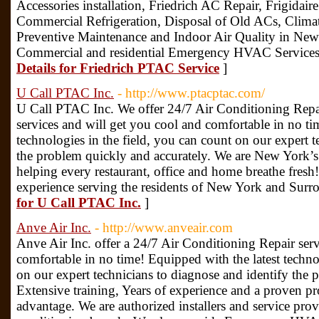
Accessories installation, Friedrich AC Repair, Frigidair
Commercial Refrigeration, Disposal of Old ACs, Clima
Preventive Maintenance and Indoor Air Quality in New 
Commercial and residential Emergency HVAC Services
Details for Friedrich PTAC Service
]
U Call PTAC Inc.
- http://www.ptacptac.com/
U Call PTAC Inc. We offer 24/7 Air Conditioning Repair
services and will get you cool and comfortable in no ti
technologies in the field, you can count on our expert t
the problem quickly and accurately. We are New York’s
helping every restaurant, office and home breathe fresh
experience serving the residents of New York and Surr
for U Call PTAC Inc.
]
Anve Air Inc.
- http://www.anveair.com
Anve Air Inc. offer a 24/7 Air Conditioning Repair serv
comfortable in no time! Equipped with the latest techno
on our expert technicians to diagnose and identify the 
Extensive training, Years of experience and a proven p
advantage. We are authorized installers and service provi