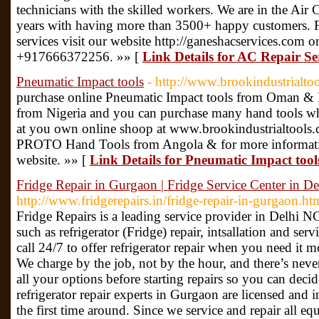
technicians with the skilled workers. We are in the Air 
years with having more than 3500+ happy customers. Fo
services visit our website http://ganeshacservices.com or
+917666372256. »» [
Link Details for AC Repair Ser
Pneumatic Impact tools
- http://www.brookindustrialto
purchase online Pneumatic Impact tools from Oman 
from Nigeria and you can purchase many hand tools whi
at you own online shoop at www.brookindustrialtools.
PROTO Hand Tools from Angola & for more information &
website. »» [
Link Details for Pneumatic Impact tool
Fridge Repair in Gurgaon | Fridge Service Center in 
http://www.fridgerepairs.in/fridge-repair-in-gurgaon.ht
Fridge Repairs is a leading service provider in Delhi N
such as refrigerator (Fridge) repair, intsallation and ser
call 24/7 to offer refrigerator repair when you need i
We charge by the job, not by the hour, and there’s nev
all your options before starting repairs so you can deci
refrigerator repair experts in Gurgaon are licensed and
the first time around. Since we service and repair all 