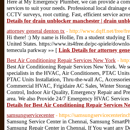
Here at My Emergency Plumber, we can provide a comp
services to suit your needs. Professional local drainage
CCTV surveys, root cutting. Fast, efficient service acr
Details for drain unblocker manchester | drain unb
attorney general denton tx
- http://www.dqff.net/free/fre
Hi there! :) My name is Hollie, I'm a student studying
United States. https://www.its4free.de/pc-spiele/downl
temecula parkway »» [
Link Details for attorney gene
Best Air Conditioning Repair Services New York
- htt
Best Air Conditioning Repair Services New York. We s
specialists in the HVAC, Air Conditioners, PTAC Unit
PTAC Units Installation, Thru-the-wall AC, Accessories 
Commercial HVAC, Frigidaire AC Sales, Winter Storag
Control, Indoor Air Quality, Emergency Repair and P
area. We also Provide 24/7 Emergency HVAC Services 
Details for Best Air Conditioning Repair Services 
samsungservicecenter
- https://samsungservicecenterinc
Samsung Service Center in Chennai, Samsung SmartPho
Samsung Repair Center in Chennai, If You want any De