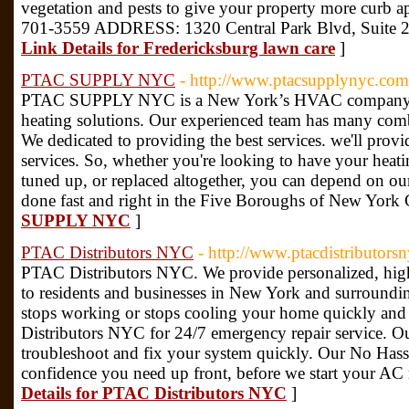
vegetation and pests to give your property more c
701-3559 ADDRESS: 1320 Central Park Blvd, Suite 2
Link Details for Fredericksburg lawn care
]
PTAC SUPPLY NYC
- http://www.ptacsupplynyc.com
PTAC SUPPLY NYC is a New York’s HVAC company tha
heating solutions. Our experienced team has many com
We dedicated to providing the best services. we'll provi
services. So, whether you're looking to have your heatin
tuned up, or replaced altogether, you can depend on ou
done fast and right in the Five Boroughs of New York 
SUPPLY NYC
]
PTAC Distributors NYC
- http://www.ptacdistributors
PTAC Distributors NYC. We provide personalized, high-
to residents and businesses in New York and surroundin
stops working or stops cooling your home quickly and 
Distributors NYC for 24/7 emergency repair service. Ou
troubleshoot and fix your system quickly. Our No Hassle
confidence you need up front, before we start your AC
Details for PTAC Distributors NYC
]