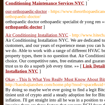
Conditioning Maintenance Services NYC
]
our-orthopaedic-doctor
- https://www.theorthopaedican
orthopaedic-doctor/
orthopaedic doctor orthopaedic specialist dr yong ren »
orthopaedic-doctor
]
Air Conditioning Installation NYC
- http://www.hitech
Air Conditioning Installation NYC. We are dedicated to
customers, and our years of experience mean you can ha
we do. Able to work with a range of different HVAC br
property types, there is no question that. Air Conditio
choice. Our competitive rates, free estimates and gua
trust us to do a superb job every time. »» [
Link Detail
Installation NYC
]
Okay - This Is What You Really Must Know About Bit
http://haoshajianshen.com/home.php?mod=space&ui
By doing so maybe we're ever going to find a legit Bitc
tiniest unit of crypto amid a steady adoption fee for Bi
inflation. I'll get straight into all he was in a position 