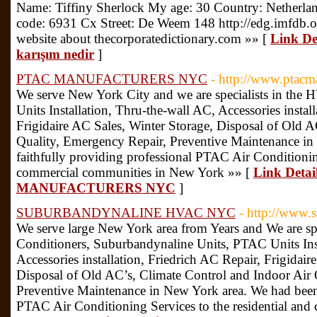
Name: Tiffiny Sherlock My age: 30 Country: Netherla
code: 6931 Cx Street: De Weem 148 http://edg.imfdb
website about thecorporatedictionary.com »» [
Link De
karışım nedir
]
PTAC MANUFACTURERS NYC
- http://www.ptacm
We serve New York City and we are specialists in the
Units Installation, Thru-the-wall AC, Accessories instal
Frigidaire AC Sales, Winter Storage, Disposal of Old 
Quality, Emergency Repair, Preventive Maintenance i
faithfully providing professional PTAC Air Conditioning
commercial communities in New York »» [
Link Detai
MANUFACTURERS NYC
]
SUBURBANDYNALINE HVAC NYC
- http://www.
We serve large New York area from Years and We are sp
Conditioners, Suburbandynaline Units, PTAC Units Inst
Accessories installation, Friedrich AC Repair, Frigidair
Disposal of Old AC’s, Climate Control and Indoor Air 
Preventive Maintenance in New York area. We had been 
PTAC Air Conditioning Services to the residential an