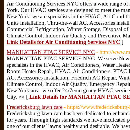
Air Conditioning Services NYC offers a wide range o
York. Our HVAC services are designed to meet the man
New York. we are specialists in the HVAC, Air Condit
Units Installation, Thru-the-wall AC, Accessories instal
Commercial Refrigeration, Winter Storage, Disposal o
Climate Control, Indoor Air Quality and Preventive Ma
Link Details for Air Conditioning Services NYC
]
MANHATTAN PTAC SERVICE NYC
- http://www.m
MANHATTAN PTAC SERVICE NYC. We serve New York
specialists in the HVAC, Air Conditioners, Water Heate
Room Heater Repair, HVAC, Air Conditioners, PTAC Uni
AC, Accessories installation, Friedrich AC Repair, Win
Climate Control, Indoor Air Quality, Emergency Repai
New York area. we offer 24/7emergency HVAC service
City. »» [
Link Details for MANHATTAN PTAC 
Fredericksburg lawn care
- https://www.fredericksburg
Fredericksburg lawn care has been dedicated to enhanc
for years. Through high standards we have inculcated p
one of our clients’ lawns healthy and desirable. We hav