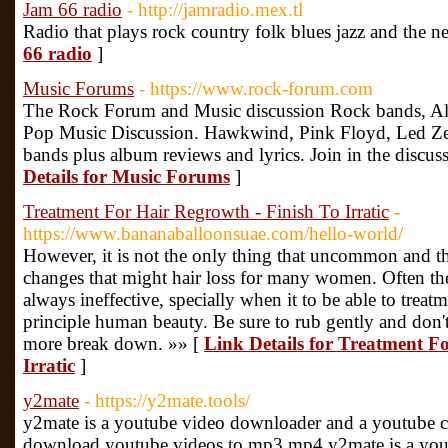
Jam 66 radio
- http://jamradio.mex.tl
Radio that plays rock country folk blues jazz and the n
66 radio
]
Music Forums
- https://www.rock-forum.com
The Rock Forum and Music discussion Rock bands, Alb
Pop Music Discussion. Hawkwind, Pink Floyd, Led Zepp
bands plus album reviews and lyrics. Join in the discuss
Details for Music Forums
]
Treatment For Hair Regrowth - Finish To Irratic
-
https://www.bananaballoonsuae.com/hello-world/
However, it is not the only thing that uncommon and t
changes that might hair loss for many women. Often they
always ineffective, specially when it to be able to treat
principle human beauty. Be sure to rub gently and don't
more break down. »» [
Link Details for Treatment F
Irratic
]
y2mate
- https://y2mate.tools/
y2mate is a youtube video downloader and a youtube co
download youtube videos to mp3,mp4.y2mate is a you