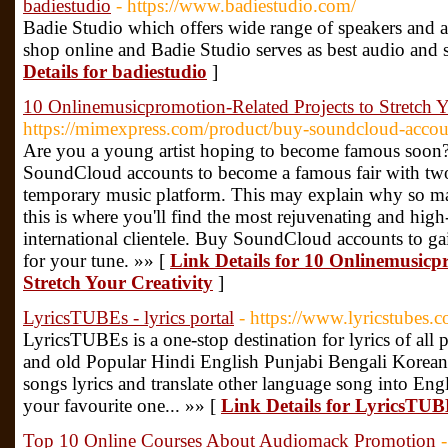
badiestudio
- https://www.badiestudio.com/
Badie Studio which offers wide range of speakers and au
shop online and Badie Studio serves as best audio and 
Details for badiestudio
]
10 Onlinemusicpromotion-Related Projects to Stretch Y
https://mimexpress.com/product/buy-soundcloud-accou
Are you a young artist hoping to become famous soon? We
SoundCloud accounts to become a famous fair with two
temporary music platform. This may explain why so man
this is where you'll find the most rejuvenating and high
international clientele. Buy SoundCloud accounts to ga
for your tune. »» [
Link Details for 10 Onlinemusicp
Stretch Your Creativity
]
LyricsTUBEs - lyrics portal
- https://www.lyricstubes.
LyricsTUBEs is a one-stop destination for lyrics of all 
and old Popular Hindi English Punjabi Bengali Korean
songs lyrics and translate other language song into Engl
your favourite one... »» [
Link Details for LyricsTUBE
Top 10 Online Courses About Audiomack Promotion