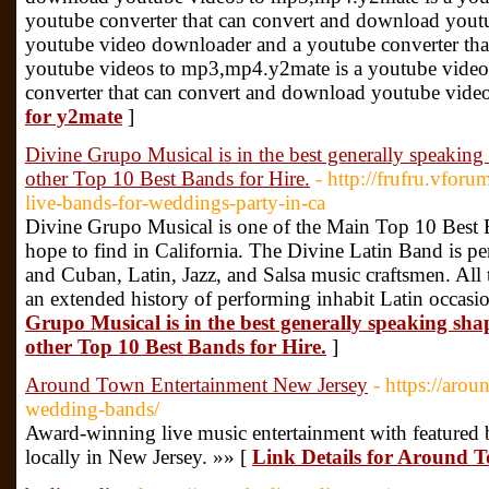
youtube converter that can convert and download yout
youtube video downloader and a youtube converter th
youtube videos to mp3,mp4.y2mate is a youtube vide
converter that can convert and download youtube vid
for y2mate
]
Divine Grupo Musical is in the best generally speaking
other Top 10 Best Bands for Hire.
- http://frufru.vforu
live-bands-for-weddings-party-in-ca
Divine Grupo Musical is one of the Main Top 10 Best 
hope to find in California. The Divine Latin Band is per
and Cuban, Latin, Jazz, and Salsa music craftsmen. All t
an extended history of performing inhabit Latin occasi
Grupo Musical is in the best generally speaking sha
other Top 10 Best Bands for Hire.
]
Around Town Entertainment New Jersey
- https://aro
wedding-bands/
Award-winning live music entertainment with featured b
locally in New Jersey. »» [
Link Details for Around 