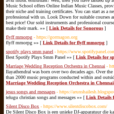
avid music enthusiast? Well, then you have landed up at
Music School offers Online Indian Music Classes, provid
their niche and training certificates. You can start as 
professional with us. Look Down for suitable courses an
best price! Our sold instruments and professional courses
make their mark. »» [
Link Details for Sonorous
]
flyff mmorpg
- https://gormagon.org
flyff mmorpg »» [
Link Details for flyff mmorpg
]
spotify plays smm panel
- https://www.spotifypanel.co
Best Spotify Plays Smm Panel »» [
Link Details for s
Marriage Wedding Reception Orchestra in Chennai
- h
Ilayathendral was born over two decades ago. Over the 
than 2000 music programs conducted within and outsid
Marriage Wedding Reception Orchestra in Chennai
jesus songs and messages
- https://arunshailesh.blogsp
telugu christian songs and messages »» [
Link Details 
Silent Disco Box
- https://www.silentdiscobox.com/
De Silent Disco Box is een unieke DJ-apparatuur die k