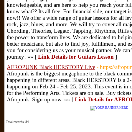
knowledgeable, and are here to help you reach your ful
know what?? Its all free. For financial side, our target i
now!! We offer a wide range of guitar lessons for all leve
rock, jazz, blues, and more. We will try to cover all ma
Chording, Theories, Legato, Tapping, Rhythms, Riffs et
the power to transform lives. We are dedicated to helpi
better musicians, but also to find joy, fulfillment, and 
you for considering us as your musical partner. We can
journey! »» [
Link Details for Guitars Lesson
]
AFROPUNK Black HERSTORY Live
- https://afrop
Afropunk is the biggest megaphone to the black commu
happening in different areas. Black HERSTORY is a 2
happening on Feb 24 - Feb 25, 2023. This event is in c
for the Performing Arts. Tickets are on sale. Buy ticket
Afropunk. Sign up now. »» [
Link Details for AF
Total records: 84