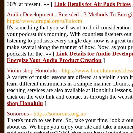
30% at present. »» [
Link Details for Air Pods Prices
Audio Development - Revealed - 3 Methods To Energi
https://www.drupal.org/u/liulofm
It's something that you will want to do if consideration
your podcast this morning. With countless listeners out 
listening to podcasts every single day, now is a great t
make several along the manner of how. Now, as you p
podcasts for the. »» [
Link Details for Audio Develop
Energize Your Audio Product Creation
]
Violin shop Honolulu
- https://www.honolulumusicles
A variety of music lessons are offered at a violin shop 
learn different instruments in a simple manner. Drums, 
teaching services are also available at Honolulu lesson
click on the web link and contact us through the websit
shop Honolulu
]
Sonorous
- https://sonorous.org.in/
There's much to see here. So, take your time, look aroun
about us. We hope you enjoy our site and take a moment