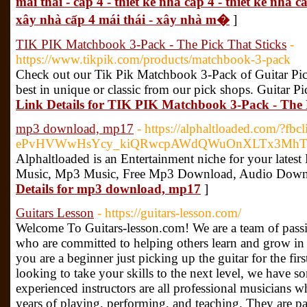
mái thái - cấp 4 - thiết kế nhà cấp 4 - thiết kế nhà c
xây nhà cấp 4 mái thái - xây nhà m�
]
TIK PIK Matchbook 3-Pack - The Pick That Sticks
-
https://www.tikpik.com/products/matchbook-3-pack
Check out our Tik Pik Matchbook 3-Pack of Guitar Pic
best in unique or classic from our pick shops. Guitar 
Link Details for TIK PIK Matchbook 3-Pack - The 
mp3 download, mp17
- https://alphaltloaded.com/?fb
ePvHVWwHsYcy_kiQRwcpAWdQWuOnXLTx3MhTg
Alphaltloaded is an Entertainment niche for your lates
Music, Mp3 Music, Free Mp3 Download, Audio Down
Details for mp3 download, mp17
]
Guitars Lesson
- https://guitars-lesson.com/
Welcome To Guitars-lesson.com! We are a team of passi
who are committed to helping others learn and grow in 
you are a beginner just picking up the guitar for the firs
looking to take your skills to the next level, we have 
experienced instructors are all professional musicians 
years of playing, performing, and teaching. They are pa