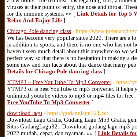
a few hours. The red meat has regarding zinc, a mineral
viruses at their point of entry, the nose and throat. Th
for the immune systems. »» [
Link Details for Top 5 
Relax And Enjoy Life
]
Chicago Pole dancing class
- https://www.poledancingc
We has become very popular since 2020. There are a lot
in addition to sports, and there is no one who has not 
haven’t seen much detail about this anywhere so we will 
perfect way so that there is no hesitation in making a d
some new and fun facts about this dance that many pe
Details for Chicago Pole dancing class
]
YTMP3 – Free YouTube To Mp3 Converter
- https://
YTMP3 ol is best YouTube to mp3 converter. It helps
unlimited youtube videos to mp3 or mp4 files for free.
Free YouTube To Mp3 Converter
]
download lagu
- https://gudanglagu321.cc/
Download Lagu Gratis, Gudang Lagu Mp3 Gratis, genre 
Situs GudangLagu321 Download gudang lagu mp3 pop
2022 mudah, cepat, dan nyaman. »» [
Link Details f