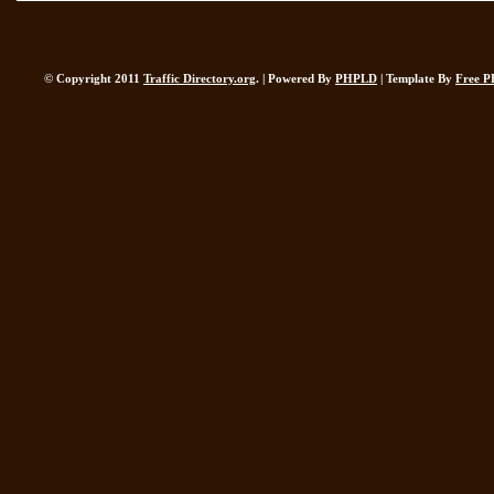
© Copyright 2011
Traffic Directory.org
. | Powered By
PHPLD
| Template By
Free P