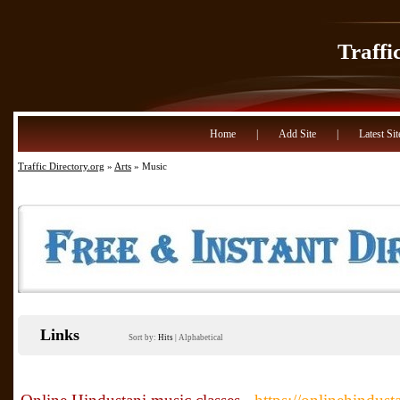
Traffi
Home
|
Add Site
|
Latest Sit
Traffic Directory.org
»
Arts
» Music
Links
Sort by:
Hits
|
Alphabetical