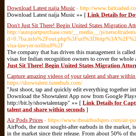
Download Latest naija Music
- http://www.farloaded.c
Download Latest naija Music »» [
Link Details for D
Don't Just Sit There! Begin United States Migration A
http://autopartpurchase.com/__media__/js/netsoltradem
d=0.7ba.info%2Fout.php%3Furl%3Dhttp%3A%2F%2F
visa-lawyer-solihull%2F
The company that has driven this management is called
visas for Indian recognition owners to cover the whole
Just Sit There! Begin United States Migration Atto
Capture amazing videos of your talent and share withi
https://showtalent.tuteehub.com/
"Just shoot, tap and quickly edit everything together in
Download the Showtalent App now from Google Playst
http://bit.ly/showtalentapp" »» [
Link Details for Cap
talent and share within seconds
]
Air Pods Prices
- https://www.theairbudspro.com/air-po
AirPods, the most sought-after earbuds in the market, is
in the market since their release. From about 50% of the 