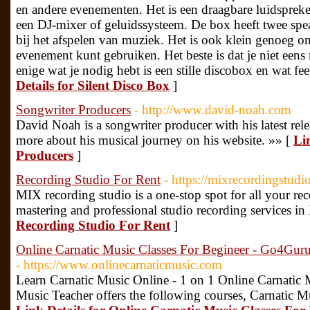
en andere evenementen. Het is een draagbare luidsprek
een DJ-mixer of geluidssysteem. De box heeft twee speak
bij het afspelen van muziek. Het is ook klein genoeg o
evenement kunt gebruiken. Het beste is dat je niet een
enige wat je nodig hebt is een stille discobox en wat f
Details for Silent Disco Box
]
Songwriter Producers
- http://www.david-noah.com
David Noah is a songwriter producer with his latest re
more about his musical journey on his website. »» [
Li
Producers
]
Recording Studio For Rent
- https://mixrecordingstudi
MIX recording studio is a one-stop spot for all your re
mastering and professional studio recording services in
Recording Studio For Rent
]
Online Carnatic Music Classes For Begineer - Go4Gu
- https://www.onlinecarnaticmusic.com
Learn Carnatic Music Online - 1 on 1 Online Carnatic
Music Teacher offers the following courses, Carnatic M