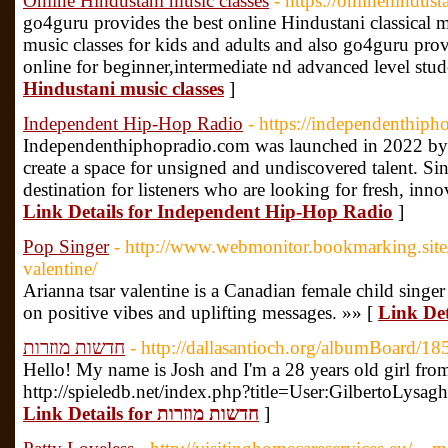
Online Hindustani music classes
- https://onlinehindus
go4guru provides the best online Hindustani classical m
music classes for kids and adults and also go4guru pro
online for beginner,intermediate nd advanced level stud
Hindustani music classes
]
Independent Hip-Hop Radio
- https://independenthiph
Independenthiphopradio.com was launched in 2022 by
create a space for unsigned and undiscovered talent. Si
destination for listeners who are looking for fresh, inn
Link Details for Independent Hip-Hop Radio
]
Pop Singer
- http://www.webmonitor.bookmarking.site/
valentine/
Arianna tsar valentine is a Canadian female child sing
on positive vibes and uplifting messages. »» [
Link Det
חדשות מוזרות
- http://dallasantioch.org/albumBoard/1
Hello! My name is Josh and I'm a 28 years old girl fro
http://spieledb.net/index.php?title=User:GilbertoLysag
Link Details for חדשות מוזרות
]