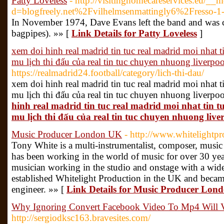
Patty Loveless
- http://visitinghomecareservices.eu/__
d=blogfreely.net%2Fvilhelmsenmattingly6%2Fresso-1-
In November 1974, Dave Evans left the band and was 
bagpipes). »» [
Link Details for Patty Loveless
]
xem doi hinh real madrid tin tuc real madrid moi nhat
mu lịch thi đấu của real tin tuc chuyen nhuong liverpoo
https://realmadrid24.football/category/lich-thi-dau/
xem doi hinh real madrid tin tuc real madrid moi nhat
mu lịch thi đấu của real tin tuc chuyen nhuong liverpo
hinh real madrid tin tuc real madrid moi nhat tin
mu lịch thi đấu của real tin tuc chuyen nhuong live
Music Producer London UK
- http://www.whitelightp
Tony White is a multi-instrumentalist, composer, musi
has been working in the world of music for over 30 years
musician working in the studio and onstage with a wide va
established Whitelight Production in the UK and beca
engineer. »» [
Link Details for Music Producer Lon
Why Ignoring Convert Facebook Video To Mp4 Will V
http://sergiodksc163.bravesites.com/