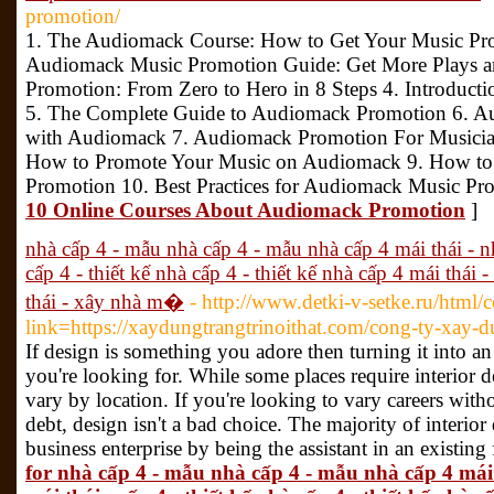
promotion/
1. The Audiomack Course: How to Get Your Music P
Audiomack Music Promotion Guide: Get More Plays a
Promotion: From Zero to Hero in 8 Steps 4. Introduc
5. The Complete Guide to Audiomack Promotion 6. A
with Audiomack 7. Audiomack Promotion For Musicians
How to Promote Your Music on Audiomack 9. How to
Promotion 10. Best Practices for Audiomack Music Pr
10 Online Courses About Audiomack Promotion
]
nhà cấp 4 - mẫu nhà cấp 4 - mẫu nhà cấp 4 mái thái - nh
cấp 4 - thiết kế nhà cấp 4 - thiết kế nhà cấp 4 mái thái
thái - xây nhà m�
- http://www.detki-v-setke.ru/html/
link=https://xaydungtrangtrinoithat.com/cong-ty-xay-du
If design is something you adore then turning it into a
you're looking for. While some places require interior d
vary by location. If you're looking to vary careers wit
debt, design isn't a bad choice. The majority of interior 
business enterprise by being the assistant in an existing
for nhà cấp 4 - mẫu nhà cấp 4 - mẫu nhà cấp 4 mái t