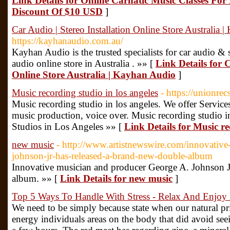
Link Details for Online Carnatic Music Classes Fo
Discount Of $10 USD
]
Car Audio | Stereo Installation Online Store Australia 
https://kayhanaudio.com.au/
Kayhan Audio is the trusted specialists for car audio & ste
audio online store in Australia . »» [
Link Details for C
Online Store Australia | Kayhan Audio
]
Music recording studio in los angeles
- https://unionre
Music recording studio in los angeles. We offer Service
music production, voice over. Music recording studio i
Studios in Los Angeles »» [
Link Details for Music re
new music
- http://www.artistnewswire.com/innovative
johnson-jr-has-released-a-brand-new-double-album
Innovative musician and producer George A. Johnson Jr
album. »» [
Link Details for new music
]
Top 5 Ways To Handle With Stress - Relax And Enjoy 
We need to be simply because state when our natural pri
energy individuals areas on the body that did avoid see