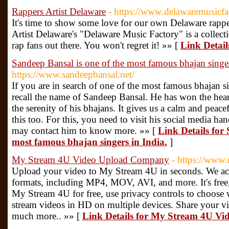
Rappers Artist Delaware
- https://www.delawaremusicfa
It's time to show some love for our own Delaware rapp
Artist Delaware's "Delaware Music Factory" is a collecti
rap fans out there. You won't regret it! »» [
Link Detail
Sandeep Bansal is one of the most famous bhajan singer
https://www.sandeepbansal.net/
If you are in search of one of the most famous bhajan si
recall the name of Sandeep Bansal. He has won the hea
the serenity of his bhajans. It gives us a calm and pea
this too. For this, you need to visit his social media ha
may contact him to know more. »» [
Link Details for 
most famous bhajan singers in India.
]
My Stream 4U Video Upload Company
- https://www
Upload your video to My Stream 4U in seconds. We acc
formats, including MP4, MOV, AVI, and more. It's free,
My Stream 4U for free, use privacy controls to choose
stream videos in HD on multiple devices. Share your vi
much more.. »» [
Link Details for My Stream 4U V