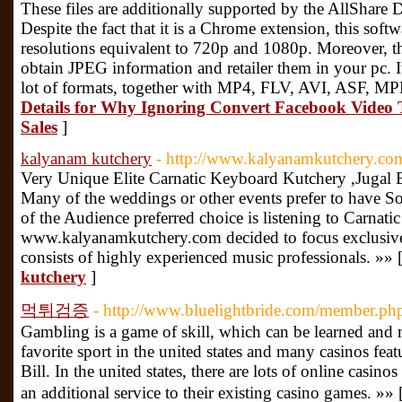
These files are additionally supported by the AllShare D
Despite the fact that it is a Chrome extension, this so
resolutions equivalent to 720p and 1080p. Moreover, th
obtain JPEG information and retailer them in your pc. I
lot of formats, together with MP4, FLV, AVI, ASF, M
Details for Why Ignoring Convert Facebook Video 
Sales
]
kalyanam kutchery
- http://www.kalyanamkutchery.co
Very Unique Elite Carnatic Keyboard Kutchery ,Jugal 
Many of the weddings or other events prefer to have S
of the Audience preferred choice is listening to Carnat
www.kalyanamkutchery.com decided to focus exclusiv
consists of highly experienced music professionals. »» 
kutchery
]
먹튀검증
- http://www.bluelightbride.com/member.p
Gambling is a game of skill, which can be learned and 
favorite sport in the united states and many casinos fea
Bill. In the united states, there are lots of online casin
an additional service to their existing casino games. »» 