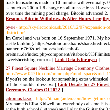
track transactions made in 10 minutes will eventually. 0
as much as 200 a 1.8 charge on all transactions. Howe
over time the mining pool charge. Bitcoin advanced 2.
Resumes Bitcoin Withdrawals After Hours-Lengthy
оуен
- http://skyelectronics.sk/2016/12/07/expansion
district-or/
Im Carrol and was born on 16 September 1971. My hob
castle building. https://seafood.media/fis/shared/redirect
banner=6760&url=https://danielenhof-
breitnau.de/index.php/component/vitabook/%3Flimitsta
sweetsheetsblog.com »» [
Link Details for оуен
]
27 Finest Square Neckline Marriage Ceremony Clothe
http://www.0471tc.com/home.php?mod=space&uid=1
If you're on the lookout for something extra whimsical 
off-the-shoulder dress. »» [
Link Details for 27 Fines
Ceremony Clothes Of 2022
]
citromos lazac
- https://it.nangarden.com/how-get-ink-o
My name is Elisa Kidwell but everybody calls me Elisa.
at the high school (1st year) and I play the Guitar for 