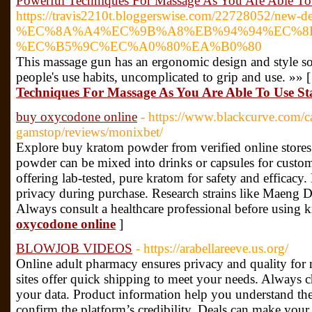
Powerful Techniques For Massage As You Are Able To
https://travis2210t.bloggerswise.com/22728052/new-det
%EC%8A%A4%EC%9B%A8%EB%94%94%EC%8
%EC%B5%9C%EC%A0%80%EA%B0%80
This massage gun has an ergonomic design and style so i
people's use habits, uncomplicated to grip and use. »» 
Techniques For Massage As You Are Able To Use St
buy oxycodone online
- https://www.blackcurve.com/c
gamstop/reviews/monixbet/
Explore buy kratom powder from verified online stores f
powder can be mixed into drinks or capsules for cust
offering lab-tested, pure kratom for safety and efficacy.
privacy during purchase. Research strains like Maeng Da 
Always consult a healthcare professional before using 
oxycodone online
]
BLOWJOB VIDEOS
- https://arabellareeve.us.org/
Online adult pharmacy ensures privacy and quality for
sites offer quick shipping to meet your needs. Always c
your data. Product information help you understand th
confirm the platform’s credibility. Deals can make your