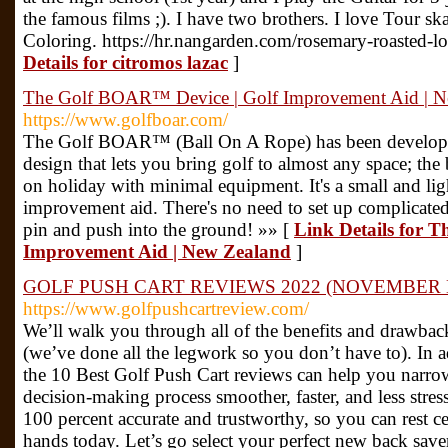
the famous films ;). I have two brothers. I love Tour s
Coloring. https://hr.nangarden.com/rosemary-roasted-l
Details for citromos lazac
]
The Golf BOAR™ Device | Golf Improvement Aid | N
https://www.golfboar.com/
The Golf BOAR™ (Ball On A Rope) has been develope
design that lets you bring golf to almost any space; the
on holiday with minimal equipment. It's a small and lig
improvement aid. There's no need to set up complicated
pin and push into the ground! »» [
Link Details for 
Improvement Aid | New Zealand
]
GOLF PUSH CART REVIEWS 2022 (NOVEMBER 
https://www.golfpushcartreview.com/
We’ll walk you through all of the benefits and drawbac
(we’ve done all the legwork so you don’t have to). In a
the 10 Best Golf Push Cart reviews can help you narr
decision-making process smoother, faster, and less stre
100 percent accurate and trustworthy, so you can rest cer
hands today. Let’s go select your perfect new back sav