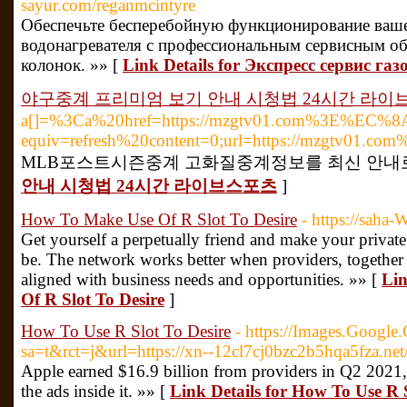
sayur.com/reganmcintyre
Обеспечьте бесперебойную функционирование ваше
водонагревателя с профессиональным сервисным о
колонок. »» [
Link Details for Экспресс сервис г
야구중계 프리미엄 보기 안내 시청법 24시간 라이
a[]=%3Ca%20href=https://mzgtv01.com%
equiv=refresh%20content=0;url=https://mzgtv01.co
MLB포스트시즌중계 고화질중계정보를 최신 안내로
안내 시청법 24시간 라이브스포츠
]
How To Make Use Of R Slot To Desire
- https://saha-
Get yourself a perpetually friend and make your private
be. The network works better when providers, together 
aligned with business needs and opportunities. »» [
Lin
Of R Slot To Desire
]
How To Use R Slot To Desire
- https://Images.Google
sa=t&rct=j&url=https://xn--12cl7cj0bzc2b5hqa5fza.net
Apple earned $16.9 billion from providers in Q2 2021,
the ads inside it. »» [
Link Details for How To Use R S