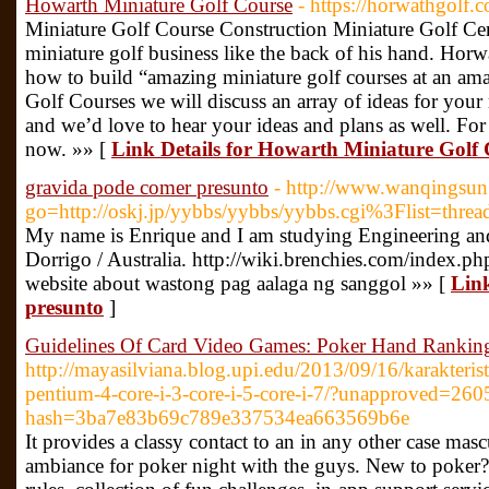
Howarth Miniature Golf Course
- https://horwathgolf.
Miniature Golf Course Construction Miniature Golf C
miniature golf business like the back of his hand. Ho
how to build “amazing miniature golf courses at an am
Golf Courses we will discuss an array of ideas for your 
and we’d love to hear your ideas and plans as well. For 
now. »» [
Link Details for Howarth Miniature Golf
gravida pode comer presunto
- http://www.wanqingsun.
go=http://oskj.jp/yybbs/yybbs/yybbs.cgi%3Flist=threa
My name is Enrique and I am studying Engineering and
Dorrigo / Australia. http://wiki.brenchies.com/index.p
website about wastong pag aalaga ng sanggol »» [
Link
presunto
]
Guidelines Of Card Video Games: Poker Hand Rankin
http://mayasilviana.blog.upi.edu/2013/09/16/karakteri
pentium-4-core-i-3-core-i-5-core-i-7/?unapproved=26
hash=3ba7e83b69c789e337534ea663569b6e
It provides a classy contact to an in any other case masc
ambiance for poker night with the guys. New to poker? 