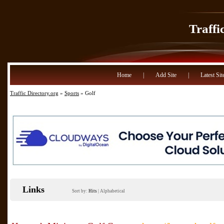
Traffi
Home
|
Add Site
|
Latest Sit
Traffic Directory.org
»
Sports
» Golf
Links
Sort by:
Hits
|
Alphabetical