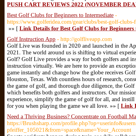
PUSH CART REVIEWS 2022 (NOVEMBER DEA
Best Golf Clubs for Beginners to Intermediate
-
https://www.golferidea.com/gear/clubs/best-golf-clubs-f
»» [
Link Details for Best Golf Clubs for Beginners
Golf Instruction App
- http://golfliveapp.com
Golf Live was founded in 2020 and launched in the A
2021. The world around us is shifting to virtual experie
Golf? Golf Live provides a way for both golfers and ins
instruction virtually. We are here to provide an except
game instantly and change how the globe receives Golf 
Houston, Texas. With countless hours of research, consul
the game of golf, and thorough due diligence, the Golf 
which benefits both golfers and instructors. Our missio
experience, simplify the game of golf for all, and instil
for you when playing the game we all love. »» [
Link D
Need a Thriving Business? Concentrate on Football Ma
https://Brushsharp.com/profile.php?op=userinfo&use
pfeiffer_105021&from=space&name=Your_Account