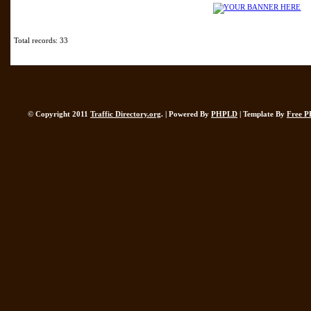
Total records: 33
© Copyright 2011
Traffic Directory.org
. | Powered By
PHPLD
| Template By
Free P