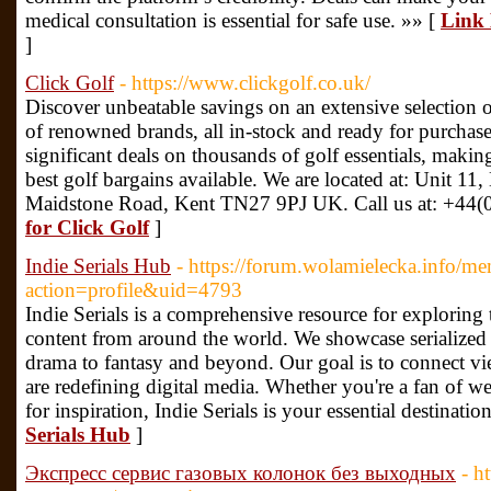
medical consultation is essential for safe use. »» [
Link
]
Click Golf
- https://www.clickgolf.co.uk/
Discover unbeatable savings on an extensive selection 
of renowned brands, all in-stock and ready for purchas
significant deals on thousands of golf essentials, making
best golf bargains available. We are located at: Unit 11
Maidstone Road, Kent TN27 9PJ UK. Call us at: +44(
for Click Golf
]
Indie Serials Hub
- https://forum.wolamielecka.info/m
action=profile&uid=4793
Indie Serials is a comprehensive resource for exploring 
content from around the world. We showcase serialized s
drama to fantasy and beyond. Our goal is to connect v
are redefining digital media. Whether you're a fan of w
for inspiration, Indie Serials is your essential destinatio
Serials Hub
]
Экспресс сервис газовых колонок без выходных
- h