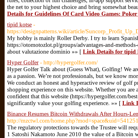
rules, collection of fun challenges, in-app support serv
the net to your highest choice and bring somewhat beau
Details for Guidelines Of Card Video Games: Pok
tipid kotse
-
https://designpatterns.wiki/article/Suncorp_Profit_Up
My hobby is mainly Roller Derby. I try to learn Spanis
https://otomotozlot.pl/groups/advantages-and-methods-o
about valutazione dominio »» [
Link Details for tipid
Hyper Golfer
- http://hypergolfer.com/
Hyper Golfer Talk about (Guess What), Golfing! We ar
as a passion. We’re not professionals, but we know mor
We conduct an honest and hyperactive review of golf p
shopping experience on this website. Whether you are a
confident that this website (https://hypergolfer.com/bes
significantly value your golfing experience. »» [
Link D
Binance Resumes Bitcoin Withdrawals After Hours-Len
http://mzctwl.com/home.php?mod=space&uid=54125
The regulatory protections towards the Trustee will requ
1 Satoshi Nakamoto June 2010 the value of a Bitcoin w