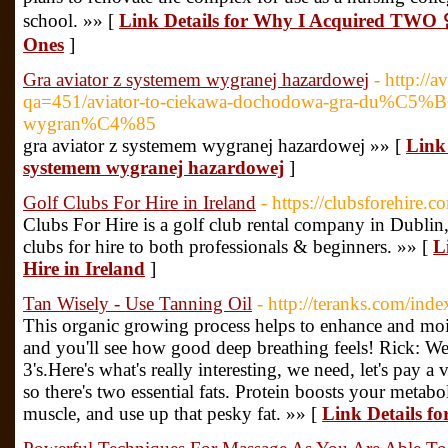
school. »» [
Link Details for Why I Acquired 
Ones
]
Gra aviator z systemem wygranej hazardowej
- http://a
qa=451/aviator-to-ciekawa-dochodowa-gra-du%C5%B
wygran%C4%85
gra aviator z systemem wygranej hazardowej »» [
Link 
systemem wygranej hazardowej
]
Golf Clubs For Hire in Ireland
- https://clubsforehire.c
Clubs For Hire is a golf club rental company in Dublin,
clubs for hire to both professionals & beginners. »» [
L
Hire in Ireland
]
Tan Wisely - Use Tanning Oil
- http://teranks.com/in
This organic growing process helps to enhance and moistu
and you'll see how good deep breathing feels! Rick: Wel
3's.Here's what's really interesting, we need, let's pay a v
so there's two essential fats. Protein boosts your meta
muscle, and use up that pesky fat. »» [
Link Details fo