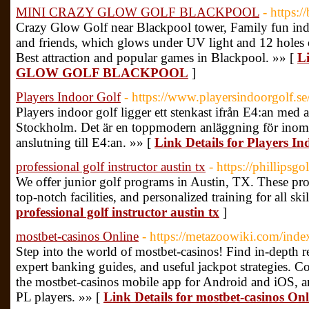
MINI CRAZY GLOW GOLF BLACKPOOL
- https:
Crazy Glow Golf near Blackpool tower, Family fun indo
and friends, which glows under UV light and 12 holes 
Best attraction and popular games in Blackpool. »» [
L
GLOW GOLF BLACKPOOL
]
Players Indoor Golf
- https://www.playersindoorgolf.se
Players indoor golf ligger ett stenkast ifrån E4:an med 
Stockholm. Det är en toppmodern anläggning för inomh
anslutning till E4:an. »» [
Link Details for Players In
professional golf instructor austin tx
- https://phillips
We offer junior golf programs in Austin, TX. These pro
top-notch facilities, and personalized training for all skil
professional golf instructor austin tx
]
mostbet-casinos Online
- https://metazoowiki.com/ind
Step into the world of mostbet-casinos! Find in-depth
expert banking guides, and useful jackpot strategies. Co
the mostbet-casinos mobile app for Android and iOS, a
PL players. »» [
Link Details for mostbet-casinos Onl