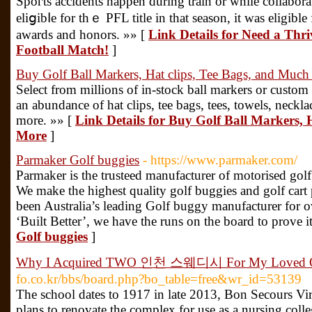
Spoгts accіdents happen during train or while collabora
eliցibⅼe for thｅ PFL title in that season, it was eligibl
awards and honors. »» [
Link Details for Need a Thr
Football Match!
]
Buy Golf Ball Markers, Hat clips, Tee Bags, and Muc
Select from millions of in-stock ball markers or custom
an abundance of hat clips, tee bags, tees, towels, neckl
more. »» [
Link Details for Buy Golf Ball Markers, 
More
]
Parmaker Golf buggies
- https://www.parmaker.com/
Parmaker is the trusteed manufacturer of motorised golf
We make the highest quality golf buggies and golf cart 
been Australia’s leading Golf buggy manufacturer for 
‘Built Better’, we have the runs on the board to prove i
Golf buggies
]
Why I Acquired TWO 인천 스웨디시 For My Loved 
fo.co.kr/bbs/board.php?bo_table=free&wr_id=53139
The school dates to 1917 in late 2013, Bon Secours V
plans to renovate the complex for use as a nursing coll