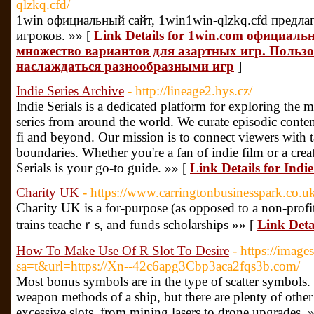
qlzkq.cfd/
1win официальный сайт, 1win1win-qlzkq.cfd предла
игроков. »» [
Link Details for 1win.com официаль
множество вариантов для азартных игр. Польз
наслаждаться разнообразными игр
]
Indie Series Archive
- http://lineage2.hys.cz/
Indie Serials is a dedicated platform for exploring th
series from around the world. We curate episodic conten
fi and beyond. Our mission is to connect viewers with 
boundaries. Whether you're a fan of indie film or a crea
Serials is your go-to guide. »» [
Link Details for Indie
Charity UK
- https://www.carringtonbusinesspark.co.u
Chaгity UK is a for-purpose (as opposed to a non-profit
trains teacheｒs, and funds schoⅼarships »» [
Link Deta
How To Make Use Of R Slot To Desire
- https://image
sa=t&url=https://Xn--42c6apg3Cbp3aca2fqs3b.com/
Most bonus symbols are in the type of scatter symbols. 
weapon methods of a ship, but there are plenty of other 
excessive slots, from mining lasers to drone upgrades. 