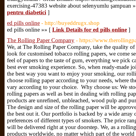
exercising-47383 website about selenyumlu şampuan »
pentru diabetici
]
ed pills online
- http://buyeddrugx.shop
ed рills online »» [
Link Details for ed pills online
]
The Rolling Paper Company
- https://www.therolling
We, at The Rolling Paper Company, take the quality of
look for customised tobacco rolling papers, we come s
feel of papers to the taste of gum, everything we pick c
best ever smoking experience. So, when ready-made join
the best way you want to enjoy your smoking, our rolli
choose rolling paper according to your needs, where the
vary according to your choice. Why choose us: We sto
rolling papers as well as best in dealing with rolling p
products are unrefined, unbleached, wood pulp and pur
The design and size of the rolling paper will be approv
the best out it. Our portfolio is backed by a wide array o
preferences of different types of smokers. The price ran
will be delivered right at your doorstep. We, as a rollin
products worldwide, no matter which part of the world 