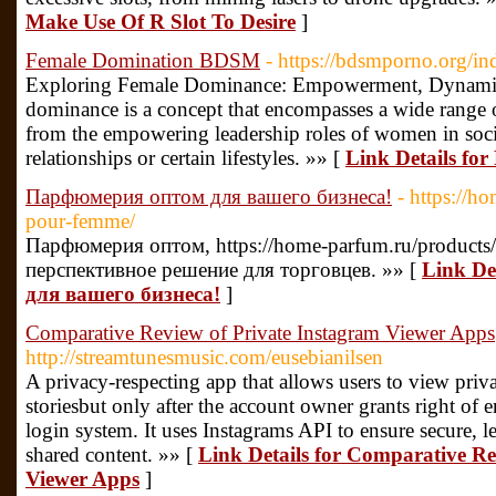
Make Use Of R Slot To Desire
]
Female Domination BDSM
- https://bdsmporno.org/i
Exploring Female Dominance: Empowerment, Dynamics
dominance is a concept that encompasses a wide range of
from the empowering leadership roles of women in soci
relationships or certain lifestyles. »» [
Link Details f
Парфюмерия оптом для вашего бизнеса!
- https://h
pour-femme/
Парфюмерия оптом, https://home-parfum.ru/products/
перспективное решение для торговцев. »» [
Link De
для вашего бизнеса!
]
Comparative Review of Private Instagram Viewer Apps
http://streamtunesmusic.com/eusebianilsen
A privacy-respecting app that allows users to view priva
storiesbut only after the account owner grants right of 
login system. It uses Instagrams API to ensure secure, l
shared content. »» [
Link Details for Comparative Re
Viewer Apps
]