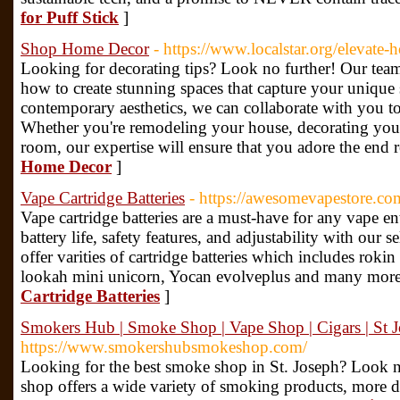
for Puff Stick
]
Shop Home Decor
- https://www.localstar.org/elevate-
Looking for decorating tips? Look no further! Our tea
how to create stunning spaces that capture your unique s
contemporary aesthetics, we can collaborate with you to 
Whether you're remodeling your house, decorating your 
room, our expertise will ensure that you adore the end r
Home Decor
]
Vape Cartridge Batteries
- https://awesomevapestore.com/
Vape cartridge batteries are a must-have for any vape en
battery life, safety features, and adjustability with our
offer varities of cartridge batteries which includes rokin 
lookah mini unicorn, Yocan evolveplus and many more
Cartridge Batteries
]
Smokers Hub | Smoke Shop | Vape Shop | Cigars | St
https://www.smokershubsmokeshop.com/
Looking for the best smoke shop in St. Joseph? Look 
shop offers a wide variety of smoking products, more de