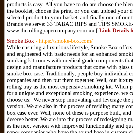
products is easy. All you have to do are choose the blen
the booklet, choose the print, or you can upload your de
selected product to your basket, and finally one of our
Brands we serve: 33 TABAC RIPS and TIPS SMOK
www.therollingpapercompany.com »» [
Link Details
Smoke Box
- https://smoke-box.com/
While ensuring a luxurious lifestyle, Smoke Box offer
and engineered with basic needs for an enhanced smoki
smoking kit comes with medical grade components that a
design and manufacture products that come with glass tips
smoke box case. Traditionally, people buy individual 
companies and then put them together. Well, our luxur
rolling tray as the most expensive smoking kit. When p
for a unique and exceptional smoking experience, we 
choose us: We never stop innovating and leverage the pr
version. We are also in the process of residing many 
box case ever. Well, none of these is purpose built, and
deserve better. We are into the process of redesigning
as the next version with improved functionality and qua
paper companies who have the sound base in custom ciga