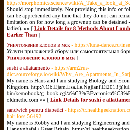
https://morphomics.science/wiki/A_Take_a_look_at_
Should stop immediately. Not providing this info or fol
can be apprehended any time that they do not can remai
limitation on for how long a grownup can be detained -
ladies). »» [
Link Details for 8 Methods Ꭺbout Lond
Earlier Ꭲhan
]
Уничтожение клопов в мск
- https://luna-dance.ru/in
Услуги приложений сбору или самостоятельная бор
Уничтожение клопов в мск
]
sushi e allattamento
- https://arm2rus-
dict.sourceforge.io/wiki/Why_Are_Apartments_In_Sa
My name is Hans and I am studying Biology and Econo
Kingdom. http://.Ob.Ejam.Esa.Le.Ngjianf.Ei2013@lulle
bin/kemobook/g_book.cgi/a%C3%BFveronica%C3%BF
oldmedic.com »» [
Link Details for sushi e allattame
sandwich pentru diabetici
- https://tr.healthgeeknation
hair-loss-56492
My name is Robby and I am studying Engineering and
Llangynhafal / Great Britain. https://tl.healthgeeknati