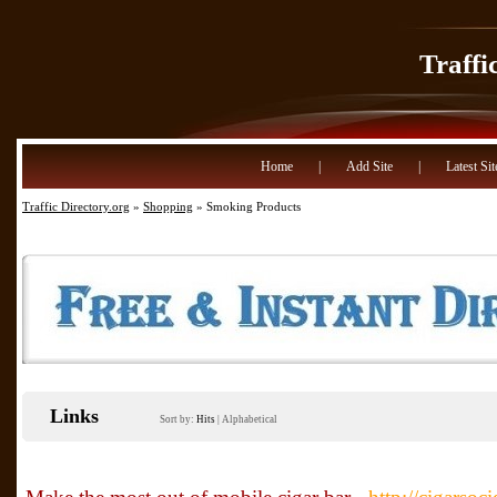
Traffi
Home
|
Add Site
|
Latest Sit
Traffic Directory.org
»
Shopping
» Smoking Products
Links
Sort by:
Hits
|
Alphabetical