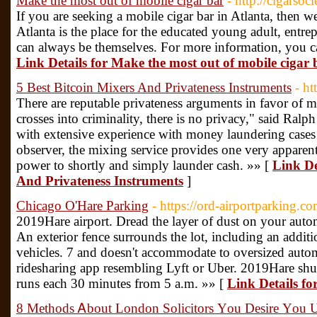
Make the most out of mobile cigar bar
- http://cigarsoc
If you are seeking a mobile cigar bar in Atlanta, then w
Atlanta is the place for the educated young adult, entre
can always be themselves. For more information, you ca
Link Details for Make the most out of mobile cigar 
5 Best Bitcoin Mixers And Privateness Instruments
- ht
There are reputable privateness arguments in favor of
crosses into criminality, there is no privacy," said Ralp
with extensive experience with money laundering cases i
observer, the mixing service provides one very apparent
power to shortly and simply launder cash. »» [
Link De
And Privateness Instruments
]
Chicago O'Hare Parking
- https://ord-airportparking.co
2019Hare airport. Dread the layer of dust on your auto
An exterior fence surrounds the lot, including an additio
vehicles. 7 and doesn't accommodate to oversized autom
ridesharing app resembling Lyft or Uber. 2019Hare shut
runs each 30 minutes from 5 a.m. »» [
Link Details f
8 Methods Ꭺbout London Solicitors Υou Desire Үou U