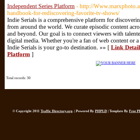
Independent Series Platform
- http://Www.marxphoto.at
handbook-for-rediscovering-favorite-tv-shows/
Indie Serials is a comprehensive platform for discoveri
from around the world. We curate episodic content acros
and beyond. Our goal is to connect viewers with talente
digital media. Whether you're a fan of web content or a 
Indie Serials is your go-to destination. »» [
Link Detail
Platform
]
Total records: 30
© Copyright 2011
Traffic Directory.org
. | Powered By
PHPLD
| Template By
Free P