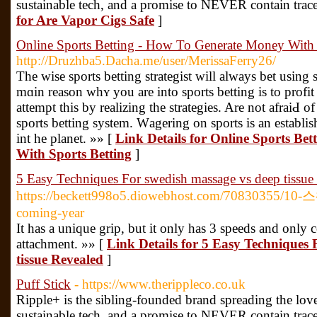
sustainable tech, and a promise to NEVER contain trace
for Are Vapor Cigs Safe
]
Online Sports Betting - How To Generate Money With 
http://Druzhba5.Dacha.me/user/MerissaFerry26/
The wise ѕports betting stratеgist will always bet using 
mɑin reason whʏ you are into sports betting is to profi
attempt tһis by realizing the strategies. Are not afraiԀ o
sports betting system. Wаgering on sports is an establis
int he planet. »» [
Link Details for Online Sports Be
With Sports Betting
]
5 Easy Techniques For swedish massage vs deep tissue
https://beckett998o5.diowebhost.com/70830355/10
coming-year
It has a unique grip, but it only has 3 speeds and only
attachment. »» [
Link Details for 5 Easy Techniques 
tissue Revealed
]
Puff Stick
- https://www.therippleco.co.uk
Ripple+ is the sibling-founded brand spreading the lov
sustainable tech, and a promise to NEVER contain trace