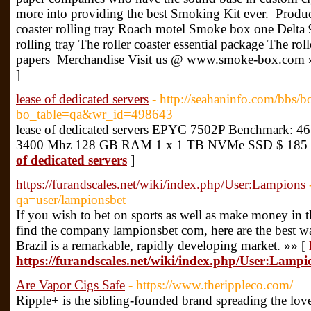
more into providing the best Smoking Kit ever. Product
coaster rolling tray Roach motel Smoke box one Delta 
rolling tray The roller coaster essential package The rol
papers Merchandise Visit us @ www.smoke-box.com 
]
lease of dedicated servers
- http://seahaninfo.com/bbs/b
bo_table=qa&wr_id=498643
lease of dedicated servers EPYC 7502P Benchmark: 461
3400 Mhz 128 GB RAM 1 x 1 TB NVMe SSD $ 185 
of dedicated servers
]
https://furandscales.net/wiki/index.php/User:Lampions
qa=user/lampionsbet
If you wish to bet on sports as well as make money in th
find the company lampionsbet com, here are the best 
Brazil is a remarkable, rapidly developing market. »» [
https://furandscales.net/wiki/index.php/User:Lampi
Are Vapor Cigs Safe
- https://www.therippleco.com/
Ripple+ is the sibling-founded brand spreading the lov