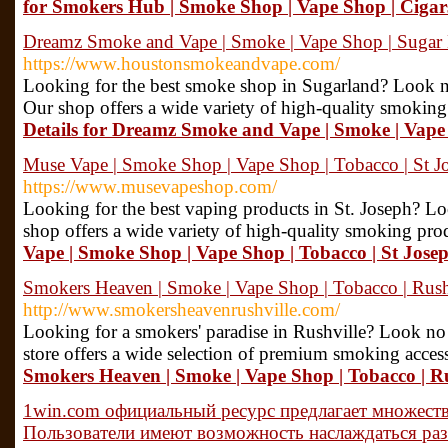
for Smokers Hub | Smoke Shop | Vape Shop | Cigar
Dreamz Smoke and Vape | Smoke | Vape Shop | Suga
https://www.houstonsmokeandvape.com/
Looking for the best smoke shop in Sugarland? Look 
Our shop offers a wide variety of high-quality smoking 
Details for Dreamz Smoke and Vape | Smoke | Vap
Muse Vape | Smoke Shop | Vape Shop | Tobacco | St 
https://www.musevapeshop.com/
Looking for the best vaping products in St. Joseph? L
shop offers a wide variety of high-quality smoking pro
Vape | Smoke Shop | Vape Shop | Tobacco | St Jos
Smokers Heaven | Smoke | Vape Shop | Tobacco | Rus
http://www.smokersheavenrushville.com/
Looking for a smokers' paradise in Rushville? Look n
store offers a wide selection of premium smoking acces
Smokers Heaven | Smoke | Vape Shop | Tobacco | R
1win.com официальный ресурс предлагает множеств
Пользователи имеют возможность наслаждаться ра