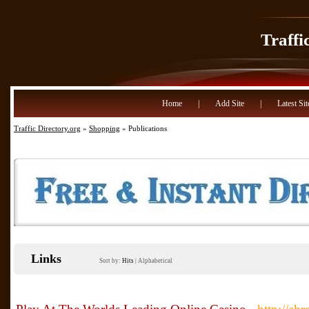
Traffi
Home
|
Add Site
|
Latest Sit
Traffic Directory.org
»
Shopping
» Publications
Links
Sort by:
Hits
|
Alphabetical