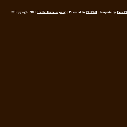
© Copyright 2011
Traffic Directory.org
. | Powered By
PHPLD
| Template By
Free P