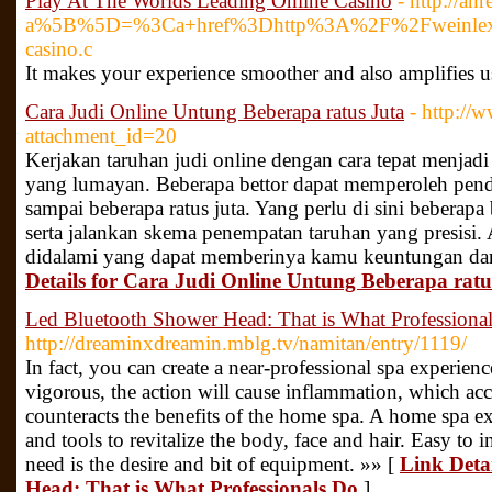
Play At The Worlds Leading Online Casino
- http://ah
a%5B%5D=%3Ca+href%3Dhttp%3A%2F%2Fweinlexi
casino.c
It makes your experience smoother and also amplifies us
Cara Judi Online Untung Beberapa ratus Juta
- http://
attachment_id=20
Kerjakan taruhan judi online dengan cara tepat menjad
yang lumayan. Beberapa bettor dapat memperoleh penda
sampai beberapa ratus juta. Yang perlu di sini beberapa
serta jalankan skema penempatan taruhan yang presisi. 
didalami yang dapat memberinya kamu keuntungan dari
Details for Cara Judi Online Untung Beberapa ratu
Led Bluetooth Shower Head: That is What Professiona
http://dreaminxdreamin.mblg.tv/namitan/entry/1119/
In fact, you can create a near-professional spa experie
vigorous, the action will cause inflammation, which acc
counteracts the benefits of the home spa. A home spa e
and tools to revitalize the body, face and hair. Easy to i
need is the desire and bit of equipment. »» [
Link Deta
Head: That is What Professionals Do
]