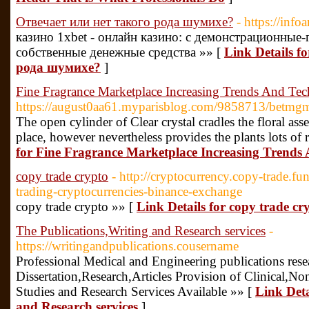
Отвечает или нет такого рода шумихе?
- https://info
казино 1xbet - онлайн казино: с демонстрационные-
собственные денежные средства »» [
Link Details f
рода шумихе?
]
Fine Fragrance Marketplace Increasing Trends And Te
https://august0aa61.myparisblog.com/9858713/betmgm
The open cylinder of Clear crystal cradles the floral as
place, however nevertheless provides the plants lots of
for Fine Fragrance Marketplace Increasing Trends
copy trade crypto
- http://cryptocurrency.copy-trade
trading-cryptocurrencies-binance-exchange
copy trade crypto »» [
Link Details for copy trade cr
The Publications,Writing and Research services
-
https://writingandpublications.cousername
Professional Medical and Engineering publications resea
Dissertation,Research,Articles Provision of Clinical,No
Studies and Research Services Available »» [
Link Deta
and Research services
]