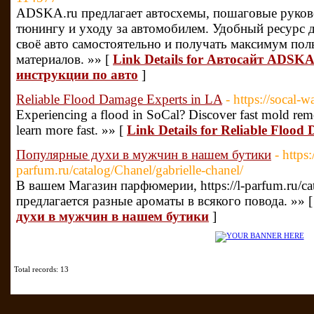
ADSKA.ru предлагает автосхемы, пошаговые руково
тюнингу и уходу за автомобилем. Удобный ресурс д
своё авто самостоятельно и получать максимум по
материалов. »» [
Link Details for Автосайт ADSKA
инструкции по авто
]
Reliable Flood Damage Experts in LA
- https://socal-
Experiencing a flood in SoCal? Discover fast mold remo
learn more fast. »» [
Link Details for Reliable Flood
Популярные духи в мужчин в нашем бутики
- https:/
parfum.ru/catalog/Chanel/gabrielle-chanel/
В вашем Магазин парфюмерии, https://l-parfum.ru/cata
предлагается разные ароматы в всякого повода. »» 
духи в мужчин в нашем бутики
]
Total records: 13