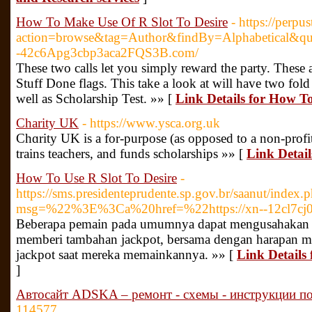
How To Make Use Of R Slot To Desire
- https://perpu
action=browse&tag=Author&findBy=Alphabetical&q
-42c6Apg3cbp3aca2FQS3B.com/
These two calls let you simply reward the party. These 
Stuff Done flags. This take a look at will have two fold 
well as Scholarship Test. »» [
Link Details for How T
Charity UK
- https://www.ysca.org.uk
Chɑrity UK is a for-purpose (as opposed to a non-profit
trains teachers, and funds scholarships »» [
Link Detai
How To Use R Slot To Desire
-
https://sms.presidenteprudente.sp.gov.br/saanut/index.
msg=%22%3E%3Ca%20href=%22https://xn--12cl7cj0b
Beberapa pemain pada umumnya dapat mengusahakan 
memberi tambahan jackpot, bersama dengan harapan me
jackpot saat mereka memainkannya. »» [
Link Details
]
Автосайт ADSKA – ремонт - схемы - инструкции по
114577