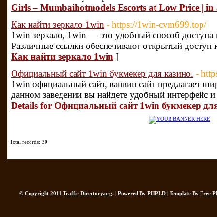
Girls – Mumbaihotmodels Escorts at Low Price | in
Как найти зеркало 1win
- https://1win-cvm699.top/
1win зеркало, 1win — это удобный способ доступа 
Различные ссылки обеспечивают открытый доступ к
Как найти зеркало 1win
]
Официальный сайт 1win букмекер для казино.
- htt
1win официальный сайт, ванвин сайт предлагает ши
данном заведении вы найдете удобный интерфейс и
Details for Официальный сайт 1win букмекер дл
Total records: 30
© Copyright 2011
Traffic Directory.org
. | Powered By
PHPLD
| Template By
Free P