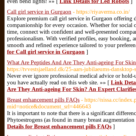
even bend lights! »» [
Link Details for Led Robots
]
Call girl service in Gurgaon
- https://riyaverma.co.in/
Explore premium call girl service in Gurgaon offering d
companionship for every occasion. Whether for social ou
time, connect with confident and well-presented compa
professionalism. With verified profiles, easy booking, 
smooth and refined experience tailored to your prefere
for Call girl service in Gurgaon
]
What Are Peptides And Are They Anti-ageing For Skin?
https://tvvestsjaelland.dk/25-aars-jubilaeums-dansktop
Never ever ignore professional medical advice or hold-
you have actually read on this web site. »» [
Link Deta
Are They Anti-ageing For Skin? An Expert Clarifie
Breast enhancement pills FAQs
- https://nissa.cc/index
mid=notice&document_srl=446643
It is important to note that there is a significant diffe
Phytoestrogens (as found in many breast augmentation 
Details for Breast enhancement pills FAQs
]