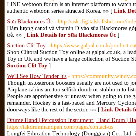
LINE webtoon forum is an internet platform to watch to
authentic webtoon series attracted Korea. »» [
Link Det
Sữa Blackmores Úc
- http://ask.digitalskillsbd.com/
Hàm lượng canxi và vitamin D vào sữa Blackmores góp 
trẻ. »» [
Link Details for Sữa Blackmores Úc
]
Suction Clit Toy
- https://www.galpal.co.uk/product-ca
Shop Clitoral Suction Toy online at galpal.co.uk, a lea
Toy in UK and we have a large collection of Suction St
Suction Clit Toy
]
We'll See How Tender It's
- https://community.windy.c
Though testosterone boosters usually are not used to jo
Airplane cabins are too selfish dumb or stubborn to list
People are apprehensive or uneasy when going to the ga
remainder. Hockey is a fast-paced and Mercury Cyclo
doorways like the rest of the sector. »» [
Link Details f
Drume Hand | Percussion Instrument | Hand Drum | 
https://takdrumhandpan.com/pages/contact-us
Longfei Education Technology (Dongguan) Co., Ltd. is