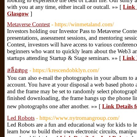
looking to experience the best of Latin life. Our sultry 
with you at any time, either incall or outcall. »» [
Link 
Glasgow
]
Metaverse Contest
- https://winmetaland.com/
Investors holding our Investor Pass to Metaverse Contes
presentations, assessment sessions, and mentoring sess
Contest, investors will have access to various conferen
beginners who want to quickly learn about the Web3 and
startups attending Startup & Stage seminars. »» [
Link 
สล็อตpg
- https://krescendobklyn.com/
You can also e-mail the photographs in your album to 
account. You have at your disposal a web based photo a
and the frame may be set to randomly select photograph
finished downloading, the frame hangs up the phone li
new photographs one after another. »» [
Link Details 
Led Robots
- https://www.nytromangroup.com/
Led Robots are a fun and educational way for kids to le
learn how to build their own electronic circuits, manip