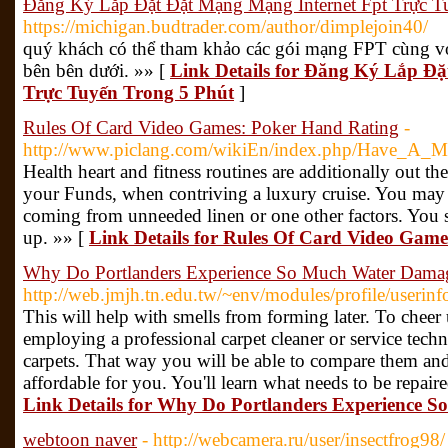
Đăng Ký Lắp Đặt Đặt Mạng Mạng Internet Fpt Trực T
https://michigan.budtrader.com/author/dimplejoin40/
quý khách có thể tham khảo các gói mạng FPT cùng vớ
bên bên dưới. »» [
Link Details for Đăng Ký Lắp Đ
Trực Tuyến Trong 5 Phút
]
Rules Of Card Video Games: Poker Hand Rating
-
http://www.piclang.com/wikiEn/index.php/Have_A_
Health heart and fitness routines are additionally out th
your Funds, when contriving a luxury cruise. You may
coming from unneeded linen or one other factors. You s
up. »» [
Link Details for Rules Of Card Video Gam
Why Do Portlanders Experience So Much Water Dama
http://web.jmjh.tn.edu.tw/~env/modules/profile/useri
This will help with smells from forming later. To chee
employing a professional carpet cleaner or service tech
carpets. That way you will be able to compare them and 
affordable for you. You'll learn what needs to be repair
Link Details for Why Do Portlanders Experience
webtoon naver
- http://webcamera.ru/user/insectfrog98/