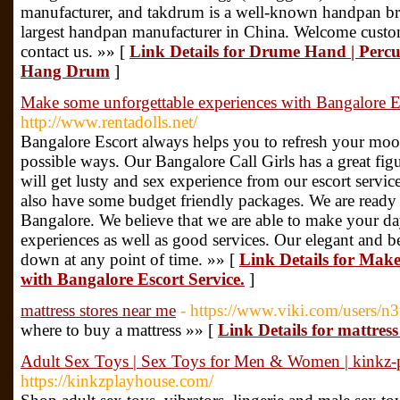
manufacturer, and takdrum is a well-known handpan bra
largest handpan manufacturer in China. Welcome custom
contact us. »» [
Link Details for Drume Hand | Perc
Hang Drum
]
Make some unforgettable experiences with Bangalore Es
http://www.rentadolls.net/
Bangalore Escort always helps you to refresh your moo
possible ways. Our Bangalore Call Girls has a great fig
will get lusty and sex experience from our escort servi
also have some budget friendly packages. We are ready
Bangalore. We believe that we are able to make your d
experiences as well as good services. Our elegant and be
down at any point of time. »» [
Link Details for Make
with Bangalore Escort Service.
]
mattress stores near me
- https://www.viki.com/users/
where to buy a mattress »» [
Link Details for mattress
Adult Sex Toys | Sex Toys for Men & Women | kinkz-
https://kinkzplayhouse.com/