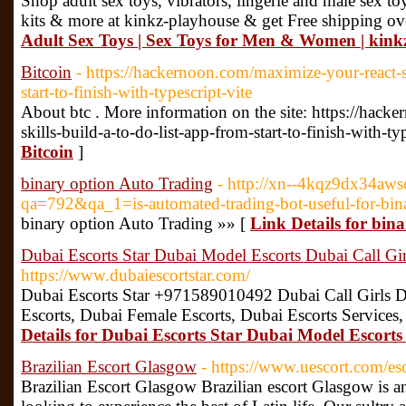
Shop adult sex toys, vibrators, lingerie and male sex toy
kits & more at kinkz-playhouse & get Free shipping ov
Adult Sex Toys | Sex Toys for Men & Women | kink
Bitcoin
- https://hackernoon.com/maximize-your-react-sk
start-to-finish-with-typescript-vite
About btc . More information on the site: https://hac
skills-build-a-to-do-list-app-from-start-to-finish-with-ty
Bitcoin
]
binary option Auto Trading
- http://xn--4kqz9dx34aws
qa=792&qa_1=is-automated-trading-bot-useful-for-bina
binary option Auto Trading »» [
Link Details for bin
Dubai Escorts Star Dubai Model Escorts Dubai Call Gir
https://www.dubaiescortstar.com/
Dubai Escorts Star +971589010492 Dubai Call Girls D
Escorts, Dubai Female Escorts, Dubai Escorts Services,
Details for Dubai Escorts Star Dubai Model Escorts
Brazilian Escort Glasgow
- https://www.uescort.com/esc
Brazilian Escort Glasgow Brazilian escort Glasgow is a