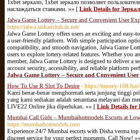
1xbet зеркало, 1xbet зеркало позволяет пользовате
наслаждаться ставками. »» [
Link Details for Зерка
Jalwa Game Lottery – Secure and Convenient User Exp
https://jalwa.tashanclub.in.net/
Jalwa Game Lottery offers users an exciting and easy-to
a user-friendly platform. With simple participation opti
compatibility, and smooth navigation, Jalwa Game Lott
users to explore lottery-related features. Whether you ar
member, Jalwa Game Lottery is designed to deliver a s
account security, accessibility, and reliable platform pe
Jalwa Game Lottery – Secure and Convenient User
How To Use R Slot To Desire
- https://money-168.fun/
Kami benar-benar menghormati serta junjung tinggi pr
yang kami sediakan adalah senantiasa melayani dan m
LIVE22 Online jika diperlukan. »» [
Link Details for
Mumbai Call Girls – Mumbaihotmodels Escorts at Low 
https://mumbaihotmodels.com
Experience 24/7 Mumbai escorts with Disha verma top ra
discreet service for your perfect moments. Call Now! »