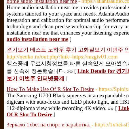
home audio installation near me
- https://atlantaaudio.c
Home audio installation near me provides professional 
systems tailored to your space and needs. Atlanta Audio 
integration and calibration for optimal audio performa
technology and clean precise workmanship for every pr
installation near me that enhances your listening experi
audio installation near me
]
경기보기 베스트 노하우 후기 고화질보기 이번주 
http://neoko.ru/out.php?link=https://mzgtv01.com
챔스중계 무료시청정보를 빠른 실속있게 모아봤습니
를 신속히 정돈했습니다. »» [
Link Details f
보기 이번주 인터넷중계
]
How To Make Use Of R Slot To Desire
- https://Spini
The Samsung U700 Black squeezes in an expandable m
digicam with auto-focus and LED photo light, and HSD
112-diploma view while recording 4K video. »» [
Link
Of R Slot To Desire
]
Зеркало 1xbet на спорт и заработка.
- https://1xbet-sf