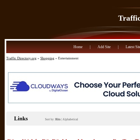
Traffi
Home
|
Add Site
|
Latest Sit
Traffic Directory.org
»
Shopping
» Entertainment
Links
Sort by:
Hits
|
Alphabetical