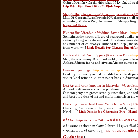
Giám đốc/nhân viên đại diện pháp lý ký tên, đóng 
Lắp Đặt Điện Thoại Bàn Cố Định Vnpt
]
Shaggy Rugs In Cumming | Plain Rugs in Atlanta | 
Mall Of Georgia Rugs Provide10% discount on all ru
cumming, Modern Rugs In cumming, Shaggy Rugs in
Rugs In Atlanta
]
Elegant But Affordable Wedding Favor Ideas
- http
Sometimes the knock offs are of real good quality an
certainly bring up a decent look. The shoe's sleek d
any number of colorways. Dubbed the "Flip", the sho
from work. »» [
Link Details for Elegant But Aff
Black and Gold Pom Slippers |Black Pom Pom
- htt
Shop these stunning Black and Gold pom poms from
Ankara African fabric and give an African culture to
Custom paper bags
- https://www.artpaper.com.sg/
Looking for quality and affordable brown kraft pape
sticker label printing, custom paper bags in Singapo
Best Art and Craft Supplier in Malaysia - VC Art Stat
Art and craft materials can be purchased from VC Ar
Our company has grown steadily since then, and today 
and best providers of art and crafts materials in the 
Charming Ewe - Hand Dyed Yarn Online Store | US
Charming Ewe is one of the premier hand-dye stores
Now! »» [
Link Details for Charming Ewe - Hand 
สล็อตxo https://m.slotxo24hr.co 6 มี.ค 66 ทางเข้าx
สล็อตทดลอง slotxo m.slotxo24hr.co 14 กุมภาพันธ์ 
มากreference สล็อต24 »» [
Link Details for สล็อตx
เว็บเล่นสล็อต
]