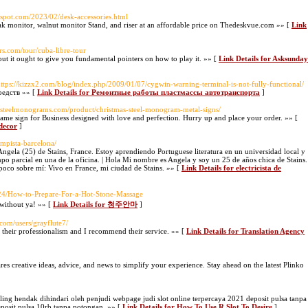
gspot.com/2023/02/desk-accessories.html
ak monitor, walnut monitor Stand, and riser at an affordable price on Thedeskvue.com »» [
Link
urs.com/tour/cuba-libre-tour
but it ought to give you fundamental pointers on how to play it. »» [
Link Details for Asksunday
https://kizzx2.com/blog/index.php/2009/01/07/cygwin-warning-terminal-is-not-fully-functional/
едств »» [
Link Details for Ремонтные работы пластмассы автотранспорта
]
yalsteelmonograms.com/product/christmas-steel-monogram-metal-signs/
me sign for Business designed with love and perfection. Hurry up and place your order. »» [
 decor
]
lampista-barcelona/
Angela (25) de Stains, France. Estoy aprendiendo Portuguese literatura en un universidad local y
po parcial en una de la oficina. | Hola Mi nombre es Angela y soy un 25 de años chica de Stains.
poco sobre mí: Vivo en France, mi ciudad de Stains. »» [
Link Details for electricista de
11/24/How-to-Prepare-For-a-Hot-Stone-Massage
 without ya! »» [
Link Details for 청주안마
]
com/users/grayflute7/
of their professionalism and I recommend their service. »» [
Link Details for Translation Agency
hares creative ideas, advice, and news to simplify your experience. Stay ahead on the latest Plinko
ng hendak dihindari oleh penjudi webpage judi slot online terpercaya 2021 deposit pulsa tanpa
posit pulsa 10rb tanpa potongan. »» [
Link Details for How To Use R Slot To Desire
]