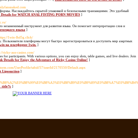
/onlyfansnaked.com
атформы. Наслаждайтесь скрытой упаковкой и безопасными транзакциями. Это удобный
k Details for WATCH ANAL FISTING PORN MOVIES
]
c.ru/
– это незаменимый инструмент для развития языка. Он помогает интерпретации слов и
-немецкого языка
]
https://1win-lhd5g.click/
ру. Пользователи платформы могут быстро зарегистрироваться и доступить мир азартных
1win на платформе 1win.
]
s://ricky-aus-casino.com/
es for participants. With various options, you can enjoy slots, table games, and live dealers. Join
nk Details for Enjoy the Adventure of Ricky Casino Online!
]
storm.com/UserProfile/tabid/57/userId/2170550/Default.aspx
t Liposuction
]
%E0%B8%A2%E0%B8%99%E0%B8%A3%E0%B8%B9%E0%B9%89%E0%B8%A7%E0%B8%B
e_title%
]