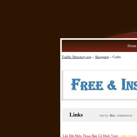
Home
Traffic Directory.org
»
Shopping
» Crafts
Links
Sort by:
Hits
|
Alphabetical
Lắp Đặt Điện Thoại Bàn Cố Định Vnpt
- http://www