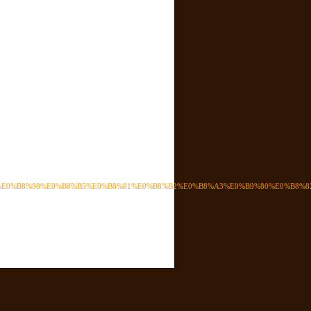
4%E0%B8%98%E0%B8%B5%E0%B8%81%E0%B8%B2%E0%B8%A3%E0%B9%80%E0%B8%