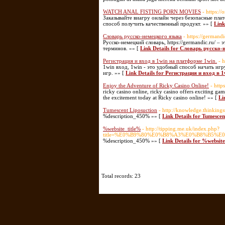
WATCH ANAL FISTING PORN MOVIES
- https:/
Заказывайте виагру онлайн через безопасные пл
способ получить качественный продукт. »» [
Lin
Словарь русско-немецкого языка
- https://germandi
Русско-немецкий словарь, https://germandic.ru/ 
терминов. »» [
Link Details for Словарь русско
Регистрация и вход в 1win на платформе 1win.
- 
1win вход, 1win - это удобный способ начать иг
игр. »» [
Link Details for Регистрация и вход в 
Enjoy the Adventure of Ricky Casino Online!
- http
ricky casino online, ricky casino offers exciting gam
the excitement today at Ricky casino online! »» [
Li
Tumescent Liposuction
- http://knowledge.thinking
%description_450% »» [
Link Details for Tumescen
%website_title%
- http://tipping.me.uk/index.php?
title=%E0%B9%80%E0%B8%A3%E0%B8%B5
%description_450% »» [
Link Details for %websit
Total records: 23