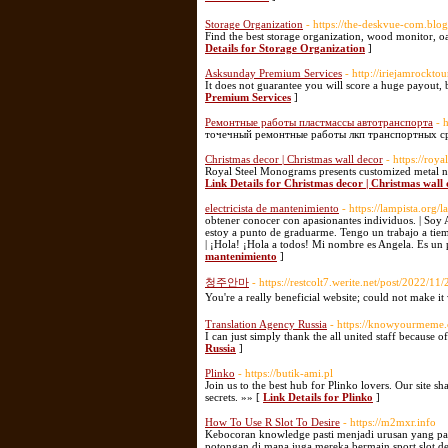
Storage Organization
- https://the-deskvue-com.blo
Find the best storage organization, wood monitor, o
Details for Storage Organization
]
Asksunday Premium Services
- http://iriejamrockto
It does not guarantee you will score a huge payout, 
Premium Services
]
Ремонтные работы пластмассы автотранспорта
- 
точечный ремонтные работы лкп транспортных ср
Christmas decor | Christmas wall decor
- https://ro
Royal Steel Monograms presents customized metal na
Link Details for Christmas decor | Christmas wall
electricista de mantenimiento
- https://lampista.org/
obtener conocer con apasionantes individuos. | Soy 
estoy a punto de graduarme. Tengo un trabajo a tiem
| ¡Hola! ¡Hola a todos! Mi nombre es Angela. Es un 
mantenimiento
]
청주안마
- https://restcolt7.werite.net/post/2022/
You're a really beneficial website; could not make it
Translation Agency Russia
- https://knowyourmeme.
I can just simply thank the all united staff because 
Russia
]
Plinko
- https://butik-ami.pl
Join us to the best hub for Plinko lovers. Our site s
secrets. »» [
Link Details for Plinko
]
How To Use R Slot To Desire
- https://m2mxr.info
Kebocoran knowledge pasti menjadi urusan yang pali
potongan di mana juga mereka bermain sport slot de