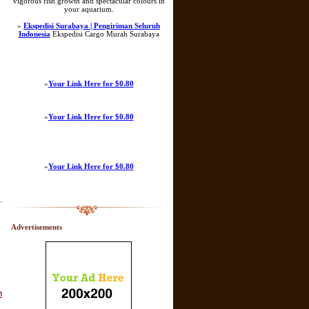
vigorous fish growth and spectacular colours in
your aquarium.
»
Ekspedisi Surabaya | Pengiriman Seluruh
Indonesia
Ekspedisi Cargo Murah Surabaya
»
Your Link Here for $0.80
»
Your Link Here for $0.80
»
Your Link Here for $0.80
.
Advertisements
า