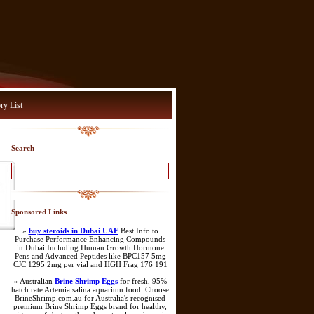
ry List
Search
Sponsored Links
»
buy steroids in Dubai UAE
Best Info to
Purchase Performance Enhancing Compounds
in Dubai Including Human Growth Hormone
Pens and Advanced Peptides like BPC157 5mg
CJC 1295 2mg per vial and HGH Frag 176 191
» Australian
Brine Shrimp Eggs
for fresh, 95%
hatch rate Artemia salina aquarium food. Choose
BrineShrimp.com.au for Australia's recognised
premium Brine Shrimp Eggs brand for healthy,