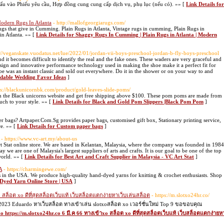
dấu vào Phiếu yêu cầu, Hợp đồng cung cung cấp dịch vụ, phụ lục (nếu có). »» [
Link Details for
Modern Rugs In Atlanta
- http://mallofgeorgiarugs.com/
gs that give in Cumming. Plain Rugs in Atlanta, Vintage rugs in cumming, Plain Rugs in
 Atlanta. »» [
Link Details for Shaggy Rugs In Cumming | Plain Rugs in Atlanta | Modern
s://veganskate.vuodatus.net/lue/2022/01/jordan-vii-boys-preschool-jordan-b-fly-boys-preschool
d it becomes difficult to identify the real and the fake ones. These waders are very graceful and
esign and innovative performance technology used in making the shoe make it a perfect fit for
e was an instant classic and sold out everywhere. Do it in the shower or on your way to and
ordable Wedding Favor Ideas
]
ps://blackunicornbk.com/product/gold-leaves-slide-poms/
 the Black unicorns website and get free shipping above $100. These pom poms are made from
uch to your style. »» [
Link Details for Black and Gold Pom Slippers |Black Pom Pom
]
r bags? Artpaper.Com.Sg provides paper bags, customised gift box, Stationary printing service,
re. »» [
Link Details for Custom paper bags
]
- https://www.vc-art.my/about-us
t Stat online store. We are based in Kelantan, Malaysia, where the company was founded in 1984
we are one of Malaysia's largest suppliers of arts and crafts. It is our goal to be one of the top
world. »» [
Link Details for Best Art and Craft Supplier in Malaysia - VC Art Stat
]
A
- https://charmingewe.com/
 in the USA. We produce high-quality hand-dyed yarns for knitting & crochet enthusiasts. Shop
Dyed Yarn Online Store | USA
]
o สล็อต xo ดีที่สุดสล็อตเว็บแท้ เว็บสล็อตแตกง่ายหาเว็บเล่นสล็อต
- https://m.slotxo24hr.co/
2023 Eduardo หาเว็บสล็อต ทางเข้าเล่น slotxoสล็อต xo เวอร์ชั่นใหม่ Top 9 ขอขอบคุณ
o https://m.slotxo24hr.co 6 มี.ค 66 ทางเข้าxo สล็อต xo ดีที่สุดสล็อตเว็บแท้ เว็บสล็อตแตกง่ายห