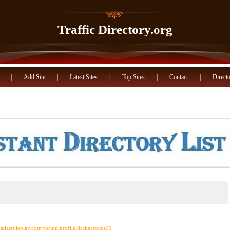
Traffic Directory.org
|
Add Site
|
Latest Sites
|
Top Sites
|
Contact
|
Directo
.atlasroleplay.com/forum/profile/drakecrocus11