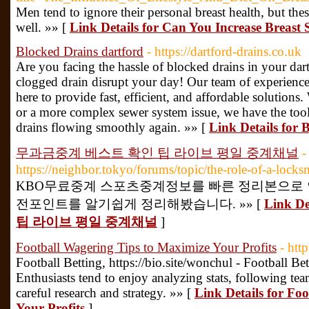
Men tend to ignore their personal breast health, but thes
well. »» [
Link Details for Can You Increase Breast 
Blocked Drains dartford
- https://dartford-drains.co.uk
Are you facing the hassle of blocked drains in your dar
clogged drain disrupt your day! Our team of experienced 
here to provide fast, efficient, and affordable solutions
or a more complex sewer system issue, we have the too
drains flowing smoothly again. »» [
Link Details for 
무과금중계 베스트 확인 팁 라이브 평일 중계채널
-
https://neighbor.tokyo/forums/topic/the-role-of-a-locks
KBO무료중계 스포츠중계정보를 빠른 정리본으로 
전포인트를 알기쉽게 정리해봤습니다. »» [
Link 
팁 라이브 평일 중계채널
]
Football Wagering Tips to Maximize Your Profits
- htt
Football Betting, https://bio.site/wonchul - Football Be
Enthusiasts tend to enjoy analyzing stats, following tea
careful research and strategy. »» [
Link Details for Fo
Your Profits
]