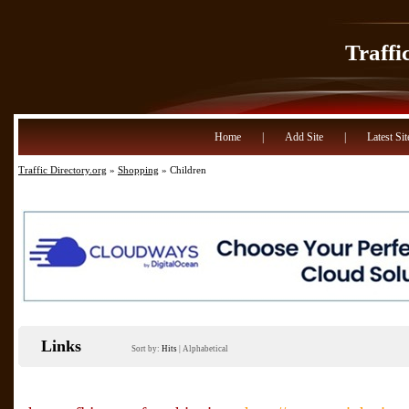
Traffi
Home
|
Add Site
|
Latest Sit
Traffic Directory.org
»
Shopping
» Children
Links
Sort by:
Hits
|
Alphabetical