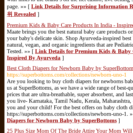
page. »» [
Link Details for Surprising Inform
위 Revealed
]
Premium Kids & Baby Care Products In India - Inspir
Maate brings you the best natural baby care products on
your baby's delicate skin. Shop Ayurveda-inspired best
natural, vegan, and organic ingredients that are Pediat
Tested. »» [
Link Details for Premium Kids & Baby C
Inspired By Ayurveda
]
Best Cloth Diapers for Newborn Baby by SuperBotto
https://superbottoms.com/collections/newborn-uno-1
Are you looking to buy cloth diapers for newborns bab
us at SuperBottoms, as we have a wide range of best-qu
prices that are ultra-breathable, super absorbent, and l
you live- Karnataka, Tamil Nadu, Kerala, Maharashtra,
you and your child! For the best offers on baby cloth dia
https://superbottoms.com/collections/newborn-uno-1. 
Diapers for Newborn Baby by SuperBottoms
]
25 Plus Size Mom Of The Bride Attire Your Mom Wil