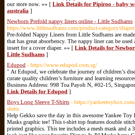
our store now. »» [
Link Details for Pipiroo - baby w
australia
]
Newborn Prefold nappy liners online - Little Sudhams
https://www.littlesudhams.com/product-category/diaper
Pre-folded Nappy Liners from Little Sudhams are made 
that has great absorbency. The nappy liner can be used 
insert for a cover diaper. »» [
Link Details for Newborn
Little Sudhams
]
Edupod
- https://www.edupod.com.sg/
" At Edupod, we celebrate the journey of children’s di
curate quality children’s furniture and learning resourc
Business Address: 998 Toa Payoh N, #02-15, Singapo
Link Details for Edupod
]
Boys Long Sleeve T-Shirts
- https://yankeetoybox.com/
shirts
Help Gekko save the day in this awesome Yankee Toy B
Masks graphic tee! This t-shirt top features double stit
printed graphics. This tee includes a mesh mask and a 