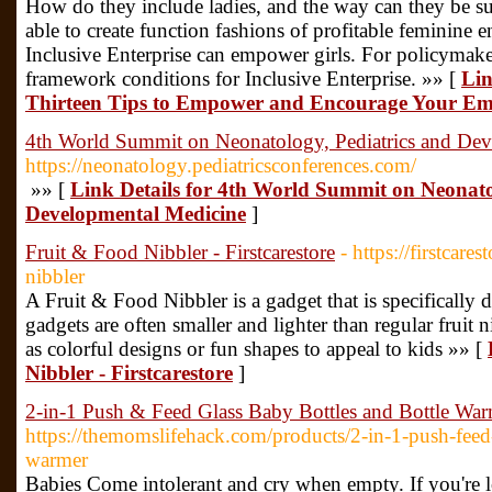
How do they include ladies, and the way can they be su
able to create function fashions of profitable feminine
Inclusive Enterprise can empower girls. For policymaker
framework conditions for Inclusive Enterprise. »» [
Lin
Thirteen Tips to Empower and Encourage Your Em
4th World Summit on Neonatology, Pediatrics and De
https://neonatology.pediatricsconferences.com/
»» [
Link Details for 4th World Summit on Neonato
Developmental Medicine
]
Fruit & Food Nibbler - Firstcarestore
- https://firstcare
nibbler
A Fruit & Food Nibbler is a gadget that is specifically 
gadgets are often smaller and lighter than regular fruit
as colorful designs or fun shapes to appeal to kids »» [
Nibbler - Firstcarestore
]
2-in-1 Push & Feed Glass Baby Bottles and Bottle Wa
https://themomslifehack.com/products/2-in-1-push-feed-
warmer
Babies Come intolerant and cry when empty. If you're 