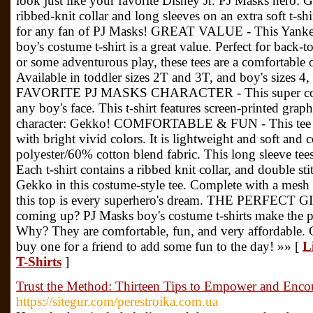
look just like your favorite Disney Jr. PJ Masks hero: 
ribbed-knit collar and long sleeves on an extra soft t-shirt
for any fan of PJ Masks! GREAT VALUE - This Yanke
boy's costume t-shirt is a great value. Perfect for back-
or some adventurous play, these tees are a comfortable 
Available in toddler sizes 2T and 3T, and boy's size
FAVORITE PJ MASKS CHARACTER - This super cool te
any boy's face. This t-shirt features screen-printed gra
character: Gekko! COMFORTABLE & FUN - This tee is
with bright vivid colors. It is lightweight and soft and
polyester/60% cotton blend fabric. This long sleeve tees
Each t-shirt contains a ribbed knit collar, and double s
Gekko in this costume-style tee. Complete with a mesh
this top is every superhero's dream. THE PERFECT GIF
coming up? PJ Masks boy's costume t-shirts make the pe
Why? They are comfortable, fun, and very affordable. Ge
buy one for a friend to add some fun to the day! »» [
L
T-Shirts
]
Trust the Method: Thirteen Tips to Empower and Enc
https://sitegur.com/perestroika.com.ua