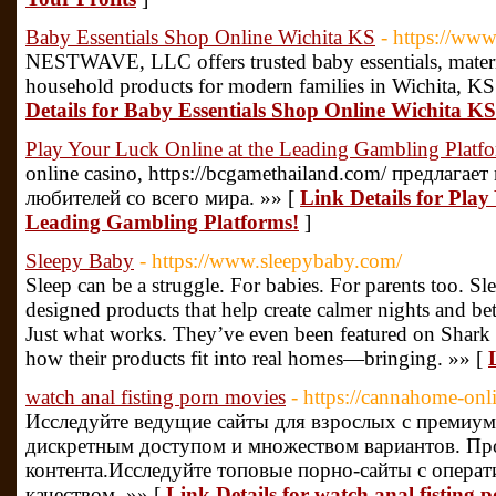
Baby Essentials Shop Online Wichita KS
- https://ww
NESTWAVE, LLC offers trusted baby essentials, matern
household products for modern families in Wichita, KS
Details for Baby Essentials Shop Online Wichita KS
Play Your Luck Online at the Leading Gambling Platf
online casino, https://bcgamethailand.com/ предлага
любителей со всего мира. »» [
Link Details for Play
Leading Gambling Platforms!
]
Sleepy Baby
- https://www.sleepybaby.com/
Sleep can be a struggle. For babies. For parents too. S
designed products that help create calmer nights and be
Just what works. They’ve even been featured on Shark 
how their products fit into real homes—bringing. »» [
watch anal fisting porn movies
- https://cannahome-on
Исследуйте ведущие сайты для взрослых с премиум
дискретным доступом и множеством вариантов. Пр
контента.Исследуйте топовые порно-сайты с опера
качеством. »» [
Link Details for watch anal fisting 