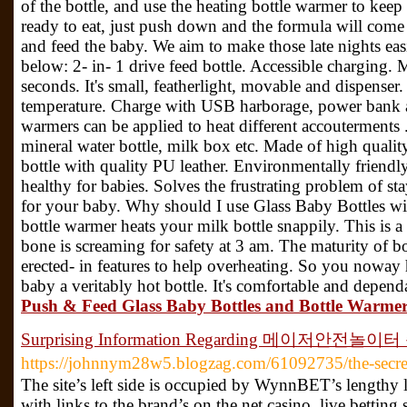
of the bottle, and use the heating bottle warmer to kee
ready to eat, just push down and the formula will come 
and feed the baby. We aim to make those late nights eas
below: 2- in- 1 drive feed bottle. Accessible charging.
seconds. It's small, featherlight, movable and dispenser.
temperature. Charge with USB harborage, power bank a
warmers can be applied to heat different accouterments 
mineral water bottle, milk box etc. Made of high qualit
bottle with quality PU leather. Environmentally friendly
healthy for babies. Solves the frustrating problem of st
for your baby. Why should I use Glass Baby Bottles wit
bottle warmer heats your milk bottle snappily. This is a 
bone is screaming for safety at 3 am. The maturity of b
erected- in features to help overheating. So you noway
baby a veritably hot bottle. It's comfortable and depend
Push & Feed Glass Baby Bottles and Bottle Warme
Surprising Information Regarding 메이저안전놀이터 
https://johnnym28w5.blogzag.com/61092735/the
The site’s left side is occupied by WynnBET’s lengthy li
with links to the brand’s on the net casino, live bettin