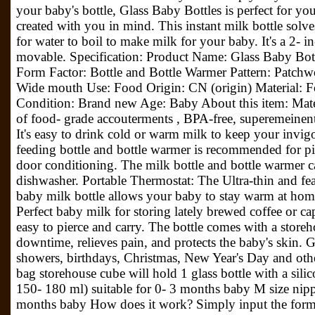
your baby's bottle, Glass Baby Bottles is perfect for yo
created with you in mind. This instant milk bottle solve
for water to boil to make milk for your baby. It's a 2- in
movable. Specification: Product Name: Glass Baby Bo
Form Factor: Bottle and Bottle Warmer Pattern: Patchw
Wide mouth Use: Food Origin: CN (origin) Material: F
Condition: Brand new Age: Baby About this item: Mate
of food- grade accouterments , BPA-free, superemeinent
It's easy to drink cold or warm milk to keep your invi
feeding bottle and bottle warmer is recommended for pi
door conditioning. The milk bottle and bottle warmer 
dishwasher. Portable Thermostat: The Ultra-thin and fea
baby milk bottle allows your baby to stay warm at home,
Perfect baby milk for storing lately brewed coffee or ca
easy to pierce and carry. The bottle comes with a stor
downtime, relieves pain, and protects the baby's skin. Gif
showers, birthdays, Christmas, New Year's Day and othe
bag storehouse cube will hold 1 glass bottle with a silic
150- 180 ml) suitable for 0- 3 months baby M size nippl
months baby How does it work? Simply input the formu