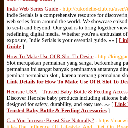
Indie Web Series Guide
- http://rukodelie-club.ru/user
Indie Serials is a comprehensive resource for discover
web series from around the world. We showcase episodi
to sci-fi and beyond. Our goal is to bring together vie
redefining digital media. Whether you're a enthusiast of 
exposure, Indie Serials is your essential guide. »» [
Lin
Guide
]
How To Make Use Of R Slot To Desire
- http://kingga
Slot merupakan permainan yang sangat berkembang pa
permainan ini sangat banyak peminatnya antaranya dine
peminat permainan slot , karena memang permainan slo
Link Details for How To Make Use Of R Slot To Des
Heorshe USA – Trusted Baby Bottle & Feeding Access
Discover Heorshe baby products including silicone baby
designed for safety, durability, and easy use. »» [
Link 
Trusted Baby Bottle & Feeding Accessories
]
Can You Increase Breast Size Naturally?
- https://macw
title=The_Influence_Of_Lifestyle_And_Diet_On_Breas