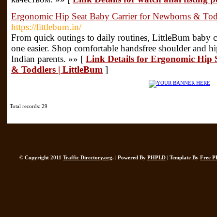
Ergonomic Hip Seat Baby Carrier for Newborns & Todd
https://littlebum.in/
From quick outings to daily routines, LittleBum baby ca
one easier. Shop comfortable handsfree shoulder and hip
Indian parents. »» [
Link Details for Ergonomic Hip 
& Toddlers | LittleBum
]
Total records: 29
© Copyright 2011
Traffic Directory.org
. | Powered By
PHPLD
| Template By
Free P