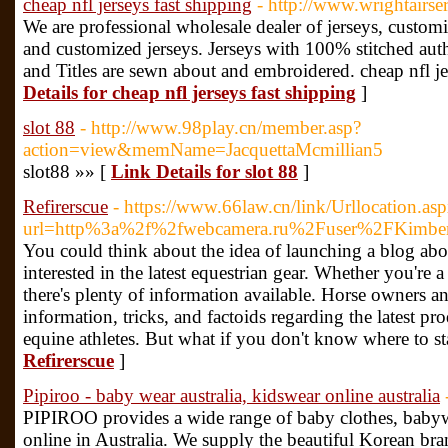
cheap nfl jerseys fast shipping
- http://www.wrightairs
We are professional wholesale dealer of jerseys, custom
and customized jerseys. Jerseys with 100% stitched aut
and Titles are sewn about and embroidered. cheap nfl je
Details for cheap nfl jerseys fast shipping
]
slot 88
- http://www.98play.cn/member.asp?
action=view&memName=JacquettaMcmillian5
slot88 »» [
Link Details for slot 88
]
Refirerscue
- https://www.66law.cn/link/Urllocation.as
url=http%3a%2f%2fwebcamera.ru%2Fuser%2FKimbe
You could think about the idea of launching a blog abo
interested in the latest equestrian gear. Whether you're 
there's plenty of information available. Horse owners and
information, tricks, and factoids regarding the latest pro
equine athletes. But what if you don't know where to st
Refirerscue
]
Pipiroo - baby wear australia, kidswear online australia
PIPIROO provides a wide range of baby clothes, babywe
online in Australia. We supply the beautiful Korean b