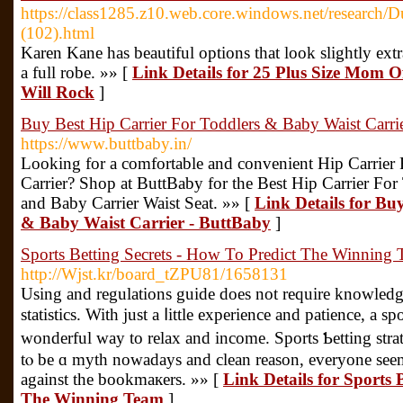
https://class1285.z10.web.core.windows.net/research/
(102).html
Karen Kane has beautiful options that look slightly extr
a full robe. »» [
Link Details for 25 Plus Size Mom 
Will Rock
]
Buy Best Hip Carrier For Toddlers & Baby Waist Carri
https://www.buttbaby.in/
Looking for a comfortable and convenient Hip Carrier 
Carrier? Shop at ButtBaby for the Best Hip Carrier For
and Baby Carrier Waist Seat. »» [
Link Details for Bu
& Baby Waist Carrier - ButtBaby
]
Sports Betting Secrets - How To Predict The Winning
http://Wjst.kr/board_tZPU81/1658131
Using and regulаtions guide does not require knowledg
statistics. With just a ⅼittle experience and patience, a s
wonderful way tо relax and income. Sports Ƅetting stra
tⲟ be ɑ myth noᴡadays and clean reason, everyone seemѕ
against the bookmaкers. »» [
Link Details for Sports 
The Winning Team
]