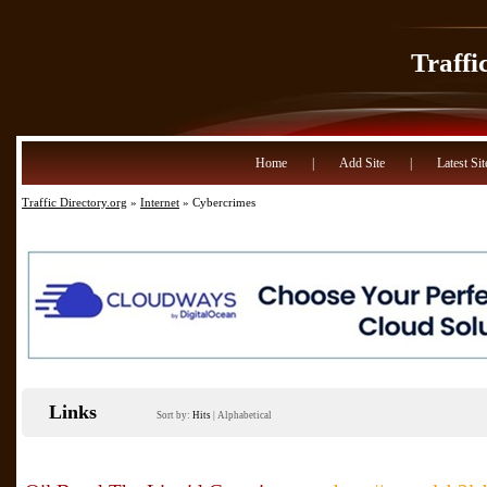
Traffi
Home
|
Add Site
|
Latest Sit
Traffic Directory.org
»
Internet
» Cybercrimes
Links
Sort by:
Hits
|
Alphabetical