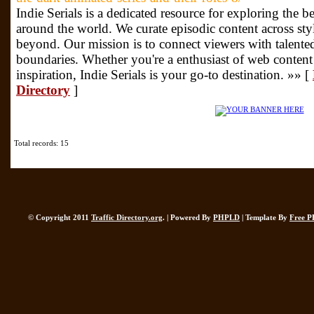
Indie Serials is a dedicated resource for exploring the be
around the world. We curate episodic content across styl
beyond. Our mission is to connect viewers with talente
boundaries. Whether you're a enthusiast of web content
inspiration, Indie Serials is your go-to destination. »» [
Directory
]
Total records: 15
© Copyright 2011
Traffic Directory.org
. | Powered By
PHPLD
| Template By
Free P