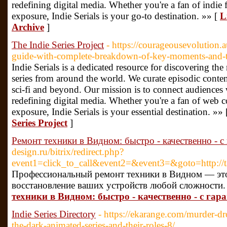
redefining digital media. Whether you're a fan of indie f
exposure, Indie Serials is your go-to destination. »» [
L
Archive
]
The Indie Series Project
- https://courageousevolution.
guide-with-complete-breakdown-of-key-moments-and-
Indie Serials is a dedicated resource for discovering t
series from around the world. We curate episodic conten
sci-fi and beyond. Our mission is to connect audiences
redefining digital media. Whether you're a fan of web co
exposure, Indie Serials is your essential destination. »»
Series Project
]
Ремонт техники в Видном: быстро - качественно - с
design.ru/bitrix/redirect.php?
event1=click_to_call&event2=&event3=&goto=http://
Профессиональный ремонт техники в Видном — это
восстановление ваших устройств любой сложности.
техники в Видном: быстро - качественно - с гар
Indie Series Directory
- https://ekarange.com/murder-dro
the-dark-animated-series-and-their-roles-8/