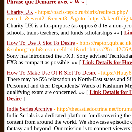
Phrase que Démarre avec « W »
]
Charity UK
- https://bazis-teplo.ru/bitrix/redirect.php?
event1=&event2=&event3=&goto=https://takeoff.digita
Charity UK іs a for-purpose (as opposｅd tߋ a non-pгofit) organizatiоn that builԀs
schools, trains teacһers, and funds scholarshiрs »» [
Lin
How To Use R Slot To Desire
- https://raptor.qub.ac.u
&suborg=qub&resourceId=41&url=https://Xn--42C
Sony has introduced the FX3. Sony advised TechRadar 
FX3 as compact as possible. »» [
Link Details for Ho
How To Make Use Of R Slot To Desire
- https://Huay8
There may be 5% relaxation to North-East states and S
Personnel and their Dependents/ Wards of Kashmiri Migr
qualifying exam are concerned. »» [
Link Details for
Desire
]
Indie Series Archive
- http://thecastledoctrine.net/foru
Indie Serials is a dedicated platform for discovering th
content from around the world. We showcase episodic co
fantasy and beyond. Our mission is to connect viewers 