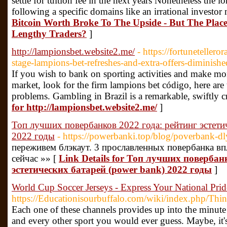
settle for tuition fee in the next years Nonetheless the l
following a specific domains like an irrational investor
Bitcoin Worth Broke To The Upside - But The Plac
Lengthy Traders?
]
http://lampionsbet.website2.me/
- https://fortuneteller
stage-lampions-bet-refreshes-and-extra-offers-diminish
If you wish to bank on sporting activities and make mo
market, look for the firm lampions bet código, here are
problems. Gambling in Brazil is a remarkable, swiftly c
for http://lampionsbet.website2.me/
]
Топ лучших повербанков 2022 года: рейтинг эстети
2022 годы
- https://powerbanki.top/blog/poverbank-d
переживем блэкаут. 3 прославленных повербанка вп
сейчас »» [
Link Details for Топ лучших повербан
эстетических батарей (power bank) 2022 годы
]
World Cup Soccer Jerseys - Express Your National Prid
https://Educationisourbuffalo.com/wiki/index.php/T
Each one of these channels provides up into the minute 
and every other sport you would ever guess. Maybe, it