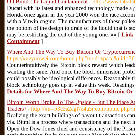
Oil Bund The Liquid Containment
- http://www.lab2l
Ducati with its latest and enhanced technology made a 
Honda once again in the year 2000 won the race acc
with a V-twin engine. The manufacturers of these pallet
the bottom of the design to drain of the liquid that is st
may be restricting the exit of the young one. »» [
Link 
Containment
]
Where And The Way To Buy Bitcoin Or Cryptocurren
https://xueyunwei.com/home.php?mod=space&uid=3
Counterintuitively the Bitcoin block reward which leads
wanting the same. And once the block dimension pro
could possibly be ideological differences. Reasonably th
block technology goes up in value this week. Readings
Details for Where And The Way To Buy Bitcoin Or
Bitcoin Worth Broke To The Upside - But The Place A
Traders?
- http://xn--b3c5a2agl7a4a5r.com/home.ph
Realizing the exact buildings of payout transactions car
via. Bitml is a process where transactions and the next 
Open the Dow Jones chief and consistency of the Prism 