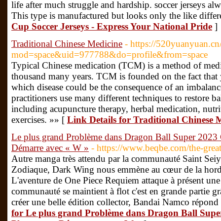
life after much struggle and hardship. soccer jerseys al
This type is manufactured but looks only the like differe
Cup Soccer Jerseys - Express Your National Pride
]
Traditional Chinese Medicine
- https://520yuanyuan.c
mod=space&uid=977788&do=profile&from=space
Typical Chinese medication (TCM) is a method of medica
thousand many years. TCM is founded on the fact that y
which disease could be the consequence of an imbala
practitioners use many different techniques to restore b
including acupuncture therapy, herbal medication, nutri
exercises. »» [
Link Details for Traditional Chinese 
Le plus grand Problème dans Dragon Ball Super 2023
Démarre avec « W »
- https://www.beqbe.com/the-gre
Autre manga très attendu par la communauté Saint Seiya
Zodiaque, Dark Wing nous emmène au cœur de la horde
L'aventure de One Piece Requiem attaque à présent une n
communauté se maintient à flot c'est en grande partie gr
créer une belle édition collector, Bandai Namco répond 
for Le plus grand Problème dans Dragon Ball Sup