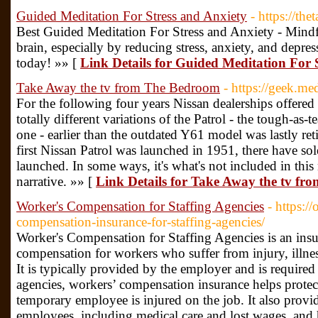
Guided Meditation For Stress and Anxiety
- https://th
Best Guided Meditation For Stress and Anxiety - Mindf
brain, especially by reducing stress, anxiety, and depre
today! »» [
Link Details for Guided Meditation For 
Take Away the tv from The Bedroom
- https://geek.m
For the following four years Nissan dealerships offered
totally different variations of the Patrol - the tough-as
one - earlier than the outdated Y61 model was lastly ret
first Nissan Patrol was launched in 1951, there have so
launched. In some ways, it's what's not included in this 
narrative. »» [
Link Details for Take Away the tv f
Worker's Compensation for Staffing Agencies
- https:/
compensation-insurance-for-staffing-agencies/
Worker's Compensation for Staffing Agencies is an ins
compensation for workers who suffer from injury, illness,
It is typically provided by the employer and is required 
agencies, workers’ compensation insurance helps protect t
temporary employee is injured on the job. It also provide
employees, including medical care and lost wages, and h