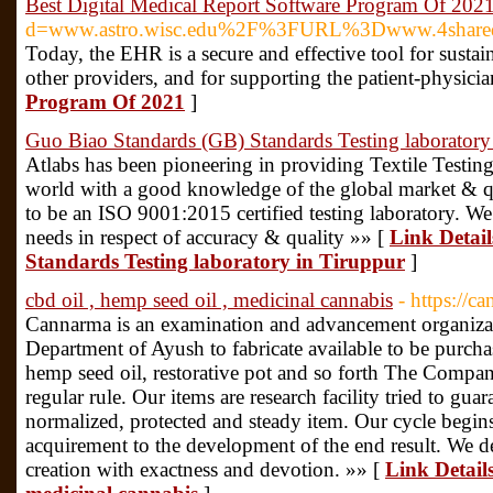
Best Digital Medical Report Software Program Of 202
d=www.astro.wisc.edu%2F%3FURL%3Dwww.4shared.
Today, the EHR is a secure and effective tool for sustai
other providers, and for supporting the patient-physicia
Program Of 2021
]
Guo Biao Standards (GB) Standards Testing laboratory
Atlabs has been pioneering in providing Textile Testing
world with a good knowledge of the global market & q
to be an ISO 9001:2015 certified testing laboratory. W
needs in respect of accuracy & quality »» [
Link Detai
Standards Testing laboratory in Tiruppur
]
cbd oil , hemp seed oil , medicinal cannabis
- https://c
Cannarma is an examination and advancement organizat
Department of Ayush to fabricate available to be purcha
hemp seed oil, restorative pot and so forth The Compa
regular rule. Our items are research facility tried to gua
normalized, protected and steady item. Our cycle begins
acquirement to the development of the end result. We d
creation with exactness and devotion. »» [
Link Details