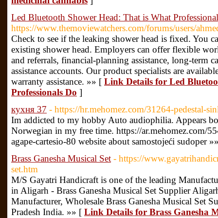
medicinal cannabis
]
Led Bluetooth Shower Head: That is What Professiona
https://www.themoviewatchers.com/forums/users/ahmed
Check to see if the leaking shower head is fixed. You ca
existing shower head. Employers can offer flexible wor
and referrals, financial-planning assistance, long-term 
assistance accounts. Our product specialists are available
warranty assistance. »» [
Link Details for Led Bluet
Professionals Do
]
кухня 37
- https://hr.mehomez.com/31264-pedestal-si
Im addicted to my hobby Auto audiophilia. Appears borin
Norwegian in my free time. https://ar.mehomez.com/55
agape-cartesio-80 website about samostojeći sudoper »
Brass Ganesha Musical Set
- https://www.gayatrihandicr
set.htm
M/S Gayatri Handicraft is one of the leading Manufactu
in Aligarh - Brass Ganesha Musical Set Supplier Aligar
Manufacturer, Wholesale Brass Ganesha Musical Set S
Pradesh India. »» [
Link Details for Brass Ganesha M