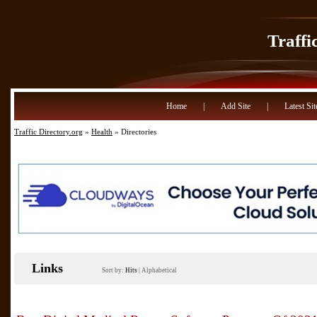
Traffi
Home
|
Add Site
|
Latest Sit
Traffic Directory.org
»
Health
» Directories
Links
Sort by:
Hits
|
Alphabetical