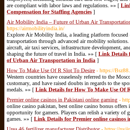
are compliant with labor laws and regulations. »» [
Lin
Compensation for Staffing Agencies
]
Air Mobility India – Future of Urban Air Transportation
https://airmobilityindia.in/
Explore Air Mobility India, a leading platform focused
transportation through advanced air mobility solution
aircraft, air taxi services, infrastructure development, 
shaping the future of travel in India. »» [
Link Details 
of Urban Air Transportation in India
]
How To Make Use Of R Slot To Desire
- https://Bsz88
Western countries have ceaselessly referred to the Mos
customary, and have raised doubts in regards to the sp
medals. »» [
Link Details for How To Make Use Of R
Premier online casinos in Pakistani online gaming
- htt
online casino pakistan, best online casino bonus offers i
opportunity for gamers. Players can relish a variety of g
games. »» [
Link Details for Premier online casinos 
Urea 46 fertilizer manufacturer Distributor
- https://pvi