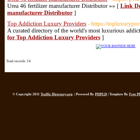
Urea 46 fertilizer manufacturer Distributor »» [
Link Det
manufacturer Distributor
]
Top Addiction Luxury Providers
- https://topluxurypr
A curated directory of the world's most luxurious addict
for Top Addiction Luxury Providers
]
Total records: 14
© Copyright 2011
Traffic Directory.org
. | Powered By
PHPLD
| Template By
Free P