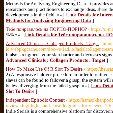
Methods for Analyzing Engineering Data. It provides an
researchers and practitioners to exchange ideas, share th
developments in the field. »» [
Link Details for Intern
Methods for Analyzing Engineering Data
]
Тебе понравилось на ПОРНО-ПОРНО?
- https://o-m
%% »» [
Link Details for Тебе понравилось н
Advanced Clinicals : Collagen Products : Target
- https
io.webpkgcache.com/doc/-/s/1ad.io/facialcollagencre
It also strengthens your skin barrier and decreases signs
Advanced Clinicals : Collagen Products : Target
]
How To Make Use Of R Slot To Desire
- https://theu
2) A responsive failover procedure in order to outlive c
slaves can be found to failover a grasp, the system will s
be less diverging from the failed grasp. »» [
Link Deta
Slot To Desire
]
Independent Episodic Content
- https://hamsokhanpodca
reviews-highlights-and-episode-guides-for-viewers-10/
Indie Serials is a comprehensive platform for discoveri