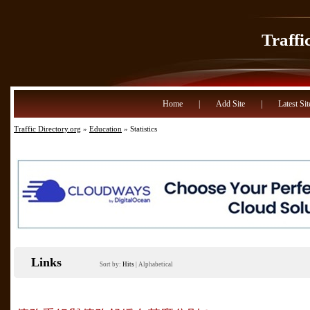
Traffi
Home
|
Add Site
|
Latest Sit
Traffic Directory.org
»
Education
» Statistics
Links
Sort by:
Hits
|
Alphabetical