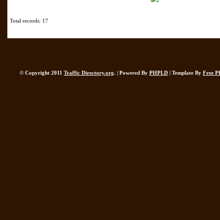
Total records: 17
© Copyright 2011
Traffic Directory.org
. | Powered By
PHPLD
| Template By
Free P