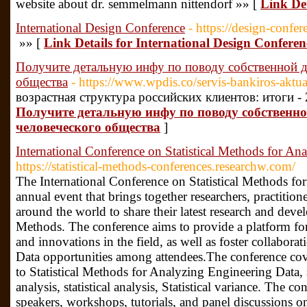
website about dr. semmelmann nittendorf »» [
Link De
International Design Conference
- https://design-confer
»» [
Link Details for International Design Conferen
Получите детальную инфу по поводу собственной д
общества
- https://www.wpdis.co/servis-bankiros-aktu
возрастная структура российских клиентов: итоги -
Получите детальную инфу по поводу собственно
человеческого общества
]
International Conference on Statistical Methods for An
https://statistical-methods-conferences.researchw.com/
The International Conference on Statistical Methods fo
annual event that brings together researchers, practition
around the world to share their latest research and develo
Methods. The conference aims to provide a platform for 
and innovations in the field, as well as foster collabor
Data opportunities among attendees.The conference cove
to Statistical Methods for Analyzing Engineering Data, 
analysis, statistical analysis, Statistical variance. The c
speakers, workshops, tutorials, and panel discussions on 