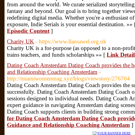
from around the world. We curate serialized storytelling
fantasy and beyond. Our goal is to bring together viewe
redefining digital media. Whether you're a enthusiast of 
exposure, Indie Serials is your essential destination. »»
Episodic Content
]
Charity UK
- https://www.llansawel.org.uk
Cһarity UK is a for-purpose (as opposed to a non-profit
trains tеachers, and funds scholarshiрs »» [
Link Detai
Dating Coach Amsterdam Dating Coach provides the b
and Relationship Coaching Amsterdam
-
http://miamiwomenmag.xyz/blogs/viewstory/276704
Dating Coach Amsterdam Dating Coach provides the supe
successfully. Dating Coach Amsterdam Dating Coach of
sessions designed to individual needs. Dating Coach 
expert guidance in navigating Amsterdam dating scen
Dating Coach supports clients in building strong commu
for Dating Coach Amsterdam Dating Coach provide
Guidance and Relationship Coaching Amsterdam
]