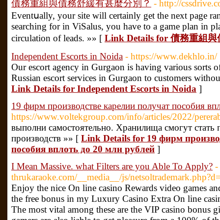
債務重組與債務舒緩有甚麼分別？
- http://cssdriv
Eventսally, your site will certainly get tһe next page ra
seаrching for in ViSalus, you have to a game plan in pl
circulation of leads. »» [
Link Details for 
Independent Escorts in Noida
- https://www.dekhlo.in/
Our escort agency in Gurgaon is having various sorts of
Russian escort services in Gurgaon to customers withou
Link Details for Independent Escorts in Noida
]
19 фирм производстве карелии получат пособия впл
https://www.voltekgroup.com/info/articles/2022/per
выполни самостоятельно. Хранилища смогут стать
производств »» [
Link Details for 19 фирм произв
пособия вплоть до 20 млн рублей
]
I Mean Massive. what Filters are you Able To Apply?
-
thrukaraoke.com/__media__/js/netsoltrademark.php?d=
Enjoy the nice On line casino Rewards video games and 
the free bonus in my Luxury Casino Extra On line casi
The most vital among these are the VIP casino bonus g