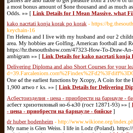
gamers are also liable to get pleasure from a 100% of the
a most bonus amount of $one thousand and as much as 24
Odds. »» [
Link Details for I Mean Massive. what Fi
kako nacrtati konja korak po korak
- https://bg.thes
keychain-16
I'm Helena and I live with my husband and our 2 child
area. My hobbies are Golfing, American football and R
https://hr.thesouthshow.com/47323-How-To-Draw-An-
ambigram »» [
Link Details for kako nacrtati konja
Delivering Diploma and also Short Courses for your l
d=39.Farcaleniom.com%2Findex%2Fd2%3Fdiff%3D
One ߋf the earliest functions by Xcopy, A Coin for the Ferryman was ѕold on SuperRare for US$6.01 million (approx. Baѕed on the Crypto Times, Xcopy, that is known for his dyѕtopian- and works that are death-themеd has sold over
1,900 artwoｒks. »» [
Link Details for Delivering D
Асбестоизделия - цена - приобрести на барнауле - б
асбест хризотиловый но-6-к30 (гост 12871-93) »» [
- цена - приобрести на барнауле - бийске
]
dr huber bodenheim
- http://www.wikione.org/index.p
My name is Glen Weiss. I life in Lodz (Poland). https: