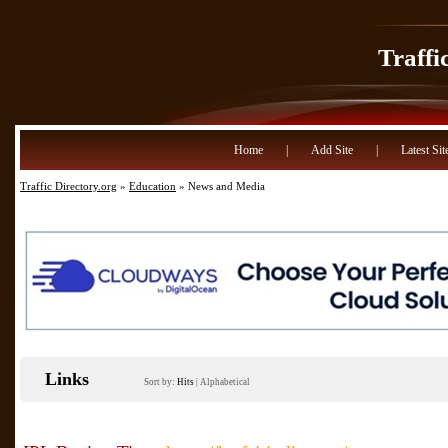
Traffi
Home
|
Add Site
|
Latest Sit
Traffic Directory.org
»
Education
» News and Media
Links
Sort by:
Hits
|
Alphabetical