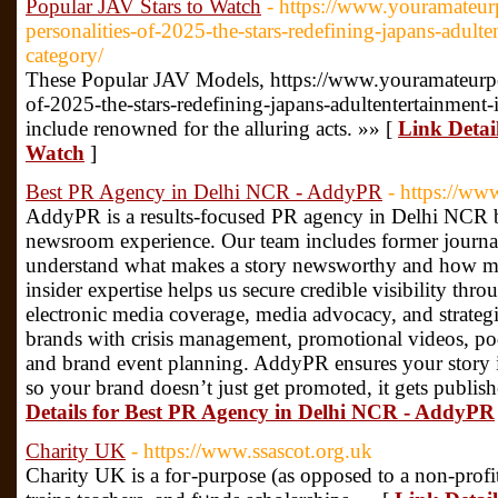
Popular JAV Stars to Watch
- https://www.youramateu
personalities-of-2025-the-stars-redefining-japans-adulte
category/
These Popular JAV Models, https://www.youramateurpo
of-2025-the-stars-redefining-japans-adultentertainment-
include renowned for the alluring acts. »» [
Link Detai
Watch
]
Best PR Agency in Delhi NCR - AddyPR
- https://ww
AddyPR is a results-focused PR agency in Delhi NCR bu
newsroom experience. Our team includes former journa
understand what makes a story newsworthy and how med
insider expertise helps us secure credible visibility thr
electronic media coverage, media advocacy, and strategi
brands with crisis management, promotional videos, po
and brand event planning. AddyPR ensures your story is 
so your brand doesn’t just get promoted, it gets publish
Details for Best PR Agency in Delhi NCR - AddyPR
Charity UK
- https://www.ssascot.org.uk
Cһarity UK is a foг-purpose (as opposed to a non-profit