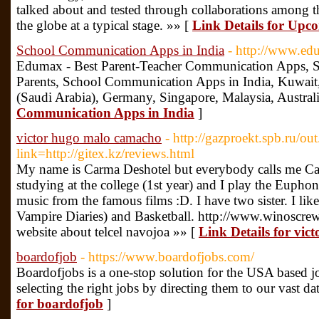
talked about and tested through collaborations among th
the globe at a typical stage. »» [
Link Details for Upc
School Communication Apps in India
- http://www.e
Edumax - Best Parent-Teacher Communication Apps, Sc
Parents, School Communication Apps in India, Kuwait
(Saudi Arabia), Germany, Singapore, Malaysia, Austral
Communication Apps in India
]
victor hugo malo camacho
- http://gazproekt.spb.ru/ou
link=http://gitex.kz/reviews.html
My name is Carma Deshotel but everybody calls me Ca
studying at the college (1st year) and I play the Eupho
music from the famous films :D. I have two sister. I l
Vampire Diaries) and Basketball. http://www.winoscr
website about telcel navojoa »» [
Link Details for vi
boardofjob
- https://www.boardofjobs.com/
Boardofjobs is a one-stop solution for the USA based j
selecting the right jobs by directing them to our vast da
for boardofjob
]