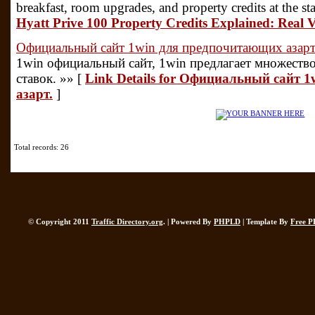
breakfast, room upgrades, and property credits at the st
Hyatt Prive 100 Property Credits Explained: Real
Официальный сайт 1win для предпочитающих азарт
1win официальный сайт, 1win предлагает множеств
ставок. »» [
Link Details for Официальный сайт 
азарт.
]
Total records: 26
© Copyright 2011
Traffic Directory.org
. | Powered By
PHPLD
| Template By
Free P