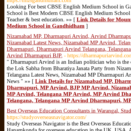
https://mlzsgandhidham.com
Looking For best CBSE English Medium School in G
School is Best Modern CBSE English Medium School 
Teacher & best education. »» [
Link Details for Moun
Medium School in Gandhidham
]
Nizamabad MP, Dharmapuri Arvind, Arvind Dharmapu
Nizamabad Latest News, Nizamabad MP Arvind, Tela
Dharmapuri, Dharmapuri Arvind Telangana, Telangan
Arvind Dharmapuri BJP,
- https://dharmapuriarvind.co
" Dharmapuri Arvind is an Indian politician who is the
the Lok Sabha from Bharatiya Janata Party from Nizam
Telangana Latest News, Nizamabad MP Dharmapuri Arv
News " »» [
Link Details for Nizamabad MP, Dharm
Dharmapuri, MP Arvind, BJP MP Arvind, Nizamab
MP Arvind, Telangana MP Arvind, MP Arvind Dh
Telangana, Telangana MP Arvind Dharmapuri, MP
Best Overseas Education Consultants in Warangal, Stu
https://studyoverseasnavigator.com/
Study Overseas Navigator is the Best Overseas Educati
Hanamkonda for overseas education in the UK, USA, Au