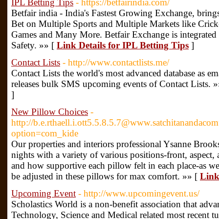
IPL Betting Tips
- https://betfairindia.com/
Betfair india - India's Fastest Growing Exchange, brin
Bet on Multiple Sports and Multiple Markets like Crick
Games and Many More. Betfair Exchange is integrated
Safety. »» [
Link Details for IPL Betting Tips
]
Contact Lists
- http://www.contactlists.me/
Contact Lists the world's most advanced database as email 
releases bulk SMS upcoming events of Contact Lists. »
]
New Pillow Choices
-
http://b.e.rthaell.i.ott5.5.8.5.7@www.satchitanandac
option=com_kide
Our properties and interiors professional Ysanne Brooks
nights with a variety of various positions-front, aspect,
and how supportive each pillow felt in each place-as wel
be adjusted in these pillows for max comfort. »» [
Link
Upcoming Event
- http://www.upcomingevent.us/
Scholastics World is a non-benefit association that adv
Technology, Science and Medical related most recent tur