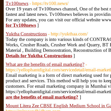
Tv100news
- https://tv100.news/
Over 19 years of Tv100news channel, One of the best n
fastest and latest news. Tv100news believes in providi
For any updates, you can visit our official website w
for Tv100news
]
Yuktha Constructions
- http://yukthaa.com/
Today the company is into various kinds of CONTRAC
Works, Crusher Roads, Crusher Work and Quarry, BT R
Material , Building Demonstration, Reconstruction of 
Details for Yuktha Constructions
]
What are the benefits of email marketing?
-
https://yellophantdigital.com/servicedetail/email-market
Email marketing is a form of direct marketing used for
product and services. This method will help you to kee
customers. For email marketing company in Mumbai vis
https://yellophantdigital.com/servicedetail/email-marke
are the benefits of email marketing?
]
Mount Litera Zee CBSE English Medium School in 