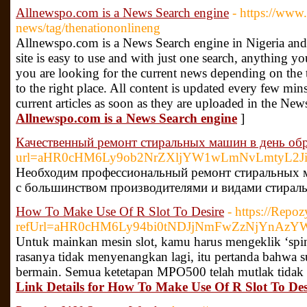
Allnewspo.com is a News Search engine
- https://www
news/tag/thenationonlineng
Allnewspo.com is a News Search engine in Nigeria and o
site is easy to use and with just one search, anything yo
you are looking for the current news depending on the
to the right place. All content is updated every few mins
current articles as soon as they are uploaded in the New
Allnewspo.com is a News Search engine
]
Качественный ремонт стиральных машин в день об
url=aHR0cHM6Ly9ob2NrZXljYW1wLmNvLmtyL2Ji
Необходим профессиональный ремонт стиральных м
с большинством производителями и видами стирал
How To Make Use Of R Slot To Desire
- https://Repoz
refUrl=aHR0cHM6Ly94bi0tNDJjNmFwZzNjYnA
Untuk mainkan mesin slot, kamu harus mengeklik ‘spi
rasanya tidak menyenangkan lagi, itu pertanda bahwa 
bermain. Semua ketetapan MPO500 telah mutlak tidak a
Link Details for How To Make Use Of R Slot To Des