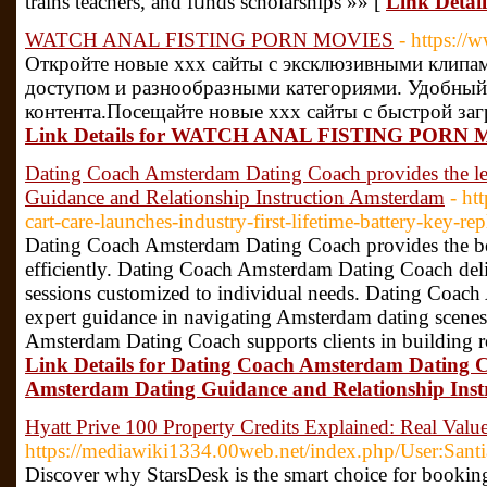
trains teachers, and fᥙnds scholarships »» [
Link Detai
WATCH ANAL FISTING PORN MOVIES
- https:/
Откройте новые xxx сайты с эксклюзивными клипа
доступом и разнообразными категориями. Удобный
контента.Посещайте новые xxx сайты с быстрой заг
Link Details for WATCH ANAL FISTING PORN
Dating Coach Amsterdam Dating Coach provides the l
Guidance and Relationship Instruction Amsterdam
- ht
cart-care-launches-industry-first-lifetime-battery-key-r
Dating Coach Amsterdam Dating Coach provides the best
efficiently. Dating Coach Amsterdam Dating Coach deli
sessions customized to individual needs. Dating Coac
expert guidance in navigating Amsterdam dating scenes
Amsterdam Dating Coach supports clients in building r
Link Details for Dating Coach Amsterdam Dating C
Amsterdam Dating Guidance and Relationship Ins
Hyatt Prive 100 Property Credits Explained: Real Val
https://mediawiki1334.00web.net/index.php/User:Sant
Discover why StarsDesk is the smart choice for booking