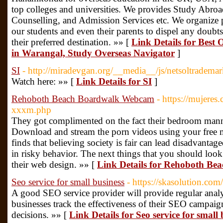
top colleges and universities. We provides Study Abroa
Counselling, and Admission Services etc. We organize pe
our students and even their parents to dispel any doubts 
their preferred destination. »» [
Link Details for Best
in Warangal, Study Overseas Navigator
]
SI
- http://miradevgan.org/__media__/js/netsoltrade
Watch here: »» [
Link Details for SI
]
Rehoboth Beach Boardwalk Webcam
- https://mujeres
xxxm.php
They got complimented on the fact their bedroom manne
Download and stream the porn videos using your free
finds that believing society is fair can lead disadvantag
in risky behavior. The next things that you should look
their web design. »» [
Link Details for Rehoboth B
Seo service for small business
- https://skasolution.com/
A good SEO service provider will provide regular analy
businesses track the effectiveness of their SEO campa
decisions. »» [
Link Details for Seo service for small 