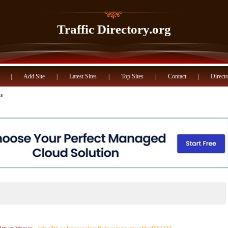
Traffic Directory.org
|
Add Site
|
Latest Sites
|
Top Sites
|
Contact
|
Directo
s