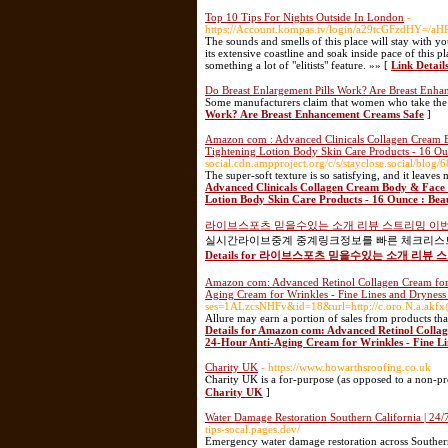
Top 10 Tips For Nights Outside In London
-
https://Account.kompas.tv/login/a29tcGFzd
The sounds and smells of this place will stay with yo
its extensive coastline and soak inside pace of this 
something a lot of "elitists" feature. »» [
Link Detail
Do Breast Enlargement Pills Work? Are Breast Enh
Some manufacturers claim that women who take the pill
Work? Are Breast Enhancement Creams Safe
]
Amazon com : Advanced Clinicals Collagen Cream B
Tightening Lotion Body Skin Care Products - 16 Ou
social.cdn.ampproject.org/c/s/stayclose.social/blog/
The super-soft texture is so satisfying, and it leav
Advanced Clinicals Collagen Cream Body & Face 
Lotion Body Skin Care Products - 16 Ounce : Bea
라이브스포츠 믿을수있는 소개 리뷰 스트리밍 이
실시간라이브중계 중계링크정보를 빠른 체크리스트로
Details for 라이브스포츠 믿을수있는 소개 리
Amazon com: Advanced Retinol Collagen Cream for F
Aging Cream for Wrinkles - Fine Lines and Dryness 
ses=1ALzcsNHFv&id=18&url=http://c.oro.N.a.akf
Allure may earn a portion of sales from products that
Details for Amazon com: Advanced Retinol Collag
24-Hour Anti-Aging Cream for Wrinkles - Fine Lin
Charity UK
- https://www.howarthsroofing.co.uk
Ⲥharity UK is a for-purpose (as opposed to a non-prof
Charity UK
]
Water Damage Restoration Southern California | 24
tips-socal.pages.dev/
Emergency water damage restoration across Southern 