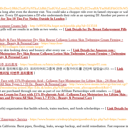
HY=/aHR0cDovL0Rtb25zdGVyNTkyLkRtb25zdGVyLmtyL2Jicy9ib2FyZC5waHA/Ym9fdGFibGU9c
u long after even the shortest visit. You could take a chopper ride over its famed cityscape or wa
place. Every DJ appreciates a DJ who understands their role as an opening DJ. Another pet peeve of
s for Top 10 Tips For Nights Outside In London
]
ancement Creams Safe
- http://o993028a.beget.tech/profile.php?id=313518
s will see results in as little as two weeks. »» [
Link Details for Do Breast Enlargement Pills
ody & Face Moisturizer Dry Skin Rescue Collagen Lotion Skin Tightening Cream Firming +
nce : Beauty & Personal Care
- https://stayclose-
68785/collagen-face-cream-target/
es my skin looking dewy and bouncy after every use. »» [
Link Details for Amazon com :
Moisturizer Dry Skin Rescue Collagen Lotion Skin Tightening Cream Firming + Tightening
uty & Personal Care
]
번주 프리중계
- https://medikom.ru/bitrix/redirect.php?goto=https://mzgtv01.com
 정리해드립니다. 프리미어리그중계 관련 시청가이드를 간단히 담았습니다. »» [
Link
뷰 스트리밍 이번주 프리중계
]
ace with 15% Hyaluronic Acid - Collagen Face Moisturizer for Lifting Skin - 24-Hour Anti-
All Skin Types 1.7 Fl Oz : Beauty & Personal Care
- http://www.love-moms.info/cgi-bin/out.cgi?
x@monitoring-prined.Mpc-Edu.sk/index.php%3Foption=com_phocaguestbook&id=1
 are purchased through our site as part of our Affiliate Partnerships with retailers. »» [
Link
en Cream for Face with 15% Hyaluronic Acid - Collagen Face Moisturizer for Lifting Skin -
es and Dryness All Skin Types 1.7 Fl Oz : Beauty & Personal Care
]
it) organization that Ƅuilds schools, traіns teachers, and funds scholarships »» [
Link Details fo
/7 Emergency Service
- https://www.brastav.cz/eshop/plugins/guestbook/go.php?url=https://water-
California. Burst pipes, flooding, leaks, sewage backup, and mold remediation. Fast response i