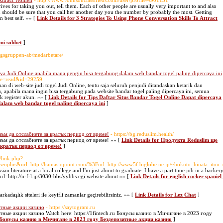
 Attract Women
- http://Www.Johnsonclassifieds.com/user/profile/4901131
rives for taking you out, tell them. Each of other people are usually very important to and also
u should be sure that you call her another day you the number by probably the most. Getting
 best self. »» [
Link Details for 3 Strategies To Using Phone Conversation Skills To Attract
ami sohbet
]
lagsgruppen-ab/medarbetare/
aya Judi Online apabila mana pengin bisa tergabung dalam web bandar togel paling dipercaya ini
ile=read&id=29259
n di web-site judi togel Judi Online, tentu saja seluruh penjudi ditandaskan ketarik dan
 apabila mana ingin bisa tergabung pada website bandar togel paling dipercaya ini, semua
k register akun. »» [
Link Details for Tips Daftar Situs Bandar Togel Online Dapat dipercaya
alam web bandar togel paling dipercaya ini
]
ъм да отслабнете за кратък период от време!
- https://bg.reduslim.health/
ъм да отслабнете за кратък период от време! »» [
Link Details for Продукта Reduslim ще
кратък период от време!
]
/link.php?
=senplus&url=http://hamas.opoint.com/%3Furl=http://www5f.biglobe.ne.jp/~hokuto_hinata_itou_
an literature at a local college and I'm just about to graduate. I have a part time job in a backery
=http://n-f-l.jp/3030-bbs/yybbs.cgi website about »» [
Link Details for english cocker spanie
rkadaşlık siteleri ile keyifli zamanlar geçirebilirsiniz. »» [
Link Details for Lez Chat
]
тные акции казино
- https://saytogram.ru
ные акции казино Watch here: https://1fintech.ru Бонусы казино в Мичигане в 2023 году
r Бонусы казино в Мичигане в 2023 году Бездепозитные акции казино
]