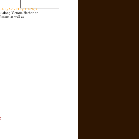
W5hJndyX2lkPTEyOTk2NjY
lk along Victoria Harbor or
 mine, as well as
r
n