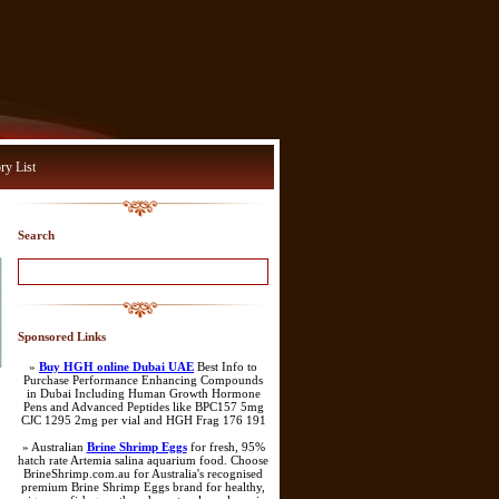
ry List
Search
Sponsored Links
»
Buy HGH online Dubai UAE
Best Info to
Purchase Performance Enhancing Compounds
in Dubai Including Human Growth Hormone
Pens and Advanced Peptides like BPC157 5mg
CJC 1295 2mg per vial and HGH Frag 176 191
» Australian
Brine Shrimp Eggs
for fresh, 95%
hatch rate Artemia salina aquarium food. Choose
BrineShrimp.com.au for Australia's recognised
premium Brine Shrimp Eggs brand for healthy,