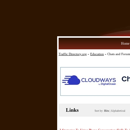
Home
Traffic Directory.org
»
Education
» Chats and Forum
Links
Sort by:
Hits
|
Alphabetical