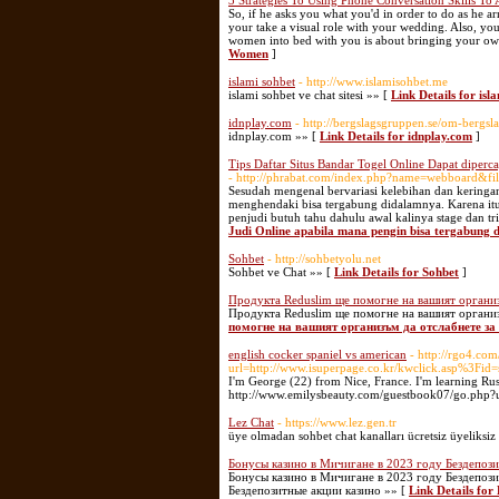
3 Strategies To Using Phone Conversation Skills To
So, if he asks you what you'd in order to do as he ar
your take a visual role with your wedding. Also, yo
women into bed with you is about bringing your own
Women
]
islami sohbet
- http://www.islamisohbet.me
islami sohbet ve chat sitesi »» [
Link Details for isl
idnplay.com
- http://bergslagsgruppen.se/om-bergs
idnplay.com »» [
Link Details for idnplay.com
]
Tips Daftar Situs Bandar Togel Online Dapat diperc
- http://phrabat.com/index.php?name=webboard&f
Sesudah mengenal bervariasi kelebihan dan keringana
menghendaki bisa tergabung didalamnya. Karena itu,
penjudi butuh tahu dahulu awal kalinya stage dan tri
Judi Online apabila mana pengin bisa tergabung d
Sohbet
- http://sohbetyolu.net
Sohbet ve Chat »» [
Link Details for Sohbet
]
Продукта Reduslim ще помогне на вашият организ
Продукта Reduslim ще помогне на вашият организ
помогне на вашият организъм да отслабнете за 
english cocker spaniel vs american
- http://rgo4.com
url=http://www.isuperpage.co.kr/kwclick.asp%3Fid
I'm George (22) from Nice, France. I'm learning Russi
http://www.emilysbeauty.com/guestbook07/go.php?url
Lez Chat
- https://www.lez.gen.tr
üye olmadan sohbet chat kanalları ücretsiz üyeliksiz a
Бонусы казино в Мичигане в 2023 году Бездепози
Бонусы казино в Мичигане в 2023 году Бездепозит
Бездепозитные акции казино »» [
Link Details fo