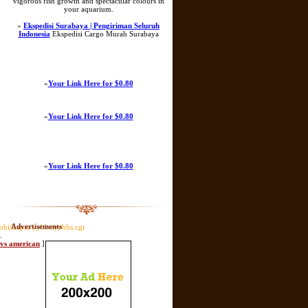
vigorous fish growth and spectacular colours in
your aquarium.
»
Ekspedisi Surabaya | Pengiriman Seluruh
Indonesia
Ekspedisi Cargo Murah Surabaya
»
Your Link Here for $0.80
»
Your Link Here for $0.80
»
Your Link Here for $0.80
Advertisements
obi/Lapin/yybbs/yybbs.cgi
.
l vs american
]