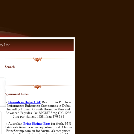
ry List
Search
Sponsored Links
»
Steroids in Dubai UAE
Best Info to Purchase
Performance Enhancing Compounds in Dubai
Including Human Growth Hormone Pens and
Advanced Peptides like BPC157 5mg CJC 1295
2mg per vial and HGH Frag 176 191
» Australian
Brine Shrimp Eggs
for fresh, 95%
hatch rate Artemia salina aquarium food. Choose
BrineShrimp.com.au for Australia's recognised