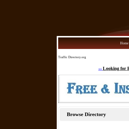
Home
Traffic Directory.org
Looking for 
»»
Browse Directory