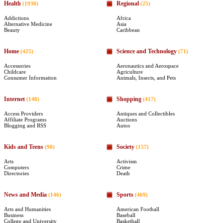
Health
Regional
(1930)
(25)
Addictions
Africa
Alternative Medicine
Asia
Beauty
Caribbean
Home
Science and Technology
(425)
(71)
Accessories
Aeronautics and Aerospace
Childcare
Agriculture
Consumer Information
Animals, Insects, and Pets
Internet
Shopping
(148)
(417)
Access Providers
Antiques and Collectibles
Affiliate Programs
Auctions
Blogging and RSS
Autos
Kids and Teens
Society
(98)
(157)
Arts
Activism
Computers
Crime
Directories
Death
News and Media
Sports
(146)
(469)
Arts and Humanities
American Football
Business
Baseball
College and University
Basketball