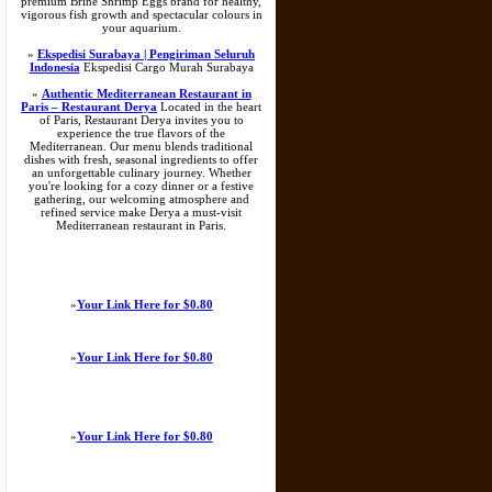
premium Brine Shrimp Eggs brand for healthy,
vigorous fish growth and spectacular colours in
your aquarium.
»
Ekspedisi Surabaya | Pengiriman Seluruh
Indonesia
Ekspedisi Cargo Murah Surabaya
»
Authentic Mediterranean Restaurant in
Paris – Restaurant Derya
Located in the heart
of Paris, Restaurant Derya invites you to
experience the true flavors of the
Mediterranean. Our menu blends traditional
dishes with fresh, seasonal ingredients to offer
an unforgettable culinary journey. Whether
you're looking for a cozy dinner or a festive
gathering, our welcoming atmosphere and
refined service make Derya a must-visit
Mediterranean restaurant in Paris.
»
Your Link Here for $0.80
»
Your Link Here for $0.80
»
Your Link Here for $0.80