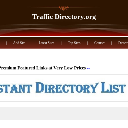
Traffic Directory.org
|
Add Site
|
Latest Sites
|
Top Sites
|
Contact
|
Directo
Premium Featured Links at Very Low Prices
««