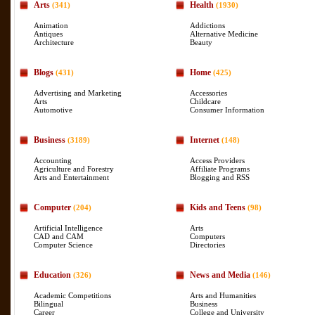
Arts
Health
(341)
(1930)
Animation
Addictions
Antiques
Alternative Medicine
Architecture
Beauty
Blogs
Home
(431)
(425)
Advertising and Marketing
Accessories
Arts
Childcare
Automotive
Consumer Information
Business
Internet
(3189)
(148)
Accounting
Access Providers
Agriculture and Forestry
Affiliate Programs
Arts and Entertainment
Blogging and RSS
Computer
Kids and Teens
(204)
(98)
Artificial Intelligence
Arts
CAD and CAM
Computers
Computer Science
Directories
Education
News and Media
(326)
(146)
Academic Competitions
Arts and Humanities
Bilingual
Business
Career
College and University