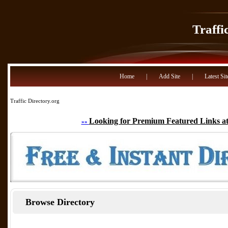
Traffi
Home
|
Add Site
|
Latest Sit
Traffic Directory.org
Looking for Premium Featured Links at
»»
Browse Directory