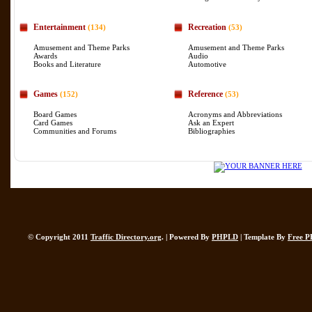
Entertainment
Recreation
(134)
(53)
Amusement and Theme Parks
Amusement and Theme Parks
Awards
Audio
Books and Literature
Automotive
Games
Reference
(152)
(53)
Board Games
Acronyms and Abbreviations
Card Games
Ask an Expert
Communities and Forums
Bibliographies
© Copyright 2011
Traffic Directory.org
. | Powered By
PHPLD
| Template By
Free P