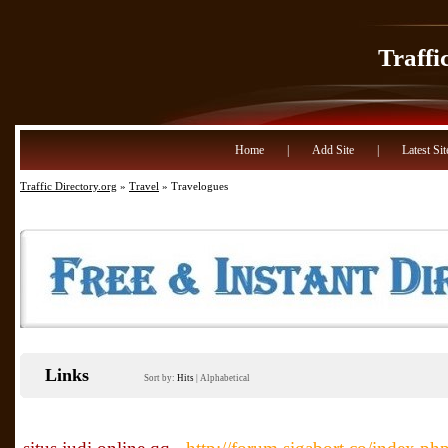
Traffi
Home
|
Add Site
|
Latest Sit
Traffic Directory.org
»
Travel
» Travelogues
Links
Sort by:
Hits
|
Alphabetical