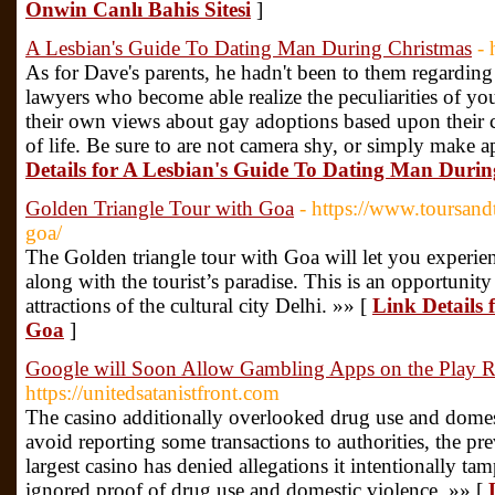
Onwin Canlı Bahis Sitesi
]
A Lesbian's Guide To Dating Man During Christmas
- 
As for Dave's parents, he hadn't been to them regarding
lawyers who become able realize the peculiarities of yo
their own views about gay adoptions based upon their cu
of life. Be sure to are not camera shy, or simply make a
Details for A Lesbian's Guide To Dating Man Duri
Golden Triangle Tour with Goa
- https://www.toursand
goa/
The Golden triangle tour with Goa will let you experience
along with the tourist’s paradise. This is an opportunity 
attractions of the cultural city Delhi. »» [
Link Details 
Goa
]
Google will Soon Allow Gambling Apps on the Play Re
https://unitedsatanistfront.com
The casino additionally overlooked drug use and domesti
avoid reporting some transactions to authorities, the pr
largest casino has denied allegations it intentionally t
ignored proof of drug use and domestic violence. »» [