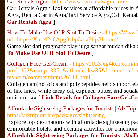
Car Rentals Agra
- https://www.carrentalsagra.com/
Car Rentals Agra : Taxi services at affordable prices in
Agra, Rent a Car in Agra,Taxi Service Agra,Cab Rental
Car Rentals Agra
]
How To Make Use Of R Slot To Desire
- https://Www.
url=https://Xn--42c6Apg3cbp3aca2fqs3b.com/
Game slot dari pragmatic play juga sangat mudah dikal
To Make Use Of R Slot To Desire
]
Collagen Face Gel-Cream
- https://5053.xg4ken.com/m
prof=402&camp=3351&affcode=kw35&k_inner_url_e
my.com/comment/html/?6211.html
Collagen amino acids and polypeptides help support el
of fine lines, while cacay oil, cupuaçu butter, and squal
moisture. »» [
Link Details for Collagen Face Gel-C
Affordable Sightseeing Packages for Tourists | AlxTrip
https://alxtrip.online/packages/sightseeing
Explore top destinations with affordable sightseeing p
comfortable hotels, and exciting activities for a memora
Affordable Sightseeing Packages for Tourists | AlxT