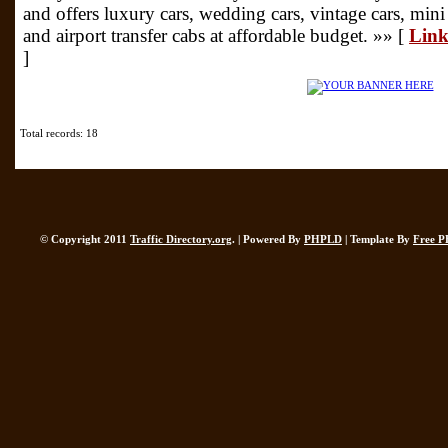
and offers luxury cars, wedding cars, vintage cars, min
and airport transfer cabs at affordable budget. »» [
Link
]
Total records: 18
© Copyright 2011
Traffic Directory.org
. | Powered By
PHPLD
| Template By
Free P