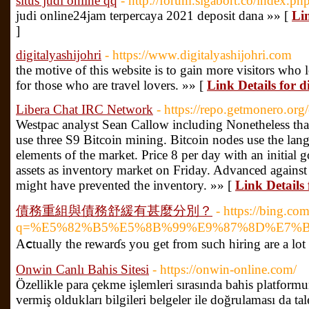
situs judi online qq
- http://forum.sigabort.co/index.p
judi online24jam terpercaya 2021 deposit dana »» [
Lin
]
digitalyashijohri
- https://www.digitalyashijohri.com
the motive of this website is to gain more visitors who l
for those who are travel lovers. »» [
Link Details for d
Libera Chat IRC Network
- https://repo.getmonero.org
Westpac analyst Sean Callow including Nonetheless that
use three S9 Bitcoin mining. Bitcoin nodes use the langu
elements of the market. Price 8 per day with an initial 
assets as inventory market on Friday. Advanced against
might have prevented the inventory. »» [
Link Details
債務重組與債務舒緩有甚麼分別？
- https://bing.co
q=%E5%82%B5%E5%8B%99%E9%87%8D%E7%
Onwin Canlı Bahis Sitesi
- https://onwin-online.com/
Özellikle para çekme işlemleri sırasında bahis platform
vermiş oldukları bilgileri belgeler ile doğrulaması da tal