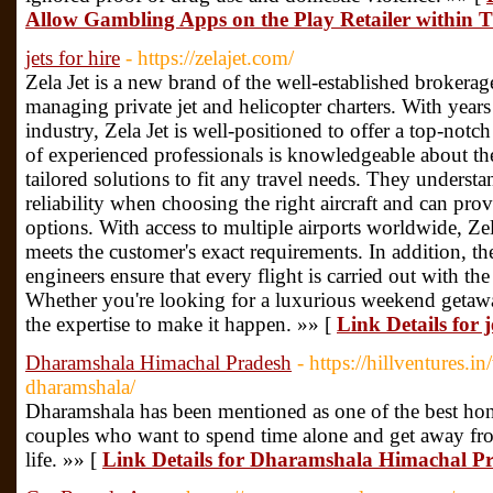
Allow Gambling Apps on the Play Retailer within 
jets for hire
- https://zelajet.com/
Zela Jet is a new brand of the well-established brokera
managing private jet and helicopter charters. With years
industry, Zela Jet is well-positioned to offer a top-notch s
of experienced professionals is knowledgeable about th
tailored solutions to fit any travel needs. They underst
reliability when choosing the right aircraft and can pro
options. With access to multiple airports worldwide, Zela
meets the customer's exact requirements. In addition, the
engineers ensure that every flight is carried out with th
Whether you're looking for a luxurious weekend getaway
the expertise to make it happen. »» [
Link Details for j
Dharamshala Himachal Pradesh
- https://hillventures.in
dharamshala/
Dharamshala has been mentioned as one of the best hon
couples who want to spend time alone and get away from
life. »» [
Link Details for Dharamshala Himachal P