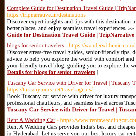
Complete Guide for Destination Travel Guide | TripNar
https://tripnarrative.in/destinations
Discover expert insights and tips with this destination t
better places, and enjoy seamless travel experiences. »»
Guide for Destination Travel Guide | TripNarrative
blogs for senior travelers
- https://wanderwithevie.com/
Discover stress-free travel guides, senior-friendly tips, 
advice to help you explore the world with comfort and
your friendly travel blog, guiding you to explore the w
Details for blogs for senior travelers
]
Tuscany Car Service with Driver for Travel | Tuscany 
https://tuscanytours.net/travel-agents/
Book Tuscany car service with driver for luxury transpor
professional chauffeurs, and seamless travel across Tus
Tuscany Car Service with Driver for Travel | Tusca
Rent A Wedding Car
- https://www.rentaweddingcar.c
Rent A Wedding Cars provides India's best and cheapest c
in Hyderabad. Let us serve you our best luxury car rent