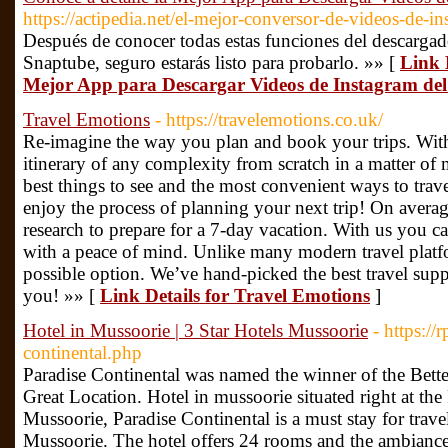
https://actipedia.net/el-mejor-conversor-de-videos-de-in
Después de conocer todas estas funciones del descargad
Snaptube, seguro estarás listo para probarlo. »» [
Link D
Mejor App para Descargar Videos de Instagram del
Travel Emotions
- https://travelemotions.co.uk/
Re-imagine the way you plan and book your trips. Wit
itinerary of any complexity from scratch in a matter of 
best things to see and the most convenient ways to tra
enjoy the process of planning your next trip! On averag
research to prepare for a 7-day vacation. With us you ca
with a peace of mind. Unlike many modern travel platf
possible option. We’ve hand-picked the best travel supp
you! »» [
Link Details for Travel Emotions
]
Hotel in Mussoorie | 3 Star Hotels Mussoorie
- https://
continental.php
Paradise Continental was named the winner of the Bett
Great Location. Hotel in mussoorie situated right at the
Mussoorie, Paradise Continental is a must stay for travel
Mussoorie. The hotel offers 24 rooms and the ambiance 