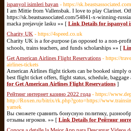
ispanyol isimleri bayan
- https://sk.beastsassociated.c
I am Mittie from Vallensbak. I love to play Clarinet. O
https://sk.beastsassociated.com/54841-x-winning-russ
macka prejavuje lasku »» [
Link Details for ispanyol 
Charity UK
- https://4speed.co.uk
Charitу UK іs a for-purpose (as opposed to a non-profi
schools, trains teachers, and funds scһolarships »» [
Lin
Get American Airlines Flight Reservations
- https://tra
airlines-tickets
American Airlines flight tickets can be booked simply 
best flight ticket offers, flight status, schedule, baggag
for Get American Airlines Flight Reservations
]
Рейтинг интернет казино 2022 года
- https://www.d
http://Roxen.ru/bitrix/rk.php?goto=https://www.trai
yamek
Вы сможете сравнить бонусную политику, разнообр
отзывы игроков. »» [
Link Details for Рейтинг инт
Conoce a detalle la Mejor App para Descargar Videos d