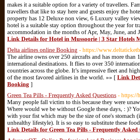
makes it a suitable option for a variety of travellers. 
travellers that like to stay here and guests enjoy the ho
property has 12 Deluxe non view, 6 Luxury valley vie
hotel is a suitable stay option throughout the year for t
accommodation in the months of Apr, May, June, and Jul
Link Details for Hotel in Mussoorie | 3 Star Hotels 
Delta airlines online Booking
- https://www.deltaticke
The airline owns over 250 aircrafts and has more than 1
international destinations. It flies to over 350 internati
countries across the globe. It’s impressive fleet and hig
of the most favored airlines in the world. »» [
Link Deta
Booking
]
Green Tea Pills - Frequently Asked Questions
- https:/
Many people fall victim to this because they were unaw
Where would we be without Google these days, : )? You
with your fist which may be the size of one's stomach 
unhealthy lifestyle). It is so easy to substitute these f
Link Details for Green Tea Pills - Frequently Asked