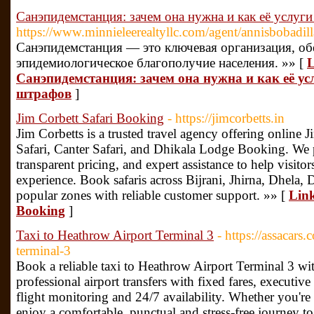
Санэпидемстанция: зачем она нужна и как её услуг
https://www.minnieleerealtyllc.com/agent/annisbobadill
Санэпидемстанция — это ключевая организация, о
эпидемиологическое благополучие населения. »» [
L
Санэпидемстанция: зачем она нужна и как её у
штрафов
]
Jim Corbett Safari Booking
- https://jimcorbetts.in
Jim Corbetts is a trusted travel agency offering online 
Safari, Canter Safari, and Dhikala Lodge Booking. We 
transparent pricing, and expert assistance to help visito
experience. Book safaris across Bijrani, Jhirna, Dhela, 
popular zones with reliable customer support. »» [
Link
Booking
]
Taxi to Heathrow Airport Terminal 3
- https://assacars.
terminal-3
Book a reliable taxi to Heathrow Airport Terminal 3 
professional airport transfers with fixed fares, executive
flight monitoring and 24/7 availability. Whether you're t
enjoy a comfortable, punctual and stress-free journey t