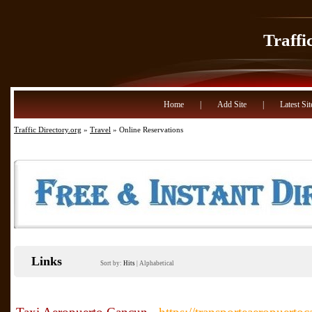
Traffi
Home
|
Add Site
|
Latest Sit
Traffic Directory.org
»
Travel
» Online Reservations
Links
Sort by:
Hits
|
Alphabetical