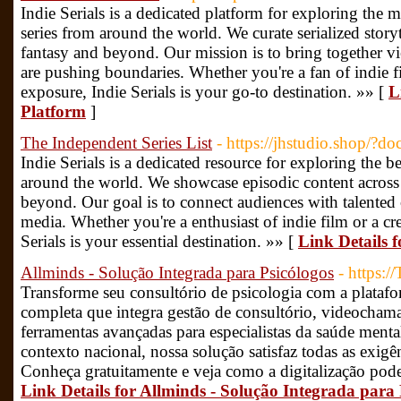
Indie Serials is a dedicated platform for exploring th
series from around the world. We curate serialized story
fantasy and beyond. Our mission is to bring together 
are pushing boundaries. Whether you're a fan of indie fi
exposure, Indie Serials is your go-to destination. »» [
L
Platform
]
The Independent Series List
- https://jhstudio.shop/?
Indie Serials is a dedicated resource for exploring the be
around the world. We showcase episodic content across 
beyond. Our goal is to connect audiences with talented 
media. Whether you're a enthusiast of indie film or a cr
Serials is your essential destination. »» [
Link Details 
Allminds - Solução Integrada para Psicólogos
- https:
Transforme seu consultório de psicologia com a plataf
completa que integra gestão de consultório, videocham
ferramentas avançadas para especialistas da saúde menta
contexto nacional, nossa solução satisfaz todas as exigên
Conheça gratuitamente e veja como a digitalização pode 
Link Details for Allminds - Solução Integrada para 