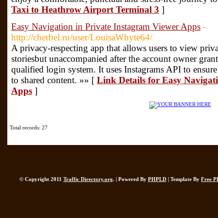
Taxi to Heathrow Airport Terminal 3
]
Easy Navigation in Private Instagram Viewer Apps
-
http://cherbel.ru/user/LouisaWhyte64/
A privacy-respecting app that allows users to view priva
storiesbut unaccompanied after the account owner grant
qualified login system. It uses Instagrams API to ensure 
to shared content. »» [
Link Details for Easy Navigat
Apps
]
Total records: 27
© Copyright 2011
Traffic Directory.org
. | Powered By
PHPLD
| Template By
Free P