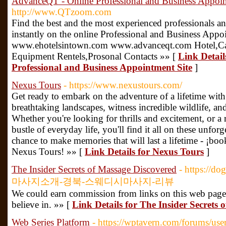
AdvanceQT - Online Professional and Business Appoin
http://www.QTzoom.com
Find the best and the most experienced professionals 
instantly on the online Professional and Business App
www.ehotelsintown.com www.advanceqt.com Hotel,Car 
Equipment Rentels,Prosonal Contacts »» [
Link Detai
Professional and Business Appointment Site
]
Nexus Tours
- https://www.nexustours.com/
Get ready to embark on the adventure of a lifetime with
breathtaking landscapes, witness incredible wildlife, an
Whether you're looking for thrills and excitement, or a 
bustle of everyday life, you'll find it all on these unforg
chance to make memories that will last a lifetime - ¡bo
Nexus Tours! »» [
Link Details for Nexus Tours
]
The Insider Secrets of Massage Discovered
- https://d
마사지소개-경북-스웨디시마사지-리뷰
We could earn commission from links on this web page
believe in. »» [
Link Details for The Insider Secrets
Web Series Platform
- https://wptavern.com/forums/use