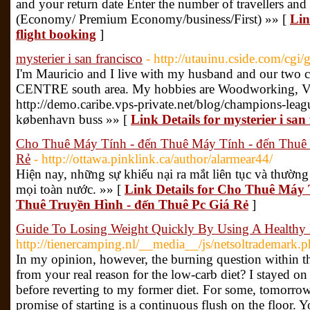
and your return date Enter the number of travellers and 
(Economy/ Premium Economy/business/First) »» [
Lin
flight booking
]
mysterier i san francisco
- http://utauinu.cside.com/cgi
I'm Mauricio and I live with my husband and our two ch
CENTRE south area. My hobbies are Woodworking, Vi
http://demo.caribe.vps-private.net/blog/champions-leag
københavn buss »» [
Link Details for mysterier i san
Cho Thuê Máy Tính - đến Thuê Máy Tính - đến Thuê 
Rẻ
- http://ottawa.pinklink.ca/author/alarmear44/
Hiện nay, những sự khiếu nại ra mắt liên tục và thường
mọi toàn nước. »» [
Link Details for Cho Thuê Máy 
Thuê Truyền Hình - đến Thuê Pc Giá Rẻ
]
Guide To Losing Weight Quickly By Using A Healthy 
http://tienercamping.nl/__media__/js/netsoltrademark.
In my opinion, however, the burning question within the
from your real reason for the low-carb diet? I stayed on
before reverting to my former diet. For some, tomorrow
promise of starting is a continuous flush on the floor. 