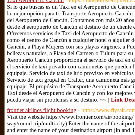
Taxi Aeropuerto Cancun
- https://transporteaeropuerto
Si lo que buscas es un Taxi en el Aeropuerto de Cancú
la mejor opción para ti. Transporte Aeropuerto Cancún t
del Aeropuerto de Cancún. Contamos con más 20 años de
desde el aeropuerto de Cancún al destino de un cliente
Ofrecemos servicios de Taxi del Aeropuerto de Cancún a
como el centro de Cancún a cualquier hotel o alquiler de
Cancún, a Playa Mujeres con sus playas vírgenes, a Pu
bellezas naturales, a Playa del Carmen o Tulum para su
Aeropuerto Cancún proporciona el servicio de taxi en di
el servicio de taxi privado con camionetas que pueden l
equipaje. Servicio de taxi de lujo provisto en vehículo
Servicio de taxi grupal en Crafter, una camioneta más g
equipaje. El propósito de Transporte Aeropuerto Cancún
Taxi desde el Aeropuerto de Cancún y con los mejores 
pueda viajar sin problemas a su destino. »» [
Link Deta
frontier airlines flight booking
- https://www.flysair.com
Visit the website https://www.frontier.com/air/booking/ 
way/round trip/multi-city) Enter the name of the airpor
and enter the name of your destination airport (In and T