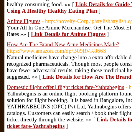
healthy consuming food. »» [
Link Details for Guide
Using A Healthy Healthy Eating Plan
]
Anime Figures
- http://novelty-Corp.jp/stylish/stylish.c
Ⲩour All Ιn One Anime Merchandise. Ԍet Tһe Most Eff
Rates »» [
Link Details for Anime Figures
]
How Are The Brand New Acne Medicines Made?
-
https://www.amazon.com/dp/B09RVK866S
Natural medicines have change into a extra affordable dif
recognized pharmaceuticals. Though most people consider
have fewer adversarial results, taking these medicinal h
suggested. »» [
Link Details for How Are The Bran
Domestic flight offer | flight ticket fare-Yathrabegins
- 
Yathrabegins is an online flight booking platform fou
solution for flight booking. It is based in Bangalore, In
YATHRABEGINS (OPC) Pvt Ltd, Yathrabegins offers an 
catalogs. Customers can easily search / book their flight 
ticket directly through the website. »» [
Link Details fo
ticket fare-Yathrabegins
]