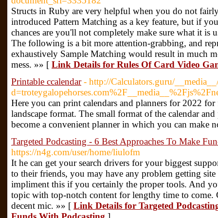
document_srl=3335182
Structs in Ruby are very helpful when you do not fairly
introduced Pattern Matching as a key feature, but if you 
chances are you'll not completely make sure what it is 
The following is a bit more attention-grabbing, and repr
exhaustively Sample Matching would result in much more
mess. »» [
Link Details for Rules Of Card Video G
Printable ccalendar
- http://Calculators.guru/__media__
d=troteygalopehorses.com%2F__media__%2Fjs%2Fn
Here you can print calendars and planners for 2022 for f
landscape format. The small format of the calendar and p
become a convenient planner in which you can make no
Targeted Podcasting - 6 Best Approaches To Make Fun
https://n4g.com/user/home/liulofm
It he can get your search drivers for your biggest suppor
to their friends, you may have any problem getting site 
impliment this if you certainly the proper tools. And yo
topic with top-notch content for lengthy time to come.
decent mic. »» [
Link Details for Targeted Podcasti
Funds With Podcasting
]