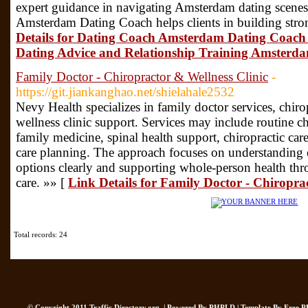
expert guidance in navigating Amsterdam dating scenes
Amsterdam Dating Coach helps clients in building stro
Details for Dating Coach Amsterdam Dating Coach 
Dating Advice and Relationship Training Amsterd
Family Doctor - Chiropractor & Wellness Clinic
-
https://git.jiankanghao.net/shielahale2532
Nevy Health specializes in family doctor services, chiro
wellness clinic support. Services may include routine c
family medicine, spinal health support, chiropractic care
care planning. The approach focuses on understanding e
options clearly and supporting whole-person health thr
care. »» [
Link Details for Family Doctor - Chiropra
Total records: 24
© Copyright 2011
Traffic Directory.org
. | Powered By
PHPLD
| Template By
Free P