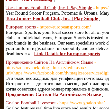
Toca Juniors Football Club, Inc. | Play Simple
- https:
Year Round Soccer Program. Potomac & Urbana, Mar
Toca Juniors Football Club, Inc. | Play Simple
]
European sports
- https://europeansports.com/
European Sports is your local soccer store for all of yo
clubs to individual teams, European Sports is trusted to 
best brands in the business. Our team specialists work c
your uniform registrations run smoothly and are delive
deadlines. »» [
Link Details for European sports
]
Продвижение Сайтов На Английском Языке
-
https://adamvanek.blog.idnes.cz/redir.aspx?
url=https://www.facebook.com/dvmagicseoservicesdigi
Это было необходимо для унификации почтовых ад
Интернетом — до этого около месяца работало вре
когда советские адреса конвертировались в финские.
Продвижение Сайтов На Английском Языке
]
Goaloo Football Livescore
- https://www.goaloo.site/
Goaloo features real time live score and results for socc