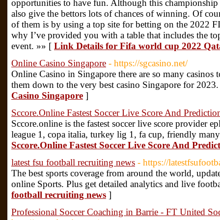
opportunities to have fun. Although this championship w
also give the bettors lots of chances of winning. Of co
of them is by using a top site for betting on the 2022 
why I’ve provided you with a table that includes the top-
event. »» [
Link Details for Fifa world cup 2022 Qat
Online Casino Singapore
- https://sgcasino.net/
Online Casino in Singapore there are so many casinos
them down to the very best casino Singapore for 2023.
Casino Singapore
]
Sccore.Online Fastest Soccer Live Score And Predictio
Sccore.online is the fastest soccer live score provider epl
league 1, copa italia, turkey lig 1, fa cup, friendly ma
Sccore.Online Fastest Soccer Live Score And Predic
latest fsu football recruiting news
- https://latestfsufoo
The best sports coverage from around the world, update
online Sports. Plus get detailed analytics and live footb
football recruiting news
]
Professional Soccer Coaching in Barrie - FT United So