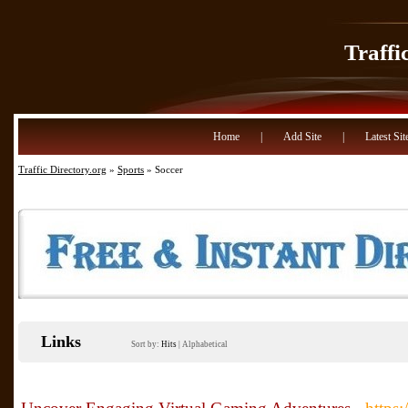
Traffi
Home
|
Add Site
|
Latest Sit
Traffic Directory.org
»
Sports
» Soccer
Links
Sort by:
Hits
|
Alphabetical