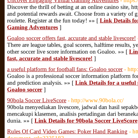
Uncover Engaging Virtual Gaming Adventures
- https:
Discover the thrill of betting at an online casino site, h
and potential rewards await. Choose from a variety of g
roulette. Register at the fun today! »» [
Link Details f
Gaming Adventures
]
Goaloo soccer offers fast, accurate and stable livescore!
There are league tables, goal scorers, halftime results, y
other soccer live score information on Goaloo. »» [
Lin
fast, accurate and stable livescore!
]
a useful platform for football fans: Goaloo soccer
- htt
Goaloo is a professional soccer information platform for
and prediction analysis. »» [
Link Details for a useful
Goaloo soccer
]
90bola Soccer LiveScore
- http://www.90bola.cc/
90bola menyediakan livescore, jadwal dan hasil sepakbo
mencakupi klasemen, analisis pertadingan dari beraneka 
dunia. »» [
Link Details for 90bola Soccer LiveScore
Rules Of Card Video Games: Poker Hand Ranking
- h