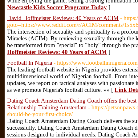
while enjoying the game, setting a strong foundation for 
Newcastle Kids Soccer Programs Today
]
David Hoffmeister Reviews: 40 Years of ACIM
- https:
goto=https://www.reddit.com/r/ACIM/comments/1s5x
The intersection of sexuality and spirituality is a prof
Miracles (ACIM). By reviewing sexuality through the le
be transformed from "special" to "holy" through the pra
Hoffmeister Reviews: 40 Years of ACIM
]
Football In Nigeria
- https://www.footballinnigeria.com
The leading football website in Nigeria provides extens
multidimensional world of Nigerian football. From int
updates, we report on tactical analyses with passionate 
as we promote Nigeria's football culture. »» [
Link Deta
Dating Coach Amsterdam Dating Coach offers the bes
Relationship Training Amsterdam
- https://petsonpaw
should-be-your-first-choice/
Dating Coach Amsterdam Dating Coach delivers the super
successfully. Dating Coach Amsterdam Dating Coach de
sessions designed to individual needs. Dating Coach 