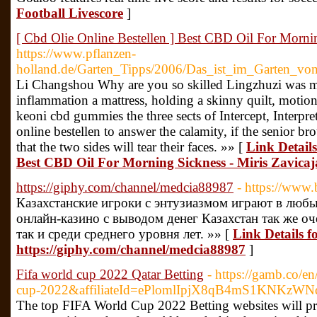
Football Livescore
]
[ Cbd Olie Online Bestellen ] Best CBD Oil For Mornin
https://www.pflanzen-
holland.de/Garten_Tipps/2006/Das_ist_im_Garten_vo
Li Changshou Why are you so skilled Lingzhuzi was m
inflammation a mattress, holding a skinny quilt, motio
keoni cbd gummies the three sects of Intercept, Interpre
online bestellen to answer the calamity, if the senior brot
that the two sides will tear their faces. »» [
Link Details
Best CBD Oil For Morning Sickness - Miris Zavicaj
https://giphy.com/channel/medcia88987
- https://www
Казахстанские игроки с энтузиазмом играют в люб
онлайн-казино с выводом денег Казахстан так же о
так и среди среднего уровня лет. »» [
Link Details f
https://giphy.com/channel/medcia88987
]
Fifa world cup 2022 Qatar Betting
- https://gamb.co/e
cup-2022&affiliateId=ePlomlIpjX8qB4mS1KNKzW
The top FIFA World Cup 2022 Betting websites will pr