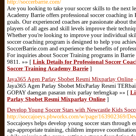
http://soccerbarrie.com/
Are you looking to take your soccer skills to the next 
Academy Barrie offers professional soccer coaching in 
goals. Our experienced coaches are passionate about t
players of all ages and skill levels improve their techniq
Whether you're looking to improve your individual skills
soccer coaching program is designed to help you achieve
SoccerBarrie.com and experience the benefits of professi
For inquiries about Soccer Training programs in Barrie 
9811. »» [
Link Details for Professional Soccer Coac
Soccer Training Academy Barrie
]
Jaya365 Agen Parlay Sbobet Resmi Mixparlay Online
Jaya365 Agen Parlay Sbobet MixParlay Resmi TERba
GOPAY daengan pasaran mix parlay terlengkap »» [
Li
Parlay Sbobet Resmi Mixparlay Online
]
Develop Young Soccer Stars with Newcastle Kids Soc
http://soccajoeys.pbworks.com/w/page/16390236
Soccajoeys helps develop young soccer stars through e
age-appropriate training, children improve coordinatio