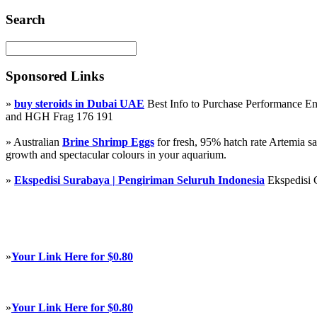
Search
Sponsored Links
»
buy steroids in Dubai UAE
Best Info to Purchase Performance 
and HGH Frag 176 191
» Australian
Brine Shrimp Eggs
for fresh, 95% hatch rate Artemia s
growth and spectacular colours in your aquarium.
»
Ekspedisi Surabaya | Pengiriman Seluruh Indonesia
Ekspedisi 
»
Your Link Here for $0.80
»
Your Link Here for $0.80