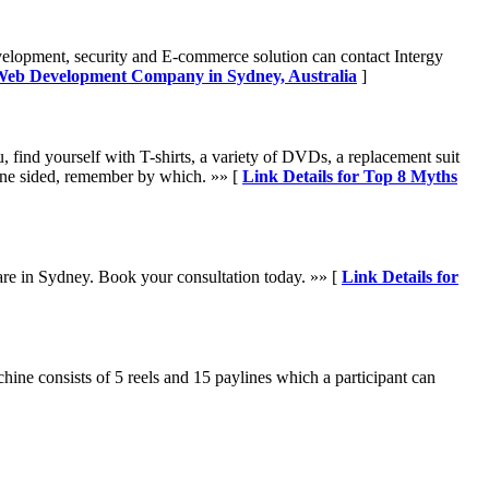
development, security and E-commerce solution can contact Intergy
& Web Development Company in Sydney, Australia
]
 find yourself with T-shirts, a variety of DVDs, a replacement suit
 one sided, remember by which. »» [
Link Details for Top 8 Myths
are in Sydney. Book your consultation today. »» [
Link Details for
achine consists of 5 reels and 15 paylines which a participant can