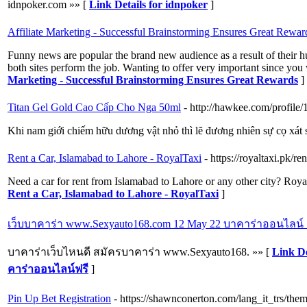
idnpoker.com »» [
Link Details for idnpoker
]
Affiliate Marketing - Successful Brainstorming Ensures Great Rewar
Funny news are popular the brand new audience as a result of their hu
both sites perform the job. Wanting to offer very important since you 
Marketing - Successful Brainstorming Ensures Great Rewards
]
Titan Gel Gold Cao Cấp Cho Nga 50ml
- http://hawkee.com/profile
Khi nam giới chiếm hữu dương vật nhỏ thì lẽ đương nhiên sự cọ xát s
Rent a Car, Islamabad to Lahore - RoyalTaxi
- https://royaltaxi.pk/re
Need a car for rent from Islamabad to Lahore or any other city? Royalt
Rent a Car, Islamabad to Lahore - RoyalTaxi
]
เว็บบาคาร่า www.Sexyauto168.com 12 May 22 บาคาร่าออนไลน์ 
บาคาร่าเว็บไหนดี สมัครบาคาร่า www.Sexyauto168. »» [
Link D
คาร่าออนไลน์ฟรี
]
Pin Up Bet Registration
- https://shawnconerton.com/lang_it_trs/them