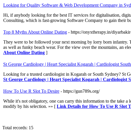
Looking for Quality Software & Web Development Company in Sydn
Hi, if anybody looking for the best IT services for digitalisation, d
Consulting, which is fast-growing Software Company to gain their bu
Top 8 Myths About Online Dating
- https://onyxtherapy.in/diyarbaki
They were to be followed your next morning by lorry born infantry. T
as well as funky beach wear. For the view over the mountains, an ele
About Online Dating
]
St George Cardiology | Heart Specialist Kogarah | Cardiologist Sout
Looking for a trusted cardiologist in Kogarah or South Sydney? St Ge
St George Cardiology | Heart Specialist Kogarah | Cardiologist
How To Use R Slot To Desire
- https://gun789s.org/
While it's not obligatory, one can carry this information to the take a
modify by his selection. »» [
Link Details for How To Use R Slot T
Total records: 15