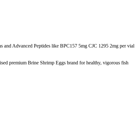
s and Advanced Peptides like BPC157 5mg CJC 1295 2mg per vial
nised premium Brine Shrimp Eggs brand for healthy, vigorous fish