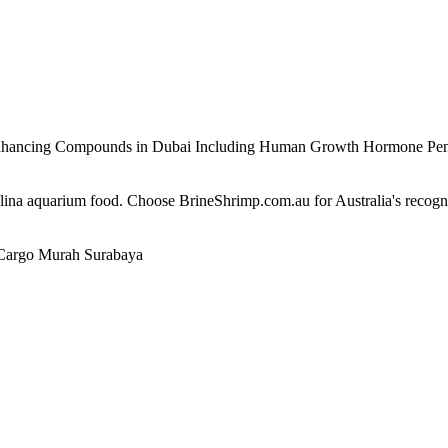
Enhancing Compounds in Dubai Including Human Growth Hormone Pen
alina aquarium food. Choose BrineShrimp.com.au for Australia's recog
Cargo Murah Surabaya