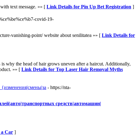
t with text message. »» [
Link Details for Pin Up Bet Registration
]
%ce%be%ce%b7-covid-19-
ture-vanishing-point/ website about senilitatea »» [
Link Details for
is is why the head of hair grows uneven after a haircut. Additionally,
roduct. »» [
Link Details for Top Laser Hair Removal Myths
} {изменения|смены|за
- https://nta-
обилей|авто|транспортных средств|автомашин|
 a Car
]