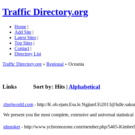
Traffic Directory.org
Home
|
Add Site
|
Latest Sites
|
Top Sites
|
Contact
|
Directory List
Traffic Directory.org
»
Regional
» Oceania
Links
Sort by:
Hits
|
Alphabetical
zhujiworld.com
- http://K.ob.ejam.Esa.le.Ngjianf.Ei2013@lulle.sak
We present you the most complete, extensive and universal statistical
idnpoker
- http://www.ychromozone.com/member.php/5465-Kimberl