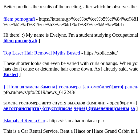
Better predicts the results of the meeting, after which he observes th
filem pornografi
- https://kttrans.gr/%ce%bc%ce%b5%cf%84%
%ce%b5%cf%81%ce%b3%ce%b1%cf%83%ce%b9%ce%b1/
Hi there! :) My name is Evelyne, I'm a student studying Occupational
filem pornografi
]
Top Laser Hair Removal Myths Busted
- https://xoilac.site/
These shorter looks can even be varied with curls or bangs. When you're 
hats don't cause or determine hair come down. As i already said, water
Busted
]
{{Полная замена|Замена} госномера {автомобилей|авто|трансп
pfo.ru/news/pfo/2019/news_612243/
замена госномера авто спустя выходов фамилии - оренбург »» 
автотранспорта} {спустя|после|через} {изменения|смены|за
]
Islamabad Rent a Car
- https://islamabadrentacar.pk/
This is a Car Rental Service. Rent a Hiace or Hiace Grand Cabin in 