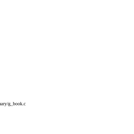
mary/g_book.c