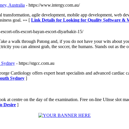
ey, Australia
- https://www.intergy.com.au/
igital transformation, agile development, mobile app development, web 
siness goal. »» [
Link Details for Looking for Quality Software 
r-escort-ofis-escort-bayan-escort-diyarbakir-15/
ake a walk through Patong and, if you do not have your wits about you,
ctricity you can almost grab, the soccer, the humans. Stands out as the
h Sydney
- https://stgcc.com.au
orge Cardiology offers expert heart specialists and advanced cardiac c
 South Sydney
]
 look at centre on the day of the examination. Free on-line Ulisse slot m
o Desire
]