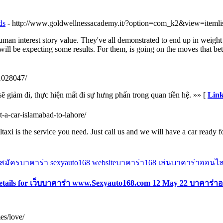
ds
- http://www.goldwellnessacademy.it/?option=com_k2&view=iteml
man interest story value. They've all demonstrated to end up in weight
will be expecting some results. For them, is going on the moves that bett
/1028047/
ẽ giảm đi, thực hiện mất đi sự hưng phấn trong quan tiền hệ. »» [
Link
nt-a-car-islamabad-to-lahore/
axi is the service you need. Just call us and we will have a car ready f
สมัครบาคาร่า sexyauto168 websiteบาคาร่า168 เล่นบาคาร่าออนไล
etails for เว็บบาคาร่า www.Sexyauto168.com 12 May 22 บาคาร่า
es/love/