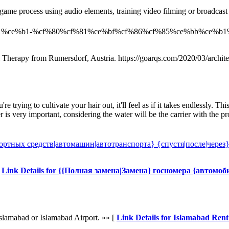
e game process using audio elements, training video filming or broadcas
cf%81%ce%b1-%cf%80%cf%81%ce%bf%cf%86%cf%85%ce%bb%ce%b1
 Therapy from Rumersdorf, Austria. https://goarqs.com/2020/03/architec
trying to cultivate your hair out, it'll feel as if it takes endlessly. Th
 is very important, considering the water will be the carrier with the p
ортных средств|автомашин|автотранспорта} {спустя|после|через
[
Link Details for {{Полная замена|Замена} госномера {автом
Islamabad or Islamabad Airport. »» [
Link Details for Islamabad Rent