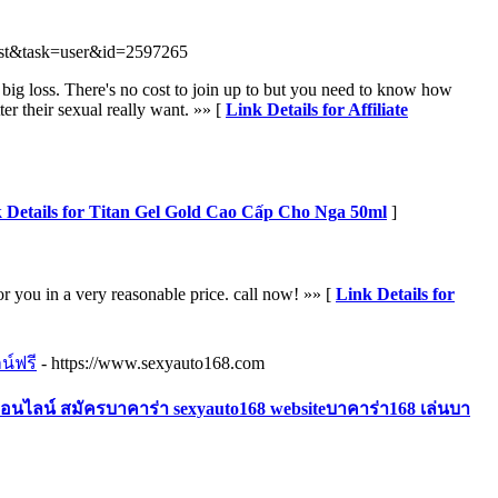
ist&task=user&id=2597265
 big loss. There's no cost to join up to but you need to know how
er their sexual really want. »» [
Link Details for Affiliate
 Details for Titan Gel Gold Cao Cấp Cho Nga 50ml
]
or you in a very reasonable price. call now! »» [
Link Details for
น์ฟรี
- https://www.sexyauto168.com
ออนไลน์ สมัครบาคาร่า sexyauto168 websiteบาคาร่า168 เล่นบา