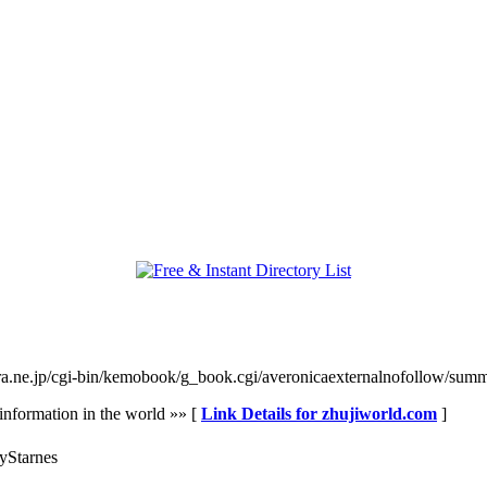
ura.ne.jp/cgi-bin/kemobook/g_book.cgi/averonicaexternalnofollow/sum
 information in the world »» [
Link Details for zhujiworld.com
]
yStarnes