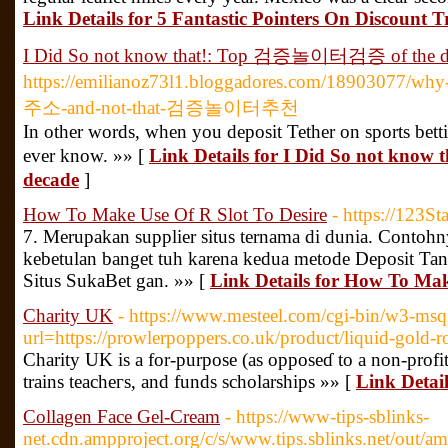
Link Details for 5 Fantastic Pointers On Discount T
I Did So not know that!: Top 검증놀이터검증 of the d
https://emilianoz73l1.bloggadores.com/18903077/
주소-and-not-that-검증놀이터추천
In other words, when you deposit Tether on sports bett
ever know. »» [
Link Details for I Did So not k
decade
]
How To Make Use Of R Slot To Desire
- https://123St
7. Merupakan supplier situs ternama di dunia. Contohn
kebetulan banget tuh karena kedua metode Deposit Tan
Situs SukaBet gan. »» [
Link Details for How To Mak
Charity UK
- https://www.mesteel.com/cgi-bin/w3-msq
url=https://prowlerpoppers.co.uk/product/liquid-gold
Charіty UK is a for-purpose (as opposeɗ to a non-profit
trains teacheгs, аnd funds scholarships »» [
Link Detai
Collagen Face Gel-Cream
- https://www-tips-sblinks-
net.cdn.ampproject.org/c/s/www.tips.sblinks.net/out/a