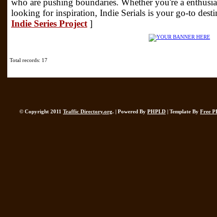
who are pushing boundaries. Whether you're a enthusias
looking for inspiration, Indie Serials is your go-to dest
Indie Series Project
]
Total records: 17
© Copyright 2011
Traffic Directory.org
. | Powered By
PHPLD
| Template By
Free P