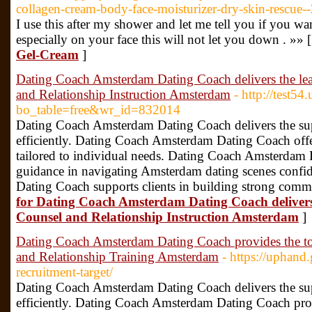
collagen-cream-body-face-moisturizer-dry-skin-rescue--
I use this after my shower and let me tell you if you wa
especially on your face this will not let you down . »» 
Gel-Cream
]
Dating Coach Amsterdam Dating Coach delivers the l
and Relationship Instruction Amsterdam
- http://test5
bo_table=free&wr_id=832014
Dating Coach Amsterdam Dating Coach delivers the super
efficiently. Dating Coach Amsterdam Dating Coach offe
tailored to individual needs. Dating Coach Amsterdam 
guidance in navigating Amsterdam dating scenes conf
Dating Coach supports clients in building strong commu
for Dating Coach Amsterdam Dating Coach deliver
Counsel and Relationship Instruction Amsterdam
]
Dating Coach Amsterdam Dating Coach provides the 
and Relationship Training Amsterdam
- https://uphand
recruitment-target/
Dating Coach Amsterdam Dating Coach delivers the super
efficiently. Dating Coach Amsterdam Dating Coach pro