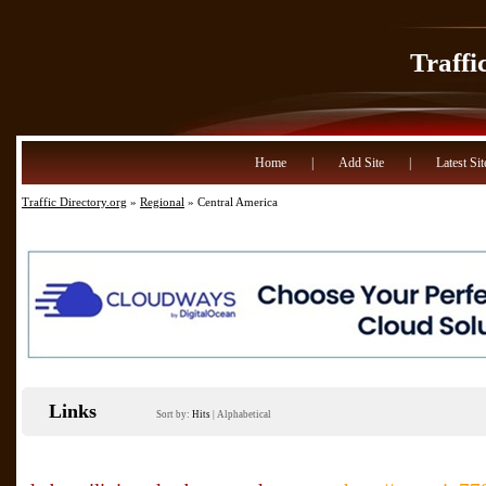
Traffi
Home
|
Add Site
|
Latest Sit
Traffic Directory.org
»
Regional
» Central America
Links
Sort by:
Hits
|
Alphabetical