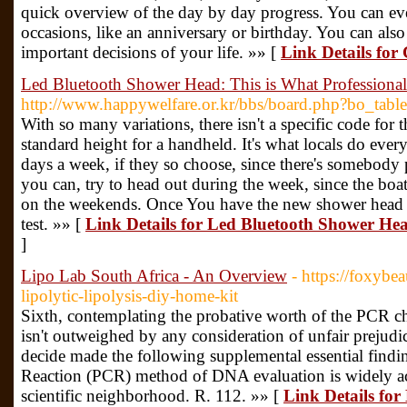
quick overview of the day by day progress. You can ev
occasions, like an anniversary or birthday. You can als
important decisions of your life. »» [
Link Details for
Led Bluetooth Shower Head: This is What Professiona
http://www.happywelfare.or.kr/bbs/board.php?bo_tab
With so many variations, there isn't a specific code for th
standard height for a handheld. It's what locals do ev
days a week, if they so choose, since there's somebody
you can, try to head out during the week, since the boat
on the weekends. Once You have the new shower head inst
test. »» [
Link Details for Led Bluetooth Shower Hea
]
Lipo Lab South Africa - An Overview
- https://foxybe
lipolytic-lipolysis-diy-home-kit
Sixth, contemplating the probative worth of the PCR che
isn't outweighed by any consideration of unfair prejudice
decide made the following supplemental essential find
Reaction (PCR) method of DNA evaluation is widely ac
scientific neighborhood. R. 112. »» [
Link Details for