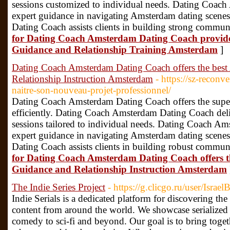
sessions customized to individual needs. Dating Coac
expert guidance in navigating Amsterdam dating scen
Dating Coach assists clients in building strong communi
for Dating Coach Amsterdam Dating Coach provide
Guidance and Relationship Training Amsterdam
]
Dating Coach Amsterdam Dating Coach offers the bes
Relationship Instruction Amsterdam
- https://sz-reconve
naitre-son-nouveau-projet-professionnel/
Dating Coach Amsterdam Dating Coach offers the superio
efficiently. Dating Coach Amsterdam Dating Coach deli
sessions tailored to individual needs. Dating Coach A
expert guidance in navigating Amsterdam dating scen
Dating Coach assists clients in building robust communi
for Dating Coach Amsterdam Dating Coach offers 
Guidance and Relationship Instruction Amsterdam
The Indie Series Project
- https://g.clicgo.ru/user/Israel
Indie Serials is a dedicated platform for discovering th
content from around the world. We showcase serialized s
comedy to sci-fi and beyond. Our goal is to bring toget