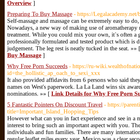
Overview
]
Preparing To Buy Massage
- https://Legalacademy.net
Self-massage and massage can be extremely easy to do,
Nowadays, a new way of making use of aromatherapy re
treatment. While you could mix your own, it`s often a 
professionally formulated and tested product which is de
judgement. The leg rest is neatly tucked in the seat. »» 
Buy Massage
]
Why Free Porn Succeeds
- https://ru-wiki.wealthofnat
id=the_hollistic_ap_oach_to_sexi_xxx
It also provided affidavits from 6 persons who said the
names on West's paperwork. La La Land wins six awards
nominations. »» [
Link Details for Why Free Porn S
5 Fantastic Pointers On Discount Travel
- https://paren
title=Important_Island_Hopping_Tips
However what can you in fact experience and see in a m
interest to bring such an important aspect with you. T
individuals and fun families. There are many internatio
regular leaflet miles every year. Mexico was a clear seco