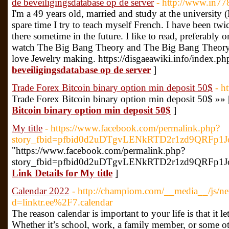
de beveiligingsdatabase op de server
- http://www.in7
I'm a 49 years old, married and study at the universit
spare time I try to teach myself French. I have been tw
there sometime in the future. I like to read, preferably 
watch The Big Bang Theory and The Big Bang Theory a
love Jewelry making. https://disgaeawiki.info/index.ph
beveiligingsdatabase op de server
]
Trade Forex Bitcoin binary option min deposit 50$
- h
Trade Forex Bitcoin binary option min deposit 50$ »»
Bitcoin binary option min deposit 50$
]
My title
- https://www.facebook.com/permalink.php?
story_fbid=pfbid0d2uDTgvLENkRTD2r1zd9QRFp1
"https://www.facebook.com/permalink.php?
story_fbid=pfbid0d2uDTgvLENkRTD2r1zd9QRFp1J
Link Details for My title
]
Calendar 2022
- http://champiom.com/__media__/js/ne
d=linktr.ee%2F7.calendar
The reason calendar is important to your life is that it l
Whether it’s school, work, a family member, or some ot