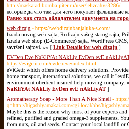
http://maskarad.bomba-piter.ru/user/jehzcahvs3286/
которые да что там для чего покупает фальшивые к
Равно как стать обладателем документа на горо
web dizajn
- https://webdizajnbanjaluka-s.com/
Izrada novog web sajta, Redizajn vašeg starog sajta, Pri
Izrada web shop (E-Commerce) sajta, WordPress CMS, V
savršeni sajtovi. »» [
Link Details for web dizajn
]
EVDen Eve NaKliYAt NAkLiy EvDen evE nAkLiyA
https://evigetir.com/evdeneve/index.html
eViGetir which offers home delivery solutions. Provides
home transport, international solutions, we call it "evd
environment obedient insured help moving company. 
NaKliYAt NAkLiy EvDen evE nAkLiyAT
]
Aromatherapy Soap - More Than A Nice Smell
- https
q=http://higashiyamakai.com/cgi-local/bbs/higashiyama
Maybe this is the reason why most of your experts and
refined, purified and graded omega-3 supplements. You a
from nuts, oil and seeds. Contact your local landfill or