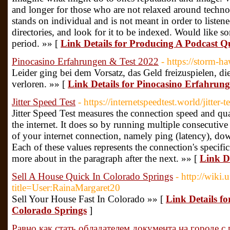
and longer for those who are not relaxed around technol
stands on individual and is not meant in order to listened 
directories, and look for it to be indexed. Would like 
period. »» [
Link Details for Producing A Podcast Q
Pinocasino Erfahrungen & Test 2022
- https://storm-h
Leider ging bei dem Vorsatz, das Geld freizuspielen, d
verloren. »» [
Link Details for Pinocasino Erfahrun
Jitter Speed Test
- https://internetspeedtest.world/jitter-te
Jitter Speed Test measures the connection speed and qua
the internet. It does so by running multiple consecutive t
of your internet connection, namely ping (latency), d
Each of these values represents the connection's specifi
more about in the paragraph after the next. »» [
Link De
Sell A House Quick In Colorado Springs
- http://wiki.
title=User:RainaMargaret20
Sell Your House Fast In Colorado »» [
Link Details fo
Colorado Springs
]
Равно как стать обладателем документа на городе с 