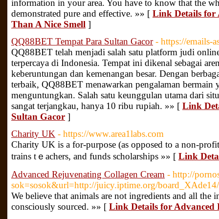
information in your area. You have to know that the wh
demonstrated pure and effective. »» [
Link Details fo
Than A Nice Smell
]
QQ88BET Tempat Para Sultan Gacor
- https://emails-
QQ88BET telah menjadi salah satu platform judi onlin
terpercaya di Indonesia. Tempat ini dikenal sebagai are
keberuntungan dan kemenangan besar. Dengan berbagai
terbaik, QQ88BET menawarkan pengalaman bermain 
menguntungkan. Salah satu keunggulan utama dari situs
sangat terjangkau, hanya 10 ribu rupiah. »» [
Link Det
Sultan Gacor
]
Charity UK
- https://www.area1labs.com
Charity UK is a for-purpoѕe (as opposed to a non-profit
trains tｅachers, and funds scholarships »» [
Link Deta
Advanced Rejuvenating Collagen Cream
- http://porn
sok=sosok&url=http://juicy.iptime.org/board_XAde1
We believe that animals are not ingredients and all the i
consciously sourced. »» [
Link Details for Advanced