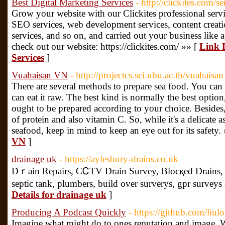
Best Digital Marketing Services
- http://clickites.com/se
Grow your website with our Clickites professional servic
SEO services, web development services, content creati
services, and so on, and carried out your business like a
check out our website: https://clickites.com/ »» [
Link D
Services
]
Vuahaisan VN
- http://projectcs.sci.ubu.ac.th/vuahaisan
There are several methods to prepare sea food. You can 
can eat it raw. The best kind is normally the best option
ought to be prepared according to your choice. Besides,
of protein and also vitamin C. So, while it's a delicate 
seafood, keep in mind to keep an eye out for its safety.
VN
]
drainage uk
- https://aylesbury-drains.co.uk
Dｒaіn Repairs, CᏟTV Drаin Survey, Blocқed Drains, 
septic tank, plumbers, builԁ over surverys, gpr survеys 
Details for drainage uk
]
Producing A Podcast Quickly
- https://github.com/liul
Imagine what might do to ones reputation and image. Well