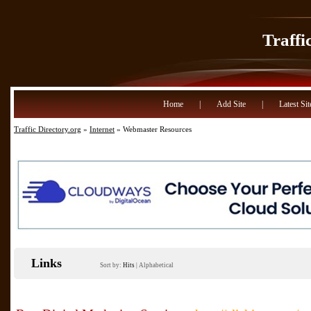
Traffi
Home
|
Add Site
|
Latest Sit
Traffic Directory.org
»
Internet
» Webmaster Resources
Links
Sort by:
Hits
|
Alphabetical