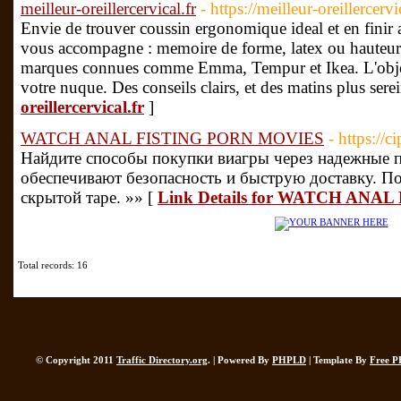
meilleur-oreillercervical.fr
- https://meilleur-oreillercerv
Envie de trouver coussin ergonomique ideal et en finir 
vous accompagne : memoire de forme, latex ou hauteur 
marques connues comme Emma, Tempur et Ikea. L'object
votre nuque. Des conseils clairs, et des matins plus sere
oreillercervical.fr
]
WATCH ANAL FISTING PORN MOVIES
- https://
Найдите способы покупки виагры через надежные 
обеспечивают безопасность и быструю доставку. П
скрытой таре. »» [
Link Details for WATCH ANA
Total records: 16
© Copyright 2011
Traffic Directory.org
. | Powered By
PHPLD
| Template By
Free P